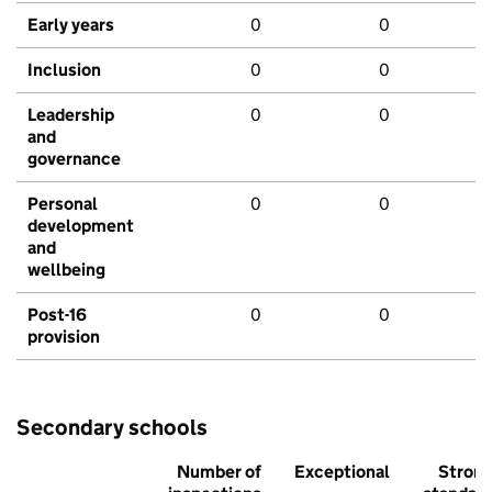
Early years
0
0
Inclusion
0
0
Leadership
0
0
and
governance
Personal
0
0
development
and
wellbeing
Post-16
0
0
provision
Secondary schools
Number of
Exceptional
Stron