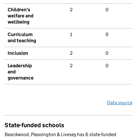
Children's
2
0
welfare and
wellbeing
Curriculum
1
0
and teaching
Inclusion
2
0
Leadership
2
0
and
governance
Data source
State-funded schools
Beardwood, Pleasington & Livesey has 6 state-funded