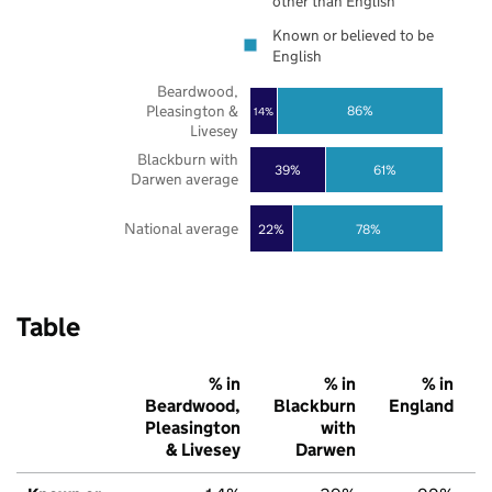
other than English
Known or believed to be
English
Beardwood,
Pleasington &
86%
14%
Livesey
Blackburn with
39%
61%
Darwen average
National average
22%
78%
Table
% in
% in
% in
Beardwood,
Blackburn
England
Pleasington
with
& Livesey
Darwen