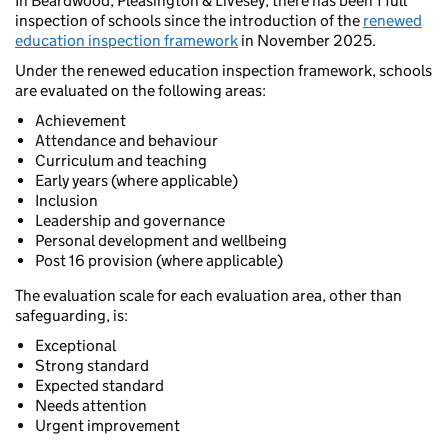
In Beardwood, Pleasington & Livesey, there has been 1 full
inspection of schools since the introduction of the
renewed
education inspection framework
in November 2025.
Under the renewed education inspection framework, schools
are evaluated on the following areas:
Achievement
Attendance and behaviour
Curriculum and teaching
Early years (where applicable)
Inclusion
Leadership and governance
Personal development and wellbeing
Post 16 provision (where applicable)
The evaluation scale for each evaluation area, other than
safeguarding, is:
Exceptional
Strong standard
Expected standard
Needs attention
Urgent improvement