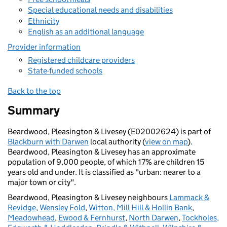
Special educational needs and disabilities
Ethnicity
English as an additional language
Provider information
Registered childcare providers
State-funded schools
Back to the top
Summary
Beardwood, Pleasington & Livesey (E02002624) is part of
Blackburn with Darwen
local authority (
view on map
).
Beardwood, Pleasington & Livesey has an approximate
population of 9,000 people, of which 17% are children 15
years old and under. It is classified as "urban: nearer to a
major town or city".
Beardwood, Pleasington & Livesey neighbours
Lammack &
Revidge
,
Wensley Fold
,
Witton, Mill Hill & Hollin Bank
,
Meadowhead
,
Ewood & Fernhurst
,
North Darwen
,
Tockholes,