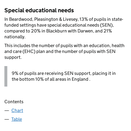
Special educational needs
In Beardwood, Pleasington & Livesey, 13% of pupils in state-
funded settings have special educational needs (SEN),
compared to 20% in Blackburn with Darwen, and 21%
nationally.
This includes the number of pupils with an education, health
and care (EHC) plan and the number of pupils with SEN
support.
9% of pupils are receiving SEN support, placing it in
the bottom 10% of all areas in England .
Contents
Chart
Table