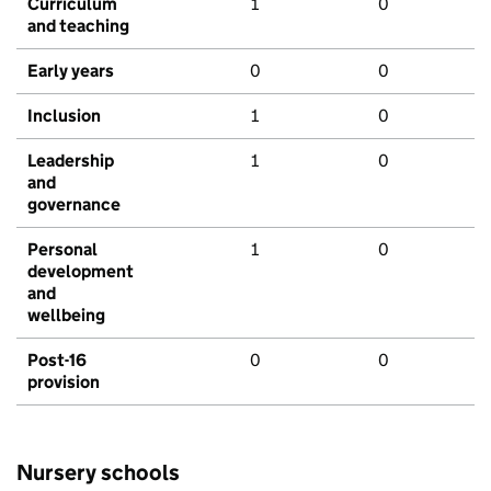
Curriculum
1
0
and teaching
Early years
0
0
Inclusion
1
0
Leadership
1
0
and
governance
Personal
1
0
development
and
wellbeing
Post-16
0
0
provision
Nursery schools