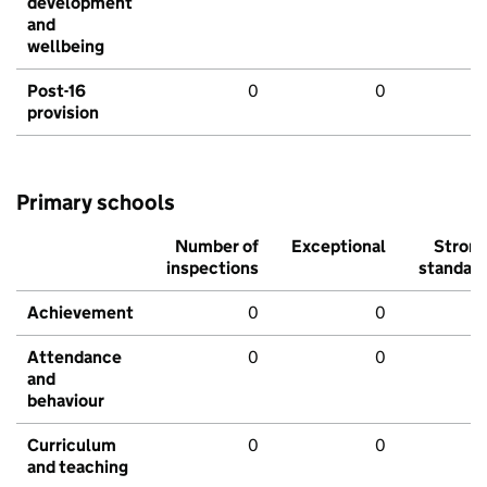
development
and
wellbeing
Post-16
0
0
provision
Primary schools
Number of
Exceptional
Stron
inspections
standar
Achievement
0
0
Attendance
0
0
and
behaviour
Curriculum
0
0
and teaching