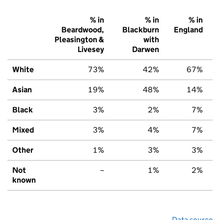
% in
% in
% in
Beardwood,
Blackburn
England
Pleasington &
with
Livesey
Darwen
White
73%
42%
67%
Asian
19%
48%
14%
Black
3%
2%
7%
Mixed
3%
4%
7%
Other
1%
3%
3%
Not
–
1%
2%
known
Data source