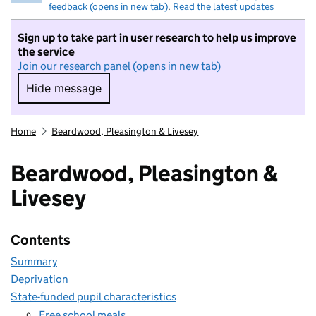
feedback (opens in new tab)
.
Read the latest updates
Sign up to take part in user research to help us improve
the service
Join our research panel (opens in new tab)
Hide message
Hide message. I do not want to take part in r
Home
Beardwood, Pleasington & Livesey
Beardwood, Pleasington &
Livesey
Contents
Summary
Deprivation
State-funded pupil characteristics
Free school meals