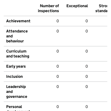
Number of
Exceptional
Stron
inspections
standar
Achievement
0
0
Attendance
0
0
and
behaviour
Curriculum
0
0
and teaching
Early years
0
0
Inclusion
0
0
Leadership
0
0
and
governance
Personal
0
0