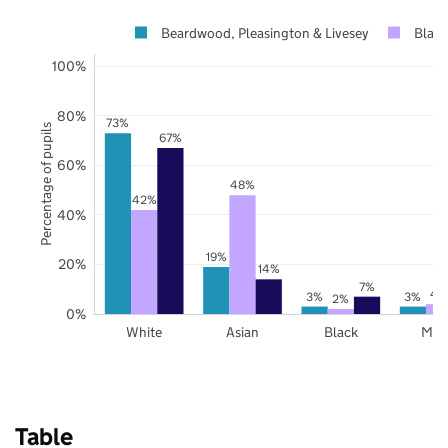
Beardwood, Pleasington & Livesey
Black
100%
80%
73%
Percentage of pupils
67%
60%
48%
42%
40%
19%
20%
14%
7%
4
3%
3%
2%
0%
White
Asian
Black
Mix
Table