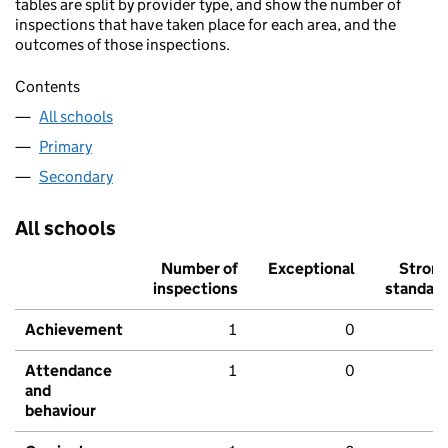
tables are split by provider type, and show the number of
inspections that have taken place for each area, and the
outcomes of those inspections.
Contents
All schools
Primary
Secondary
All schools
Number of
Exceptional
Stron
inspections
standar
Achievement
1
0
Attendance
1
0
and
behaviour