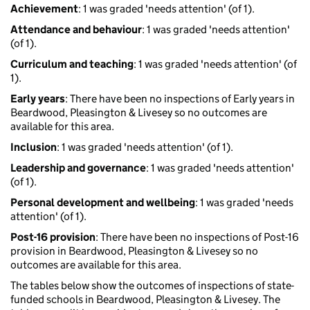
Achievement
: 1 was graded 'needs attention' (of 1).
Attendance and behaviour
: 1 was graded 'needs attention'
(of 1).
Curriculum and teaching
: 1 was graded 'needs attention' (of
1).
Early years
: There have been no inspections of Early years in
Beardwood, Pleasington & Livesey so no outcomes are
available for this area.
Inclusion
: 1 was graded 'needs attention' (of 1).
Leadership and governance
: 1 was graded 'needs attention'
(of 1).
Personal development and wellbeing
: 1 was graded 'needs
attention' (of 1).
Post-16 provision
: There have been no inspections of Post-16
provision in Beardwood, Pleasington & Livesey so no
outcomes are available for this area.
The tables below show the outcomes of inspections of state-
funded schools in Beardwood, Pleasington & Livesey. The