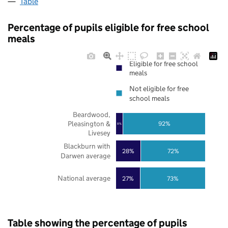
Table
Percentage of pupils eligible for free school
meals
Eligible for free school
meals
Not eligible for free
school meals
Beardwood,
Pleasington &
92%
8%
Livesey
Blackburn with
28%
72%
Darwen average
National average
27%
73%
Table showing the percentage of pupils