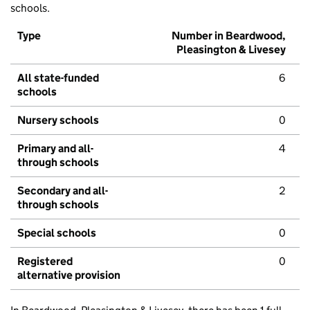
schools.
Type
Number in Beardwood,
Pleasington & Livesey
All state-funded
6
schools
Nursery schools
0
Primary and all-
4
through schools
Secondary and all-
2
through schools
Special schools
0
Registered
0
alternative provision