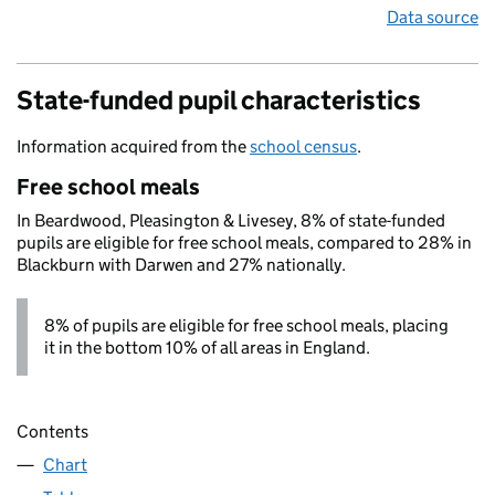
Data source
State-funded pupil characteristics
Information acquired from the
school census
.
Free school meals
In Beardwood, Pleasington & Livesey, 8% of state-funded
pupils are eligible for free school meals, compared to 28% in
Blackburn with Darwen and 27% nationally.
8% of pupils are eligible for free school meals, placing
it in the bottom 10% of all areas in England.
Contents
Chart