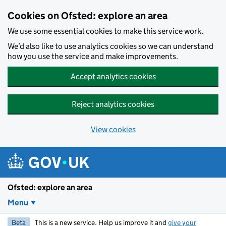
Skip to main content
Cookies on Ofsted: explore an area
We use some essential cookies to make this service work.
We’d also like to use analytics cookies so we can understand
how you use the service and make improvements.
Accept analytics cookies
Reject analytics cookies
View cookies
Ofsted: explore an area
Menu
Beta
This is a new service. Help us improve it and
give your