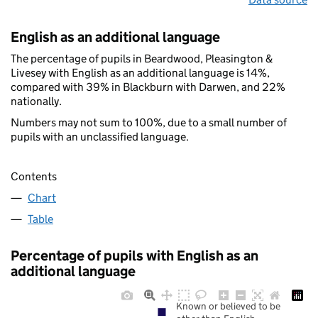
English as an additional language
The percentage of pupils in Beardwood, Pleasington &
Livesey with English as an additional language is 14%,
compared with 39% in Blackburn with Darwen, and 22%
nationally.
Numbers may not sum to 100%, due to a small number of
pupils with an unclassified language.
Contents
Chart
Table
Percentage of pupils with English as an
additional language
Known or believed to be