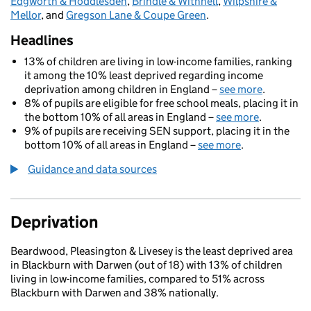
Edgworth & Hoddlesden
,
Brindle & Withnell
,
Wilpshire &
Mellor
, and
Gregson Lane & Coupe Green
.
Headlines
13% of children are living in low-income families, ranking
it among the 10% least deprived regarding income
deprivation among children in England –
see more
.
8% of pupils are eligible for free school meals, placing it in
the bottom 10% of all areas in England –
see more
.
9% of pupils are receiving SEN support, placing it in the
bottom 10% of all areas in England –
see more
.
Guidance and data sources
Deprivation
Beardwood, Pleasington & Livesey is the least deprived area
in Blackburn with Darwen (out of 18) with 13% of children
living in low-income families, compared to 51% across
Blackburn with Darwen and 38% nationally.