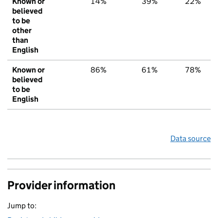
Known or
14%
39%
22%
believed
to be
other
than
English
Known or
86%
61%
78%
believed
to be
English
Data source
Provider information
Jump to: