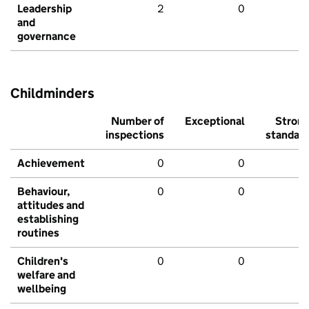
Leadership
2
0
and
governance
Childminders
Number of
Exceptional
Stron
inspections
standar
Achievement
0
0
Behaviour,
0
0
attitudes and
establishing
routines
Children's
0
0
welfare and
wellbeing