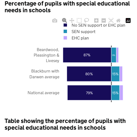
Percentage of pupils with special educational
needs in schools
No SEN support or EHC plan
SEN support
EHC plan
Beardwood,
Pleasington &
87%
9%
Livesey
Blackburn with
80%
15%
Darwen average
National average
79%
15%
Table showing the percentage of pupils with
special educational needs in schools