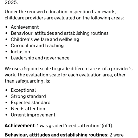
2025.
Under the renewed education inspection framework,
childcare providers are evaluated on the following areas:
Achievement
Behaviour, attitudes and establishing routines
Children's welfare and wellbeing
Curriculum and teaching
Inclusion
Leadership and governance
We use a 5-point scale to grade different areas of a provider’s
work. The evaluation scale for each evaluation area, other
than safeguarding, is:
Exceptional
Strong standard
Expected standard
Needs attention
Urgent improvement
Achievement
: 1 was graded 'needs attention' (of 1).
Behaviour, attitudes and establishing routines
: 2 were