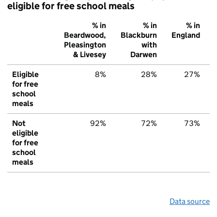
eligible for free school meals
% in
% in
% in
Beardwood,
Blackburn
England
Pleasington
with
& Livesey
Darwen
Eligible
8%
28%
27%
for free
school
meals
Not
92%
72%
73%
eligible
for free
school
meals
Data source