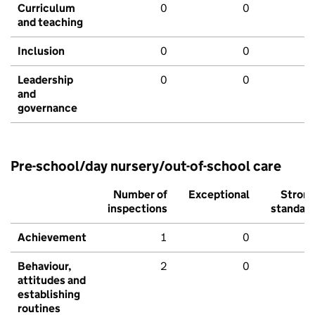
Curriculum
0
0
and teaching
Inclusion
0
0
Leadership
0
0
and
governance
Pre-school/day nursery/out-of-school care
Number of
Exceptional
Stron
inspections
standar
Achievement
1
0
Behaviour,
2
0
attitudes and
establishing
routines