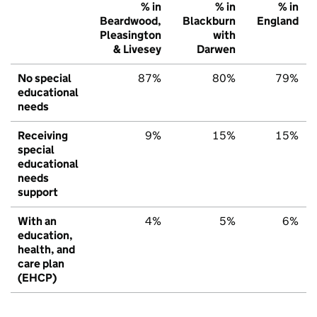
% in
% in
% in
Beardwood,
Blackburn
England
Pleasington
with
& Livesey
Darwen
No special
87%
80%
79%
educational
needs
Receiving
9%
15%
15%
special
educational
needs
support
With an
4%
5%
6%
education,
health, and
care plan
(EHCP)