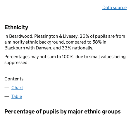
Data source
Ethnicity
In Beardwood, Pleasington & Livesey, 26% of pupils are from
a minority ethnic background, compared to 58% in
Blackburn with Darwen, and 33% nationally.
Percentages may not sum to 100%, due to small values being
suppressed.
Contents
Chart
Table
Percentage of pupils by major ethnic groups