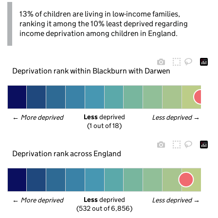
13% of children are living in low-income families,
ranking it among the 10% least deprived regarding
income deprivation among children in England.
Deprivation rank within Blackburn with Darwen
Less
 deprived
← 
More deprived
Less deprived
 →
(1 out of 18)
Deprivation rank across England
Less
 deprived
← 
More deprived
Less deprived
 →
(532 out of 6,856)