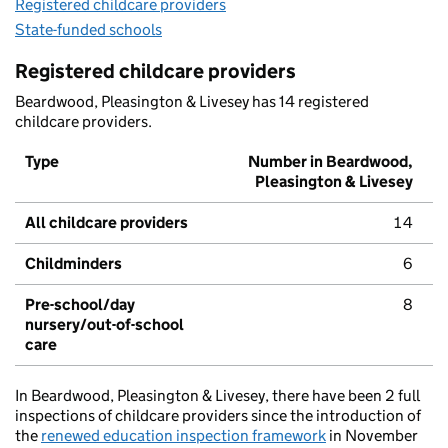
Registered childcare providers
State-funded schools
Registered childcare providers
Beardwood, Pleasington & Livesey has 14 registered
childcare providers.
Type
Number in Beardwood,
Pleasington & Livesey
All childcare providers
14
Childminders
6
Pre-school/day
8
nursery/out-of-school
care
In Beardwood, Pleasington & Livesey, there have been 2 full
inspections of childcare providers since the introduction of
the
renewed education inspection framework
in November