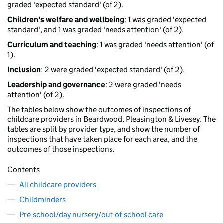
graded 'expected standard' (of 2).
Children's welfare and wellbeing
: 1 was graded 'expected
standard', and 1 was graded 'needs attention' (of 2).
Curriculum and teaching
: 1 was graded 'needs attention' (of
1).
Inclusion
: 2 were graded 'expected standard' (of 2).
Leadership and governance
: 2 were graded 'needs
attention' (of 2).
The tables below show the outcomes of inspections of
childcare providers in Beardwood, Pleasington & Livesey. The
tables are split by provider type, and show the number of
inspections that have taken place for each area, and the
outcomes of those inspections.
Contents
All childcare providers
Childminders
Pre-school/day nursery/out-of-school care