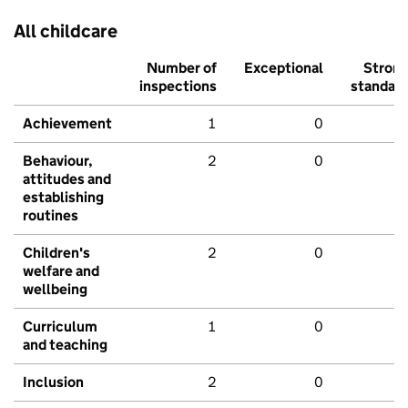
All childcare
Number of
Exceptional
Stron
inspections
standar
Achievement
1
0
Behaviour,
2
0
attitudes and
establishing
routines
Children's
2
0
welfare and
wellbeing
Curriculum
1
0
and teaching
Inclusion
2
0