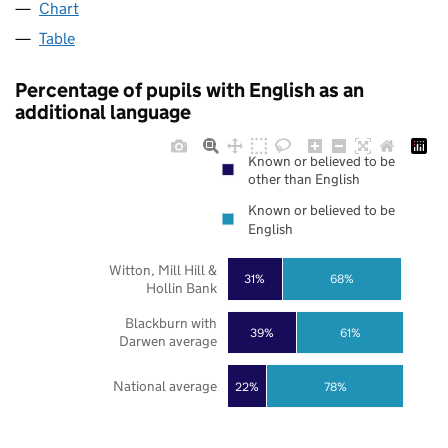
Chart
Table
Percentage of pupils with English as an
additional language
Known or believed to be
other than English
Known or believed to be
English
Witton, Mill Hill &
31%
68%
Hollin Bank
Blackburn with
39%
61%
Darwen average
National average
22%
78%