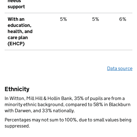
needs
support
With an
5%
5%
6%
education,
health, and
care plan
(EHCP)
Data source
Ethnicity
In Witton, Mill Hill & Hollin Bank, 35% of pupils are from a
minority ethnic background, compared to 58% in Blackburn
with Darwen, and 33% nationally.
Percentages may not sum to 100%, due to small values being
suppressed.