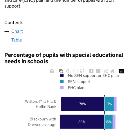
and care (EHC) plan and the number of pupils with SEN
support.
Contents
Chart
Table
Percentage of pupils with special educational
needs in schools
No SEN support or EHC plan
SEN support
EHC plan
Witton, Mill Hill &
78%
17%
Hollin Bank
Blackburn with
80%
15%
Darwen average