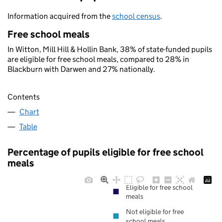
Information acquired from the
school census
.
Free school meals
In Witton, Mill Hill & Hollin Bank, 38% of state-funded pupils
are eligible for free school meals, compared to 28% in
Blackburn with Darwen and 27% nationally.
Contents
Chart
Table
Percentage of pupils eligible for free school
meals
Eligible for free school
meals
Not eligible for free
school meals