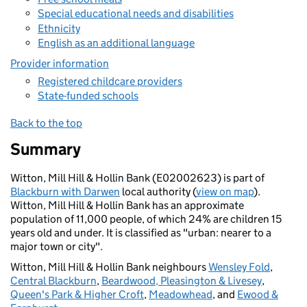
Special educational needs and disabilities
Ethnicity
English as an additional language
Provider information
Registered childcare providers
State-funded schools
Back to the top
Summary
Witton, Mill Hill & Hollin Bank (E02002623) is part of
Blackburn with Darwen
local authority (
view on map
).
Witton, Mill Hill & Hollin Bank has an approximate
population of 11,000 people, of which 24% are children 15
years old and under. It is classified as "urban: nearer to a
major town or city".
Witton, Mill Hill & Hollin Bank neighbours
Wensley Fold
,
Central Blackburn
,
Beardwood, Pleasington & Livesey
,
Queen's Park & Higher Croft
,
Meadowhead
, and
Ewood &