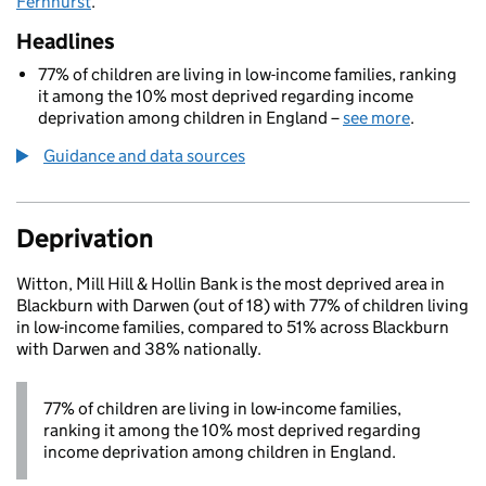
Fernhurst
.
Headlines
77% of children are living in low-income families, ranking
it among the 10% most deprived regarding income
deprivation among children in England –
see more
.
Guidance and data sources
Deprivation
Witton, Mill Hill & Hollin Bank is the most deprived area in
Blackburn with Darwen (out of 18) with 77% of children living
in low-income families, compared to 51% across Blackburn
with Darwen and 38% nationally.
77% of children are living in low-income families,
ranking it among the 10% most deprived regarding
income deprivation among children in England.