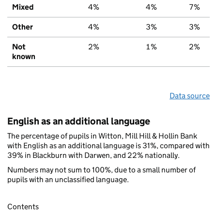
Mixed
4%
4%
7%
Other
4%
3%
3%
Not
2%
1%
2%
known
Data source
English as an additional language
The percentage of pupils in Witton, Mill Hill & Hollin Bank
with English as an additional language is 31%, compared with
39% in Blackburn with Darwen, and 22% nationally.
Numbers may not sum to 100%, due to a small number of
pupils with an unclassified language.
Contents