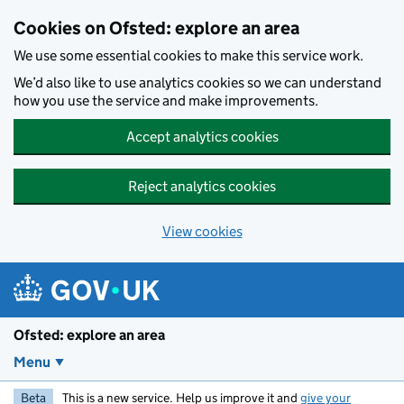
Skip to main content
Cookies on Ofsted: explore an area
We use some essential cookies to make this service work.
We’d also like to use analytics cookies so we can understand
how you use the service and make improvements.
Accept analytics cookies
Reject analytics cookies
View cookies
Ofsted: explore an area
Menu
Beta
This is a new service. Help us improve it and
give your