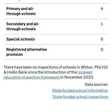
Primary and all-
4
through schools
Secondary and all-
1
through schools
Special schools
0
Registered alternative
0
provision
There have been no inspections of schools in Witton, Mill Hill
& Hollin Bank since the introduction of the
renewed
education inspection framework
in November 2025.
Data sources:
State-funded school information
State-funded school inspections