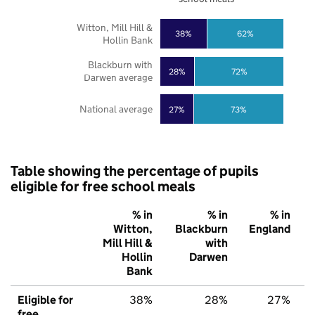
Witton, Mill Hill &
38%
62%
Hollin Bank
Blackburn with
28%
72%
Darwen average
National average
27%
73%
Table showing the percentage of pupils
eligible for free school meals
% in
% in
% in
Witton,
Blackburn
England
Mill Hill &
with
Hollin
Darwen
Bank
Eligible for
38%
28%
27%
free