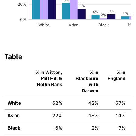
20%
14%
7%
6%
4%
4
2%
0%
White
Asian
Black
Mix
Table
% in Witton,
% in
% in
Mill Hill &
Blackburn
England
Hollin Bank
with
Darwen
White
62%
42%
67%
Asian
22%
48%
14%
Black
6%
2%
7%