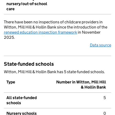
nursery/out-of-school
care
There have been no inspections of childcare providers in
Witton, Mill Hill & Hollin Bank since the introduction of the
renewed education inspection framework
in November
2025.
Data source
State-funded schools
Witton, Mill Hill & Hollin Bank has 5 state-funded schools.
Type
Number in Witton, Mill Hill
& Hollin Bank
All state-funded
5
schools
Nursery schools
0