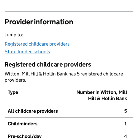
Provider information
Jump to:
Registered childcare providers
State-funded schools
Registered childcare providers
Witton, Mill Hill & Hollin Bank has 5 registered childcare
providers.
Type
Number in Witton, Mill
Hill & Hollin Bank
All childcare providers
5
Childminders
1
Pre-school/day
4