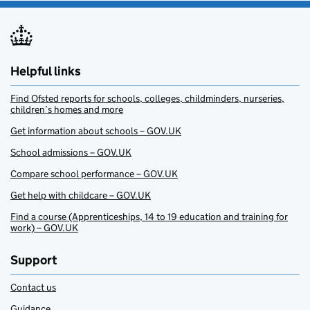
Helpful links
Find Ofsted reports for schools, colleges, childminders, nurseries,
children’s homes and more
Get information about schools – GOV.UK
School admissions – GOV.UK
Compare school performance – GOV.UK
Get help with childcare – GOV.UK
Find a course (Apprenticeships, 14 to 19 education and training for
work) – GOV.UK
Support
Contact us
Guidance