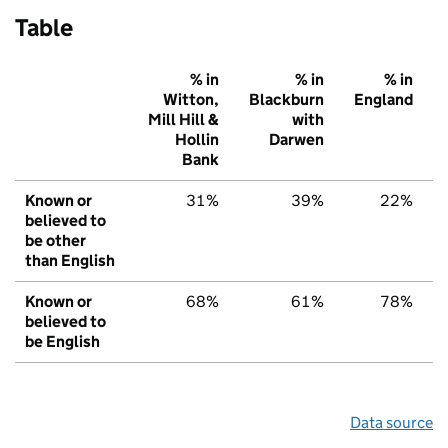
Table
% in
% in
% in
Witton,
Blackburn
England
Mill Hill &
with
Hollin
Darwen
Bank
Known or
31%
39%
22%
believed to
be other
than English
Known or
68%
61%
78%
believed to
be English
Data source