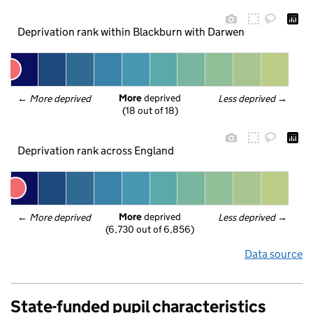
Deprivation rank within Blackburn with Darwen
More
 deprived
← 
More deprived
Less deprived
 →
(18 out of 18)
Deprivation rank across England
More
 deprived
← 
More deprived
Less deprived
 →
(6,730 out of 6,856)
Data source
State-funded pupil characteristics