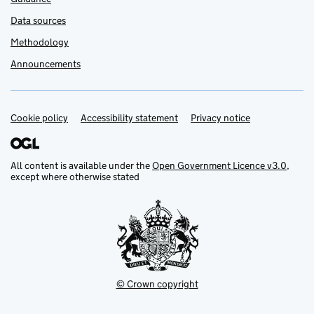
Data sources
Methodology
Announcements
Cookie policy
Support links
Accessibility statement
Privacy notice
All content is available under the
Open Government Licence v3.0
,
except where otherwise stated
© Crown copyright