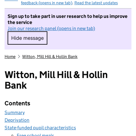
feedback (opens in new tab)
.
Read the latest updates
Sign up to take part in user research to help us improve
the service
Join our research panel (opens in new tab)
Hide message
Hide message. I do not want to take part in r
Home
Witton, Mill Hill & Hollin Bank
Witton, Mill Hill & Hollin
Bank
Contents
Summary
Deprivation
State-funded pupil characteristics
Free school meals