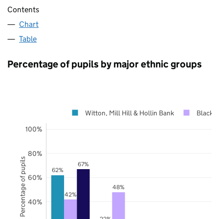
Contents
Chart
Table
Percentage of pupils by major ethnic groups
Witton, Mill Hill & Hollin Bank
Blackb
100%
80%
Percentage of pupils
67%
62%
60%
48%
42%
40%
22%