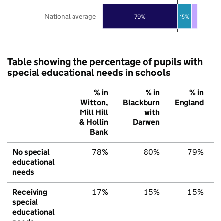
National average
79%
15%
Table showing the percentage of pupils with
special educational needs in schools
% in
% in
% in
Witton,
Blackburn
England
Mill Hill
with
& Hollin
Darwen
Bank
No special
78%
80%
79%
educational
needs
Receiving
17%
15%
15%
special
educational