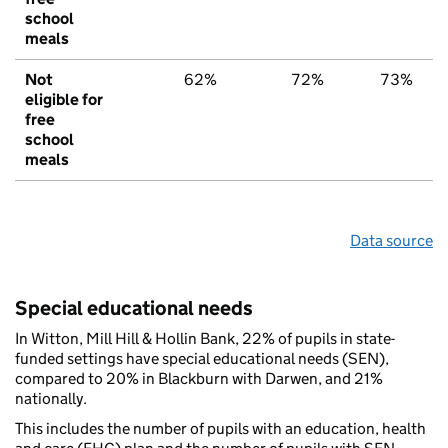
school
meals
Not
62%
72%
73%
eligible for
free
school
meals
Data source
Special educational needs
In Witton, Mill Hill & Hollin Bank, 22% of pupils in state-
funded settings have special educational needs (SEN),
compared to 20% in Blackburn with Darwen, and 21%
nationally.
This includes the number of pupils with an education, health