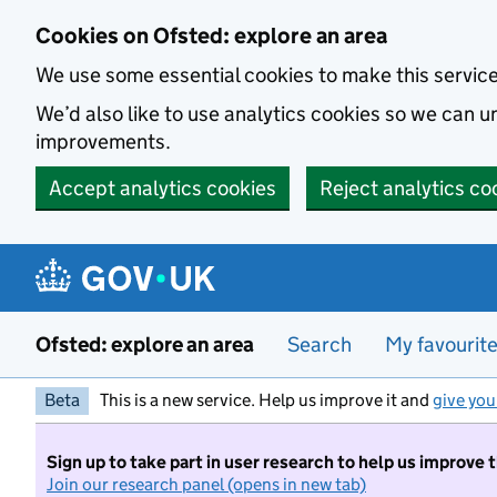
Skip to main content
Cookies on Ofsted: explore an area
We use some essential cookies to make this servic
We’d also like to use analytics cookies so we can
improvements.
Accept analytics cookies
Reject analytics co
Ofsted: explore an area
Search
My favourit
Beta
This is a new service. Help us improve it and
give you
Sign up to take part in user research to help us improve 
Join our research panel (opens in new tab)