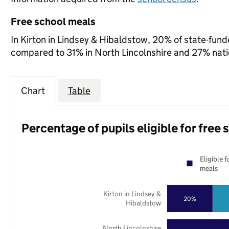
Free school meals
In Kirton in Lindsey & Hibaldstow, 20% of state-funde
compared to 31% in North Lincolnshire and 27% nati
Chart
Table
Percentage of pupils eligible for free
Eligible f
meals
Kirton in Lindsey &
20%
Hibaldstow
North Lincolnshire