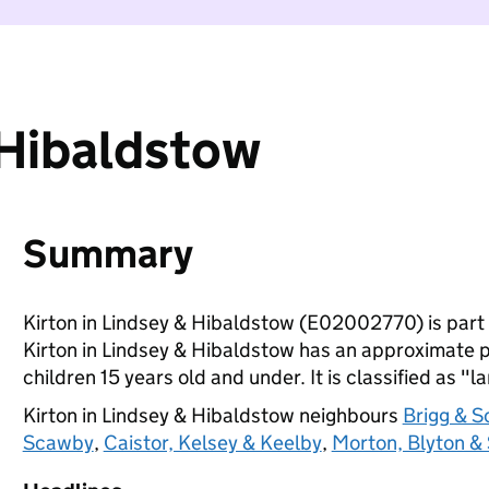
 Hibaldstow
Summary
Kirton in Lindsey & Hibaldstow (E02002770) is part
Kirton in Lindsey & Hibaldstow has an approximate p
children 15 years old and under. It is classified as "l
Kirton in Lindsey & Hibaldstow neighbours
Brigg & S
Scawby
,
Caistor, Kelsey & Keelby
,
Morton, Blyton & 