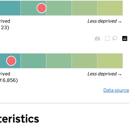
rived
Less deprived
 →
f 23)
rived
Less deprived
 →
f 6,856)
Data source
eristics