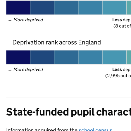
← 
More deprived
Less
 dep
(8 out o
Deprivation rank across England
← 
More deprived
Less
 dep
(2,995 out o
State-funded pupil charact
Information acquired from the
school census
.