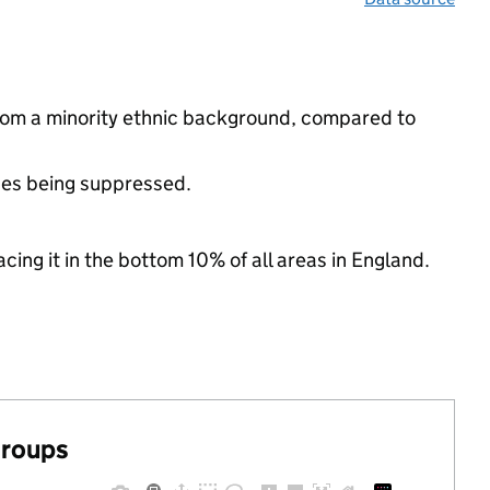
 from a minority ethnic background, compared to
ues being suppressed.
cing it in the bottom 10% of all areas in England.
groups