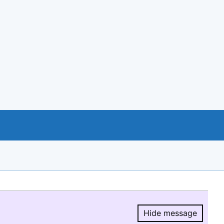
Hide message
Hide message.