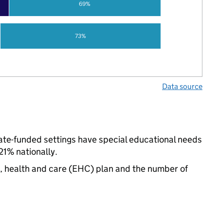
69%
73%
Data source
state-funded settings have special educational needs
21% nationally.
n, health and care (EHC) plan and the number of