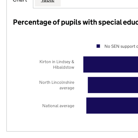
Percentage of pupils with special edu
No SEN support o
Kirton in Lindsey &
Hibaldstow
North Lincolnshire
average
National average