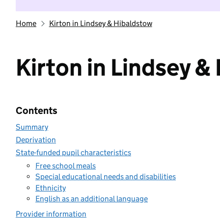
Home
Kirton in Lindsey & Hibaldstow
Kirton in Lindsey &
Contents
Summary
Deprivation
State-funded pupil characteristics
Free school meals
Special educational needs and disabilities
Ethnicity
English as an additional language
Provider information