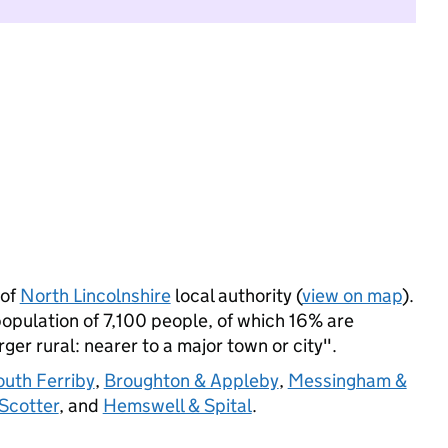
 of
North Lincolnshire
local authority (
view on map
).
opulation of 7,100 people, of which 16% are
arger rural: nearer to a major town or city".
outh Ferriby
,
Broughton & Appleby
,
Messingham &
Scotter
, and
Hemswell & Spital
.