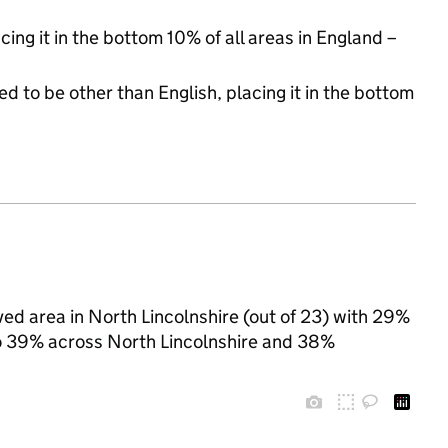
cing it in the bottom 10% of all areas in England –
d to be other than English, placing it in the bottom
ved area in North Lincolnshire (out of 23) with 29%
 to 39% across North Lincolnshire and 38%