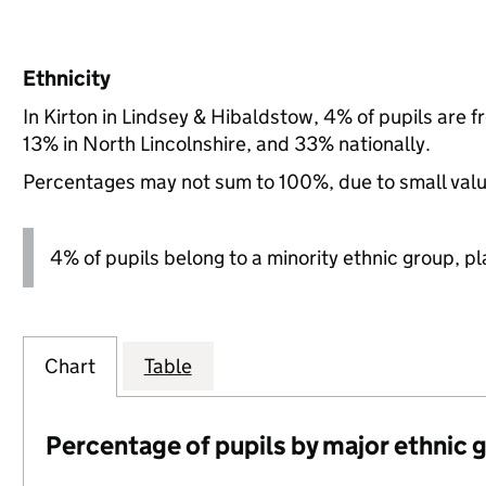
Ethnicity
In Kirton in Lindsey & Hibaldstow, 4% of pupils are
13% in North Lincolnshire, and 33% nationally.
Percentages may not sum to 100%, due to small val
4% of pupils belong to a minority ethnic group, pla
Chart
Table
Percentage of pupils by major ethnic 