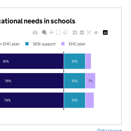
cational needs in schools
r EHC plan
SEN support
EHC plan
81%
15%
78%
15%
7%
79%
15%
Data source