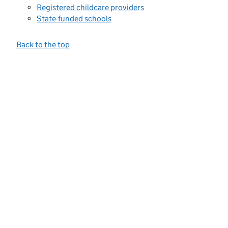
Registered childcare providers
State-funded schools
Back to the top