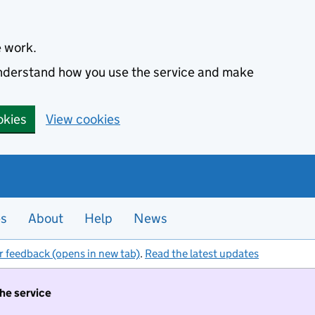
e work.
 understand how you use the service and make
okies
View cookies
es
About
Help
News
r feedback (opens in new tab)
.
Read the latest updates
the service