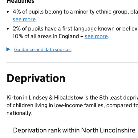
Headlines
4% of pupils belong to a minority ethnic group, pla
see more
.
2% of pupils have a first language known or believe
10% of all areas in England –
see more
.
Guidance and data sources
Deprivation
Kirton in Lindsey & Hibaldstow is the 8th least depri
of children living in low-income families, compared
nationally.
Deprivation rank within North Lincolnshire