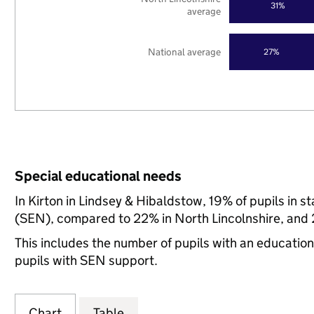
31%
average
National average
27%
Special educational needs
In Kirton in Lindsey & Hibaldstow, 19% of pupils in 
(SEN), compared to 22% in North Lincolnshire, and 
This includes the number of pupils with an educatio
pupils with SEN support.
Chart
Table