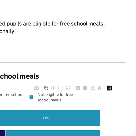
d pupils are eligible for free school meals,
onally.
 school meals
or free school
Not eligible for free
school meals
80%