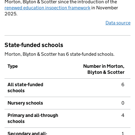
Morton, Blyton & Scotter since the introduction of the
renewed education inspection framework
in November
2025.
Data source
State-funded schools
Morton, Blyton & Scotter has 6 state-funded schools.
Type
Number in Morton,
Blyton & Scotter
All state-funded
6
schools
Nursery schools
0
Primary and all-through
4
schools
Secondary and all-
1