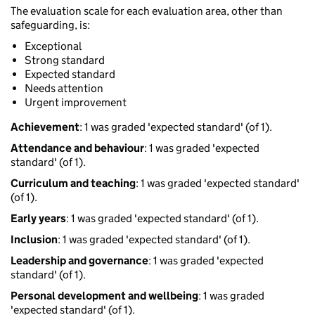
The evaluation scale for each evaluation area, other than
safeguarding, is:
Exceptional
Strong standard
Expected standard
Needs attention
Urgent improvement
Achievement
: 1 was graded 'expected standard' (of 1).
Attendance and behaviour
: 1 was graded 'expected
standard' (of 1).
Curriculum and teaching
: 1 was graded 'expected standard'
(of 1).
Early years
: 1 was graded 'expected standard' (of 1).
Inclusion
: 1 was graded 'expected standard' (of 1).
Leadership and governance
: 1 was graded 'expected
standard' (of 1).
Personal development and wellbeing
: 1 was graded
'expected standard' (of 1).