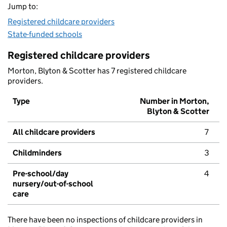
Jump to:
Registered childcare providers
State-funded schools
Registered childcare providers
Morton, Blyton & Scotter has 7 registered childcare
providers.
Type
Number in Morton,
Blyton & Scotter
All childcare providers
7
Childminders
3
Pre-school/day
4
nursery/out-of-school
care
There have been no inspections of childcare providers in