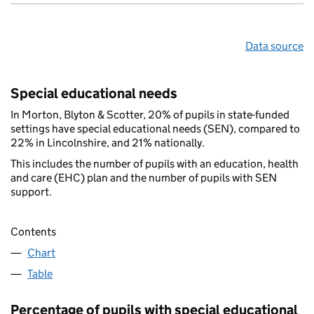
Data source
Special educational needs
In Morton, Blyton & Scotter, 20% of pupils in state-funded
settings have special educational needs (SEN), compared to
22% in Lincolnshire, and 21% nationally.
This includes the number of pupils with an education, health
and care (EHC) plan and the number of pupils with SEN
support.
Contents
Chart
Table
Percentage of pupils with special educational