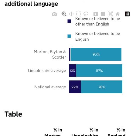
additional language
Known or believed to be
other than English
Known or believed to be
English
Morton, Blyton &
95%
Scotter
Lincolnshire average
87%
13%
National average
22%
78%
Table
% in
% in
% in
Morton,
Lincolnshire
England