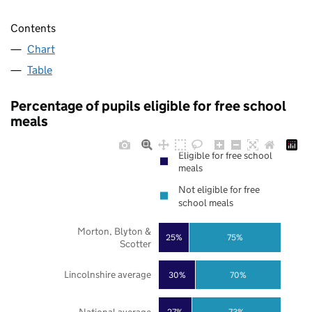
Contents
Chart
Table
Percentage of pupils eligible for free school
meals
Eligible for free school
meals
Not eligible for free
school meals
Morton, Blyton &
25%
75%
Scotter
Lincolnshire average
30%
70%
27%
73%