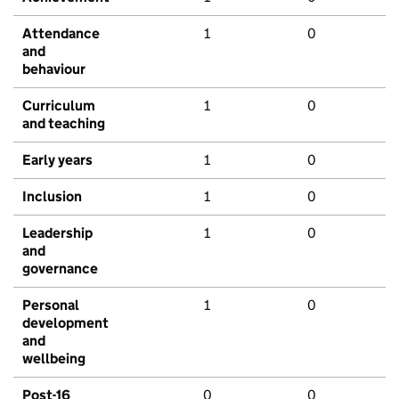
Attendance
1
0
and
behaviour
Curriculum
1
0
and teaching
Early years
1
0
Inclusion
1
0
Leadership
1
0
and
governance
Personal
1
0
development
and
wellbeing
Post-16
0
0