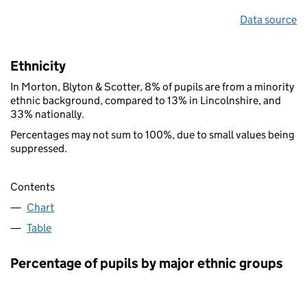
Data source
Ethnicity
In Morton, Blyton & Scotter, 8% of pupils are from a minority
ethnic background, compared to 13% in Lincolnshire, and
33% nationally.
Percentages may not sum to 100%, due to small values being
suppressed.
Contents
Chart
Table
Percentage of pupils by major ethnic groups