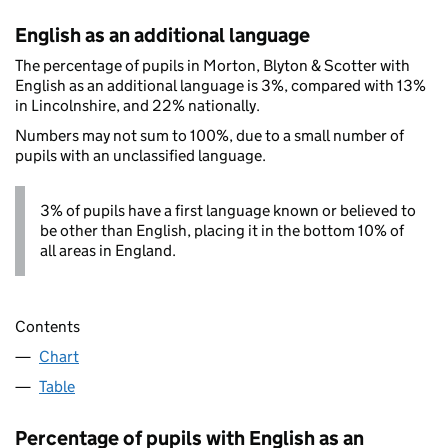
English as an additional language
The percentage of pupils in Morton, Blyton & Scotter with
English as an additional language is 3%, compared with 13%
in Lincolnshire, and 22% nationally.
Numbers may not sum to 100%, due to a small number of
pupils with an unclassified language.
3% of pupils have a first language known or believed to
be other than English, placing it in the bottom 10% of
all areas in England.
Contents
Chart
Table
Percentage of pupils with English as an