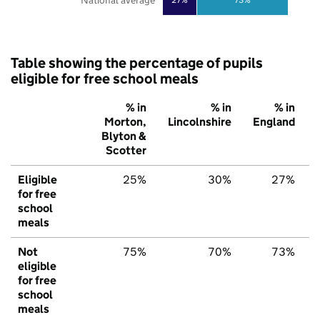
National average
Table showing the percentage of pupils
eligible for free school meals
% in
% in
% in
Morton,
Lincolnshire
England
Blyton &
Scotter
Eligible
25%
30%
27%
for free
school
meals
Not
75%
70%
73%
eligible
for free
school
meals