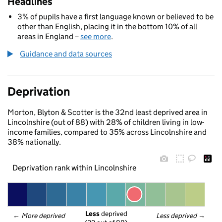
Headlines
3% of pupils have a first language known or believed to be
other than English, placing it in the bottom 10% of all
areas in England –
see more
.
Guidance and data sources
Deprivation
Morton, Blyton & Scotter is the 32nd least deprived area in
Lincolnshire (out of 88) with 28% of children living in low-
income families, compared to 35% across Lincolnshire and
38% nationally.
Deprivation rank within Lincolnshire
Less
 deprived
← 
More deprived
Less deprived
 →