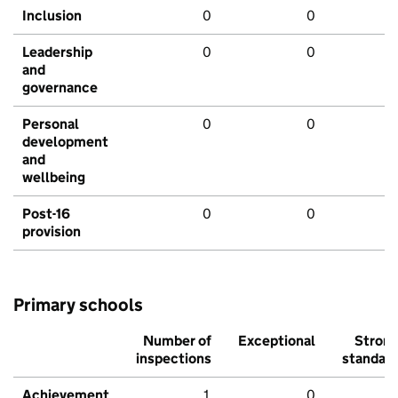
Inclusion
0
0
Leadership
0
0
and
governance
Personal
0
0
development
and
wellbeing
Post-16
0
0
provision
Primary schools
Number of
Exceptional
Stron
inspections
standar
Achievement
1
0