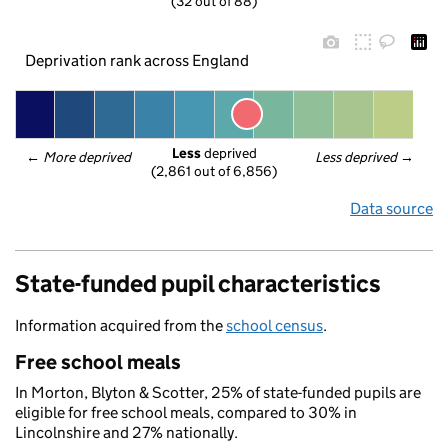
(32 out of 88)
Deprivation rank across England
Less
 deprived
← 
More deprived
Less deprived
 →
(2,861 out of 6,856)
Data source
State-funded pupil characteristics
Information acquired from the
school census
.
Free school meals
In Morton, Blyton & Scotter, 25% of state-funded pupils are
eligible for free school meals, compared to 30% in
Lincolnshire and 27% nationally.