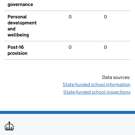
governance
Personal
0
0
development
and
wellbeing
Post-16
0
0
provision
Data sources:
State-funded school information
State-funded school inspections