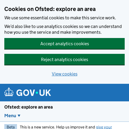
Skip to main content
Cookies on Ofsted: explore an area
We use some essential cookies to make this service work.
We’d also like to use analytics cookies so we can understand
how you use the service and make improvements.
Accept analytics cookies
Reject analytics cookies
View cookies
Ofsted: explore an area
Menu
Beta
This is a new service. Help us improve it and
give your