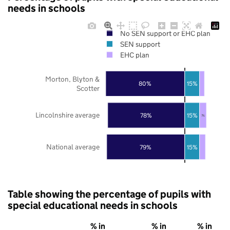
needs in schools
No SEN support or EHC plan
SEN support
EHC plan
Morton, Blyton &
80%
15%
Scotter
Lincolnshire average
78%
15%
7%
National average
79%
15%
Table showing the percentage of pupils with
special educational needs in schools
% in
% in
% in