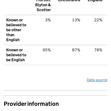
Blyton &
Scotter
Known or
3%
13%
22%
believed to
be other
than
English
Known or
95%
87%
78%
believed to
be English
Data source
Provider information