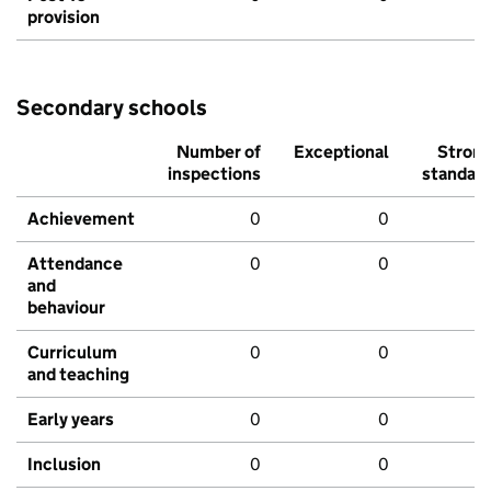
provision
Secondary schools
Number of
Exceptional
Stron
inspections
standar
Achievement
0
0
Attendance
0
0
and
behaviour
Curriculum
0
0
and teaching
Early years
0
0
Inclusion
0
0