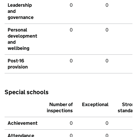
Leadership
0
0
and
governance
Personal
0
0
development
and
wellbeing
Post-16
0
0
provision
Special schools
Number of
Exceptional
Stron
inspections
standar
Achievement
0
0
Attendance
0
0