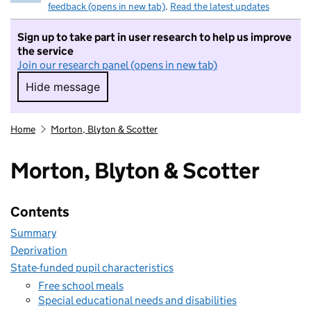
feedback (opens in new tab)
.
Read the latest updates
Sign up to take part in user research to help us improve
the service
Join our research panel (opens in new tab)
Hide message
Hide message. I do not want to take part in r
Home
Morton, Blyton & Scotter
Morton, Blyton & Scotter
Contents
Summary
Deprivation
State-funded pupil characteristics
Free school meals
Special educational needs and disabilities