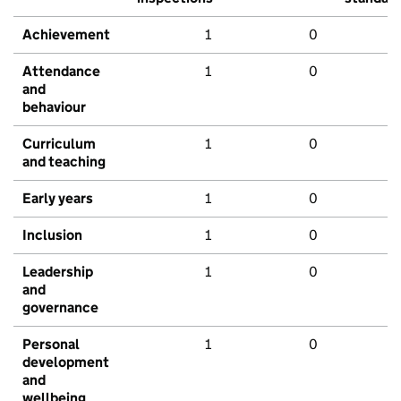
Achievement
1
0
Attendance
1
0
and
behaviour
Curriculum
1
0
and teaching
Early years
1
0
Inclusion
1
0
Leadership
1
0
and
governance
Personal
1
0
development
and
wellbeing