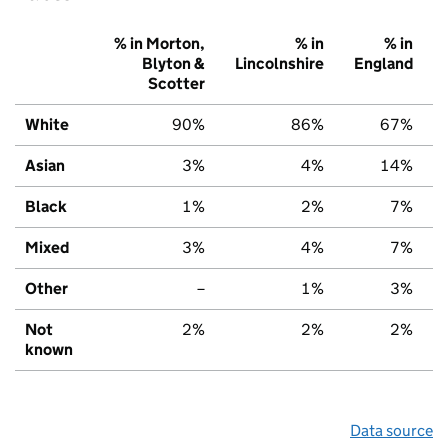
% in Morton,
% in
% in
Blyton &
Lincolnshire
England
Scotter
White
90%
86%
67%
Asian
3%
4%
14%
Black
1%
2%
7%
Mixed
3%
4%
7%
Other
–
1%
3%
Not
2%
2%
2%
known
Data source