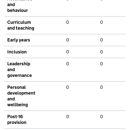
and
behaviour
Curriculum
0
0
and teaching
Early years
0
0
Inclusion
0
0
Leadership
0
0
and
governance
Personal
0
0
development
and
wellbeing
Post-16
0
0
provision