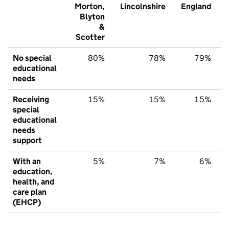
Morton,
Lincolnshire
England
Blyton
&
Scotter
No special
80%
78%
79%
educational
needs
Receiving
15%
15%
15%
special
educational
needs
support
With an
5%
7%
6%
education,
health, and
care plan
(EHCP)