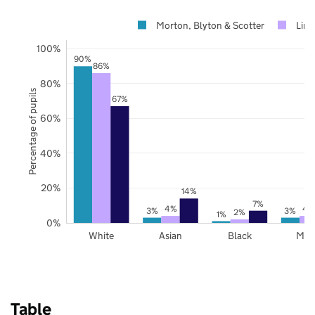
Morton, Blyton & Scotter
Linc
100%
90%
86%
80%
Percentage of pupils
67%
60%
40%
20%
14%
7%
4%
4
3%
3%
2%
1%
0%
White
Asian
Black
Mix
Table