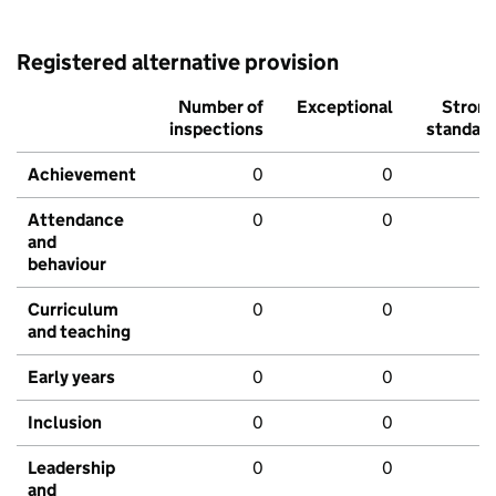
Registered alternative provision
Number of
Exceptional
Stron
inspections
standar
Achievement
0
0
Attendance
0
0
and
behaviour
Curriculum
0
0
and teaching
Early years
0
0
Inclusion
0
0
Leadership
0
0
and