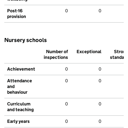
Post-16
0
0
provision
Nursery schools
Number of
Exceptional
Stron
inspections
standar
Achievement
0
0
Attendance
0
0
and
behaviour
Curriculum
0
0
and teaching
Early years
0
0