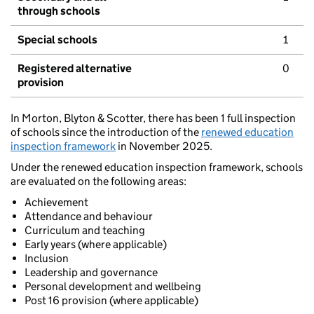
through schools
Special schools
1
Registered alternative
0
provision
In Morton, Blyton & Scotter, there has been 1 full inspection
of schools since the introduction of the
renewed education
inspection framework
in November 2025.
Under the renewed education inspection framework, schools
are evaluated on the following areas:
Achievement
Attendance and behaviour
Curriculum and teaching
Early years (where applicable)
Inclusion
Leadership and governance
Personal development and wellbeing
Post 16 provision (where applicable)