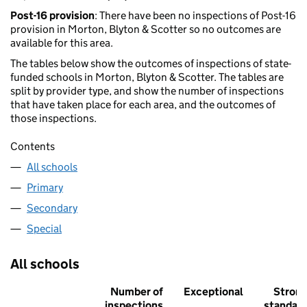
Post-16 provision
: There have been no inspections of Post-16
provision in Morton, Blyton & Scotter so no outcomes are
available for this area.
The tables below show the outcomes of inspections of state-
funded schools in Morton, Blyton & Scotter. The tables are
split by provider type, and show the number of inspections
that have taken place for each area, and the outcomes of
those inspections.
Contents
All schools
Primary
Secondary
Special
All schools
Number of
Exceptional
Stron
inspections
standar