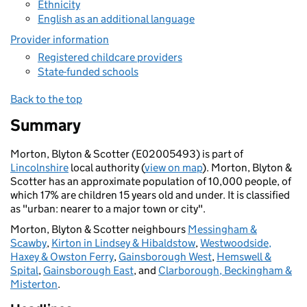
Ethnicity
English as an additional language
Provider information
Registered childcare providers
State-funded schools
Back to the top
Summary
Morton, Blyton & Scotter (E02005493) is part of
Lincolnshire
local authority (
view on map
). Morton, Blyton &
Scotter has an approximate population of 10,000 people, of
which 17% are children 15 years old and under. It is classified
as "urban: nearer to a major town or city".
Morton, Blyton & Scotter neighbours
Messingham &
Scawby
,
Kirton in Lindsey & Hibaldstow
,
Westwoodside,
Haxey & Owston Ferry
,
Gainsborough West
,
Hemswell &
Spital
,
Gainsborough East
, and
Clarborough, Beckingham &
Misterton
.