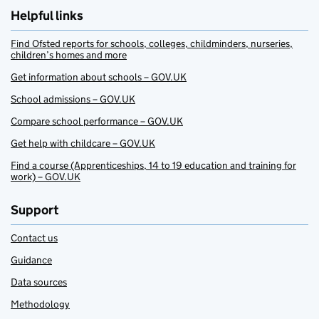
Helpful links
Find Ofsted reports for schools, colleges, childminders, nurseries,
children’s homes and more
Get information about schools – GOV.UK
School admissions – GOV.UK
Compare school performance – GOV.UK
Get help with childcare – GOV.UK
Find a course (Apprenticeships, 14 to 19 education and training for
work) – GOV.UK
Support
Contact us
Guidance
Data sources
Methodology