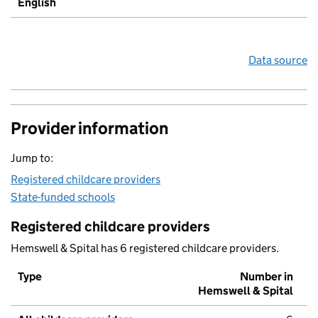
English
Data source
Provider information
Jump to:
Registered childcare providers
State-funded schools
Registered childcare providers
Hemswell & Spital has 6 registered childcare providers.
Type
Number in
Hemswell & Spital