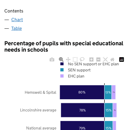
Contents
Chart
Table
Percentage of pupils with special educational
needs in schools
No SEN support or EHC plan
SEN support
EHC plan
Hemswell & Spital
80%
13%
7%
Lincolnshire average
78%
15%
7%
National average
79%
15%