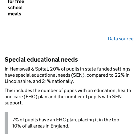
for free
school
meals
Data source
Special educational needs
In Hemswell & Spital, 20% of pupils in state-funded settings
have special educational needs (SEN), compared to 22% in
Lincolnshire, and 21% nationally.
This includes the number of pupils with an education, health
and care (EHC) plan and the number of pupils with SEN
support.
7% of pupils have an EHC plan, placing it in the top
10% of all areas in England.