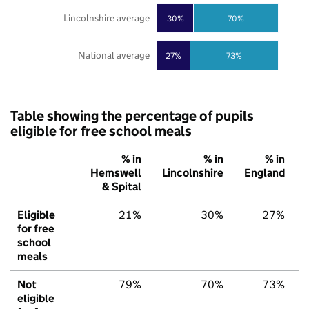
Lincolnshire average
30%
70%
National average
27%
73%
Table showing the percentage of pupils
eligible for free school meals
% in
% in
% in
Hemswell
Lincolnshire
England
& Spital
Eligible
21%
30%
27%
for free
school
meals
Not
79%
70%
73%
eligible