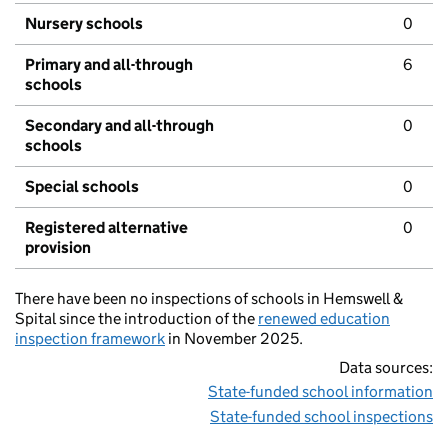
Nursery schools
0
Primary and all-through
6
schools
Secondary and all-through
0
schools
Special schools
0
Registered alternative
0
provision
There have been no inspections of schools in Hemswell &
Spital since the introduction of the
renewed education
inspection framework
in November 2025.
Data sources:
State-funded school information
State-funded school inspections