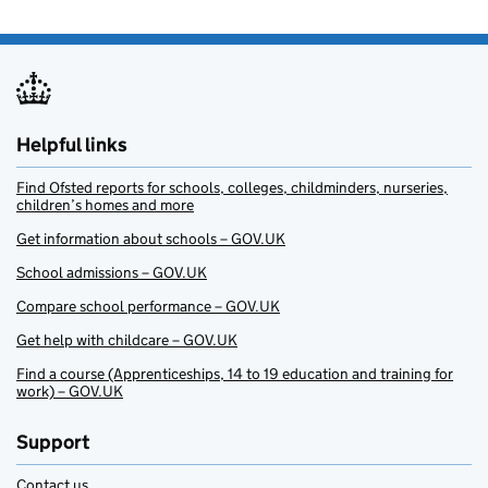
Helpful links
Find Ofsted reports for schools, colleges, childminders, nurseries,
children’s homes and more
Get information about schools – GOV.UK
School admissions – GOV.UK
Compare school performance – GOV.UK
Get help with childcare – GOV.UK
Find a course (Apprenticeships, 14 to 19 education and training for
work) – GOV.UK
Support
Contact us