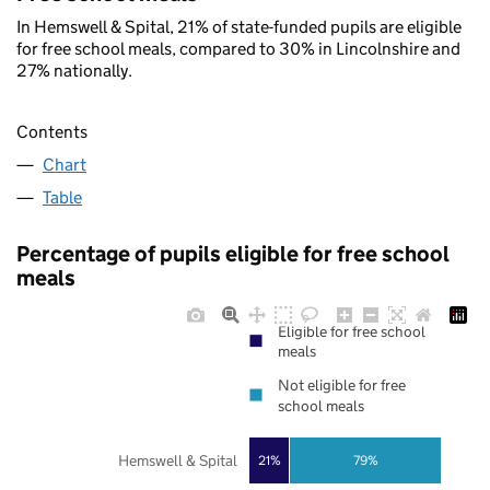
In Hemswell & Spital, 21% of state-funded pupils are eligible
for free school meals, compared to 30% in Lincolnshire and
27% nationally.
Contents
Chart
Table
Percentage of pupils eligible for free school
meals
Eligible for free school
meals
Not eligible for free
school meals
Hemswell & Spital
21%
79%