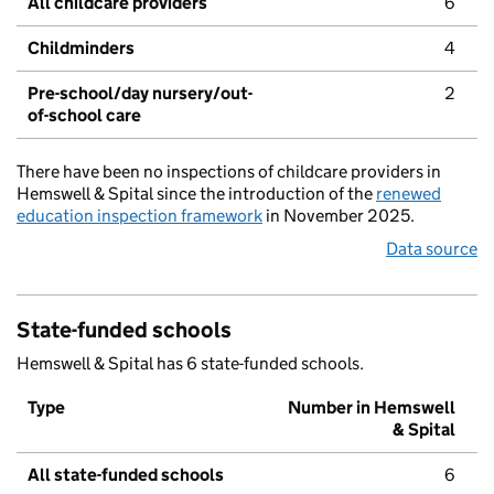
All childcare providers
6
Childminders
4
Pre-school/day nursery/out-
2
of-school care
There have been no inspections of childcare providers in
Hemswell & Spital since the introduction of the
renewed
education inspection framework
in November 2025.
Data source
State-funded schools
Hemswell & Spital has 6 state-funded schools.
Type
Number in Hemswell
& Spital
All state-funded schools
6