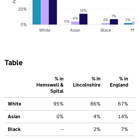
20%
14%
7%
4%
4
2%
2%
0%
0%
White
Asian
Black
Mix
Table
% in
% in
% in
Hemswell &
Lincolnshire
England
Spital
White
95%
86%
67%
Asian
0%
4%
14%
Black
–
2%
7%