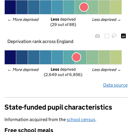
Less
 deprived
← 
More deprived
Less deprived
 →
(29 out of 88)
Deprivation rank across England
Less
 deprived
← 
More deprived
Less deprived
 →
(2,649 out of 6,856)
Data source
State-funded pupil characteristics
Information acquired from the
school census
.
Free school meals