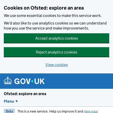
Skip to main content
Cookies on Ofsted: explore an area
We use some essential cookies to make this service work.
We’d also like to use analytics cookies so we can understand
how you use the service and make improvements.
Accept analytics cookies
Reject analytics cookies
View cookies
Ofsted: explore an area
Menu
Beta
This is a new service. Help us improve it and
give your