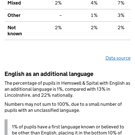
Mixed
2%
4%
7%
Other
–
1%
3%
Not
2%
2%
2%
known
Data source
English as an additional language
The percentage of pupils in Hemswell & Spital with English as
an additional language is 1%, compared with 13% in
Lincolnshire, and 22% nationally.
Numbers may not sum to 100%, due to a small number of
pupils with an unclassified language.
1% of pupils have a first language known or believed to
be other than English, placing it in the bottom 10% of