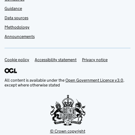
Guidance
Data sources
Methodology
Announcements
Cookie policy
Support links
Accessibility statement
Privacy notice
All content is available under the
Open Government Licence v3.0
,
except where otherwise stated
© Crown copyright