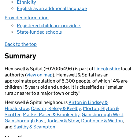
Ethnicity
English as an additional language
Provider information
Registered childcare providers
State-funded schools
Back to the top
Summary
Hemswell & Spital (E02005496) is part of
Lincolnshire
local
authority (
view on map
). Hemswell & Spital has an
approximate population of 6,300 people, of which 14% are
children 15 years old and under. It is classified as "smaller
rural: nearer to a major town or city".
Hemswell & Spital neighbours
Kirton in Lindsey &
Hibaldstow
,
Caistor, Kelsey & Keelby
,
Morton, Blyton &
Scotter
,
Market Rasen & Brookenby
,
Gainsborough West
,
Gainsborough East
,
Torksey & Stow
,
Dunholme & Welton
,
and
Saxilby & Scampton
.