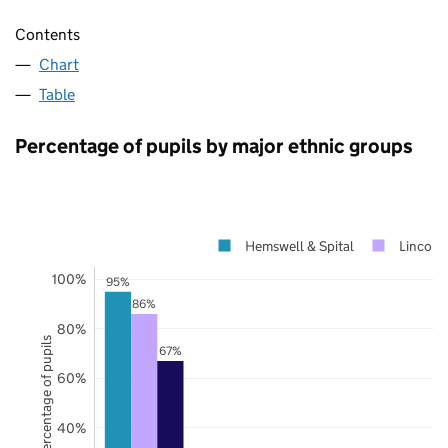
Contents
Chart
Table
Percentage of pupils by major ethnic groups
Hemswell & Spital
Lincolns
100%
95%
86%
80%
Percentage of pupils
67%
60%
40%