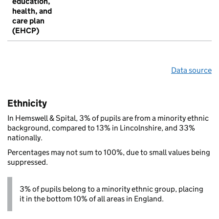
education,
health, and
care plan
(EHCP)
Data source
Ethnicity
In Hemswell & Spital, 3% of pupils are from a minority ethnic
background, compared to 13% in Lincolnshire, and 33%
nationally.
Percentages may not sum to 100%, due to small values being
suppressed.
3% of pupils belong to a minority ethnic group, placing
it in the bottom 10% of all areas in England.