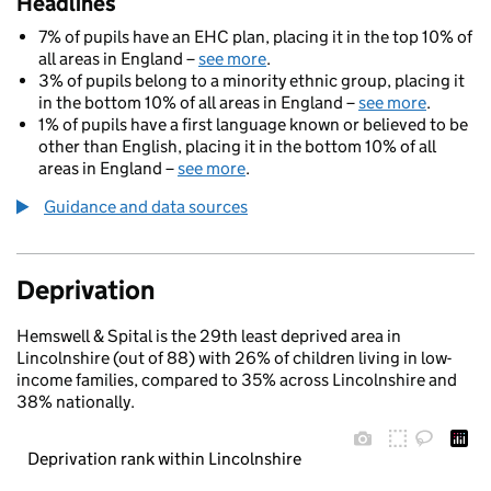
Headlines
7% of pupils have an EHC plan, placing it in the top 10% of
all areas in England –
see more
.
3% of pupils belong to a minority ethnic group, placing it
in the bottom 10% of all areas in England –
see more
.
1% of pupils have a first language known or believed to be
other than English, placing it in the bottom 10% of all
areas in England –
see more
.
Guidance and data sources
Deprivation
Hemswell & Spital is the 29th least deprived area in
Lincolnshire (out of 88) with 26% of children living in low-
income families, compared to 35% across Lincolnshire and
38% nationally.
Deprivation rank within Lincolnshire