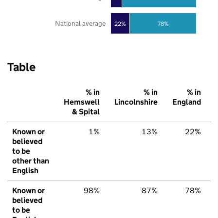
National average
22%
78%
Table
% in
% in
% in
Hemswell
Lincolnshire
England
& Spital
Known or
1%
13%
22%
believed
to be
other than
English
Known or
98%
87%
78%
believed
to be