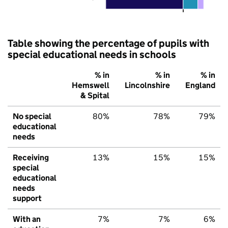
Table showing the percentage of pupils with
special educational needs in schools
% in
% in
% in
Hemswell
Lincolnshire
England
& Spital
No special
80%
78%
79%
educational
needs
Receiving
13%
15%
15%
special
educational
needs
support
With an
7%
7%
6%