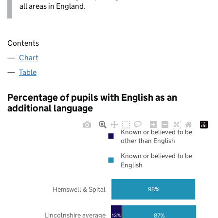
all areas in England.
Contents
Chart
Table
Percentage of pupils with English as an
additional language
Known or believed to be
other than English
Known or believed to be
English
Hemswell & Spital
98%
Lincolnshire average
87%
13%