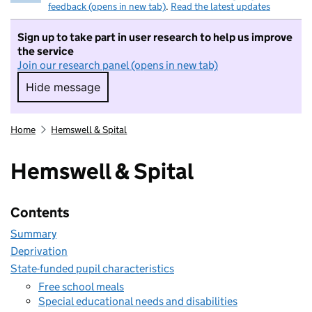
feedback (opens in new tab)
.
Read the latest updates
Sign up to take part in user research to help us improve
the service
Join our research panel (opens in new tab)
Hide message
Hide message. I do not want to take part in r
Home
Hemswell & Spital
Hemswell & Spital
Contents
Summary
Deprivation
State-funded pupil characteristics
Free school meals
Special educational needs and disabilities