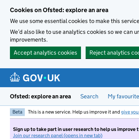
Skip to main content
Cookies on Ofsted: explore an area
We use some essential cookies to make this servic
We’d also like to use analytics cookies so we can
improvements.
Accept analytics cookies
Reject analytics co
Ofsted: explore an area
Search
My favourit
Beta
This is a new service. Help us improve it and
give you
Sign up to take part in user research to help us improve 
Join our research panel (opens in new tab)