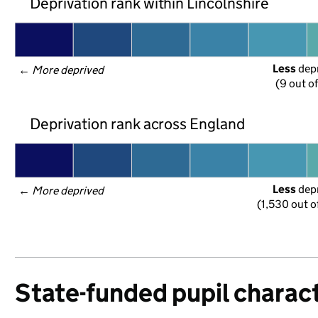
Deprivation rank within Lincolnshire
Less
 dep
← 
More deprived
(9 out o
Deprivation rank across England
Less
 dep
← 
More deprived
(1,530 out o
State-funded pupil charact