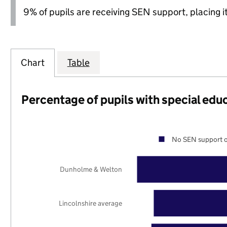
9% of pupils are receiving SEN support, placing it
Chart
Table
Percentage of pupils with special edu
No SEN support o
Dunholme & Welton
Lincolnshire average