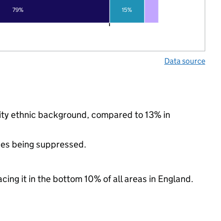
79%
15%
Data source
rity ethnic background, compared to 13% in
ues being suppressed.
cing it in the bottom 10% of all areas in England.