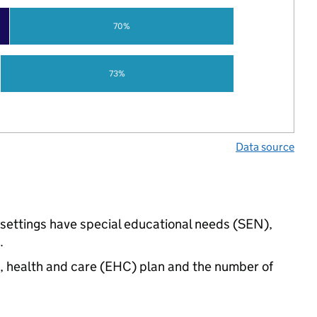
70%
73%
Data source
 settings have special educational needs (SEN),
.
n, health and care (EHC) plan and the number of