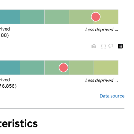
rived
Less deprived
 →
f 88)
rived
Less deprived
 →
f 6,856)
Data source
eristics