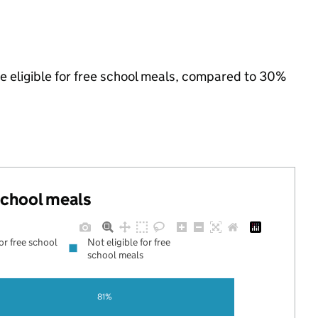
e eligible for free school meals, compared to 30%
 school meals
for free school
Not eligible for free
school meals
81%