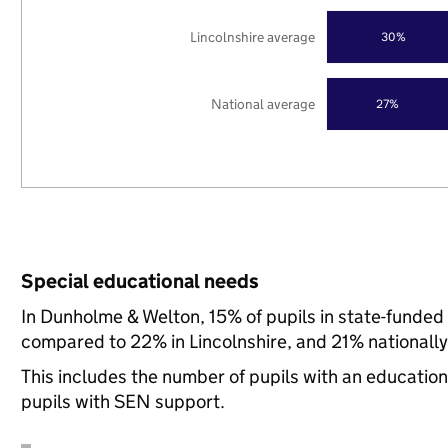
Lincolnshire average
30%
National average
27%
Special educational needs
In Dunholme & Welton, 15% of pupils in state-funded
compared to 22% in Lincolnshire, and 21% nationally
This includes the number of pupils with an educatio
pupils with SEN support.