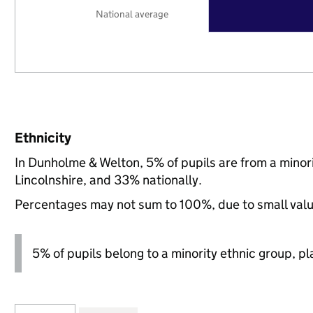
National average
Ethnicity
In Dunholme & Welton, 5% of pupils are from a mino
Lincolnshire, and 33% nationally.
Percentages may not sum to 100%, due to small val
5% of pupils belong to a minority ethnic group, pla