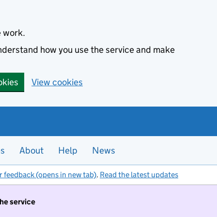
e work.
 understand how you use the service and make
okies
View cookies
es
About
Help
News
r feedback (opens in new tab)
.
Read the latest updates
the service