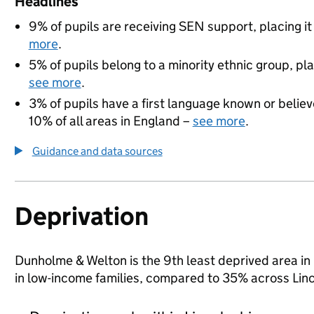
Headlines
9% of pupils are receiving SEN support, placing it
more
.
5% of pupils belong to a minority ethnic group, pla
see more
.
3% of pupils have a first language known or believe
10% of all areas in England –
see more
.
Guidance and data sources
Deprivation
Dunholme & Welton is the 9th least deprived area in L
in low-income families, compared to 35% across Linc