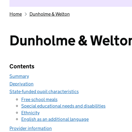
Home
Dunholme & Welton
Dunholme & Welto
Contents
Summary
Deprivation
State-funded pupil characteristics
Free school meals
Special educational needs and disabilities
Ethnicity
English as an additional language
Provider information