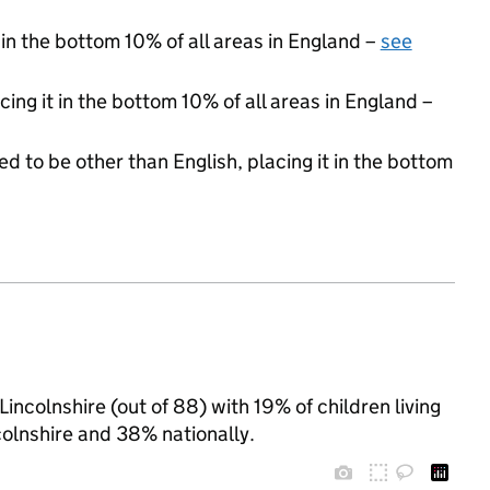
 in the bottom 10% of all areas in England –
see
cing it in the bottom 10% of all areas in England –
d to be other than English, placing it in the bottom
incolnshire (out of 88) with 19% of children living
olnshire and 38% nationally.