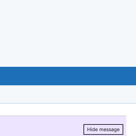
Hide message
Hide message.