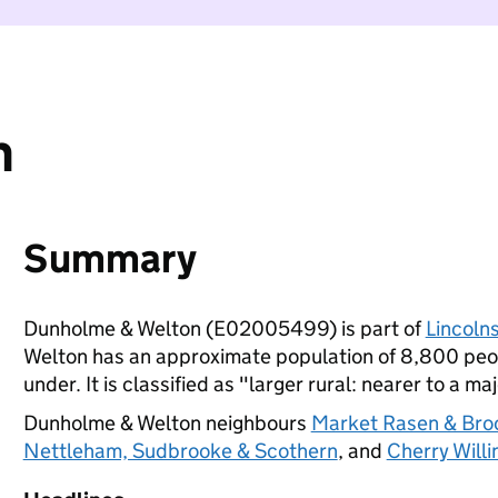
n
Summary
Dunholme & Welton (E02005499) is part of
Lincolns
Welton has an approximate population of 8,800 peop
under. It is classified as "larger rural: nearer to a ma
Dunholme & Welton neighbours
Market Rasen & Bro
Nettleham, Sudbrooke & Scothern
, and
Cherry Will