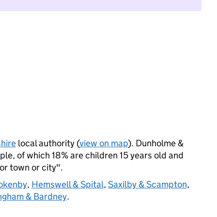
hire
local authority (
view on map
). Dunholme &
le, of which 18% are children 15 years old and
jor town or city".
okenby
,
Hemswell & Spital
,
Saxilby & Scampton
,
ingham & Bardney
.