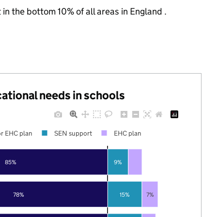
 in the bottom 10% of all areas in England .
cational needs in schools
r EHC plan
SEN support
EHC plan
85%
9%
78%
15%
7%