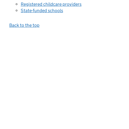
Registered childcare providers
State-funded schools
Back to the top