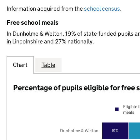
Information acquired from the
school census
.
Free school meals
In Dunholme & Welton, 19% of state-funded pupils ar
in Lincolnshire and 27% nationally.
Chart
Table
Percentage of pupils eligible for free
Eligible 
meals
Dunholme & Welton
19%