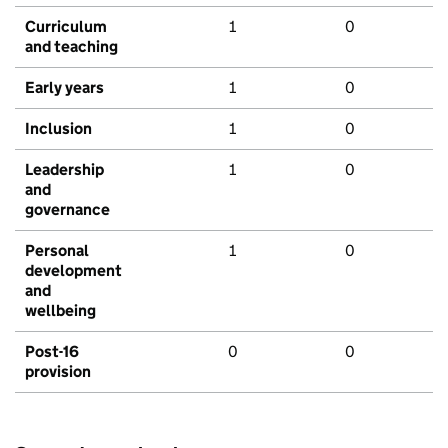
Curriculum
1
0
and teaching
Early years
1
0
Inclusion
1
0
Leadership
1
0
and
governance
Personal
1
0
development
and
wellbeing
Post-16
0
0
provision