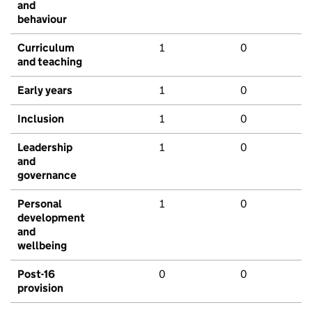
and
behaviour
Curriculum
1
0
and teaching
Early years
1
0
Inclusion
1
0
Leadership
1
0
and
governance
Personal
1
0
development
and
wellbeing
Post-16
0
0
provision