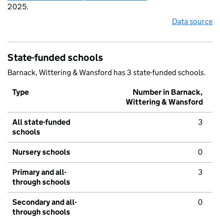
2025.
Data source
State-funded schools
Barnack, Wittering & Wansford has 3 state-funded schools.
Type
Number in Barnack,
Wittering & Wansford
All state-funded
3
schools
Nursery schools
0
Primary and all-
3
through schools
Secondary and all-
0
through schools