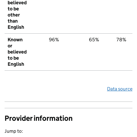
believed
to be
other
than
English
Known
96%
65%
78%
or
believed
to be
English
Data source
Provider information
Jump to: