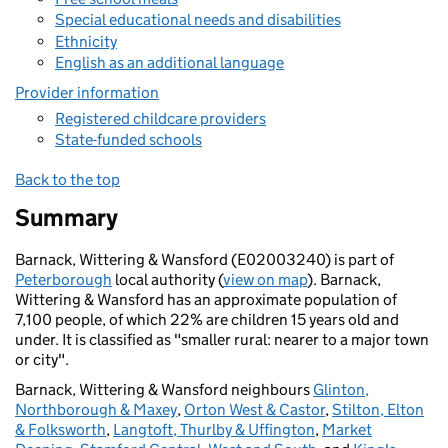
Special educational needs and disabilities
Ethnicity
English as an additional language
Provider information
Registered childcare providers
State-funded schools
Back to the top
Summary
Barnack, Wittering & Wansford (E02003240) is part of
Peterborough
local authority (
view on map
). Barnack,
Wittering & Wansford has an approximate population of
7,100 people, of which 22% are children 15 years old and
under. It is classified as "smaller rural: nearer to a major town
or city".
Barnack, Wittering & Wansford neighbours
Glinton,
Northborough & Maxey
,
Orton West & Castor
,
Stilton, Elton
& Folksworth
,
Langtoft, Thurlby & Uffington
,
Market