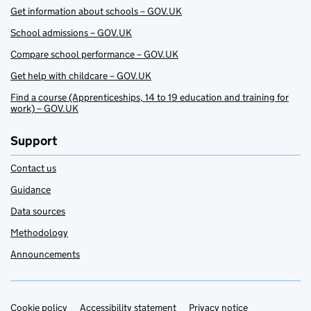
Get information about schools – GOV.UK
School admissions – GOV.UK
Compare school performance – GOV.UK
Get help with childcare – GOV.UK
Find a course (Apprenticeships, 14 to 19 education and training for
work) – GOV.UK
Support
Contact us
Guidance
Data sources
Methodology
Announcements
Cookie policy
Support links
Accessibility statement
Privacy notice