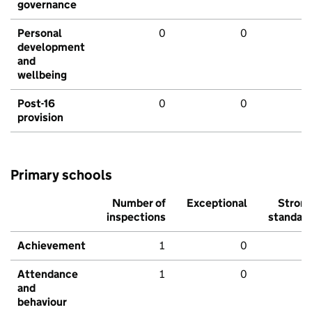
governance
Personal
0
0
development
and
wellbeing
Post-16
0
0
provision
Primary schools
Number of
Exceptional
Stron
inspections
standar
Achievement
1
0
Attendance
1
0
and
behaviour