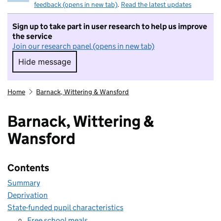
feedback (opens in new tab)
.
Read the latest updates
Sign up to take part in user research to help us improve
the service
Join our research panel (opens in new tab)
Hide message
Hide message. I do not want to take part in r
Home
Barnack, Wittering & Wansford
Barnack, Wittering &
Wansford
Contents
Summary
Deprivation
State-funded pupil characteristics
Free school meals