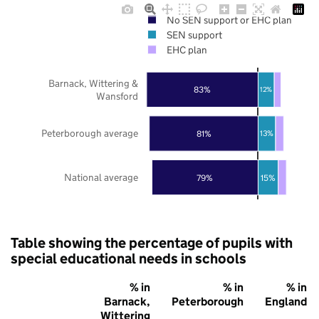
No SEN support or EHC plan
SEN support
EHC plan
Barnack, Wittering &
83%
12%
Wansford
Peterborough average
81%
13%
National average
79%
15%
Table showing the percentage of pupils with
special educational needs in schools
% in
% in
% in
Barnack,
Peterborough
England
Wittering