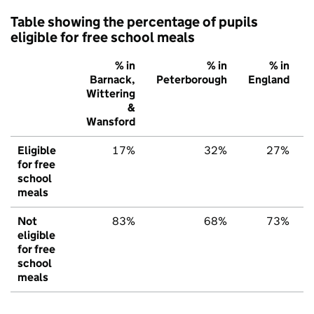
Table showing the percentage of pupils
eligible for free school meals
% in
% in
% in
Barnack,
Peterborough
England
Wittering
&
Wansford
Eligible
17%
32%
27%
for free
school
meals
Not
83%
68%
73%
eligible
for free
school
meals