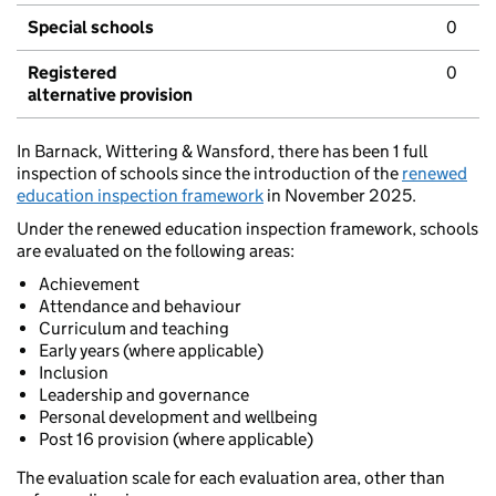
Special schools
0
Registered
0
alternative provision
In Barnack, Wittering & Wansford, there has been 1 full
inspection of schools since the introduction of the
renewed
education inspection framework
in November 2025.
Under the renewed education inspection framework, schools
are evaluated on the following areas:
Achievement
Attendance and behaviour
Curriculum and teaching
Early years (where applicable)
Inclusion
Leadership and governance
Personal development and wellbeing
Post 16 provision (where applicable)
The evaluation scale for each evaluation area, other than