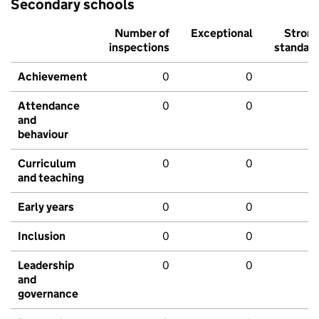
Secondary schools
Number of
Exceptional
Stron
inspections
standar
Achievement
0
0
Attendance
0
0
and
behaviour
Curriculum
0
0
and teaching
Early years
0
0
Inclusion
0
0
Leadership
0
0
and
governance