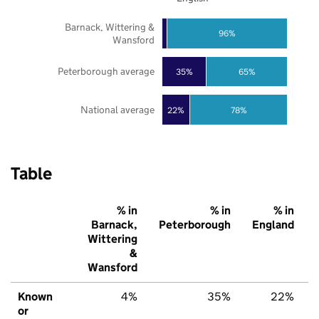
Barnack, Wittering &
96%
Wansford
Peterborough average
35%
65%
National average
22%
78%
Table
% in
% in
% in
Barnack,
Peterborough
England
Wittering
&
Wansford
Known
4%
35%
22%
or