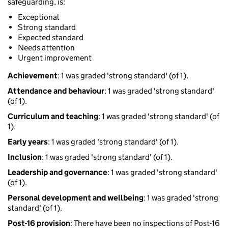
safeguarding, is:
Exceptional
Strong standard
Expected standard
Needs attention
Urgent improvement
Achievement
: 1 was graded 'strong standard' (of 1).
Attendance and behaviour
: 1 was graded 'strong standard'
(of 1).
Curriculum and teaching
: 1 was graded 'strong standard' (of
1).
Early years
: 1 was graded 'strong standard' (of 1).
Inclusion
: 1 was graded 'strong standard' (of 1).
Leadership and governance
: 1 was graded 'strong standard'
(of 1).
Personal development and wellbeing
: 1 was graded 'strong
standard' (of 1).
Post-16 provision
: There have been no inspections of Post-16