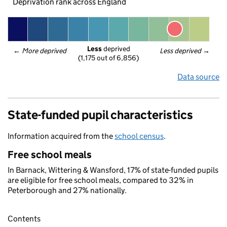
Deprivation rank across England
Less
 deprived
← 
More deprived
Less deprived
 →
(1,175 out of 6,856)
Data source
State-funded pupil characteristics
Information acquired from the
school census
.
Free school meals
In Barnack, Wittering & Wansford, 17% of state-funded pupils
are eligible for free school meals, compared to 32% in
Peterborough and 27% nationally.
Contents