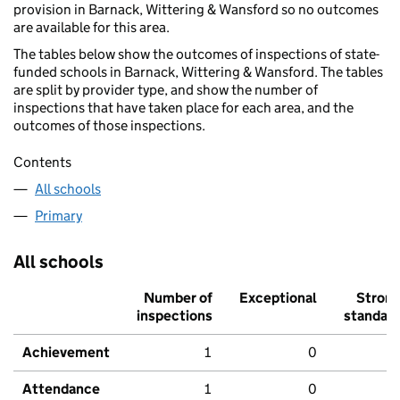
provision in Barnack, Wittering & Wansford so no outcomes
are available for this area.
The tables below show the outcomes of inspections of state-
funded schools in Barnack, Wittering & Wansford. The tables
are split by provider type, and show the number of
inspections that have taken place for each area, and the
outcomes of those inspections.
Contents
All schools
Primary
All schools
Number of
Exceptional
Stron
inspections
standar
Achievement
1
0
Attendance
1
0