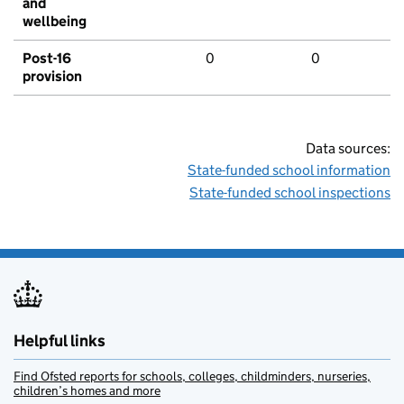
and
wellbeing
Post-16
0
0
provision
Data sources:
State-funded school information
State-funded school inspections
Helpful links
Find Ofsted reports for schools, colleges, childminders, nurseries,
children’s homes and more