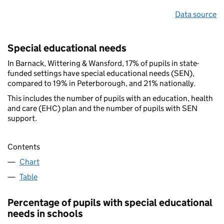
Data source
Special educational needs
In Barnack, Wittering & Wansford, 17% of pupils in state-
funded settings have special educational needs (SEN),
compared to 19% in Peterborough, and 21% nationally.
This includes the number of pupils with an education, health
and care (EHC) plan and the number of pupils with SEN
support.
Contents
Chart
Table
Percentage of pupils with special educational
needs in schools