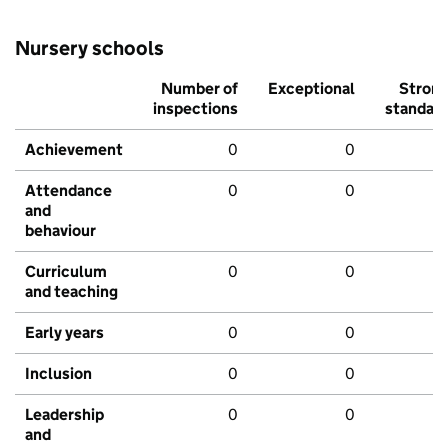
Nursery schools
Number of
Exceptional
Stron
inspections
standar
Achievement
0
0
Attendance
0
0
and
behaviour
Curriculum
0
0
and teaching
Early years
0
0
Inclusion
0
0
Leadership
0
0
and