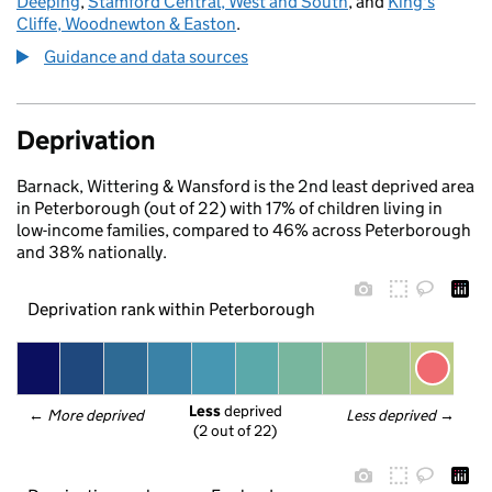
Deeping
,
Stamford Central, West and South
, and
King's
Cliffe, Woodnewton & Easton
.
Guidance and data sources
Deprivation
Barnack, Wittering & Wansford is the 2nd least deprived area
in Peterborough (out of 22) with 17% of children living in
low-income families, compared to 46% across Peterborough
and 38% nationally.
Deprivation rank within Peterborough
Less
 deprived
← 
More deprived
Less deprived
 →
(2 out of 22)