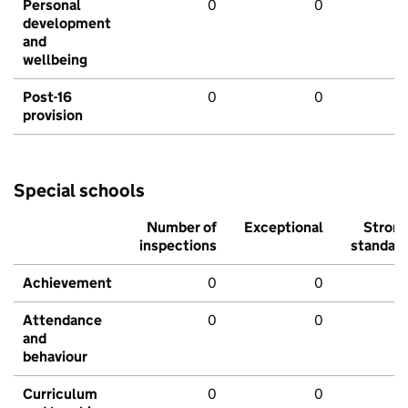
Personal
0
0
development
and
wellbeing
Post-16
0
0
provision
Special schools
Number of
Exceptional
Stron
inspections
standar
Achievement
0
0
Attendance
0
0
and
behaviour
Curriculum
0
0