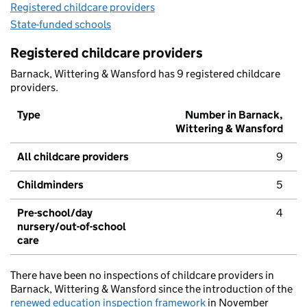
Registered childcare providers
State-funded schools
Registered childcare providers
Barnack, Wittering & Wansford has 9 registered childcare
providers.
Type
Number in Barnack,
Wittering & Wansford
All childcare providers
9
Childminders
5
Pre-school/day
4
nursery/out-of-school
care
There have been no inspections of childcare providers in
Barnack, Wittering & Wansford since the introduction of the
renewed education inspection framework
in November