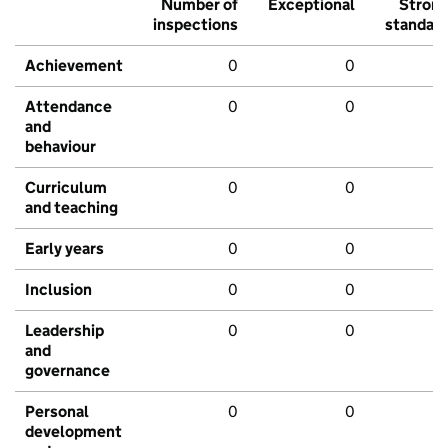
Number of
Exceptional
Stron
inspections
standar
Achievement
0
0
Attendance
0
0
and
behaviour
Curriculum
0
0
and teaching
Early years
0
0
Inclusion
0
0
Leadership
0
0
and
governance
Personal
0
0
development