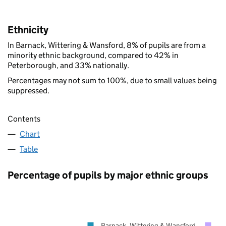
Ethnicity
In Barnack, Wittering & Wansford, 8% of pupils are from a
minority ethnic background, compared to 42% in
Peterborough, and 33% nationally.
Percentages may not sum to 100%, due to small values being
suppressed.
Contents
Chart
Table
Percentage of pupils by major ethnic groups
Barnack, Wittering & Wansford
Pe