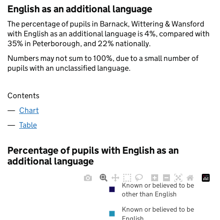
English as an additional language
The percentage of pupils in Barnack, Wittering & Wansford
with English as an additional language is 4%, compared with
35% in Peterborough, and 22% nationally.
Numbers may not sum to 100%, due to a small number of
pupils with an unclassified language.
Contents
Chart
Table
Percentage of pupils with English as an
additional language
Known or believed to be
other than English
Known or believed to be
English