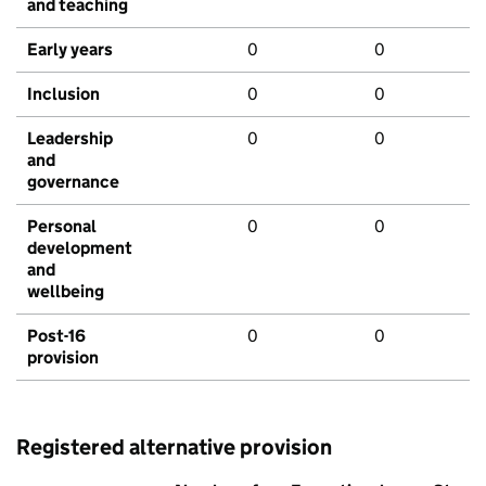
and teaching
Early years
0
0
Inclusion
0
0
Leadership
0
0
and
governance
Personal
0
0
development
and
wellbeing
Post-16
0
0
provision
Registered alternative provision