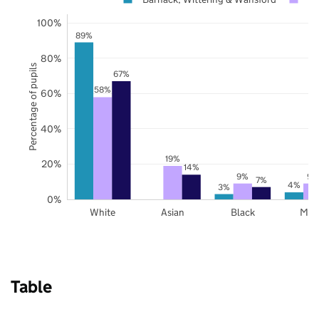
100%
89%
80%
Percentage of pupils
67%
58%
60%
40%
19%
20%
14%
9%
9%
7%
4%
3%
0%
White
Asian
Black
Mix
Table