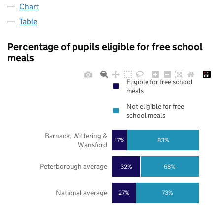
Chart
Table
Percentage of pupils eligible for free school
meals
Eligible for free school
meals
Not eligible for free
school meals
Barnack, Wittering &
17%
83%
Wansford
Peterborough average
32%
68%
National average
27%
73%