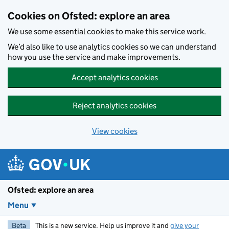
Skip to main content
Cookies on Ofsted: explore an area
We use some essential cookies to make this service work.
We’d also like to use analytics cookies so we can understand
how you use the service and make improvements.
Accept analytics cookies
Reject analytics cookies
View cookies
Ofsted: explore an area
Menu
Beta
This is a new service. Help us improve it and
give your