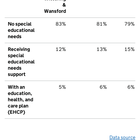
&
Wansford
No special
83%
81%
79%
educational
needs
Receiving
12%
13%
15%
special
educational
needs
support
With an
5%
6%
6%
education,
health, and
care plan
(EHCP)
Data source