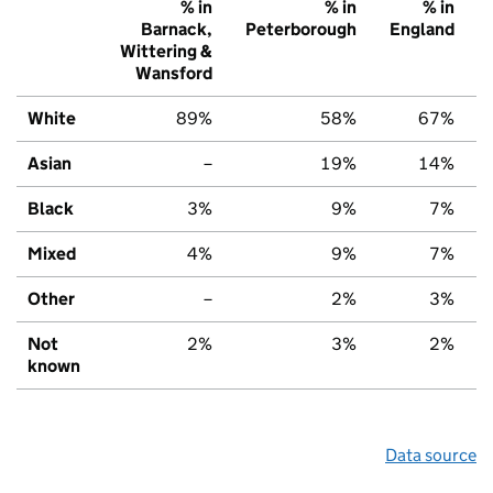
% in
% in
% in
Barnack,
Peterborough
England
Wittering &
Wansford
White
89%
58%
67%
Asian
–
19%
14%
Black
3%
9%
7%
Mixed
4%
9%
7%
Other
–
2%
3%
Not
2%
3%
2%
known
Data source