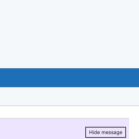
Hide message
Hide message.