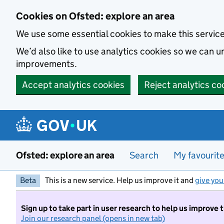
Skip to main content
Cookies on Ofsted: explore an area
We use some essential cookies to make this servic
We’d also like to use analytics cookies so we can
improvements.
Accept analytics cookies
Reject analytics co
Ofsted: explore an area
Search
My favourit
Beta
This is a new service. Help us improve it and
give you
Sign up to take part in user research to help us improve 
Join our research panel (opens in new tab)