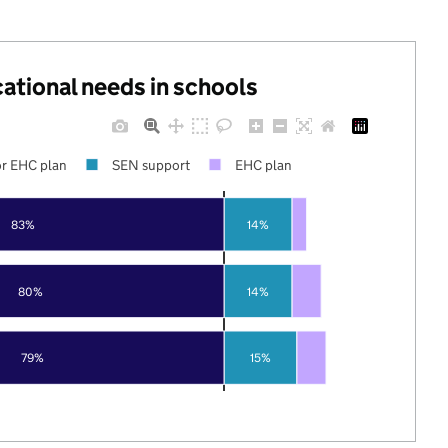
cational needs in schools
r EHC plan
SEN support
EHC plan
83%
14%
80%
14%
79%
15%