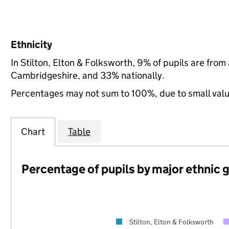
Ethnicity
In Stilton, Elton & Folksworth, 9% of pupils are fro
Cambridgeshire, and 33% nationally.
Percentages may not sum to 100%, due to small val
Chart
Table
Percentage of pupils by major ethnic 
Stilton, Elton & Folksworth