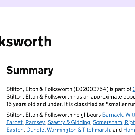
lksworth
Summary
Stilton, Elton & Folksworth (E02003754) is part of
Stilton, Elton & Folksworth has an approximate popu
15 years old and under. It is classified as "smaller ru
Stilton, Elton & Folksworth neighbours
Barnack, Wit
Farcet
,
Ramsey
,
Sawtry & Gidding
,
Somersham, Ript
Easton
,
Oundle, Warmington & Titchmarsh
, and
Hamp