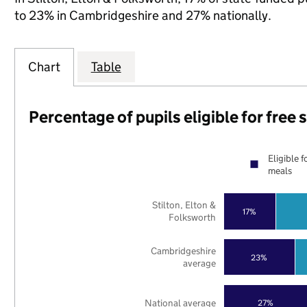
to 23% in Cambridgeshire and 27% nationally.
Chart
Table
Percentage of pupils eligible for free
Eligible f
meals
Stilton, Elton &
17%
Folksworth
Cambridgeshire
23%
average
National average
27%