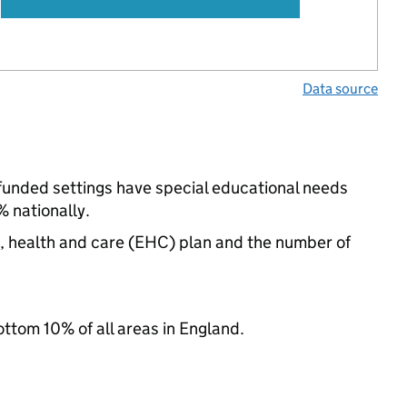
Data source
e-funded settings have special educational needs
 nationally.
n, health and care (EHC) plan and the number of
ottom 10% of all areas in England.