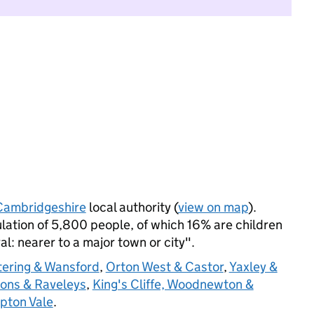
Cambridgeshire
local authority (
view on map
).
lation of 5,800 people, of which 16% are children
ral: nearer to a major town or city".
tering & Wansford
,
Orton West & Castor
,
Yaxley &
ons & Raveleys
,
King's Cliffe, Woodnewton &
ton Vale
.