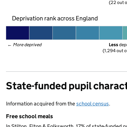
(22 out o
Deprivation rank across England
← 
More deprived
Less
 dep
(1,294 out o
State-funded pupil charact
Information acquired from the
school census
.
Free school meals
In Stilton, Elton & Folksworth, 17% of state-funded p