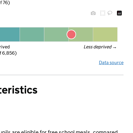
f 76)
rived
Less deprived
 →
f 6,856)
Data source
eristics
upils are eligible for free school meals, compared