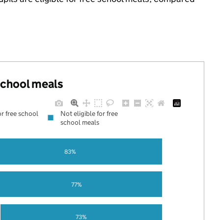
 school meals
or free school
Not eligible for free
school meals
83%
77%
73%