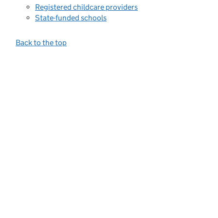
Registered childcare providers
State-funded schools
Back to the top