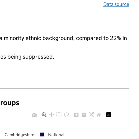
Data source
m a minority ethnic background, compared to 22% in
ues being suppressed.
groups
Cambridgeshire
National