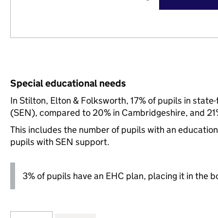
Special educational needs
In Stilton, Elton & Folksworth, 17% of pupils in stat
(SEN), compared to 20% in Cambridgeshire, and 21%
This includes the number of pupils with an educatio
pupils with SEN support.
3% of pupils have an EHC plan, placing it in the b