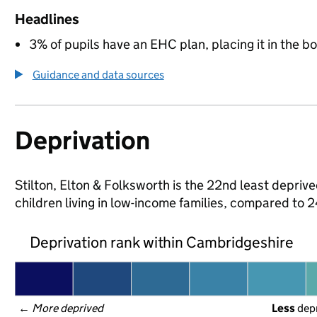
Headlines
3% of pupils have an EHC plan, placing it in the b
Guidance and data sources
Deprivation
Stilton, Elton & Folksworth is the 22nd least depriv
children living in low-income families, compared to
Deprivation rank within Cambridgeshire
← 
More deprived
Less
 dep