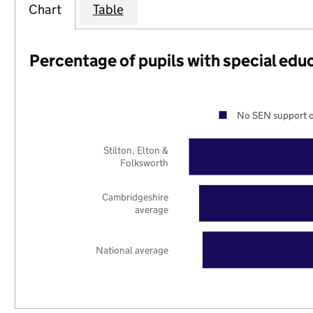
Chart
Table
Percentage of pupils with special edu
No SEN support o
Stilton, Elton &
Folksworth
Cambridgeshire
average
National average