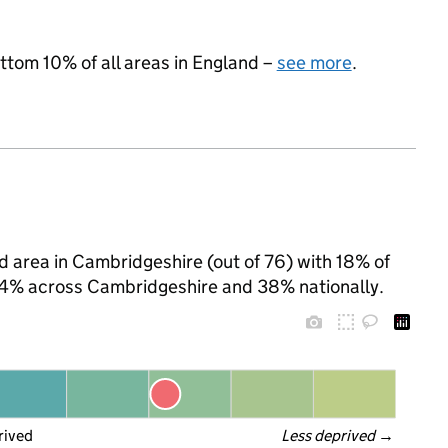
ottom 10% of all areas in England –
see more
.
ed area in Cambridgeshire (out of 76) with 18% of
 24% across Cambridgeshire and 38% nationally.
rived
Less deprived
 →