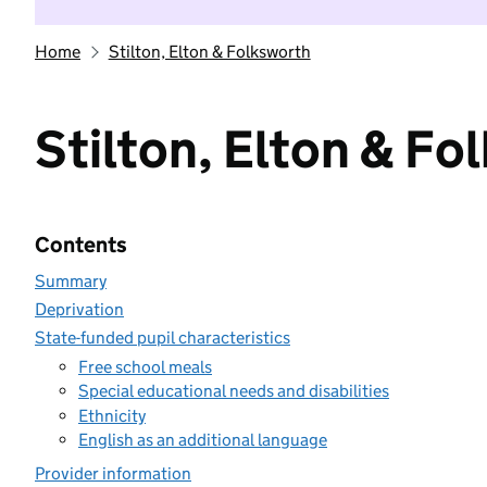
Home
Stilton, Elton & Folksworth
Stilton, Elton & Fo
Contents
Summary
Deprivation
State-funded pupil characteristics
Free school meals
Special educational needs and disabilities
Ethnicity
English as an additional language
Provider information