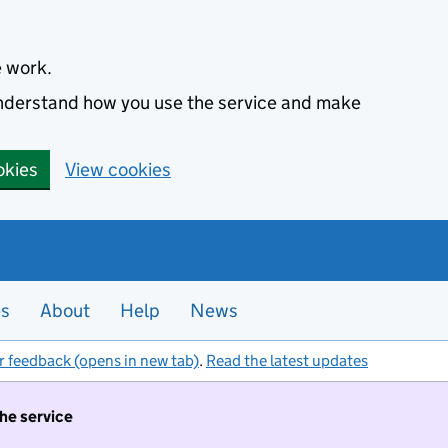
e work.
 understand how you use the service and make
okies
View cookies
es
About
Help
News
r feedback (opens in new tab)
.
Read the latest updates
the service