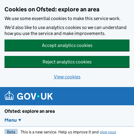
Skip to main content
Cookies on Ofsted: explore an area
We use some essential cookies to make this service work.
We’d also like to use analytics cookies so we can understand
how you use the service and make improvements.
Accept analytics cookies
Reject analytics cookies
View cookies
Ofsted: explore an area
Menu
Beta
This is a new service. Help us improve it and
give your