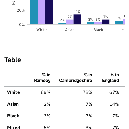
20%
14%
8%
7%
7%
5%
3%
3%
2%
0%
White
Asian
Black
Mix
Table
% in
% in
% in
Ramsey
Cambridgeshire
England
White
89%
78%
67%
Asian
2%
7%
14%
Black
3%
3%
7%
Mixed
5%
8%
7%