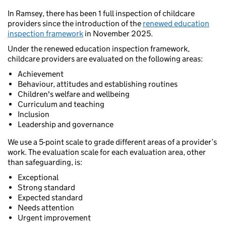
In Ramsey, there has been 1 full inspection of childcare
providers since the introduction of the
renewed education
inspection framework
in November 2025.
Under the renewed education inspection framework,
childcare providers are evaluated on the following areas:
Achievement
Behaviour, attitudes and establishing routines
Children's welfare and wellbeing
Curriculum and teaching
Inclusion
Leadership and governance
We use a 5-point scale to grade different areas of a provider’s
work. The evaluation scale for each evaluation area, other
than safeguarding, is:
Exceptional
Strong standard
Expected standard
Needs attention
Urgent improvement