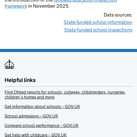
framework
in November 2025.
Data sources:
State-funded school information
State-funded school inspections
Helpful links
Find Ofsted reports for schools, colleges, childminders, nurseries,
children’s homes and more
Get information about schools – GOV.UK
School admissions – GOV.UK
Compare school performance – GOV.UK
Get help with childcare – GOV.UK