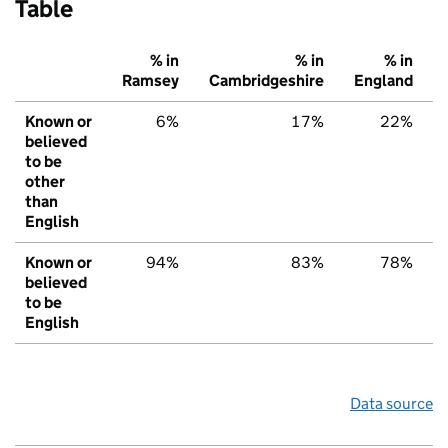
Table
% in
% in
% in
Ramsey
Cambridgeshire
England
Known or
6%
17%
22%
believed
to be
other
than
English
Known or
94%
83%
78%
believed
to be
English
Data source