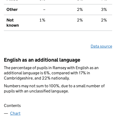
Other
–
2%
3%
Not
1%
2%
2%
known
Data source
English as an additional language
The percentage of pupils in Ramsey with English as an
additional language is 6%, compared with 17% in
Cambridgeshire, and 22% nationally.
Numbers may not sum to 100%, due to a small number of
pupils with an unclassified language.
Contents
Chart