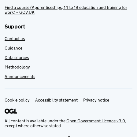
Find a course (Apprenticeships, 14 to 19 education and training for
work) – GOV.UK
Support
Contact us
Guidance
Data sources
Methodology
Announcements
Cookie policy
Support links
Accessibility statement
Privacy notice
All content is available under the
Open Government Licence v3.0
,
except where otherwise stated