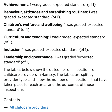
Achievement
: 1 was graded 'expected standard' (of 1).
Behaviour, attitudes and establishing routines
: 1 was
graded 'expected standard' (of 1).
Children's welfare and wellbeing
: 1 was graded 'expected
standard' (of 1).
Curriculum and teaching
: 1 was graded 'expected standard'
(of 1).
Inclusion
: 1 was graded 'expected standard' (of 1).
Leadership and governance
: 1 was graded 'expected
standard' (of 1).
The tables below show the outcomes of inspections of
childcare providers in Ramsey. The tables are split by
provider type, and show the number of inspections that have
taken place for each area, and the outcomes of those
inspections.
Contents
All childcare providers