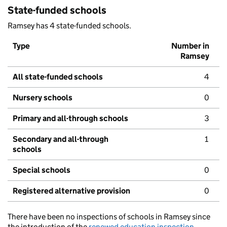
State-funded schools
Ramsey has 4 state-funded schools.
Type
Number in
Ramsey
All state-funded schools
4
Nursery schools
0
Primary and all-through schools
3
Secondary and all-through
1
schools
Special schools
0
Registered alternative provision
0
There have been no inspections of schools in Ramsey since
the introduction of the
renewed education inspection