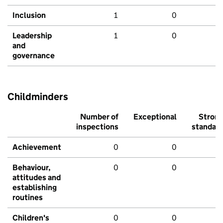
Inclusion
1
0
Leadership
1
0
and
governance
Childminders
Number of
Exceptional
Stron
inspections
standar
Achievement
0
0
Behaviour,
0
0
attitudes and
establishing
routines
Children's
0
0