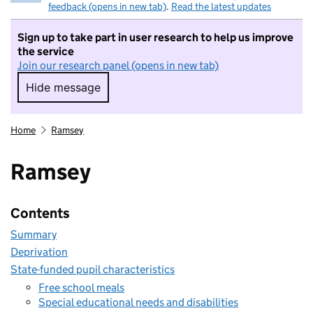
feedback (opens in new tab)
.
Read the latest updates
Sign up to take part in user research to help us improve
the service
Join our research panel (opens in new tab)
Hide message
Hide message. I do not want to take part in r
Home
Ramsey
Ramsey
Contents
Summary
Deprivation
State-funded pupil characteristics
Free school meals
Special educational needs and disabilities