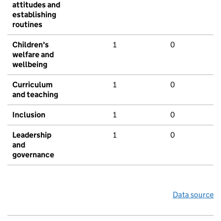
attitudes and
establishing
routines
Children's
1
0
welfare and
wellbeing
Curriculum
1
0
and teaching
Inclusion
1
0
Leadership
1
0
and
governance
Data source