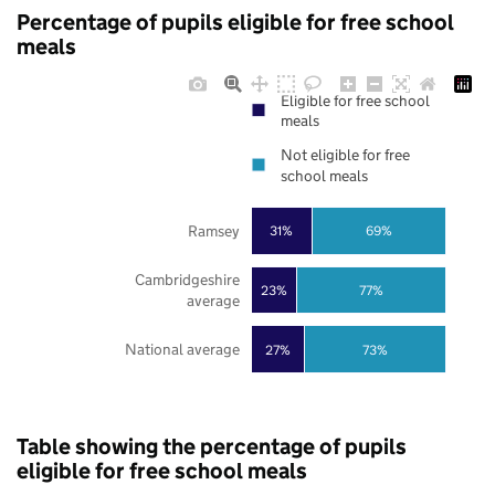
Percentage of pupils eligible for free school
meals
Eligible for free school
meals
Not eligible for free
school meals
Ramsey
31%
69%
Cambridgeshire
23%
77%
average
National average
27%
73%
Table showing the percentage of pupils
eligible for free school meals