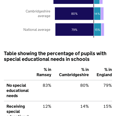
Cambridgeshire
80%
14%
average
National average
79%
15%
Table showing the percentage of pupils with
special educational needs in schools
% in
% in
% in
Ramsey
Cambridgeshire
England
No special
83%
80%
79%
educational
needs
Receiving
12%
14%
15%
special