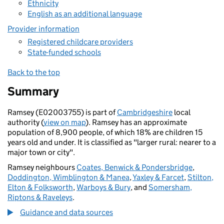
Ethnicity
English as an additional language
Provider information
Registered childcare providers
State-funded schools
Back to the top
Summary
Ramsey (E02003755) is part of
Cambridgeshire
local
authority (
view on map
). Ramsey has an approximate
population of 8,900 people, of which 18% are children 15
years old and under. It is classified as "larger rural: nearer to a
major town or city".
Ramsey neighbours
Coates, Benwick & Pondersbridge
,
Doddington, Wimblington & Manea
,
Yaxley & Farcet
,
Stilton,
Elton & Folksworth
,
Warboys & Bury
, and
Somersham,
Riptons & Raveleys
.
Guidance and data sources