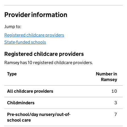
Provider information
Jump to:
Registered childcare providers
State-funded schools
Registered childcare providers
Ramsey has 10 registered childcare providers.
Type
Number in
Ramsey
All childcare providers
10
Childminders
3
Pre-school/day nursery/out-of-
7
school care