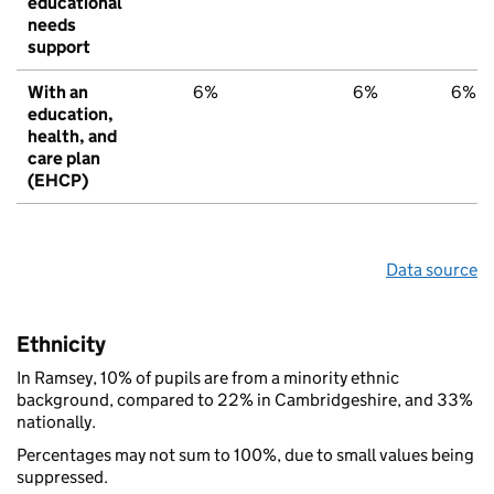
educational
needs
support
With an
6%
6%
6%
education,
health, and
care plan
(EHCP)
Data source
Ethnicity
In Ramsey, 10% of pupils are from a minority ethnic
background, compared to 22% in Cambridgeshire, and 33%
nationally.
Percentages may not sum to 100%, due to small values being
suppressed.