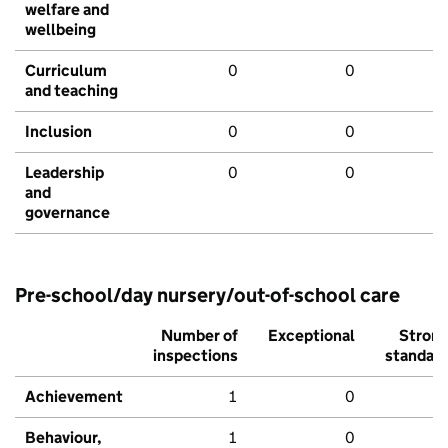
welfare and
wellbeing
Curriculum
0
0
and teaching
Inclusion
0
0
Leadership
0
0
and
governance
Pre-school/day nursery/out-of-school care
Number of
Exceptional
Stron
inspections
standar
Achievement
1
0
Behaviour,
1
0