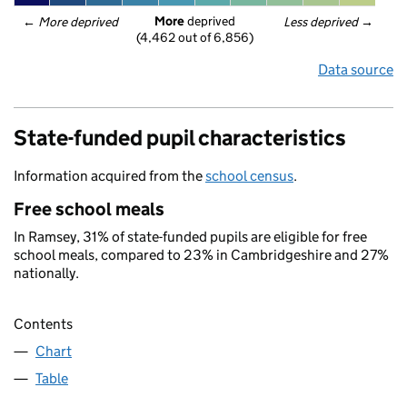
More
 deprived
← 
More deprived
Less deprived
 →
(4,462 out of 6,856)
Data source
State-funded pupil characteristics
Information acquired from the
school census
.
Free school meals
In Ramsey, 31% of state-funded pupils are eligible for free
school meals, compared to 23% in Cambridgeshire and 27%
nationally.
Contents
Chart
Table