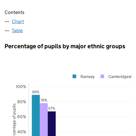
Contents
Chart
Table
Percentage of pupils by major ethnic groups
Ramsey
Cambridgeshir
100%
89%
78%
80%
Percentage of pupils
67%
60%
40%