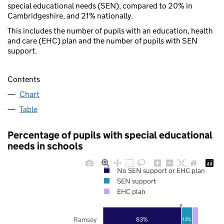
special educational needs (SEN), compared to 20% in
Cambridgeshire, and 21% nationally.
This includes the number of pupils with an education, health
and care (EHC) plan and the number of pupils with SEN
support.
Contents
Chart
Table
Percentage of pupils with special educational
needs in schools
No SEN support or EHC plan
SEN support
EHC plan
Ramsey
83%
12%