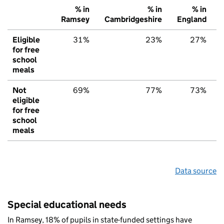
% in
% in
% in
Ramsey
Cambridgeshire
England
Eligible
31%
23%
27%
for free
school
meals
Not
69%
77%
73%
eligible
for free
school
meals
Data source
Special educational needs
In Ramsey, 18% of pupils in state-funded settings have