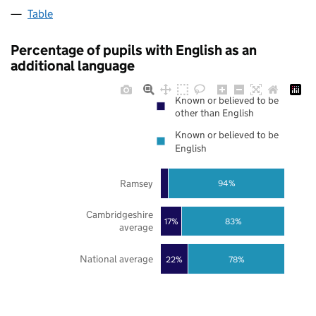
Table
Percentage of pupils with English as an
additional language
Known or believed to be
other than English
Known or believed to be
English
Ramsey
94%
Cambridgeshire
17%
83%
average
National average
22%
78%