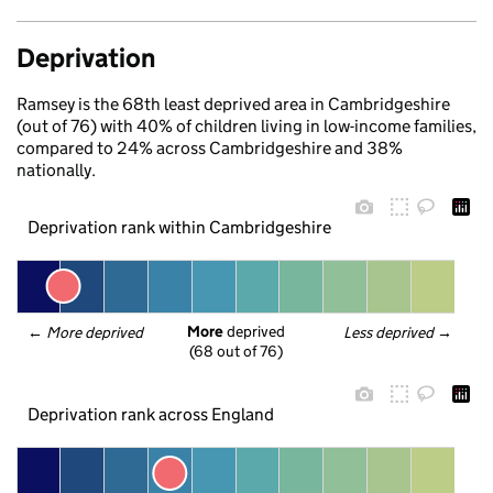
Deprivation
Ramsey is the 68th least deprived area in Cambridgeshire
(out of 76) with 40% of children living in low-income families,
compared to 24% across Cambridgeshire and 38%
nationally.
Deprivation rank within Cambridgeshire
More
 deprived
← 
More deprived
Less deprived
 →
(68 out of 76)
Deprivation rank across England