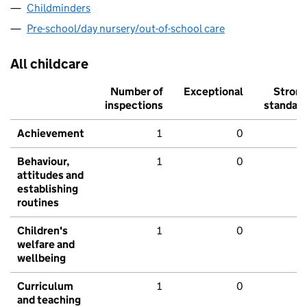
Childminders
Pre-school/day nursery/out-of-school care
All childcare
Number of
Exceptional
Stron
inspections
standar
Achievement
1
0
Behaviour,
1
0
attitudes and
establishing
routines
Children's
1
0
welfare and
wellbeing
Curriculum
1
0
and teaching