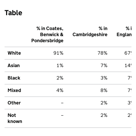
Table
% in Coates,
% in
% in
Benwick &
Cambridgeshire
England
Pondersbridge
White
91%
78%
67%
Asian
1%
7%
14%
Black
2%
3%
7%
Mixed
4%
8%
7%
Other
–
2%
3%
Not
–
2%
2%
known