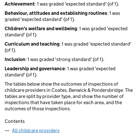
Achievement
: 1 was graded 'expected standard' (of 1).
Behaviour, attitudes and establishing routines
: 1 was
graded 'expected standard' (of 1).
Children's welfare and wellbeing
: 1 was graded 'expected
standard' (of 1).
Curriculum and teaching
: 1 was graded 'expected standard'
(of 1).
Inclusion
: 1 was graded 'strong standard' (of 1).
Leadership and governance
: 1 was graded 'expected
standard' (of 1).
The tables below show the outcomes of inspections of
childcare providers in Coates, Benwick & Pondersbridge. The
tables are split by provider type, and show the number of
inspections that have taken place for each area, and the
outcomes of those inspections.
Contents
All childcare providers