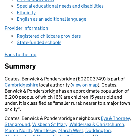
Special educational needs and disabilities
Ethnicity
English as an additional language
Provider information
Registered childcare providers
State-funded schools
Back to the top
Summary
Coates, Benwick & Pondersbridge (E02003749) is part of
Cambridgeshire
local authority (
view on map
). Coates,
Benwick & Pondersbridge has an approximate population of
6,200 people, of which 16% are children 15 years old and
under. It is classified as "smaller rural: nearer to a major town
or city".
Coates, Benwick & Pondersbridge neighbours
Eye & Thorney
,
Stanground
,
Wisbech St Mary, Waldersea & Christchurch
,
March North
,
Whittlesey
,
March West
,
Doddington,