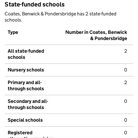
State-funded schools
Coates, Benwick & Pondersbridge has 2 state-funded
schools.
Type
Number in Coates, Benwick
& Pondersbridge
All state-funded
2
schools
Nursery schools
0
Primary and all-
2
through schools
Secondary and all-
0
through schools
Special schools
0
Registered
0