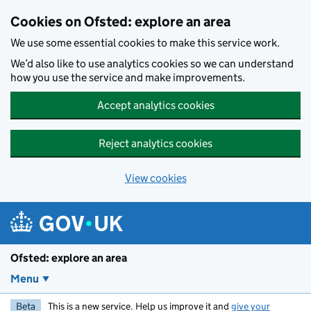
Skip to main content
Cookies on Ofsted: explore an area
We use some essential cookies to make this service work.
We’d also like to use analytics cookies so we can understand
how you use the service and make improvements.
Accept analytics cookies
Reject analytics cookies
View cookies
Ofsted: explore an area
Menu
Beta
This is a new service. Help us improve it and
give your