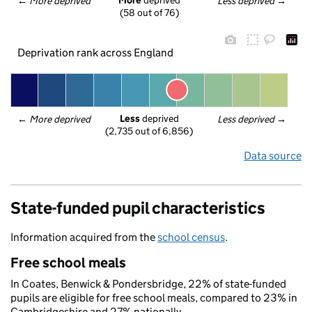
More
 deprived
← 
More deprived
Less deprived
 →
(58 out of 76)
Deprivation rank across England
Less
 deprived
← 
More deprived
Less deprived
 →
(2,735 out of 6,856)
Data source
State-funded pupil characteristics
Information acquired from the
school census
.
Free school meals
In Coates, Benwick & Pondersbridge, 22% of state-funded
pupils are eligible for free school meals, compared to 23% in
Cambridgeshire and 27% nationally.