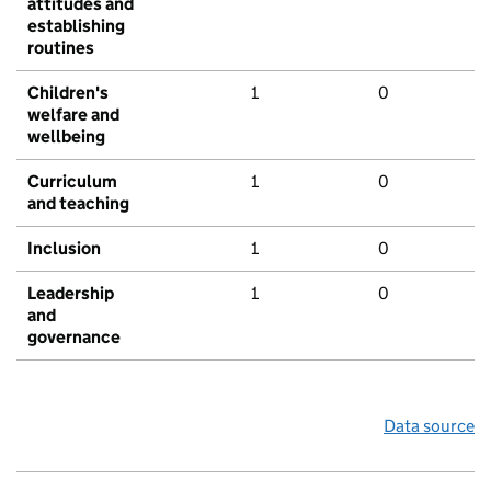
attitudes and
establishing
routines
Children's
1
0
welfare and
wellbeing
Curriculum
1
0
and teaching
Inclusion
1
0
Leadership
1
0
and
governance
Data source