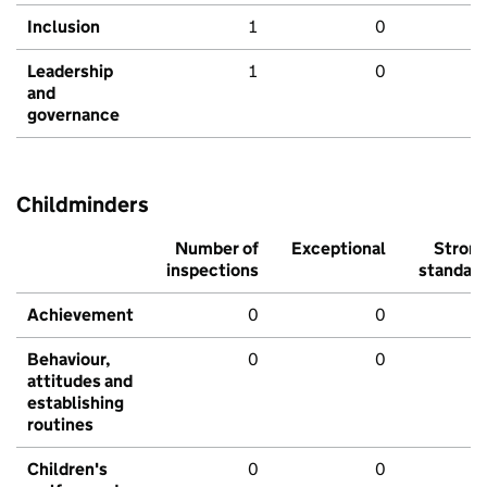
Inclusion
1
0
Leadership
1
0
and
governance
Childminders
Number of
Exceptional
Stron
inspections
standar
Achievement
0
0
Behaviour,
0
0
attitudes and
establishing
routines
Children's
0
0