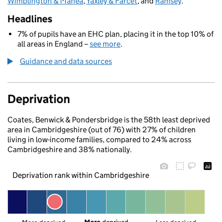
Wimblington & Manea
,
Yaxley & Farcet
, and
Ramsey
.
Headlines
7% of pupils have an EHC plan, placing it in the top 10% of
all areas in England –
see more
.
Guidance and data sources
Deprivation
Coates, Benwick & Pondersbridge is the 58th least deprived
area in Cambridgeshire (out of 76) with 27% of children
living in low-income families, compared to 24% across
Cambridgeshire and 38% nationally.
Deprivation rank within Cambridgeshire