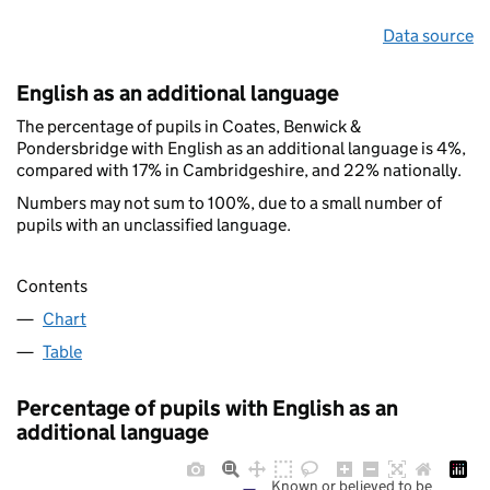
Data source
English as an additional language
The percentage of pupils in Coates, Benwick &
Pondersbridge with English as an additional language is 4%,
compared with 17% in Cambridgeshire, and 22% nationally.
Numbers may not sum to 100%, due to a small number of
pupils with an unclassified language.
Contents
Chart
Table
Percentage of pupils with English as an
additional language
Known or believed to be