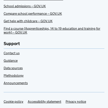
School admissions – GOV.UK
Compare school performance – GOV.UK
Get help with childcare – GOV.UK
Find a course (Apprenticeships, 14 to 19 education and training for
work) – GOV.UK
Support
Contact us
Guidance
Data sources
Methodology
Announcements
Cookie policy
Support links
Accessibility statement
Privacy notice