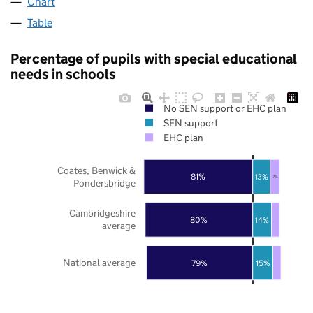
Chart
Table
Percentage of pupils with special educational
needs in schools
No SEN support or EHC plan
SEN support
EHC plan
Coates, Benwick &
81%
13%
7%
Pondersbridge
Cambridgeshire
80%
14%
average
National average
79%
15%