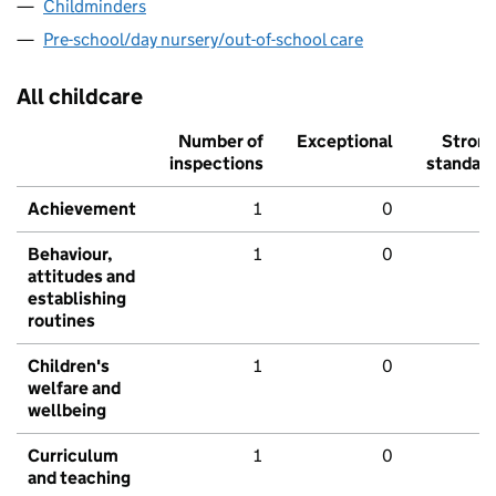
Childminders
Pre-school/day nursery/out-of-school care
All childcare
Number of
Exceptional
Stron
inspections
standar
Achievement
1
0
Behaviour,
1
0
attitudes and
establishing
routines
Children's
1
0
welfare and
wellbeing
Curriculum
1
0
and teaching