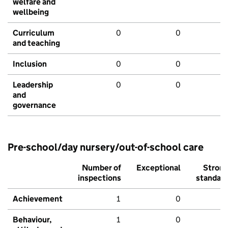
welfare and
wellbeing
Curriculum
0
0
and teaching
Inclusion
0
0
Leadership
0
0
and
governance
Pre-school/day nursery/out-of-school care
Number of
Exceptional
Stron
inspections
standar
Achievement
1
0
Behaviour,
1
0