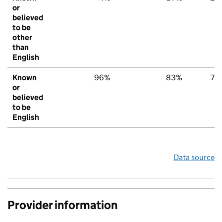
or
believed
to be
other
than
English
Known
96%
83%
78
or
believed
to be
English
Data source
Provider information