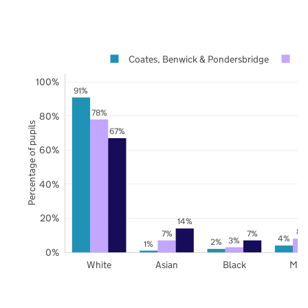
Coates, Benwick & Pondersbridge
C
100%
91%
78%
80%
Percentage of pupils
67%
60%
40%
20%
14%
8%
7%
7%
4%
3%
2%
1%
0%
White
Asian
Black
Mix