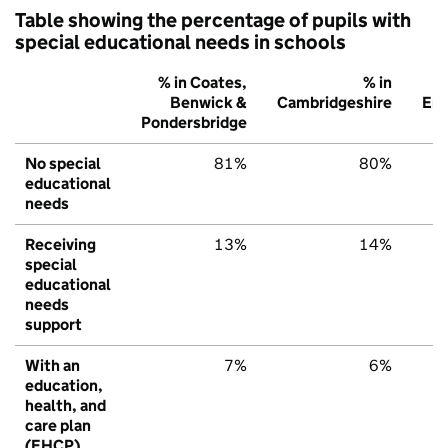
Table showing the percentage of pupils with
special educational needs in schools
% in Coates,
% in
Benwick &
Cambridgeshire
Eng
Pondersbridge
No special
81%
80%
educational
needs
Receiving
13%
14%
special
educational
needs
support
With an
7%
6%
education,
health, and
care plan
(EHCP)