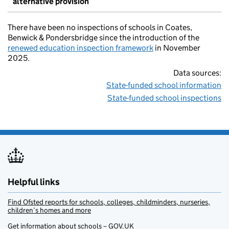
alternative provision
There have been no inspections of schools in Coates,
Benwick & Pondersbridge since the introduction of the
renewed education inspection framework
in November
2025.
Data sources:
State-funded school information
State-funded school inspections
Helpful links
Find Ofsted reports for schools, colleges, childminders, nurseries,
children’s homes and more
Get information about schools – GOV.UK