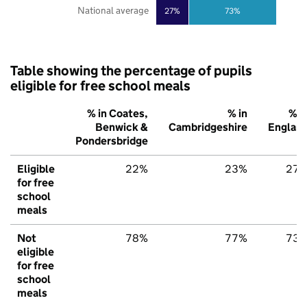
National average
27%
73%
Table showing the percentage of pupils
eligible for free school meals
% in Coates,
% in
% i
Benwick &
Cambridgeshire
Englan
Pondersbridge
Eligible
22%
23%
27
for free
school
meals
Not
78%
77%
73
eligible
for free
school
meals