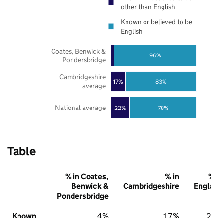
other than English
Known or believed to be
English
Coates, Benwick &
96%
Pondersbridge
Cambridgeshire
17%
83%
average
National average
22%
78%
Table
% in Coates,
% in
% 
Benwick &
Cambridgeshire
Engla
Pondersbridge
Known
4%
17%
22