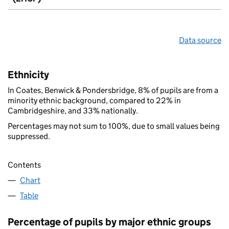
Data source
Ethnicity
In Coates, Benwick & Pondersbridge, 8% of pupils are from a
minority ethnic background, compared to 22% in
Cambridgeshire, and 33% nationally.
Percentages may not sum to 100%, due to small values being
suppressed.
Contents
Chart
Table
Percentage of pupils by major ethnic groups