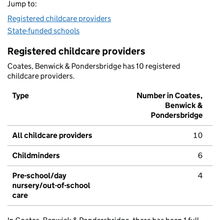
Jump to:
Registered childcare providers
State-funded schools
Registered childcare providers
Coates, Benwick & Pondersbridge has 10 registered
childcare providers.
Type
Number in Coates,
Benwick &
Pondersbridge
All childcare providers
10
Childminders
6
Pre-school/day
4
nursery/out-of-school
care