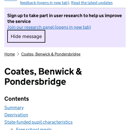
feedback (opens in new tab)
.
Read the latest updates
Sign up to take part in user research to help us improve
the service
Join our research panel (opens in new tab)
Hide message
Hide message. I do not want to take part in r
Home
Coates, Benwick & Pondersbridge
Coates, Benwick &
Pondersbridge
Contents
Summary
Deprivation
State-funded pupil characteristics
Free school meals