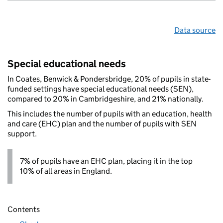
Data source
Special educational needs
In Coates, Benwick & Pondersbridge, 20% of pupils in state-
funded settings have special educational needs (SEN),
compared to 20% in Cambridgeshire, and 21% nationally.
This includes the number of pupils with an education, health
and care (EHC) plan and the number of pupils with SEN
support.
7% of pupils have an EHC plan, placing it in the top
10% of all areas in England.
Contents