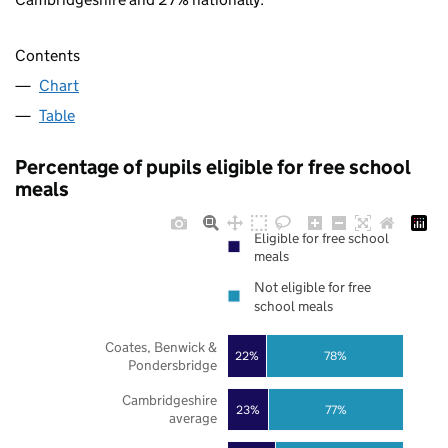
Contents
Chart
Table
Percentage of pupils eligible for free school
meals
Eligible for free school
meals
Not eligible for free
school meals
Coates, Benwick &
22%
78%
Pondersbridge
Cambridgeshire
23%
77%
average