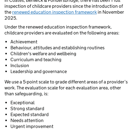
In Coates, Benwick & Pondersbridge, there has been 1 full
inspection of childcare providers since the introduction of
the
renewed education inspection framework
in November
2025.
Under the renewed education inspection framework,
childcare providers are evaluated on the following areas:
Achievement
Behaviour, attitudes and establishing routines
Children's welfare and wellbeing
Curriculum and teaching
Inclusion
Leadership and governance
We use a 5-point scale to grade different areas of a provider’s
work. The evaluation scale for each evaluation area, other
than safeguarding, is:
Exceptional
Strong standard
Expected standard
Needs attention
Urgent improvement