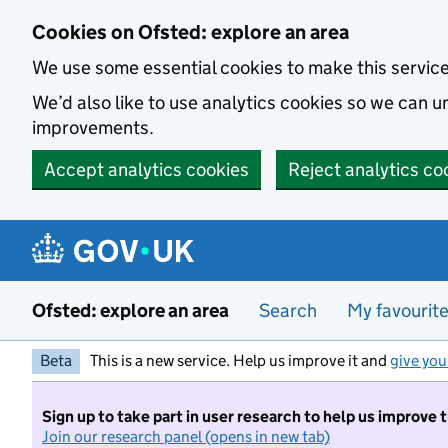
Skip to main content
Cookies on Ofsted: explore an area
We use some essential cookies to make this servic
We’d also like to use analytics cookies so we can
improvements.
Accept analytics cookies
Reject analytics co
Ofsted: explore an area
Search
My favourit
Beta
This is a new service. Help us improve it and
give you
Sign up to take part in user research to help us improve 
Join our research panel (opens in new tab)