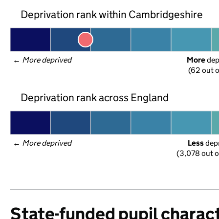
Deprivation rank within Cambridgeshire
← 
More deprived
More
 de
(62 out o
Deprivation rank across England
← 
More deprived
Less
 dep
(3,078 out o
State-funded pupil charact