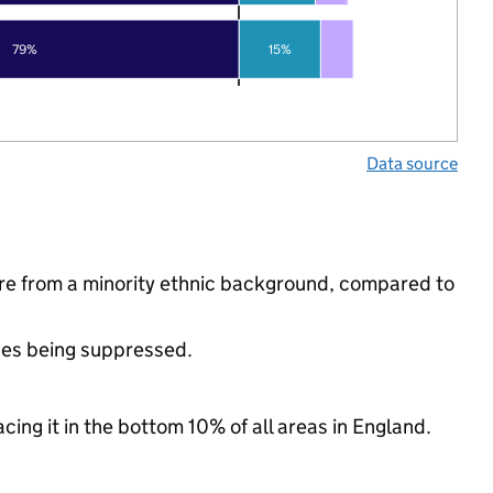
79%
15%
Data source
re from a minority ethnic background, compared to
ues being suppressed.
cing it in the bottom 10% of all areas in England.