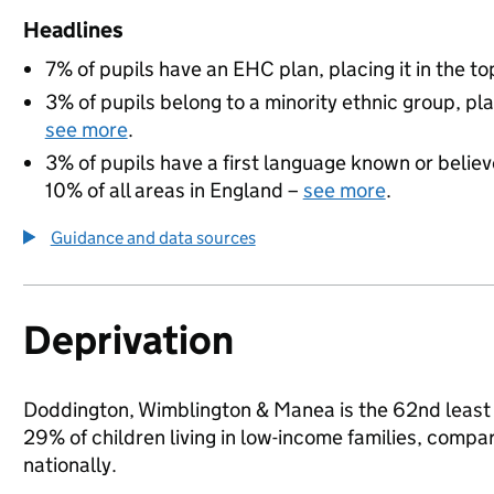
Headlines
7% of pupils have an EHC plan, placing it in the to
3% of pupils belong to a minority ethnic group, pla
see more
.
3% of pupils have a first language known or believe
10% of all areas in England –
see more
.
Guidance and data sources
Deprivation
Doddington, Wimblington & Manea is the 62nd least 
29% of children living in low-income families, com
nationally.