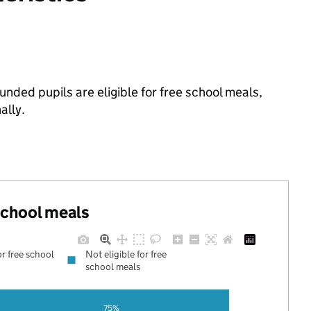
ded pupils are eligible for free school meals,
ally.
 school meals
or free school
Not eligible for free
school meals
75%