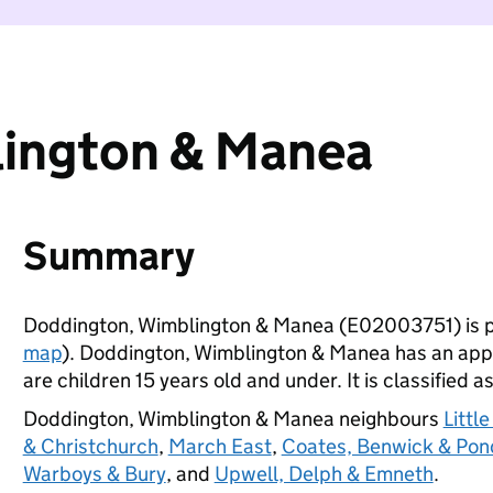
ington & Manea
Summary
Doddington, Wimblington & Manea (E02003751) is p
map
). Doddington, Wimblington & Manea has an app
are children 15 years old and under. It is classified a
Doddington, Wimblington & Manea neighbours
Littl
& Christchurch
,
March East
,
Coates, Benwick & Pon
Warboys & Bury
, and
Upwell, Delph & Emneth
.