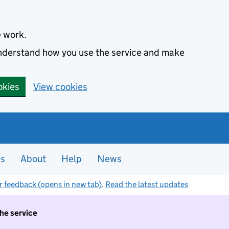
e work.
 understand how you use the service and make
okies
View cookies
es
About
Help
News
r feedback (opens in new tab)
.
Read the latest updates
the service