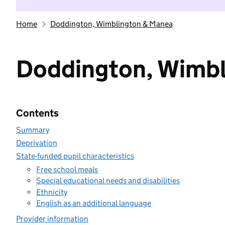
Home
Doddington, Wimblington & Manea
Doddington, Wimbl
Contents
Summary
Deprivation
State-funded pupil characteristics
Free school meals
Special educational needs and disabilities
Ethnicity
English as an additional language
Provider information