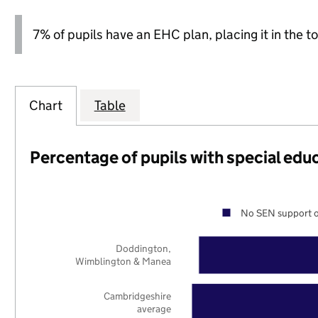
7% of pupils have an EHC plan, placing it in the to
Chart
Table
Percentage of pupils with special edu
No SEN support o
Doddington,
Wimblington & Manea
Cambridgeshire
average