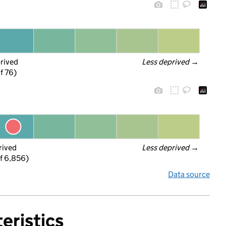
prived
Less deprived
 →
f 76)
rived
Less deprived
 →
f 6,856)
Data source
eristics