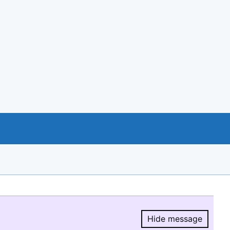
Hide message
Hide message.