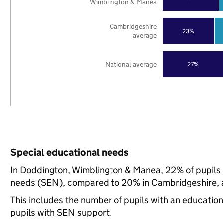
Wimblington & Manea
Cambridgeshire
23%
average
National average
27%
Special educational needs
In Doddington, Wimblington & Manea, 22% of pupils i
needs (SEN), compared to 20% in Cambridgeshire, a
This includes the number of pupils with an educatio
pupils with SEN support.