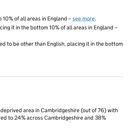
p 10% of all areas in England –
see more
.
cing it in the bottom 10% of all areas in England –
d to be other than English, placing it in the bottom
deprived area in Cambridgeshire (out of 76) with
pared to 24% across Cambridgeshire and 38%