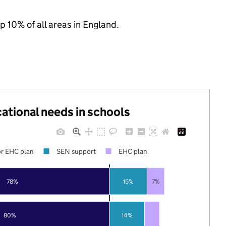
p 10% of all areas in England.
cational needs in schools
r EHC plan
SEN support
EHC plan
78%
15%
7%
80%
14%