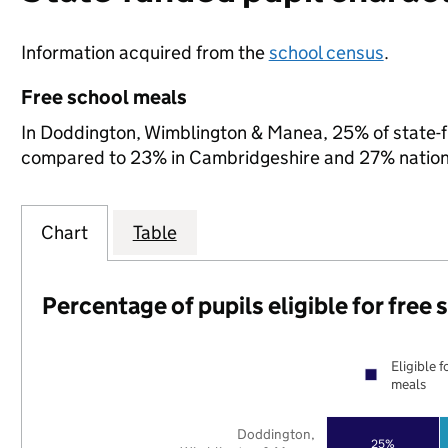
Information acquired from the
school census
.
Free school meals
In Doddington, Wimblington & Manea, 25% of state-fun
compared to 23% in Cambridgeshire and 27% nation
Chart
Table
Percentage of pupils eligible for free
Eligible f
meals
Doddington,
25%