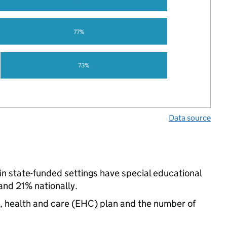
77%
73%
Data source
n state-funded settings have special educational
nd 21% nationally.
n, health and care (EHC) plan and the number of