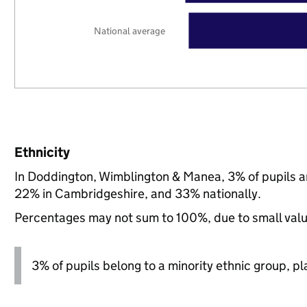
National average
Ethnicity
In Doddington, Wimblington & Manea, 3% of pupils a
22% in Cambridgeshire, and 33% nationally.
Percentages may not sum to 100%, due to small val
3% of pupils belong to a minority ethnic group, pla