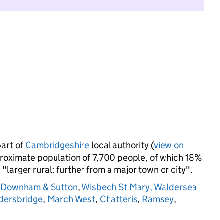
art of
Cambridgeshire
local authority (
view on
roximate population of 7,700 people, of which 18%
s "larger rural: further from a major town or city".
e Downham & Sutton
,
Wisbech St Mary, Waldersea
dersbridge
,
March West
,
Chatteris
,
Ramsey
,