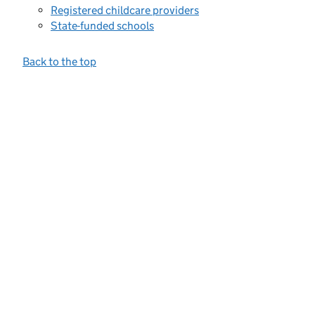
Registered childcare providers
State-funded schools
Back to the top