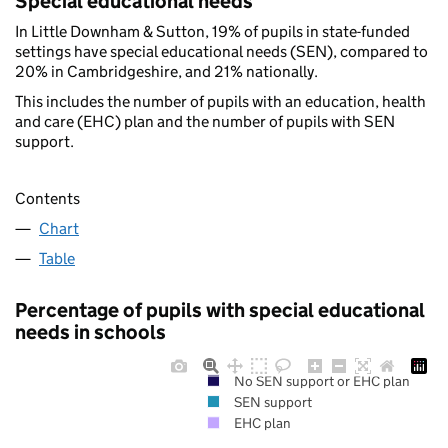
Special educational needs
In Little Downham & Sutton, 19% of pupils in state-funded
settings have special educational needs (SEN), compared to
20% in Cambridgeshire, and 21% nationally.
This includes the number of pupils with an education, health
and care (EHC) plan and the number of pupils with SEN
support.
Contents
Chart
Table
Percentage of pupils with special educational
needs in schools
No SEN support or EHC plan
SEN support
EHC plan