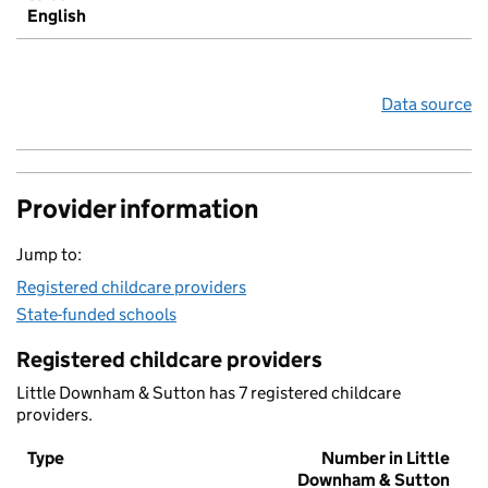
English
Data source
Provider information
Jump to:
Registered childcare providers
State-funded schools
Registered childcare providers
Little Downham & Sutton has 7 registered childcare
providers.
Type
Number in Little
Downham & Sutton