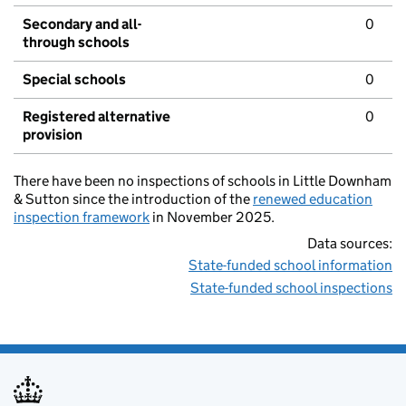
Secondary and all-
0
through schools
Special schools
0
Registered alternative
0
provision
There have been no inspections of schools in Little Downham
& Sutton since the introduction of the
renewed education
inspection framework
in November 2025.
Data sources:
State-funded school information
State-funded school inspections