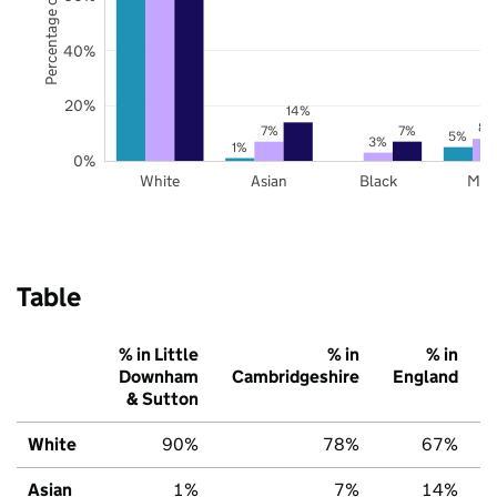
Percentage of pupils
40%
20%
14%
8%
7%
7%
5%
3%
1%
0%
White
Asian
Black
Mix
Table
% in Little
% in
% in
Downham
Cambridgeshire
England
& Sutton
White
90%
78%
67%
Asian
1%
7%
14%