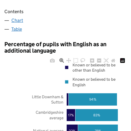
Contents
Chart
Table
Percentage of pupils with English as an
additional language
Known or believed to be
other than English
Known or believed to be
English
Little Downham &
94%
Sutton
Cambridgeshire
17%
83%
average
National average
22%
78%