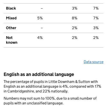
Black
–
3%
7%
Mixed
5%
8%
7%
Other
–
2%
3%
Not
4%
2%
2%
known
Data source
English as an additional language
The percentage of pupils in Little Downham & Sutton with
English as an additional language is 4%, compared with 17%
in Cambridgeshire, and 22% nationally.
Numbers may not sum to 100%, due to a small number of
pupils with an unclassified language.