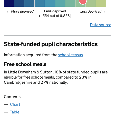
Less
 deprived
← 
More deprived
Less deprived
 →
(1,554 out of 6,856)
Data source
State-funded pupil characteristics
Information acquired from the
school census
.
Free school meals
In Little Downham & Sutton, 18% of state-funded pupils are
eligible for free school meals, compared to 23% in
Cambridgeshire and 27% nationally.
Contents
Chart
Table