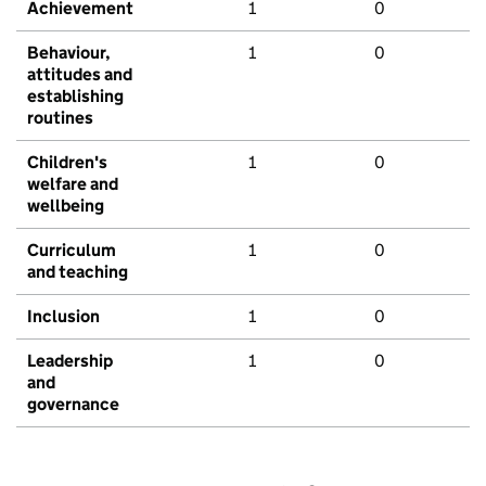
Achievement
1
0
Behaviour,
1
0
attitudes and
establishing
routines
Children's
1
0
welfare and
wellbeing
Curriculum
1
0
and teaching
Inclusion
1
0
Leadership
1
0
and
governance