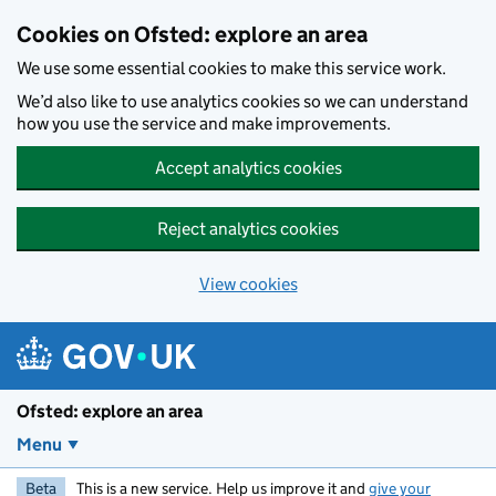
Skip to main content
Cookies on Ofsted: explore an area
We use some essential cookies to make this service work.
We’d also like to use analytics cookies so we can understand
how you use the service and make improvements.
Accept analytics cookies
Reject analytics cookies
View cookies
Ofsted: explore an area
Menu
Beta
This is a new service. Help us improve it and
give your