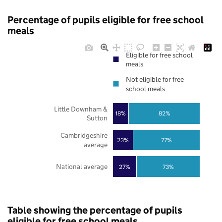
Percentage of pupils eligible for free school
meals
Eligible for free school
meals
Not eligible for free
school meals
Little Downham &
18%
82%
Sutton
Cambridgeshire
23%
77%
average
National average
27%
73%
Table showing the percentage of pupils
eligible for free school meals