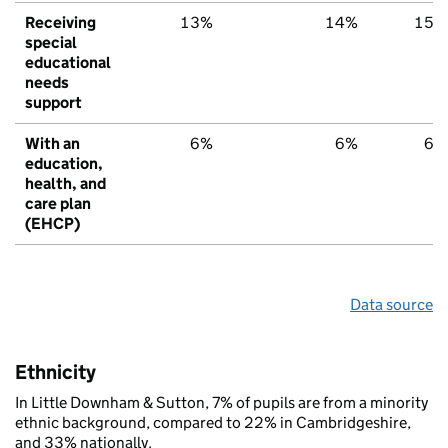
Receiving
13%
14%
15%
special
educational
needs
support
With an
6%
6%
6%
education,
health, and
care plan
(EHCP)
Data source
Ethnicity
In Little Downham & Sutton, 7% of pupils are from a minority
ethnic background, compared to 22% in Cambridgeshire,
and 33% nationally.