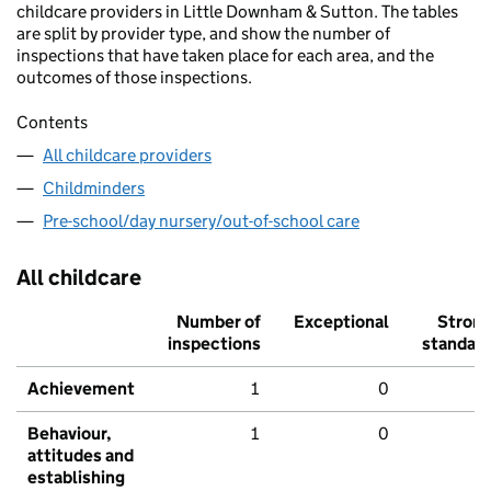
childcare providers in Little Downham & Sutton. The tables
are split by provider type, and show the number of
inspections that have taken place for each area, and the
outcomes of those inspections.
Contents
All childcare providers
Childminders
Pre-school/day nursery/out-of-school care
All childcare
Number of
Exceptional
Stron
inspections
standar
Achievement
1
0
Behaviour,
1
0
attitudes and
establishing