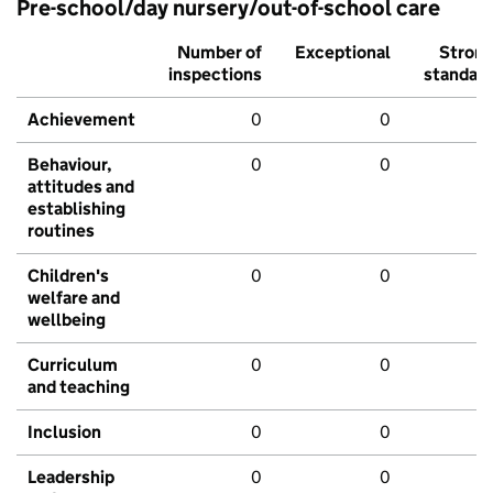
Pre-school/day nursery/out-of-school care
Number of
Exceptional
Stron
inspections
standar
Achievement
0
0
Behaviour,
0
0
attitudes and
establishing
routines
Children's
0
0
welfare and
wellbeing
Curriculum
0
0
and teaching
Inclusion
0
0
Leadership
0
0