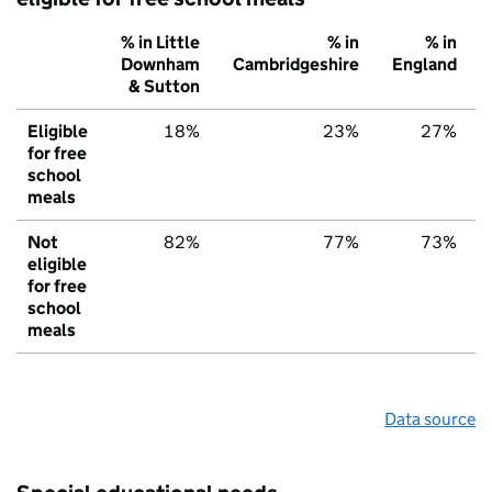
% in Little
% in
% in
Downham
Cambridgeshire
England
& Sutton
Eligible
18%
23%
27%
for free
school
meals
Not
82%
77%
73%
eligible
for free
school
meals
Data source