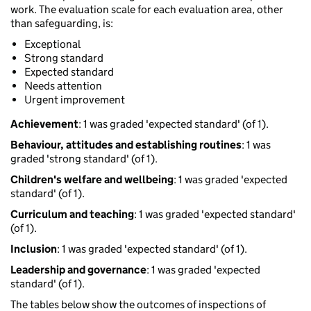
work. The evaluation scale for each evaluation area, other
than safeguarding, is:
Exceptional
Strong standard
Expected standard
Needs attention
Urgent improvement
Achievement
: 1 was graded 'expected standard' (of 1).
Behaviour, attitudes and establishing routines
: 1 was
graded 'strong standard' (of 1).
Children's welfare and wellbeing
: 1 was graded 'expected
standard' (of 1).
Curriculum and teaching
: 1 was graded 'expected standard'
(of 1).
Inclusion
: 1 was graded 'expected standard' (of 1).
Leadership and governance
: 1 was graded 'expected
standard' (of 1).
The tables below show the outcomes of inspections of