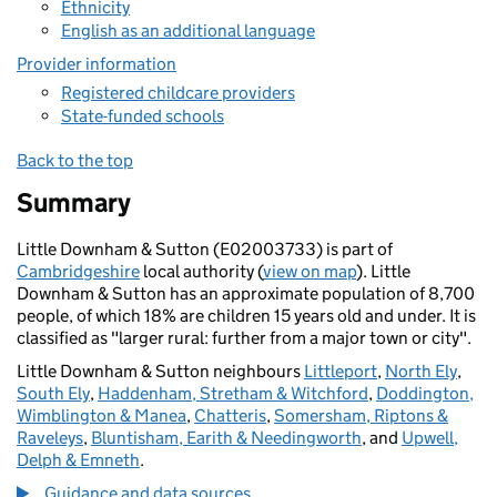
Ethnicity
English as an additional language
Provider information
Registered childcare providers
State-funded schools
Back to the top
Summary
Little Downham & Sutton (E02003733) is part of
Cambridgeshire
local authority (
view on map
). Little
Downham & Sutton has an approximate population of 8,700
people, of which 18% are children 15 years old and under. It is
classified as "larger rural: further from a major town or city".
Little Downham & Sutton neighbours
Littleport
,
North Ely
,
South Ely
,
Haddenham, Stretham & Witchford
,
Doddington,
Wimblington & Manea
,
Chatteris
,
Somersham, Riptons &
Raveleys
,
Bluntisham, Earith & Needingworth
, and
Upwell,
Delph & Emneth
.
Guidance and data sources