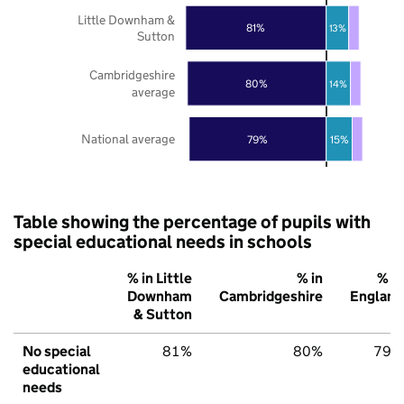
Little Downham &
81%
13%
Sutton
Cambridgeshire
80%
14%
average
National average
79%
15%
Table showing the percentage of pupils with
special educational needs in schools
% in Little
% in
% in
Downham
Cambridgeshire
England
& Sutton
No special
81%
80%
79%
educational
needs