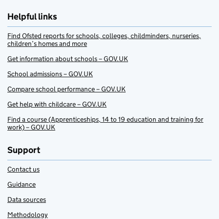
Helpful links
Find Ofsted reports for schools, colleges, childminders, nurseries,
children’s homes and more
Get information about schools – GOV.UK
School admissions – GOV.UK
Compare school performance – GOV.UK
Get help with childcare – GOV.UK
Find a course (Apprenticeships, 14 to 19 education and training for
work) – GOV.UK
Support
Contact us
Guidance
Data sources
Methodology