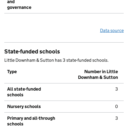
and
governance
Data source
State-funded schools
Little Downham & Sutton has 3 state-funded schools.
Type
Number in Little
Downham & Sutton
All state-funded
3
schools
Nursery schools
0
Primary and all-through
3
schools