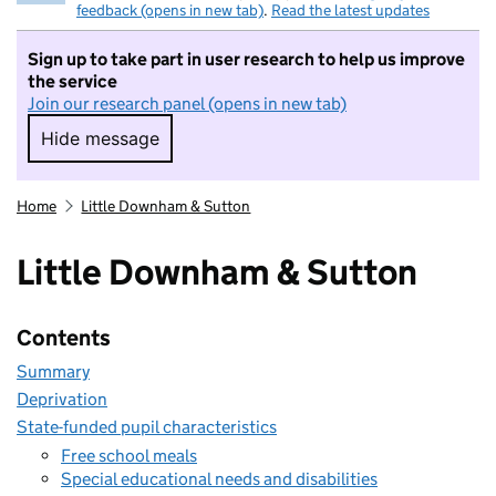
feedback (opens in new tab)
.
Read the latest updates
Sign up to take part in user research to help us improve
the service
Join our research panel (opens in new tab)
Hide message
Hide message. I do not want to take part in r
Home
Little Downham & Sutton
Little Downham & Sutton
Contents
Summary
Deprivation
State-funded pupil characteristics
Free school meals
Special educational needs and disabilities