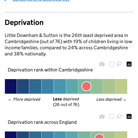
Deprivation
Little Downham & Sutton is the 26th least deprived area in
Cambridgeshire (out of 76) with 19% of children living in low-
income families, compared to 24% across Cambridgeshire
and 38% nationally.
Deprivation rank within Cambridgeshire
Less
 deprived
← 
More deprived
Less deprived
 →
(26 out of 76)
Deprivation rank across England