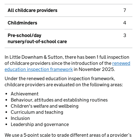
All childcare providers
7
Childminders
4
Pre-school/day
3
nursery/out-of-school care
In Little Downham & Sutton, there has been 1 full inspection
of childcare providers since the introduction of the
renewed
education inspection framework
in November 2025.
Under the renewed education inspection framework,
childcare providers are evaluated on the following areas:
Achievement
Behaviour, attitudes and establishing routines
Children's welfare and wellbeing
Curriculum and teaching
Inclusion
Leadership and governance
We use a 5-point scale to grade different areas of a provider’s