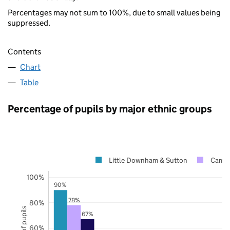
Percentages may not sum to 100%, due to small values being
suppressed.
Contents
Chart
Table
Percentage of pupils by major ethnic groups
Little Downham & Sutton
Cambr
100%
90%
78%
80%
67%
60%