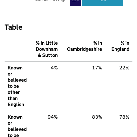
Table
% in Little
% in
% in
Downham
Cambridgeshire
England
& Sutton
Known
4%
17%
22%
or
believed
to be
other
than
English
Known
94%
83%
78%
or
believed
to be