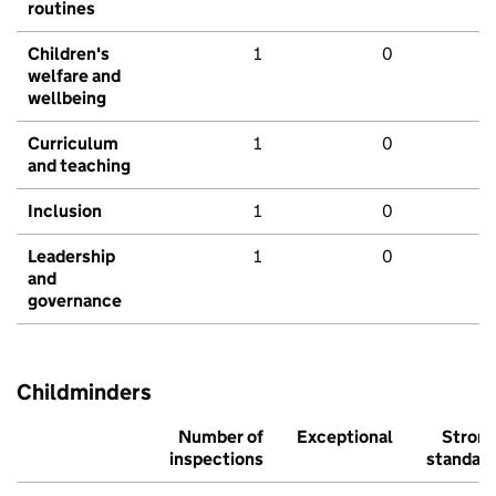
routines
Children's
1
0
welfare and
wellbeing
Curriculum
1
0
and teaching
Inclusion
1
0
Leadership
1
0
and
governance
Childminders
Number of
Exceptional
Stron
inspections
standar