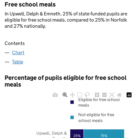
Free school meals
In Upwell, Delph & Emneth, 25% of state-funded pupils are
eligible for free school meals, compared to 25% in Norfolk
and 27% nationally.
Contents
Chart
Table
Percentage of pupils eligible for free school
meals
Eligible for free school
meals
Not eligible for free
school meals
Upwell, Delph &
25%
75%