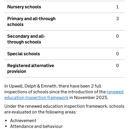
Nursery schools
1
Primary and all-through
3
schools
Secondary and all-
0
through schools
Special schools
0
Registered alternative
0
provision
In Upwell, Delph & Emneth, there have been 2 full
inspections of schools since the introduction of the
renewed
education inspection framework
in November 2025.
Under the renewed education inspection framework, schools
are evaluated on the following areas:
Achievement
Attendance and behaviour