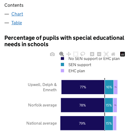
Contents
Chart
Table
Percentage of pupils with special educational
needs in schools
No SEN support or EHC plan
SEN support
EHC plan
Upwell, Delph &
77%
16%
7%
Emneth
Norfolk average
78%
15%
7%
National average
79%
15%