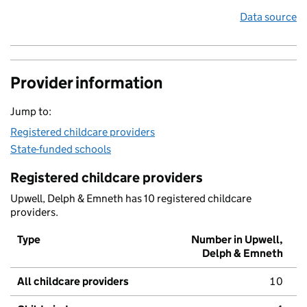
Data source
Provider information
Jump to:
Registered childcare providers
State-funded schools
Registered childcare providers
Upwell, Delph & Emneth has 10 registered childcare
providers.
Type
Number in Upwell,
Delph & Emneth
All childcare providers
10