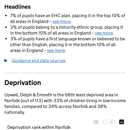
Headlines
7% of pupils have an EHC plan, placing it in the top 10% of
all areas in England –
see more
.
3% of pupils belong to a minority ethnic group, placing it
in the bottom 10% of all areas in England –
see more
.
3% of pupils have a first language known or believed to be
other than English, placing it in the bottom 10% of all
areas in England –
see more
.
Guidance and data sources
Deprivation
Upwell, Delph & Emneth is the 68th least deprived area in
Norfolk (out of 113) with 33% of children living in low-income
families, compared to 34% across Norfolk and 38%
nationally.
Deprivation rank within Norfolk