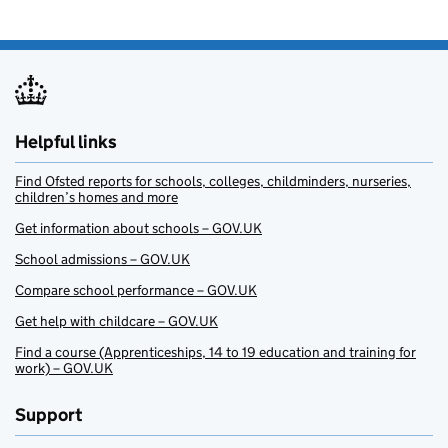
Helpful links
Find Ofsted reports for schools, colleges, childminders, nurseries,
children’s homes and more
Get information about schools – GOV.UK
School admissions – GOV.UK
Compare school performance – GOV.UK
Get help with childcare – GOV.UK
Find a course (Apprenticeships, 14 to 19 education and training for
work) – GOV.UK
Support