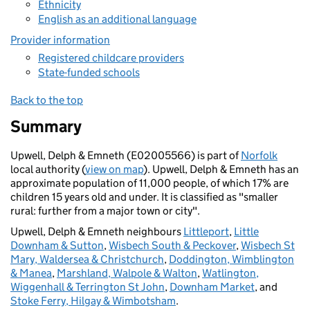
Ethnicity
English as an additional language
Provider information
Registered childcare providers
State-funded schools
Back to the top
Summary
Upwell, Delph & Emneth (E02005566) is part of
Norfolk
local authority (
view on map
). Upwell, Delph & Emneth has an
approximate population of 11,000 people, of which 17% are
children 15 years old and under. It is classified as "smaller
rural: further from a major town or city".
Upwell, Delph & Emneth neighbours
Littleport
,
Little
Downham & Sutton
,
Wisbech South & Peckover
,
Wisbech St
Mary, Waldersea & Christchurch
,
Doddington, Wimblington
& Manea
,
Marshland, Walpole & Walton
,
Watlington,
Wiggenhall & Terrington St John
,
Downham Market
, and
Stoke Ferry, Hilgay & Wimbotsham
.