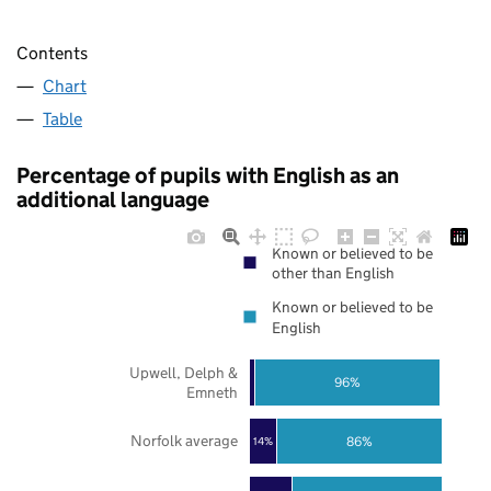
Contents
Chart
Table
Percentage of pupils with English as an
additional language
Known or believed to be
other than English
Known or believed to be
English
Upwell, Delph &
96%
Emneth
Norfolk average
86%
14%