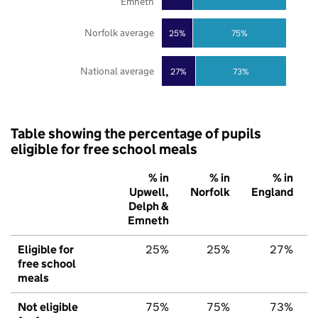
Emneth
Norfolk average
25%
75%
National average
27%
73%
Table showing the percentage of pupils
eligible for free school meals
% in
% in
% in
Upwell,
Norfolk
England
Delph &
Emneth
Eligible for
25%
25%
27%
free school
meals
Not eligible
75%
75%
73%