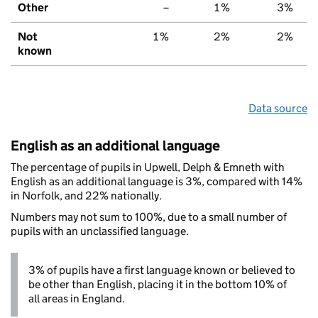
Other
–
1%
3%
Not
1%
2%
2%
known
Data source
English as an additional language
The percentage of pupils in Upwell, Delph & Emneth with
English as an additional language is 3%, compared with 14%
in Norfolk, and 22% nationally.
Numbers may not sum to 100%, due to a small number of
pupils with an unclassified language.
3% of pupils have a first language known or believed to
be other than English, placing it in the bottom 10% of
all areas in England.