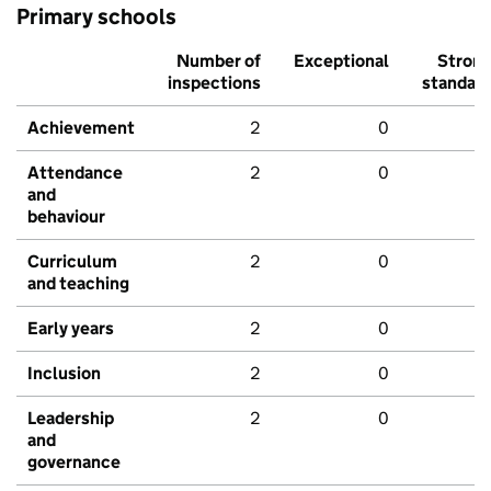
Primary schools
Number of
Exceptional
Stron
inspections
standar
Achievement
2
0
Attendance
2
0
and
behaviour
Curriculum
2
0
and teaching
Early years
2
0
Inclusion
2
0
Leadership
2
0
and
governance