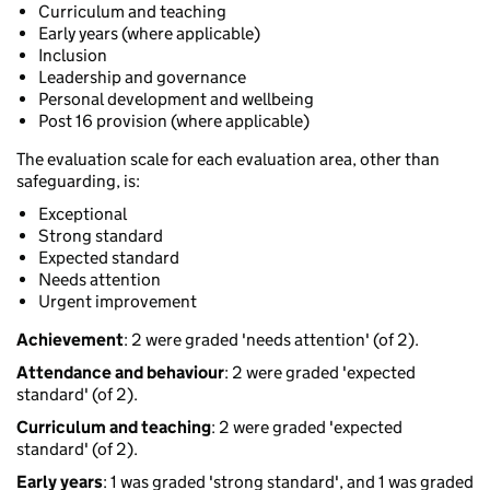
Curriculum and teaching
Early years (where applicable)
Inclusion
Leadership and governance
Personal development and wellbeing
Post 16 provision (where applicable)
The evaluation scale for each evaluation area, other than
safeguarding, is:
Exceptional
Strong standard
Expected standard
Needs attention
Urgent improvement
Achievement
: 2 were graded 'needs attention' (of 2).
Attendance and behaviour
: 2 were graded 'expected
standard' (of 2).
Curriculum and teaching
: 2 were graded 'expected
standard' (of 2).
Early years
: 1 was graded 'strong standard', and 1 was graded