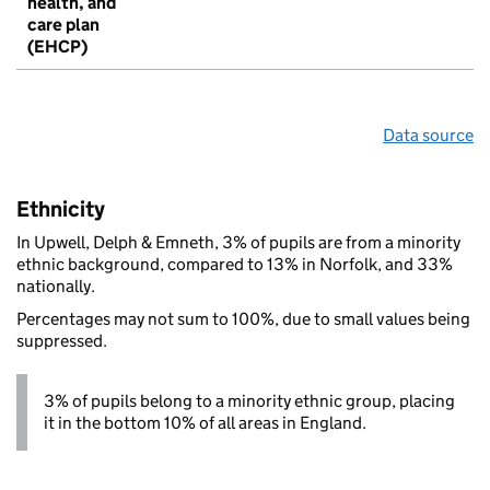
health, and
care plan
(EHCP)
Data source
Ethnicity
In Upwell, Delph & Emneth, 3% of pupils are from a minority
ethnic background, compared to 13% in Norfolk, and 33%
nationally.
Percentages may not sum to 100%, due to small values being
suppressed.
3% of pupils belong to a minority ethnic group, placing
it in the bottom 10% of all areas in England.