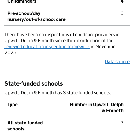
Childminders
4
Pre-school/day
6
nursery/out-of-school care
There have been no inspections of childcare providers in
Upwell, Delph & Emneth since the introduction of the
renewed education inspection framework
in November
2025.
Data source
State-funded schools
Upwell, Delph & Emneth has 3 state-funded schools.
Type
Number in Upwell, Delph
& Emneth
All state-funded
3
schools