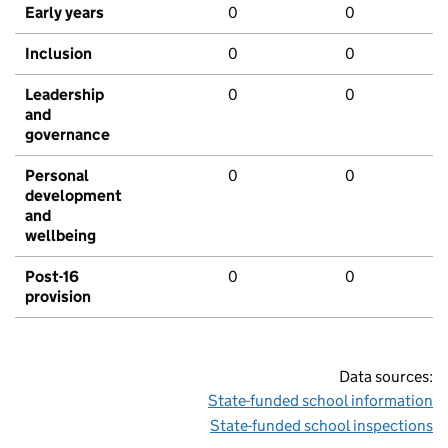
Early years
0
0
Inclusion
0
0
Leadership
0
0
and
governance
Personal
0
0
development
and
wellbeing
Post-16
0
0
provision
Data sources:
State-funded school information
State-funded school inspections