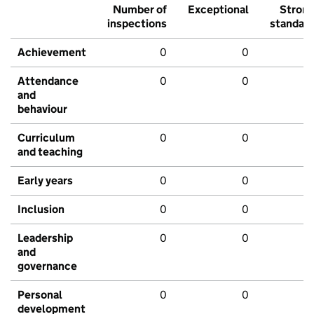
Number of
Exceptional
Stron
inspections
standar
Achievement
0
0
Attendance
0
0
and
behaviour
Curriculum
0
0
and teaching
Early years
0
0
Inclusion
0
0
Leadership
0
0
and
governance
Personal
0
0
development