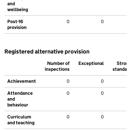
and
wellbeing
Post-16
0
0
provision
Registered alternative provision
Number of
Exceptional
Stron
inspections
standar
Achievement
0
0
Attendance
0
0
and
behaviour
Curriculum
0
0
and teaching