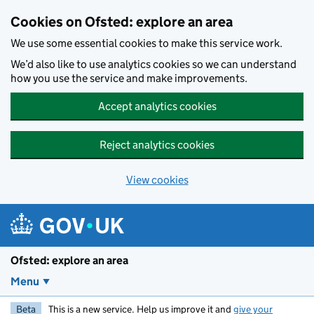
Skip to main content
Cookies on Ofsted: explore an area
We use some essential cookies to make this service work.
We’d also like to use analytics cookies so we can understand
how you use the service and make improvements.
Accept analytics cookies
Reject analytics cookies
View cookies
Ofsted: explore an area
Menu
Beta
This is a new service. Help us improve it and
give your