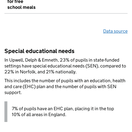
for free
school meals
Data source
Special educational needs
In Upwell, Delph & Emneth, 23% of pupils in state-funded
settings have special educational needs (SEN), compared to
22% in Norfolk, and 21% nationally.
This includes the number of pupils with an education, health
and care (EHC) plan and the number of pupils with SEN
support.
7% of pupils have an EHC plan, placing it in the top
10% of all areas in England.