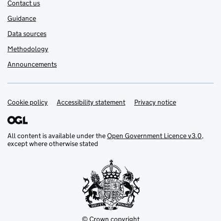
Contact us
Guidance
Data sources
Methodology
Announcements
Cookie policy
Support links
Accessibility statement
Privacy notice
All content is available under the
Open Government Licence v3.0
,
except where otherwise stated
© Crown copyright