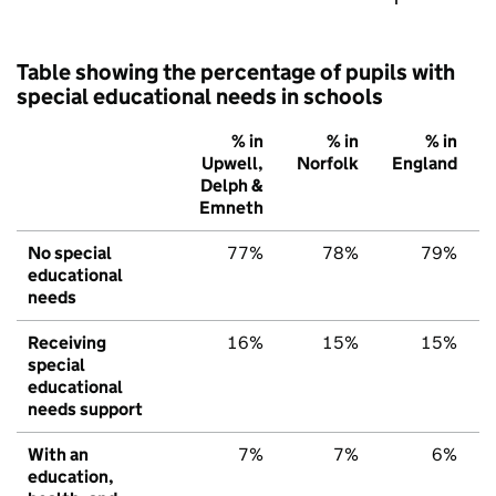
Table showing the percentage of pupils with
special educational needs in schools
% in
% in
% in
Upwell,
Norfolk
England
Delph &
Emneth
No special
77%
78%
79%
educational
needs
Receiving
16%
15%
15%
special
educational
needs support
With an
7%
7%
6%
education,