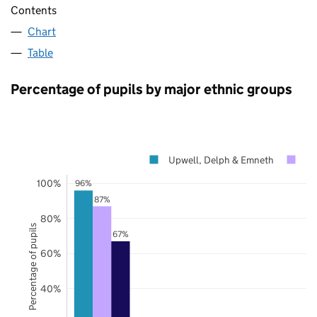
Contents
Chart
Table
Percentage of pupils by major ethnic groups
Upwell, Delph & Emneth
No
100%
96%
87%
80%
Percentage of pupils
67%
60%
40%