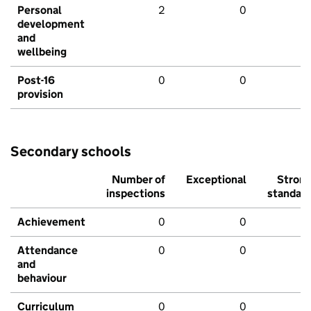
Personal
2
0
development
and
wellbeing
Post-16
0
0
provision
Secondary schools
Number of
Exceptional
Stron
inspections
standar
Achievement
0
0
Attendance
0
0
and
behaviour
Curriculum
0
0