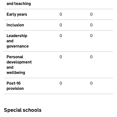
and teaching
Early years
0
0
Inclusion
0
0
Leadership
0
0
and
governance
Personal
0
0
development
and
wellbeing
Post-16
0
0
provision
Special schools