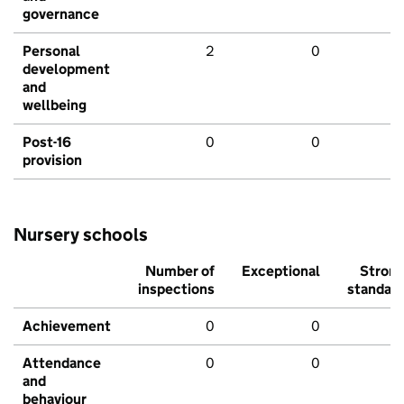
governance
Personal
2
0
development
and
wellbeing
Post-16
0
0
provision
Nursery schools
Number of
Exceptional
Stron
inspections
standar
Achievement
0
0
Attendance
0
0
and
behaviour