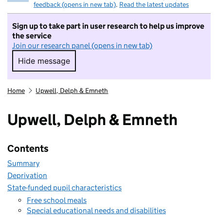
feedback (opens in new tab)
.
Read the latest updates
Sign up to take part in user research to help us improve
the service
Join our research panel (opens in new tab)
Hide message
Hide message. I do not want to take part in r
Home
Upwell, Delph & Emneth
Upwell, Delph & Emneth
Contents
Summary
Deprivation
State-funded pupil characteristics
Free school meals
Special educational needs and disabilities