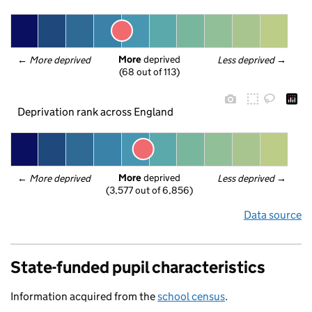
More
 deprived
← 
More deprived
Less deprived
 →
(68 out of 113)
Deprivation rank across England
More
 deprived
← 
More deprived
Less deprived
 →
(3,577 out of 6,856)
Data source
State-funded pupil characteristics
Information acquired from the
school census
.