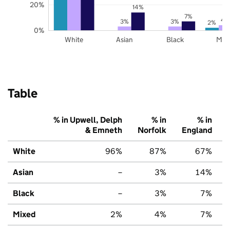
20%
14%
7%
4
3%
3%
2%
0%
White
Asian
Black
Mix
Table
% in Upwell, Delph
% in
% in
& Emneth
Norfolk
England
White
96%
87%
67%
Asian
–
3%
14%
Black
–
3%
7%
Mixed
2%
4%
7%