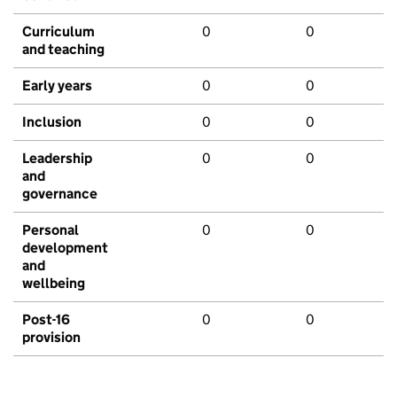
Curriculum
0
0
and teaching
Early years
0
0
Inclusion
0
0
Leadership
0
0
and
governance
Personal
0
0
development
and
wellbeing
Post-16
0
0
provision