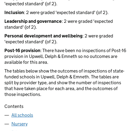
'expected standard' (of 2).
Inclusion
: 2 were graded 'expected standard' (of 2).
Leadership and governance
: 2 were graded 'expected
standard' (of 2).
Personal development and wellbeing
: 2 were graded
'expected standard' (of 2).
Post-16 provision
: There have been no inspections of Post-16
provision in Upwell, Delph & Emneth so no outcomes are
available for this area.
The tables below show the outcomes of inspections of state-
funded schools in Upwell, Delph & Emneth. The tables are
split by provider type, and show the number of inspections
that have taken place for each area, and the outcomes of
those inspections.
Contents
All schools
Nursery