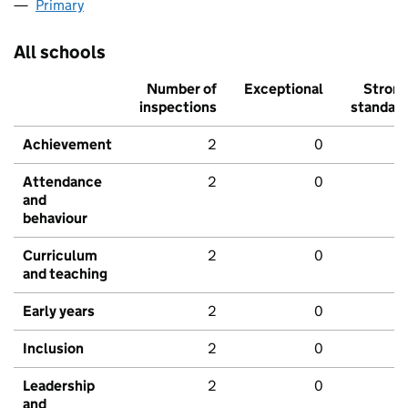
Primary
All schools
Number of
Exceptional
Stron
inspections
standar
Achievement
2
0
Attendance
2
0
and
behaviour
Curriculum
2
0
and teaching
Early years
2
0
Inclusion
2
0
Leadership
2
0
and