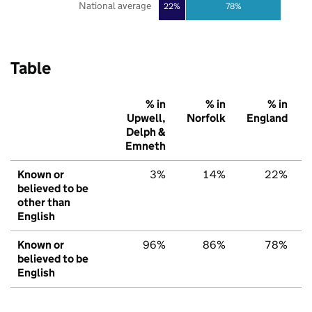
National average
22%
78%
Table
% in
% in
% in
Upwell,
Norfolk
England
Delph &
Emneth
Known or
3%
14%
22%
believed to be
other than
English
Known or
96%
86%
78%
believed to be
English