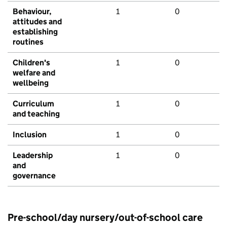
Behaviour,
1
0
attitudes and
establishing
routines
Children's
1
0
welfare and
wellbeing
Curriculum
1
0
and teaching
Inclusion
1
0
Leadership
1
0
and
governance
Pre-school/day nursery/out-of-school care