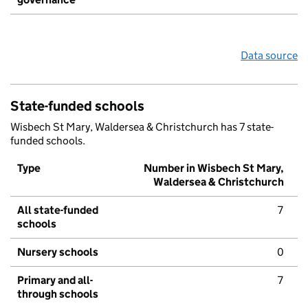
Data source
State-funded schools
Wisbech St Mary, Waldersea & Christchurch has 7 state-
funded schools.
Type
Number in Wisbech St Mary,
Waldersea & Christchurch
All state-funded
7
schools
Nursery schools
0
Primary and all-
7
through schools