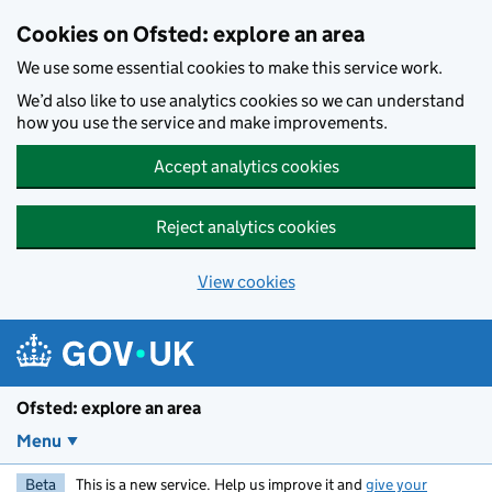
Skip to main content
Cookies on Ofsted: explore an area
We use some essential cookies to make this service work.
We’d also like to use analytics cookies so we can understand
how you use the service and make improvements.
Accept analytics cookies
Reject analytics cookies
View cookies
Ofsted: explore an area
Menu
Beta
This is a new service. Help us improve it and
give your