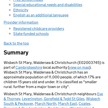
Special educational needs and disabilities
Ethnicity
English as an additional language
Provider information
Registered childcare providers
State-funded schools
Back to the top
Summary
Wisbech St Mary, Waldersea & Christchurch (E02003745) is
part of
Cambridgeshire
local authority (
view on map
).
Wisbech St Mary, Waldersea & Christchurch has an
approximate population of 11,000 people, of which 17% are
children 15 years old and under. It is classified as "smaller
rural: further from a major town or city".
Wisbech St Mary, Waldersea & Christchurch neighbours
Eye
& Thorney
,
Leverington, Gorefield & Tydd St Giles
,
Wisbech
South & Peckover
,
March North
,
March East
,
Coates,