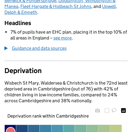
Benwick & Pondersbridge
,
Doddington, Wimblington &
Manea
,
Fleet Hargate & Holbeach St Johns
, and
Upwell,
Delph & Emneth
.
Headlines
7% of pupils have an EHC plan, placing it in the top 10% of
all areas in England –
see more
.
Guidance and data sources
Deprivation
Wisbech St Mary, Waldersea & Christchurch is the 72nd least
deprived area in Cambridgeshire (out of 76) with 42% of
children living in low-income families, compared to 24%
across Cambridgeshire and 38% nationally.
Deprivation rank within Cambridgeshire