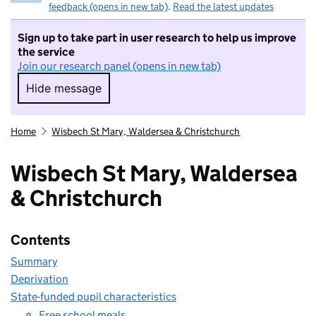
feedback (opens in new tab)
.
Read the latest updates
Sign up to take part in user research to help us improve
the service
Join our research panel (opens in new tab)
Hide message
Hide message. I do not want to take part in r
Home
Wisbech St Mary, Waldersea & Christchurch
Wisbech St Mary, Waldersea
& Christchurch
Contents
Summary
Deprivation
State-funded pupil characteristics
Free school meals