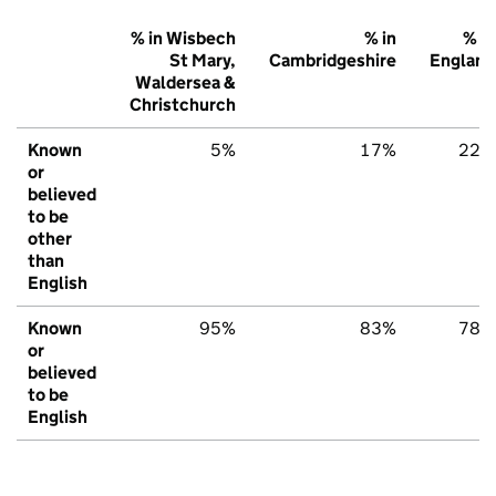
% in Wisbech
% in
% in
St Mary,
Cambridgeshire
England
Waldersea &
Christchurch
Known
5%
17%
22%
or
believed
to be
other
than
English
Known
95%
83%
78%
or
believed
to be
English