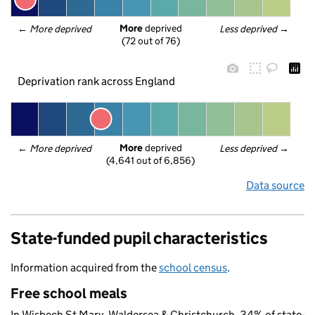
More
 deprived
← 
More deprived
Less deprived
 →
(72 out of 76)
Deprivation rank across England
More
 deprived
← 
More deprived
Less deprived
 →
(4,641 out of 6,856)
Data source
State-funded pupil characteristics
Information acquired from the
school census
.
Free school meals
In Wisbech St Mary, Waldersea & Christchurch, 34% of state-