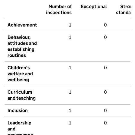
Number of
Exceptional
Stron
inspections
standar
Achievement
1
0
Behaviour,
1
0
attitudes and
establishing
routines
Children's
1
0
welfare and
wellbeing
Curriculum
1
0
and teaching
Inclusion
1
0
Leadership
1
0
and
governance