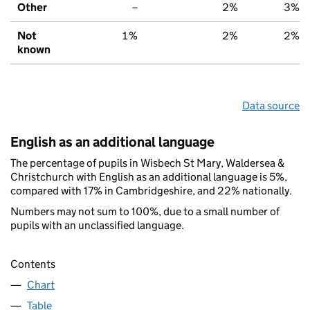
Other
–
2%
3%
Not
1%
2%
2%
known
Data source
English as an additional language
The percentage of pupils in Wisbech St Mary, Waldersea &
Christchurch with English as an additional language is 5%,
compared with 17% in Cambridgeshire, and 22% nationally.
Numbers may not sum to 100%, due to a small number of
pupils with an unclassified language.
Contents
Chart
Table