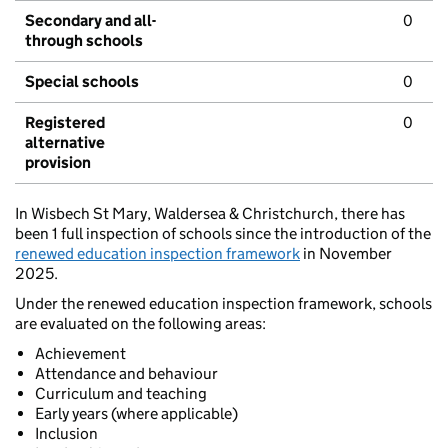
Secondary and all-
0
through schools
Special schools
0
Registered
0
alternative
provision
In Wisbech St Mary, Waldersea & Christchurch, there has
been 1 full inspection of schools since the introduction of the
renewed education inspection framework
in November
2025.
Under the renewed education inspection framework, schools
are evaluated on the following areas:
Achievement
Attendance and behaviour
Curriculum and teaching
Early years (where applicable)
Inclusion