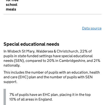
school
meals
Data source
Special educational needs
In Wisbech St Mary, Waldersea & Christchurch, 22% of
pupils in state-funded settings have special educational
needs (SEN), compared to 20% in Cambridgeshire, and 21%
nationally.
This includes the number of pupils with an education, health
and care (EHC) plan and the number of pupils with SEN
support.
7% of pupils have an EHC plan, placing it in the top
10% of all areas in England.