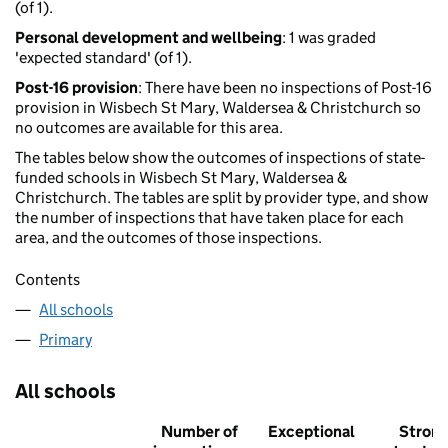
(of 1).
Personal development and wellbeing
: 1 was graded
'expected standard' (of 1).
Post-16 provision
: There have been no inspections of Post-16
provision in Wisbech St Mary, Waldersea & Christchurch so
no outcomes are available for this area.
The tables below show the outcomes of inspections of state-
funded schools in Wisbech St Mary, Waldersea &
Christchurch. The tables are split by provider type, and show
the number of inspections that have taken place for each
area, and the outcomes of those inspections.
Contents
All schools
Primary
All schools
Number of
Exceptional
Stron