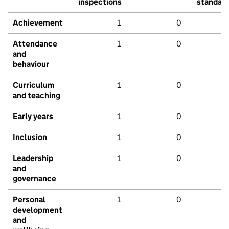
inspections
standar
Achievement
1
0
Attendance
1
0
and
behaviour
Curriculum
1
0
and teaching
Early years
1
0
Inclusion
1
0
Leadership
1
0
and
governance
Personal
1
0
development
and