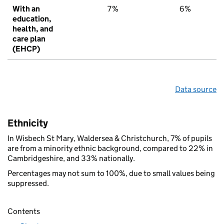
With an
7%
6%
education,
health, and
care plan
(EHCP)
Data source
Ethnicity
In Wisbech St Mary, Waldersea & Christchurch, 7% of pupils
are from a minority ethnic background, compared to 22% in
Cambridgeshire, and 33% nationally.
Percentages may not sum to 100%, due to small values being
suppressed.
Contents