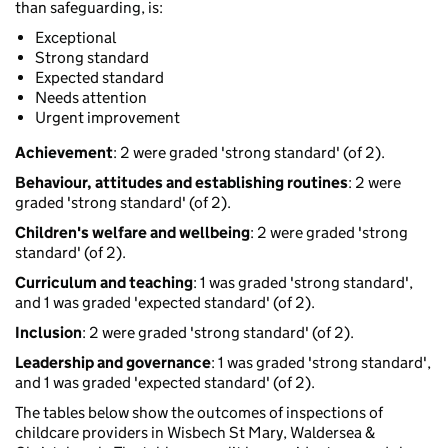
than safeguarding, is:
Exceptional
Strong standard
Expected standard
Needs attention
Urgent improvement
Achievement
: 2 were graded 'strong standard' (of 2).
Behaviour, attitudes and establishing routines
: 2 were
graded 'strong standard' (of 2).
Children's welfare and wellbeing
: 2 were graded 'strong
standard' (of 2).
Curriculum and teaching
: 1 was graded 'strong standard',
and 1 was graded 'expected standard' (of 2).
Inclusion
: 2 were graded 'strong standard' (of 2).
Leadership and governance
: 1 was graded 'strong standard',
and 1 was graded 'expected standard' (of 2).
The tables below show the outcomes of inspections of
childcare providers in Wisbech St Mary, Waldersea &