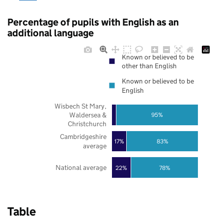
Percentage of pupils with English as an
additional language
Known or believed to be
other than English
Known or believed to be
English
Wisbech St Mary,
Waldersea &
95%
Christchurch
Cambridgeshire
17%
83%
average
National average
22%
78%
Table