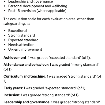
Leadership and governance
Personal development and wellbeing
Post 16 provision (where applicable)
The evaluation scale for each evaluation area, other than
safeguarding, is:
Exceptional
Strong standard
Expected standard
Needs attention
Urgent improvement
Achievement
: 1 was graded 'expected standard' (of 1).
Attendance and behaviour
: 1 was graded 'strong standard'
(of 1).
Curriculum and teaching
: 1 was graded 'strong standard' (of
1).
Early years
: 1 was graded 'expected standard' (of 1).
Inclusion
: 1 was graded 'strong standard' (of 1).
Leadership and governance
: 1 was graded 'strong standard'