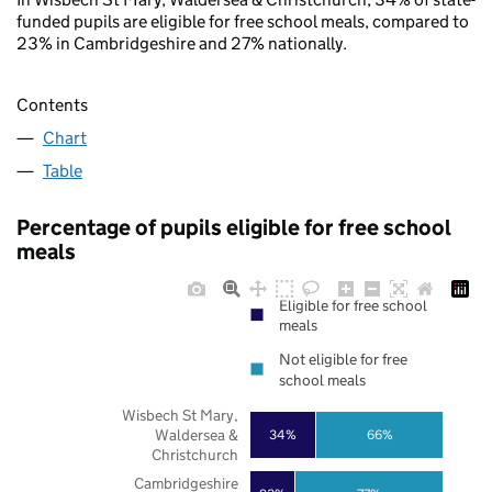
funded pupils are eligible for free school meals, compared to
23% in Cambridgeshire and 27% nationally.
Contents
Chart
Table
Percentage of pupils eligible for free school
meals
Eligible for free school
meals
Not eligible for free
school meals
Wisbech St Mary,
Waldersea &
34%
66%
Christchurch
Cambridgeshire