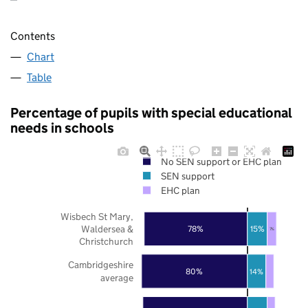
Contents
Chart
Table
Percentage of pupils with special educational
needs in schools
No SEN support or EHC plan
SEN support
EHC plan
Wisbech St Mary,
Waldersea &
78%
15%
7%
Christchurch
Cambridgeshire
80%
14%
average