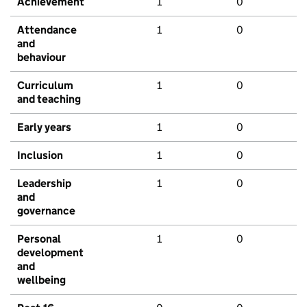
Achievement
1
0
Attendance
1
0
and
behaviour
Curriculum
1
0
and teaching
Early years
1
0
Inclusion
1
0
Leadership
1
0
and
governance
Personal
1
0
development
and
wellbeing