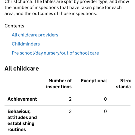
Christchurch. The tables are split by provider type, and show
the number of inspections that have taken place for each
area, and the outcomes of those inspections.
Contents
All childcare providers
Childminders
Pre-school/day nursery/out-of-school care
All childcare
Number of
Exceptional
Stron
inspections
standar
Achievement
2
0
Behaviour,
2
0
attitudes and
establishing
routines