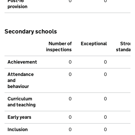
Post-16
0
0
provision
Secondary schools
Number of
Exceptional
Stron
inspections
standar
Achievement
0
0
Attendance
0
0
and
behaviour
Curriculum
0
0
and teaching
Early years
0
0
Inclusion
0
0