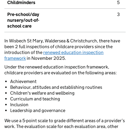
Childminders
5
Pre-school/day
3
nursery/out-of-
school care
In Wisbech St Mary, Waldersea & Christchurch, there have
been 2 full inspections of childcare providers since the
introduction of the
renewed education inspection
framework
in November 2025.
Under the renewed education inspection framework,
childcare providers are evaluated on the following areas:
Achievement
Behaviour, attitudes and establishing routines
Children's welfare and wellbeing
Curriculum and teaching
Inclusion
Leadership and governance
We use a 5-point scale to grade different areas of a provider’s
work. The evaluation scale for each evaluation area, other