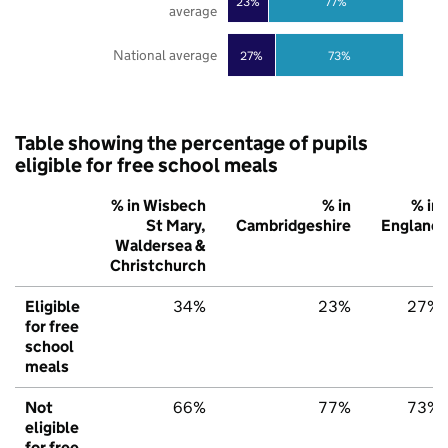
23%
77%
average
National average
27%
73%
Table showing the percentage of pupils
eligible for free school meals
% in Wisbech
% in
% in
St Mary,
Cambridgeshire
England
Waldersea &
Christchurch
Eligible
34%
23%
27%
for free
school
meals
Not
66%
77%
73%
eligible
for free