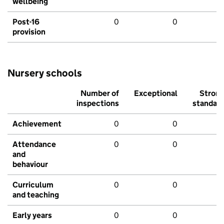
wellbeing
Post-16
0
0
provision
Nursery schools
Number of
Exceptional
Stron
inspections
standar
Achievement
0
0
Attendance
0
0
and
behaviour
Curriculum
0
0
and teaching
Early years
0
0