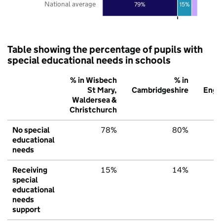
National average
79%
15%
Table showing the percentage of pupils with
special educational needs in schools
% in Wisbech
% in
St Mary,
Cambridgeshire
Engl
Waldersea &
Christchurch
No special
78%
80%
educational
needs
Receiving
15%
14%
special
educational
needs
support