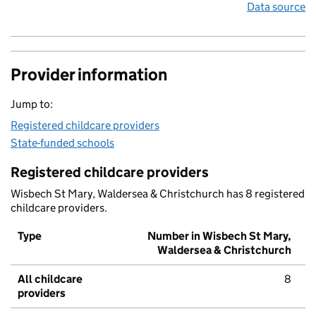
Data source
Provider information
Jump to:
Registered childcare providers
State-funded schools
Registered childcare providers
Wisbech St Mary, Waldersea & Christchurch has 8 registered
childcare providers.
Type
Number in Wisbech St Mary,
Waldersea & Christchurch
All childcare
8
providers