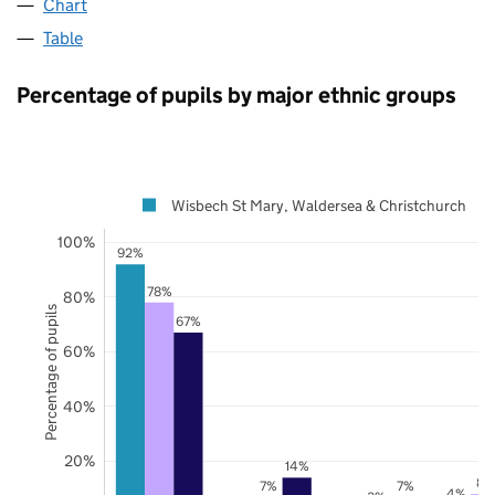
Chart
Table
Percentage of pupils by major ethnic groups
Wisbech St Mary, Waldersea & Christchurch
100%
92%
78%
80%
Percentage of pupils
67%
60%
40%
20%
14%
8%
7%
7%
4%