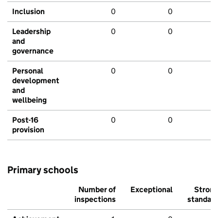
Inclusion
0
0
Leadership
0
0
and
governance
Personal
0
0
development
and
wellbeing
Post-16
0
0
provision
Primary schools
Number of
Exceptional
Stron
inspections
standar