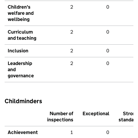
Children's
2
0
welfare and
wellbeing
Curriculum
2
0
and teaching
Inclusion
2
0
Leadership
2
0
and
governance
Childminders
Number of
Exceptional
Stron
inspections
standar
Achievement
1
0