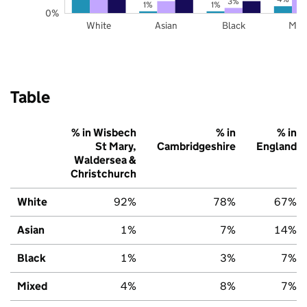
3%
1%
1%
0%
White
Asian
Black
Mix
Table
% in Wisbech
% in
% in
St Mary,
Cambridgeshire
England
Waldersea &
Christchurch
White
92%
78%
67%
Asian
1%
7%
14%
Black
1%
3%
7%
Mixed
4%
8%
7%