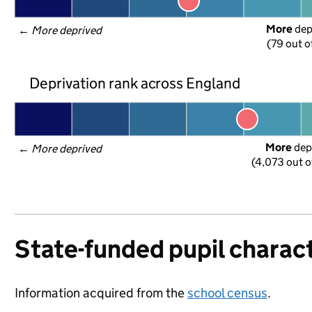
More
 de
← 
More deprived
(79 out o
Deprivation rank across England
More
 dep
← 
More deprived
(4,073 out o
State-funded pupil charact
Information acquired from the
school census
.