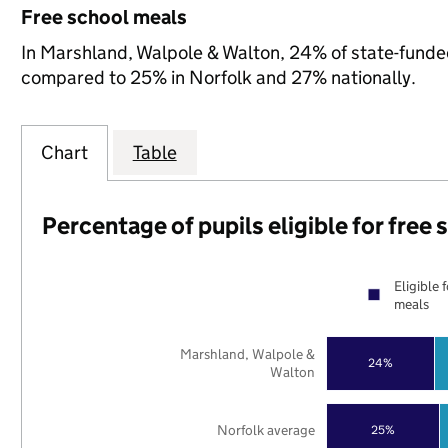
Free school meals
In Marshland, Walpole & Walton, 24% of state-funded 
compared to 25% in Norfolk and 27% nationally.
Chart
Table
Percentage of pupils eligible for free
Eligible 
meals
Marshland, Walpole &
24%
Walton
Norfolk average
25%