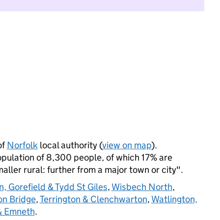
of
Norfolk
local authority (
view on map
).
pulation of 8,300 people, of which 17% are
maller rural: further from a major town or city".
n, Gorefield & Tydd St Giles
,
Wisbech North
,
on Bridge
,
Terrington & Clenchwarton
,
Watlington,
& Emneth
.