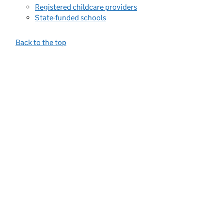
Registered childcare providers
State-funded schools
Back to the top