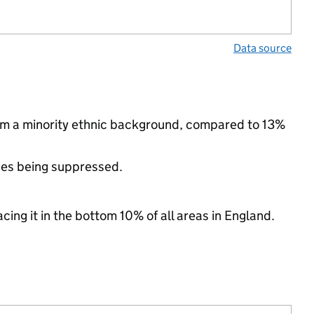
Data source
rom a minority ethnic background, compared to 13%
ues being suppressed.
cing it in the bottom 10% of all areas in England.