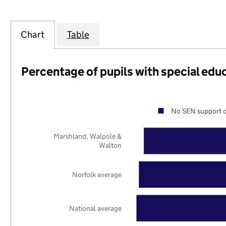
Chart
Table
Percentage of pupils with special edu
No SEN support o
Marshland, Walpole &
Walton
Norfolk average
National average