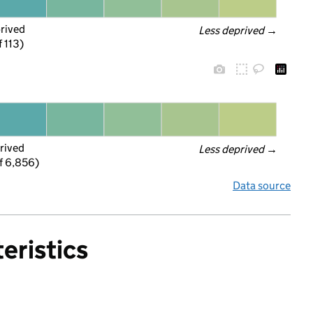
prived
Less deprived
 →
f 113)
rived
Less deprived
 →
f 6,856)
Data source
eristics