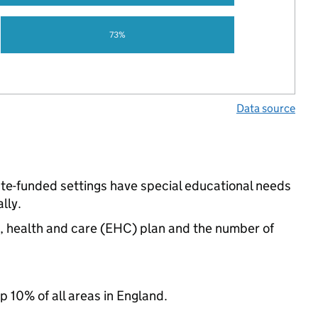
73%
Data source
ate-funded settings have special educational needs
lly.
n, health and care (EHC) plan and the number of
p 10% of all areas in England.