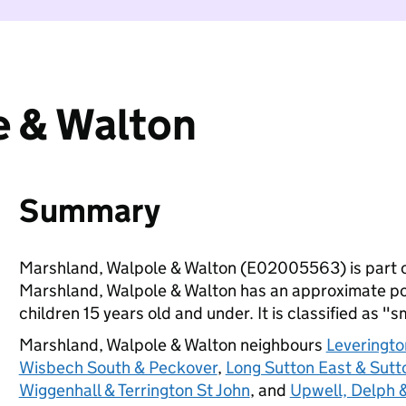
e & Walton
Summary
Marshland, Walpole & Walton (E02005563) is part 
Marshland, Walpole & Walton has an approximate po
children 15 years old and under. It is classified as "s
Marshland, Walpole & Walton neighbours
Leveringto
Wisbech South & Peckover
,
Long Sutton East & Sutt
Wiggenhall & Terrington St John
, and
Upwell, Delph 