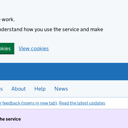
e work.
 understand how you use the service and make
okies
View cookies
es
About
Help
News
r feedback (opens in new tab)
.
Read the latest updates
the service