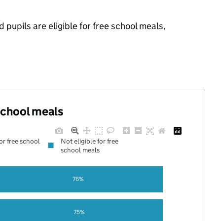
pupils are eligible for free school meals,
 school meals
for free school
Not eligible for free
school meals
76%
75%