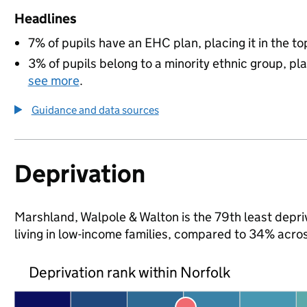
Headlines
7% of pupils have an EHC plan, placing it in the to
3% of pupils belong to a minority ethnic group, pla
see more
.
Guidance and data sources
Deprivation
Marshland, Walpole & Walton is the 79th least depriv
living in low-income families, compared to 34% acro
Deprivation rank within Norfolk