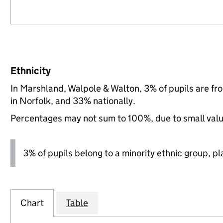
Ethnicity
In Marshland, Walpole & Walton, 3% of pupils are f
in Norfolk, and 33% nationally.
Percentages may not sum to 100%, due to small val
3% of pupils belong to a minority ethnic group, pla
Chart
Table