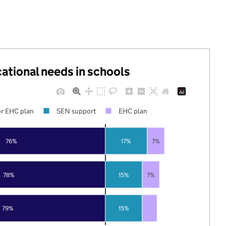
cational needs in schools
r EHC plan
SEN support
EHC plan
76%
17%
7%
78%
15%
7%
79%
15%