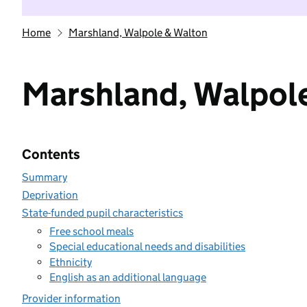
Home
Marshland, Walpole & Walton
Marshland, Walpol
Contents
Summary
Deprivation
State-funded pupil characteristics
Free school meals
Special educational needs and disabilities
Ethnicity
English as an additional language
Provider information