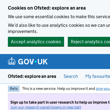
Skip to main content
Cookies on Ofsted: explore an area
We use some essential cookies to make this servic
We’d also like to use analytics cookies so we can
improvements.
Accept analytics cookies
Reject analytics co
Ofsted: explore an area
Search
My favourit
Beta
This is a new service. Help us improve it and
give you
Sign up to take part in user research to help us improve 
Join our research panel (opens in new tab)