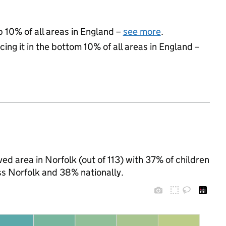
p 10% of all areas in England –
see more
.
cing it in the bottom 10% of all areas in England –
ed area in Norfolk (out of 113) with 37% of children
ss Norfolk and 38% nationally.