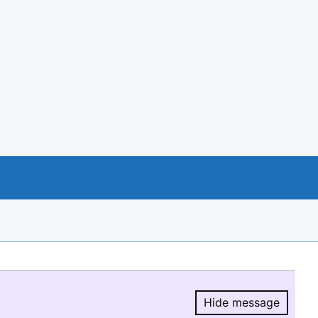
Hide message
Hide message.