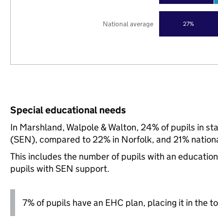
National average
27%
Special educational needs
In Marshland, Walpole & Walton, 24% of pupils in st
(SEN), compared to 22% in Norfolk, and 21% nationa
This includes the number of pupils with an educatio
pupils with SEN support.
7% of pupils have an EHC plan, placing it in the to