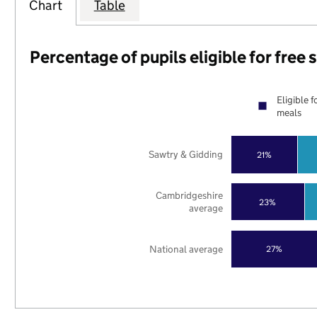
Chart
Table
Percentage of pupils eligible for free
Eligible f
meals
Sawtry & Gidding
21%
Cambridgeshire
23%
average
National average
27%