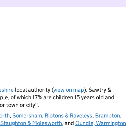
shire
local authority (
view on map
). Sawtry &
le, of which 17% are children 15 years old and
jor town or city".
orth
,
Somersham, Riptons & Raveleys
,
Brampton,
 Staughton & Molesworth
, and
Oundle, Warmington