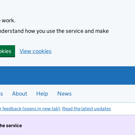
e work.
 understand how you use the service and make
okies
View cookies
es
About
Help
News
r feedback (opens in new tab)
.
Read the latest updates
the service