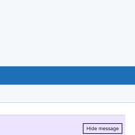
Hide message
Hide message.