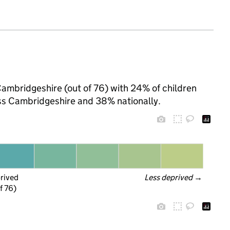
Cambridgeshire (out of 76) with 24% of children
oss Cambridgeshire and 38% nationally.
prived
Less deprived
 →
f 76)