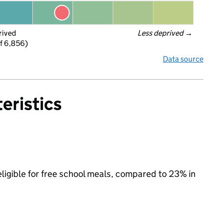
rived
Less deprived
 →
f 6,856)
Data source
eristics
eligible for free school meals, compared to 23% in