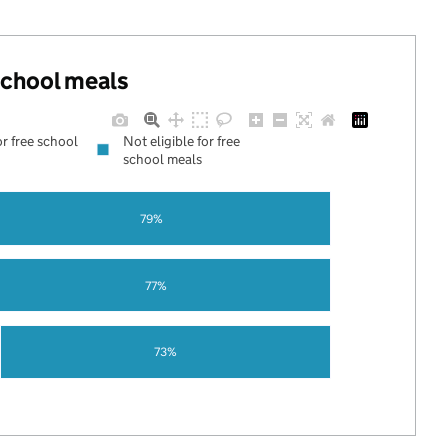
 school meals
or free school
Not eligible for free
school meals
79%
77%
73%