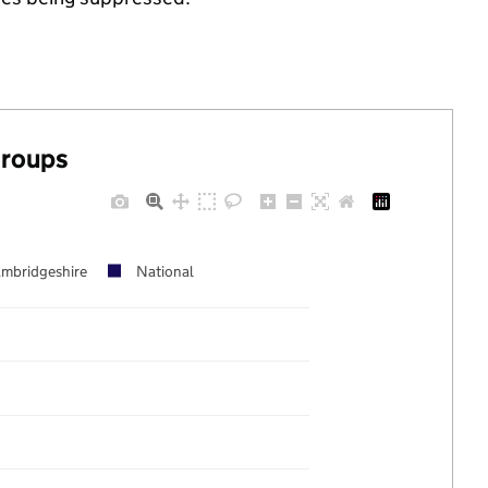
groups
mbridgeshire
National