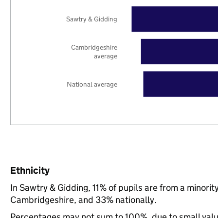
Sawtry & Gidding
Cambridgeshire
average
National average
Ethnicity
In Sawtry & Gidding, 11% of pupils are from a minor
Cambridgeshire, and 33% nationally.
Percentages may not sum to 100%, due to small val