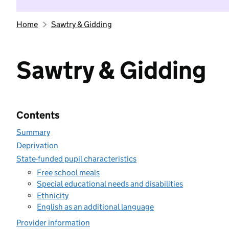
Home
Sawtry & Gidding
Sawtry & Gidding
Contents
Summary
Deprivation
State-funded pupil characteristics
Free school meals
Special educational needs and disabilities
Ethnicity
English as an additional language
Provider information