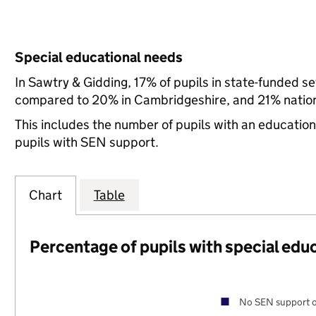
Special educational needs
In Sawtry & Gidding, 17% of pupils in state-funded s
compared to 20% in Cambridgeshire, and 21% nation
This includes the number of pupils with an educatio
pupils with SEN support.
Chart
Table
Percentage of pupils with special edu
No SEN support o