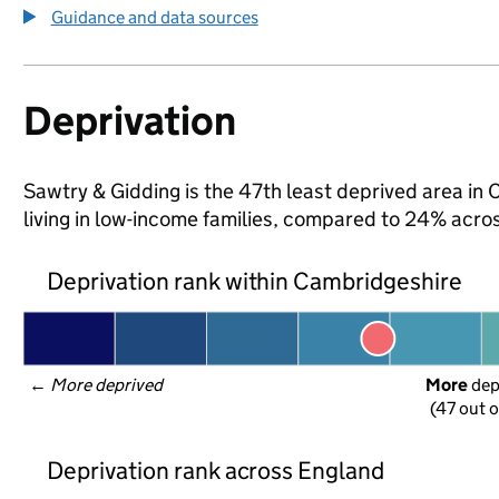
Guidance and data sources
Deprivation
Sawtry & Gidding is the 47th least deprived area in 
living in low-income families, compared to 24% acr
Deprivation rank within Cambridgeshire
← 
More deprived
More
 de
(47 out o
Deprivation rank across England