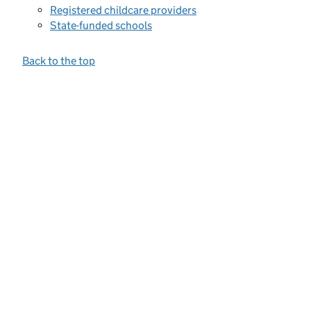
Registered childcare providers
State-funded schools
Back to the top