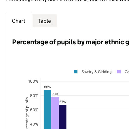
Chart
Table
Percentage of pupils by major ethnic 
Sawtry & Gidding
Ca
100%
88%
78%
80%
Percentage of pupils
67%
60%
40%