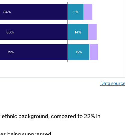
84%
11%
80%
14%
79%
15%
Data source
ity ethnic background, compared to 22% in
ues being suppressed.