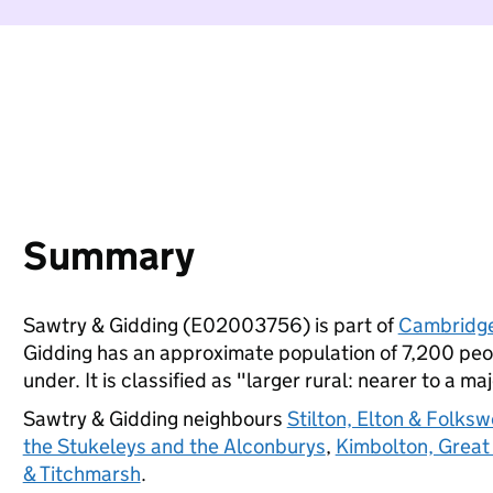
Summary
Sawtry & Gidding (E02003756) is part of
Cambridge
Gidding has an approximate population of 7,200 peop
under. It is classified as "larger rural: nearer to a ma
Sawtry & Gidding neighbours
Stilton, Elton & Folksw
the Stukeleys and the Alconburys
,
Kimbolton, Great
& Titchmarsh
.