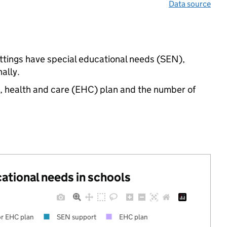
Data source
ettings have special educational needs (SEN),
ally.
n, health and care (EHC) plan and the number of
cational needs in schools
r EHC plan
SEN support
EHC plan