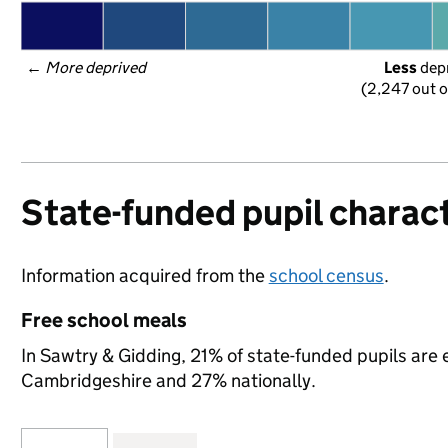
← 
More deprived
Less
 dep
(2,247 out o
State-funded pupil charact
Information acquired from the
school census
.
Free school meals
In Sawtry & Gidding, 21% of state-funded pupils are 
Cambridgeshire and 27% nationally.