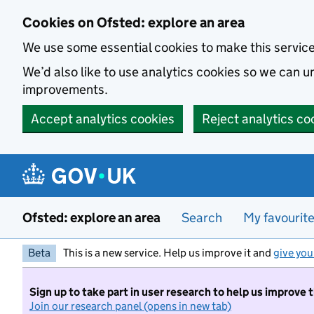
Skip to main content
Cookies on Ofsted: explore an area
We use some essential cookies to make this servic
We’d also like to use analytics cookies so we can
improvements.
Accept analytics cookies
Reject analytics co
Ofsted: explore an area
Search
My favourit
Beta
This is a new service. Help us improve it and
give you
Sign up to take part in user research to help us improve 
Join our research panel (opens in new tab)