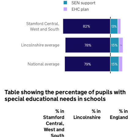
SEN support
EHC plan
Stamford Central,
82%
13%
West and South
Lincolnshire average
78%
15%
7%
National average
79%
15%
Table showing the percentage of pupils with
special educational needs in schools
% in
% in
% in
Stamford
Lincolnshire
England
Central,
West and
South