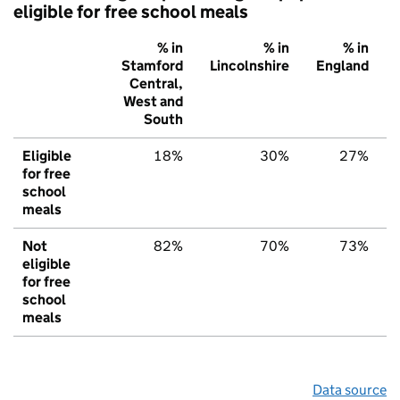
eligible for free school meals
% in
% in
% in
Stamford
Lincolnshire
England
Central,
West and
South
Eligible
18%
30%
27%
for free
school
meals
Not
82%
70%
73%
eligible
for free
school
meals
Data source