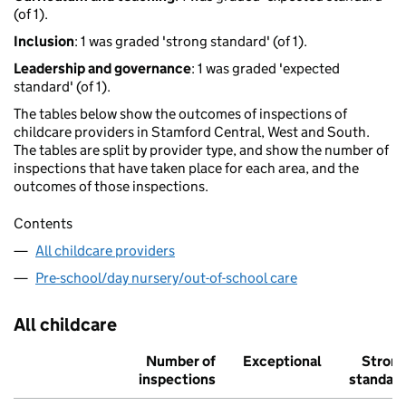
(of 1).
Inclusion
: 1 was graded 'strong standard' (of 1).
Leadership and governance
: 1 was graded 'expected
standard' (of 1).
The tables below show the outcomes of inspections of
childcare providers in Stamford Central, West and South.
The tables are split by provider type, and show the number of
inspections that have taken place for each area, and the
outcomes of those inspections.
Contents
All childcare providers
Pre-school/day nursery/out-of-school care
All childcare
Number of
Exceptional
Stron
inspections
standar