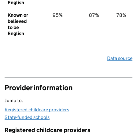
English
Known or
95%
87%
78%
believed
to be
English
Data source
Provider information
Jump to:
Registered childcare providers
State-funded schools
Registered childcare providers