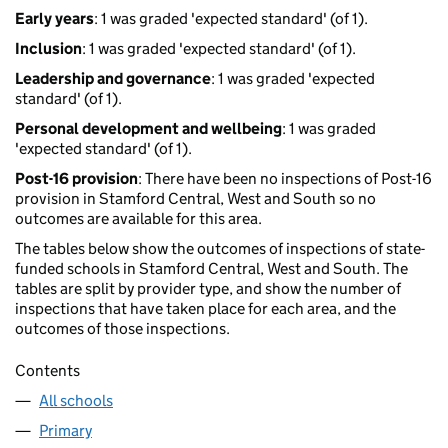
Early years
: 1 was graded 'expected standard' (of 1).
Inclusion
: 1 was graded 'expected standard' (of 1).
Leadership and governance
: 1 was graded 'expected
standard' (of 1).
Personal development and wellbeing
: 1 was graded
'expected standard' (of 1).
Post-16 provision
: There have been no inspections of Post-16
provision in Stamford Central, West and South so no
outcomes are available for this area.
The tables below show the outcomes of inspections of state-
funded schools in Stamford Central, West and South. The
tables are split by provider type, and show the number of
inspections that have taken place for each area, and the
outcomes of those inspections.
Contents
All schools
Primary