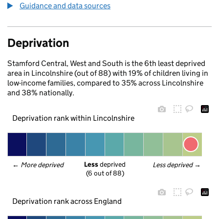
Guidance and data sources
Deprivation
Stamford Central, West and South is the 6th least deprived
area in Lincolnshire (out of 88) with 19% of children living in
low-income families, compared to 35% across Lincolnshire
and 38% nationally.
Deprivation rank within Lincolnshire
Less
 deprived
← 
More deprived
Less deprived
 →
(6 out of 88)
Deprivation rank across England