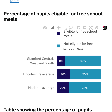
Table
Percentage of pupils eligible for free school
meals
Eligible for free school
meals
Not eligible for free
school meals
Stamford Central,
18%
82%
West and South
Lincolnshire average
30%
70%
National average
27%
73%
Table showing the percentage of pupils