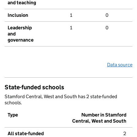
and teaching
Inclusion
1
0
Leadership
1
0
and
governance
Data source
State-funded schools
Stamford Central, West and South has 2 state-funded
schools.
Type
Number in Stamford
Central, West and South
All state-funded
2