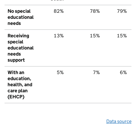
No special
82%
78%
79%
educational
needs
Receiving
13%
15%
15%
special
educational
needs
support
With an
5%
7%
6%
education,
health, and
care plan
(EHCP)
Data source