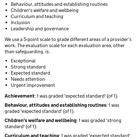
Behaviour, attitudes and establishing routines
Children's welfare and wellbeing
Curriculum and teaching
Inclusion
Leadership and governance
We use a 5-point scale to grade different areas of a provider’s
work. The evaluation scale for each evaluation area, other
than safeguarding, is:
Exceptional
Strong standard
Expected standard
Needs attention
Urgent improvement
Achievement
: 1 was graded 'expected standard' (of 1).
Behaviour, attitudes and establishing routines
: 1 was
graded 'expected standard' (of 1).
Children's welfare and wellbeing
: 1 was graded 'strong
standard' (of 1).
Curriculum and teaching
: 1 was graded 'expected standard'