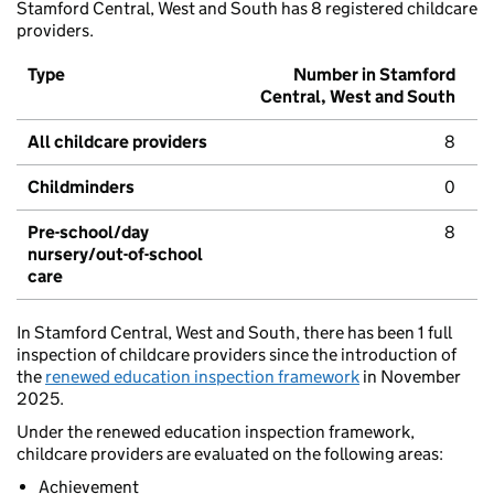
Stamford Central, West and South has 8 registered childcare
providers.
Type
Number in Stamford
Central, West and South
All childcare providers
8
Childminders
0
Pre-school/day
8
nursery/out-of-school
care
In Stamford Central, West and South, there has been 1 full
inspection of childcare providers since the introduction of
the
renewed education inspection framework
in November
2025.
Under the renewed education inspection framework,
childcare providers are evaluated on the following areas:
Achievement