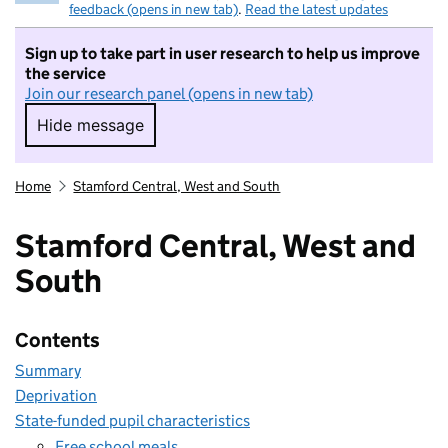
feedback (opens in new tab)
.
Read the latest updates
Sign up to take part in user research to help us improve
the service
Join our research panel (opens in new tab)
Hide message
Hide message. I do not want to take part in r
Home
Stamford Central, West and South
Stamford Central, West and
South
Contents
Summary
Deprivation
State-funded pupil characteristics
Free school meals