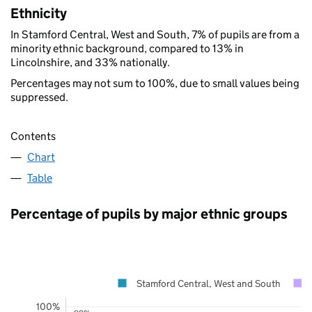
Ethnicity
In Stamford Central, West and South, 7% of pupils are from a
minority ethnic background, compared to 13% in
Lincolnshire, and 33% nationally.
Percentages may not sum to 100%, due to small values being
suppressed.
Contents
Chart
Table
Percentage of pupils by major ethnic groups
Stamford Central, West and South
100%