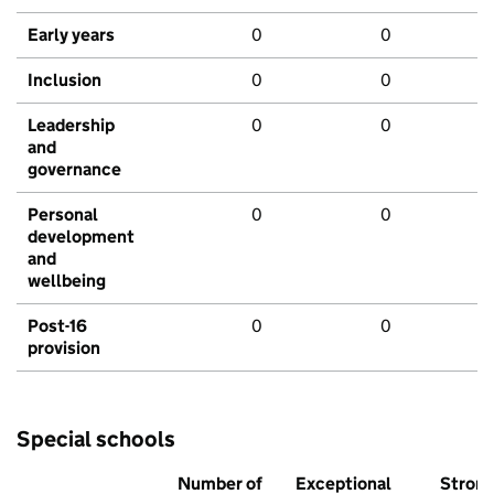
Early years
0
0
Inclusion
0
0
Leadership
0
0
and
governance
Personal
0
0
development
and
wellbeing
Post-16
0
0
provision
Special schools
Number of
Exceptional
Stron