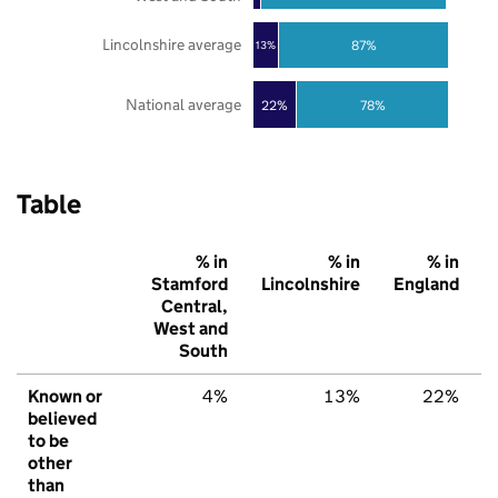
Lincolnshire average
87%
13%
National average
22%
78%
Table
% in
% in
% in
Stamford
Lincolnshire
England
Central,
West and
South
Known or
4%
13%
22%
believed
to be
other
than