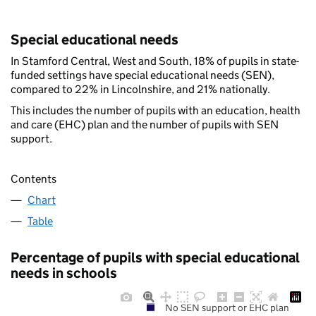
Special educational needs
In Stamford Central, West and South, 18% of pupils in state-
funded settings have special educational needs (SEN),
compared to 22% in Lincolnshire, and 21% nationally.
This includes the number of pupils with an education, health
and care (EHC) plan and the number of pupils with SEN
support.
Contents
Chart
Table
Percentage of pupils with special educational
needs in schools
No SEN support or EHC plan