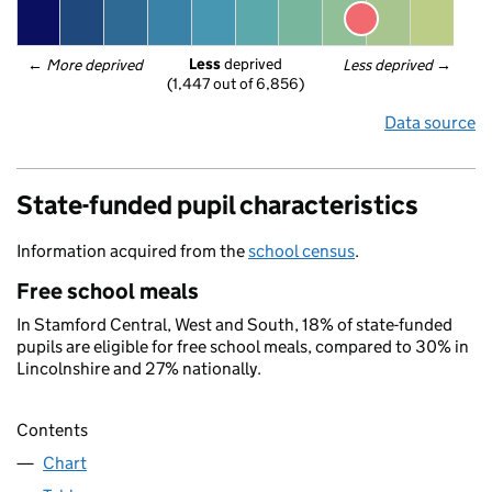
Less
 deprived
← 
More deprived
Less deprived
 →
(1,447 out of 6,856)
Data source
State-funded pupil characteristics
Information acquired from the
school census
.
Free school meals
In Stamford Central, West and South, 18% of state-funded
pupils are eligible for free school meals, compared to 30% in
Lincolnshire and 27% nationally.
Contents
Chart