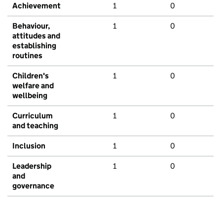
Achievement
1
0
Behaviour,
1
0
attitudes and
establishing
routines
Children's
1
0
welfare and
wellbeing
Curriculum
1
0
and teaching
Inclusion
1
0
Leadership
1
0
and
governance