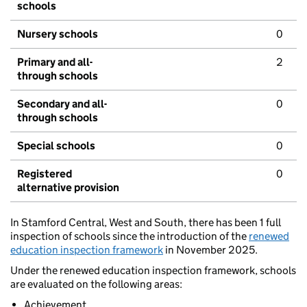
schools
Nursery schools
0
Primary and all-
2
through schools
Secondary and all-
0
through schools
Special schools
0
Registered
0
alternative provision
In Stamford Central, West and South, there has been 1 full
inspection of schools since the introduction of the
renewed
education inspection framework
in November 2025.
Under the renewed education inspection framework, schools
are evaluated on the following areas:
Achievement