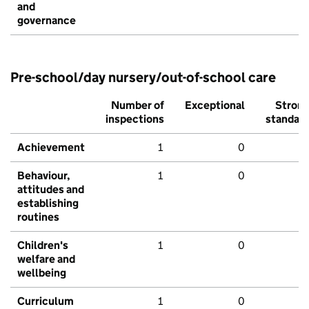
and
governance
Pre-school/day nursery/out-of-school care
Number of
Exceptional
Stron
inspections
standar
Achievement
1
0
Behaviour,
1
0
attitudes and
establishing
routines
Children's
1
0
welfare and
wellbeing
Curriculum
1
0