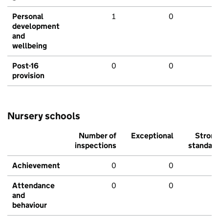
Personal
1
0
development
and
wellbeing
Post-16
0
0
provision
Nursery schools
Number of
Exceptional
Stron
inspections
standar
Achievement
0
0
Attendance
0
0
and
behaviour