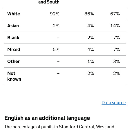
and South
White
92%
86%
67%
Asian
2%
4%
14%
Black
–
2%
7%
Mixed
5%
4%
7%
Other
–
1%
3%
Not
–
2%
2%
known
Data source
English as an additional language
The percentage of pupils in Stamford Central, West and