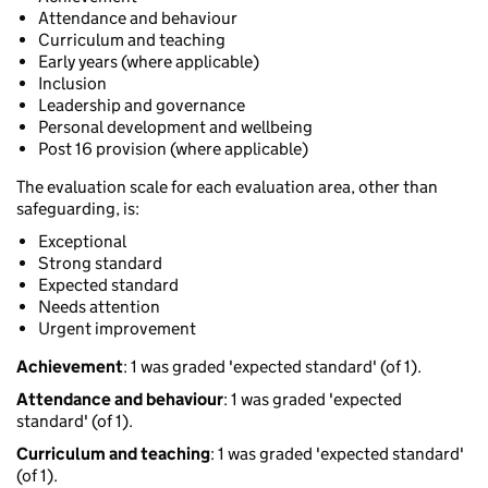
Attendance and behaviour
Curriculum and teaching
Early years (where applicable)
Inclusion
Leadership and governance
Personal development and wellbeing
Post 16 provision (where applicable)
The evaluation scale for each evaluation area, other than
safeguarding, is:
Exceptional
Strong standard
Expected standard
Needs attention
Urgent improvement
Achievement
: 1 was graded 'expected standard' (of 1).
Attendance and behaviour
: 1 was graded 'expected
standard' (of 1).
Curriculum and teaching
: 1 was graded 'expected standard'
(of 1).