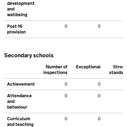
development
and
wellbeing
Post-16
0
0
provision
Secondary schools
Number of
Exceptional
Stron
inspections
standar
Achievement
0
0
Attendance
0
0
and
behaviour
Curriculum
0
0
and teaching