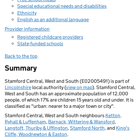
Special educational needs and disabilities
Ethnicity
English as an additional language
Provider information
Registered childcare providers
State-funded schools
Back to the top
Summary
Stamford Central, West and South (E02005491) is part of
Lincolnshire
local authority (
view on map
). Stamford Central,
West and South has an approximate population of 12,000
people, of which 17% are children 15 years old and under. It is
classified as "urban: nearer to a major town or city".
Stamford Central, West and South neighbours
Ketton,
Ryhall & Luffenham
,
Barnack, Wittering & Wansford
,
Langtoft, Thurlby & Uffington
,
Stamford North
, and
King's
Cliffe, Woodnewton & Easton
.