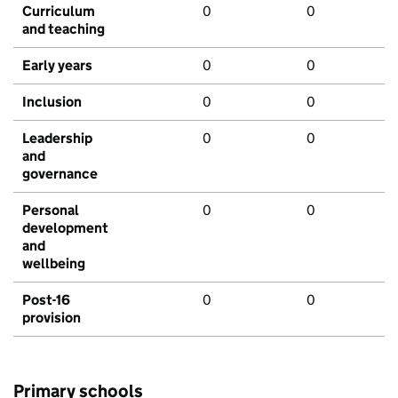
Curriculum
0
0
and teaching
Early years
0
0
Inclusion
0
0
Leadership
0
0
and
governance
Personal
0
0
development
and
wellbeing
Post-16
0
0
provision
Primary schools