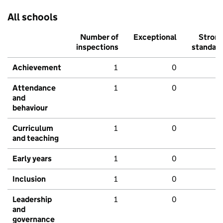
All schools
Number of
Exceptional
Stron
inspections
standar
Achievement
1
0
Attendance
1
0
and
behaviour
Curriculum
1
0
and teaching
Early years
1
0
Inclusion
1
0
Leadership
1
0
and
governance