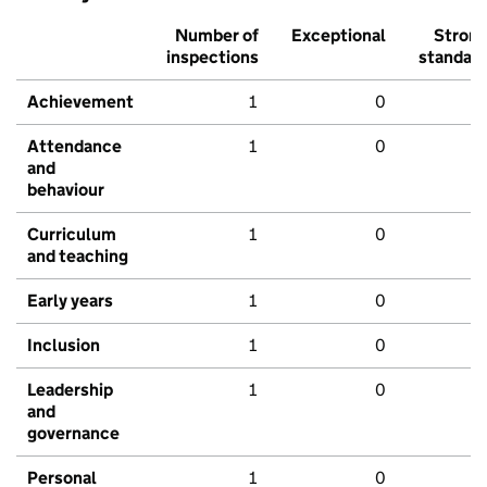
Number of
Exceptional
Stron
inspections
standar
Achievement
1
0
Attendance
1
0
and
behaviour
Curriculum
1
0
and teaching
Early years
1
0
Inclusion
1
0
Leadership
1
0
and
governance
Personal
1
0