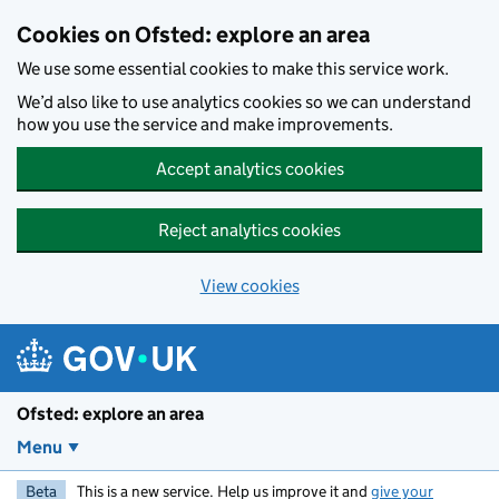
Skip to main content
Cookies on Ofsted: explore an area
We use some essential cookies to make this service work.
We’d also like to use analytics cookies so we can understand
how you use the service and make improvements.
Accept analytics cookies
Reject analytics cookies
View cookies
Ofsted: explore an area
Menu
Beta
This is a new service. Help us improve it and
give your