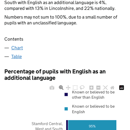
South with English as an additional language is 4%,
compared with 13% in Lincolnshire, and 22% nationally.
Numbers may not sum to 100%, due to a small number of
pupils with an unclassified language.
Contents
Chart
Table
Percentage of pupils with English as an
additional language
Known or believed to be
other than English
Known or believed to be
English
Stamford Central,
95%
West and South