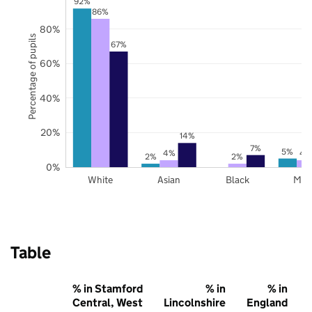
92%
86%
80%
Percentage of pupils
67%
60%
40%
20%
14%
7%
5%
4%
4
2%
2%
0%
White
Asian
Black
Mix
Table
% in Stamford
% in
% in
Central, West
Lincolnshire
England