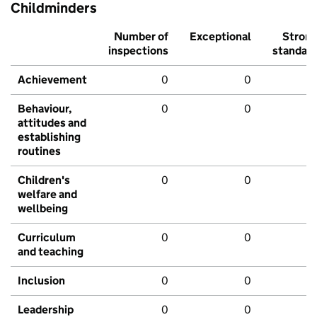
Childminders
Number of
Exceptional
Stron
inspections
standar
Achievement
0
0
Behaviour,
0
0
attitudes and
establishing
routines
Children's
0
0
welfare and
wellbeing
Curriculum
0
0
and teaching
Inclusion
0
0
Leadership
0
0