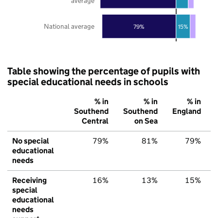
average
National average
79%
15%
Table showing the percentage of pupils with
special educational needs in schools
% in
% in
% in
Southend
Southend
England
Central
on Sea
No special
79%
81%
79%
educational
needs
Receiving
16%
13%
15%
special
educational
needs