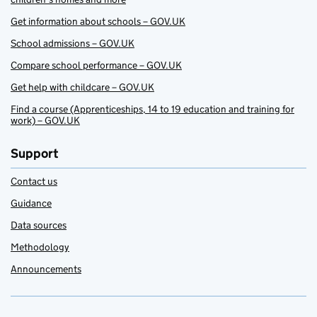
Get information about schools – GOV.UK
School admissions – GOV.UK
Compare school performance – GOV.UK
Get help with childcare – GOV.UK
Find a course (Apprenticeships, 14 to 19 education and training for
work) – GOV.UK
Support
Contact us
Guidance
Data sources
Methodology
Announcements