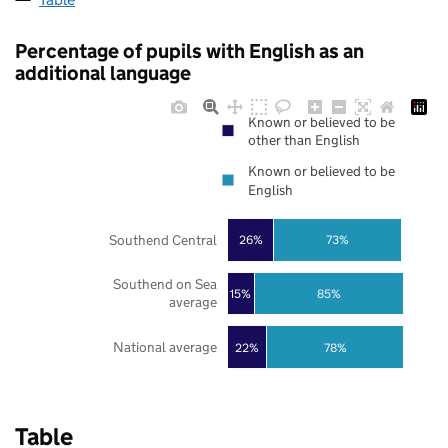
Percentage of pupils with English as an
additional language
Known or believed to be
other than English
Known or believed to be
English
Southend Central
26%
73%
Southend on Sea
85%
15%
average
National average
22%
78%
Table