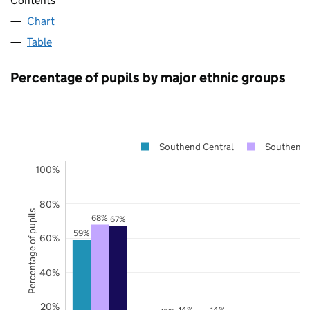
Contents
Chart
Table
Percentage of pupils by major ethnic groups
Southend Central
Southend 
100%
80%
Percentage of pupils
68%
67%
59%
60%
40%
20%
14%
14%