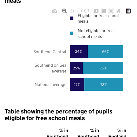
meals
Eligible for free school
meals
Not eligible for free
school meals
Southend Central
34%
66%
Southend on Sea
25%
75%
average
National average
27%
73%
Table showing the percentage of pupils
eligible for free school meals
% in
% in
% in
Southend
Southend
England