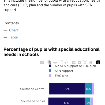
This includes the number of pupils with an education, health
and care (EHC) plan and the number of pupils with SEN
support.
Contents
Chart
Table
Percentage of pupils with special educational
needs in schools
No SEN support or EHC plan
SEN support
EHC plan
Southend Central
79%
16%
Southend on Sea
81%
13%