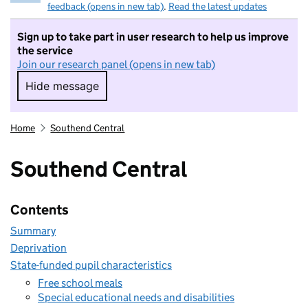
feedback (opens in new tab)
.
Read the latest updates
Sign up to take part in user research to help us improve
the service
Join our research panel (opens in new tab)
Hide message
Hide message. I do not want to take part in r
Home
Southend Central
Southend Central
Contents
Summary
Deprivation
State-funded pupil characteristics
Free school meals
Special educational needs and disabilities