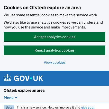
Skip to main content
Cookies on Ofsted: explore an area
We use some essential cookies to make this service work.
We’d also like to use analytics cookies so we can understand
how you use the service and make improvements.
Accept analytics cookies
Reject analytics cookies
View cookies
Ofsted: explore an area
Menu
Beta
This is a new service. Help us improve it and
give your