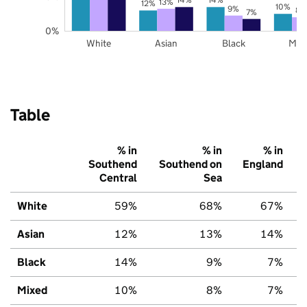
13%
12%
10%
9%
8%
7%
0%
White
Asian
Black
Mix
Table
% in
% in
% in
Southend
Southend on
England
Central
Sea
White
59%
68%
67%
Asian
12%
13%
14%
Black
14%
9%
7%
Mixed
10%
8%
7%