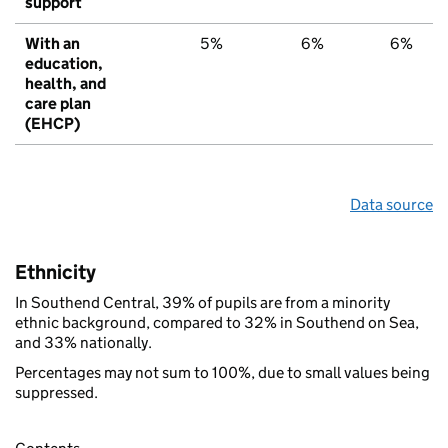
support
With an
5%
6%
6%
education,
health, and
care plan
(EHCP)
Data source
Ethnicity
In Southend Central, 39% of pupils are from a minority
ethnic background, compared to 32% in Southend on Sea,
and 33% nationally.
Percentages may not sum to 100%, due to small values being
suppressed.