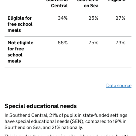
Central
on Sea
Eligible for
34%
25%
27%
free school
meals
Not eligible
66%
75%
73%
for free
school
meals
Data source
Special educational needs
In Southend Central, 21% of pupils in state-funded settings
have special educational needs (SEN), compared to 19% in
Southend on Sea, and 21% nationally.