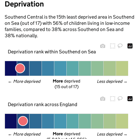
Deprivation
Southend Central is the 15th least deprived area in Southend
on Sea (out of 17) with 56% of children living in low-income
families, compared to 38% across Southend on Sea and
38% nationally.
Deprivation rank within Southend on Sea
More
 deprived
← 
More deprived
Less deprived
 →
(15 out of 17)
Deprivation rank across England
More
 deprived
← 
More deprived
Less deprived
 →