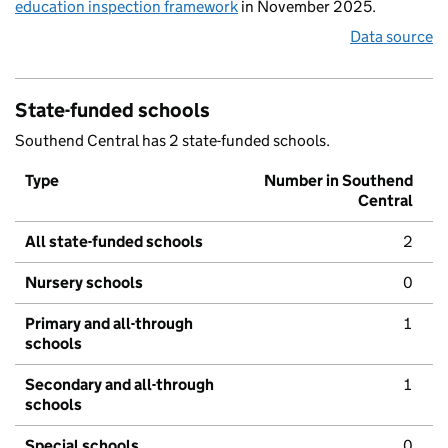
education inspection framework
in November 2025.
Data source
State-funded schools
Southend Central has 2 state-funded schools.
Type
Number in Southend
Central
All state-funded schools
2
Nursery schools
0
Primary and all-through
1
schools
Secondary and all-through
1
schools
Special schools
0