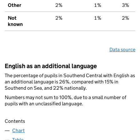
Other
2%
1%
3%
Not
2%
1%
2%
known
Data source
English as an additional language
The percentage of pupils in Southend Central with English as
an additional language is 26%, compared with 15% in
Southend on Sea, and 22% nationally.
Numbers may not sum to 100%, due to a small number of
pupils with an unclassified language.
Contents
Chart
Table