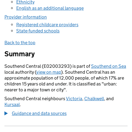
Ethnicity
English as an additional language
Provider information
Registered childcare providers
State-funded schools
Back to the top
Summary
Southend Central (E02003293) is part of
Southend on Sea
local authority (
view on map
). Southend Central has an
approximate population of 12,000 people, of which 17% are
children 15 years old and under. It is classified as "urban:
nearer to a major town or city".
Southend Central neighbours
Victoria
,
Chalkwell
, and
Kursaal
.
Guidance and data sources