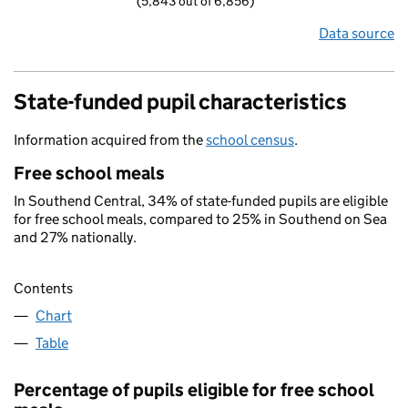
(5,843 out of 6,856)
Data source
State-funded pupil characteristics
Information acquired from the
school census
.
Free school meals
In Southend Central, 34% of state-funded pupils are eligible
for free school meals, compared to 25% in Southend on Sea
and 27% nationally.
Contents
Chart
Table
Percentage of pupils eligible for free school