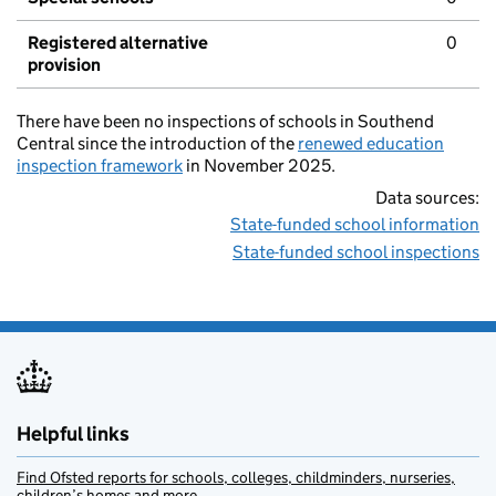
Registered alternative
0
provision
There have been no inspections of schools in Southend
Central since the introduction of the
renewed education
inspection framework
in November 2025.
Data sources:
State-funded school information
State-funded school inspections
Helpful links
Find Ofsted reports for schools, colleges, childminders, nurseries,
children’s homes and more