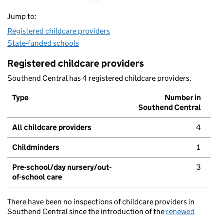
Jump to:
Registered childcare providers
State-funded schools
Registered childcare providers
Southend Central has 4 registered childcare providers.
Type
Number in
Southend Central
All childcare providers
4
Childminders
1
Pre-school/day nursery/out-
3
of-school care
There have been no inspections of childcare providers in
Southend Central since the introduction of the
renewed