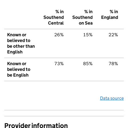
% in
% in
% in
Southend
Southend
England
Central
on Sea
Known or
26%
15%
22%
believed to
be other than
English
Known or
73%
85%
78%
believed to
be English
Data source
Provider information