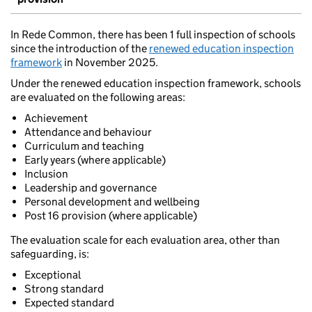
In Rede Common, there has been 1 full inspection of schools
since the introduction of the
renewed education inspection
framework
in November 2025.
Under the renewed education inspection framework, schools
are evaluated on the following areas:
Achievement
Attendance and behaviour
Curriculum and teaching
Early years (where applicable)
Inclusion
Leadership and governance
Personal development and wellbeing
Post 16 provision (where applicable)
The evaluation scale for each evaluation area, other than
safeguarding, is:
Exceptional
Strong standard
Expected standard