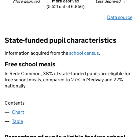
More
 deprived
← 
More deprived
Less deprived
 →
(5,521 out of 6,856)
Data source
State-funded pupil characteristics
Information acquired from the
school census
.
Free school meals
In Rede Common, 38% of state-funded pupils are eligible for
free school meals, compared to 27% in Medway and 27%
nationally.
Contents
Chart
Table