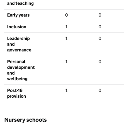
and teaching
Early years
0
0
Inclusion
1
0
Leadership
1
0
and
governance
Personal
1
0
development
and
wellbeing
Post-16
1
0
provision
Nursery schools