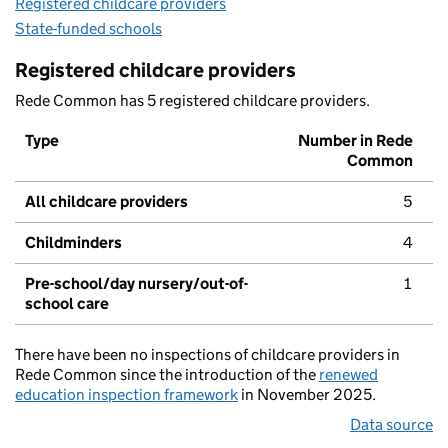
Registered childcare providers
State-funded schools
Registered childcare providers
Rede Common has 5 registered childcare providers.
Type
Number in Rede
Common
All childcare providers
5
Childminders
4
Pre-school/day nursery/out-of-
1
school care
There have been no inspections of childcare providers in
Rede Common since the introduction of the
renewed
education inspection framework
in November 2025.
Data source