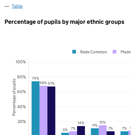
Table
Percentage of pupils by major ethnic groups
Rede Common
Medwa
100%
80%
74%
Percentage of pupils
68%
67%
60%
40%
20%
15%
14%
11%
8%
7%
7%
7%
5%