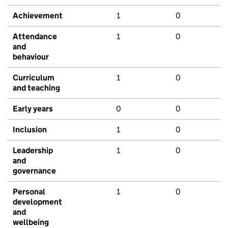
Achievement
1
0
Attendance
1
0
and
behaviour
Curriculum
1
0
and teaching
Early years
0
0
Inclusion
1
0
Leadership
1
0
and
governance
Personal
1
0
development
and
wellbeing