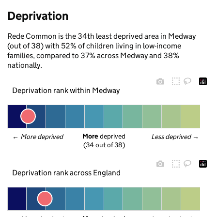
Deprivation
Rede Common is the 34th least deprived area in Medway
(out of 38) with 52% of children living in low-income
families, compared to 37% across Medway and 38%
nationally.
Deprivation rank within Medway
More
 deprived
← 
More deprived
Less deprived
 →
(34 out of 38)
Deprivation rank across England