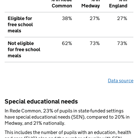
Common
Medway
England
Eligible for
38%
27%
27%
free school
meals
Not eligible
62%
73%
73%
for free school
meals
Data source
Special educational needs
In Rede Common, 23% of pupils in state-funded settings
have special educational needs (SEN), compared to 20% in
Medway, and 21% nationally.
This includes the number of pupils with an education, health