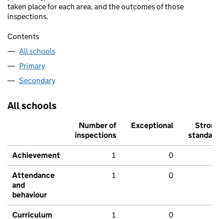
taken place for each area, and the outcomes of those
inspections.
Contents
All schools
Primary
Secondary
All schools
Number of
Exceptional
Stron
inspections
standar
Achievement
1
0
Attendance
1
0
and
behaviour
Curriculum
1
0