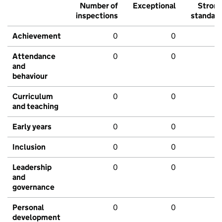
Number of
Exceptional
Stron
inspections
standar
Achievement
0
0
Attendance
0
0
and
behaviour
Curriculum
0
0
and teaching
Early years
0
0
Inclusion
0
0
Leadership
0
0
and
governance
Personal
0
0
development