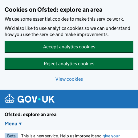
Skip to main content
Cookies on Ofsted: explore an area
We use some essential cookies to make this service work.
We’d also like to use analytics cookies so we can understand
how you use the service and make improvements.
Accept analytics cookies
Reject analytics cookies
View cookies
Ofsted: explore an area
Menu
Beta
This is a new service. Help us improve it and
give your