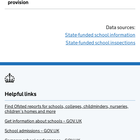
provision
Data sources:
State-funded school information
State-funded school inspections
Helpful links
Find Ofsted reports for schools, colleges, childminders, nurseries,
children’s homes and more
Get information about schools – GOV.UK
School admissions – GOV.UK