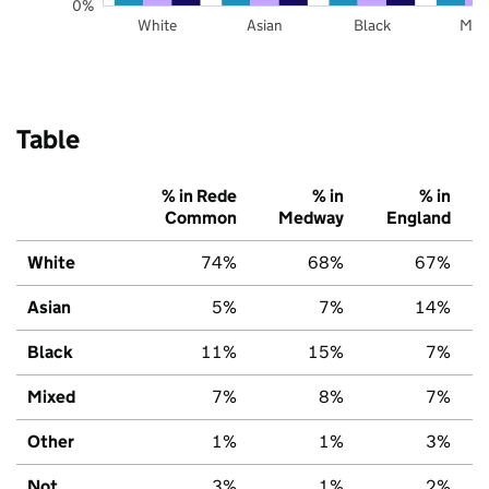
0%
White
Asian
Black
Mix
Table
% in Rede
% in
% in
Common
Medway
England
White
74%
68%
67%
Asian
5%
7%
14%
Black
11%
15%
7%
Mixed
7%
8%
7%
Other
1%
1%
3%
Not
3%
1%
2%