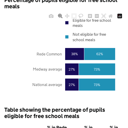
Percentage of pupils eligible for free school
meals
Eligible for free school
meals
Not eligible for free
school meals
Rede Common
38%
62%
Medway average
27%
73%
National average
27%
73%
Table showing the percentage of pupils
eligible for free school meals
% in Rede
% in
% in