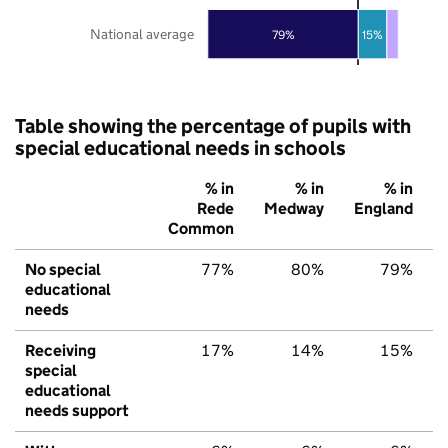
National average
79%
15%
Table showing the percentage of pupils with
special educational needs in schools
% in
% in
% in
Rede
Medway
England
Common
No special
77%
80%
79%
educational
needs
Receiving
17%
14%
15%
special
educational
needs support