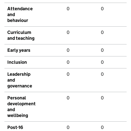
Attendance
0
0
and
behaviour
Curriculum
0
0
and teaching
Early years
0
0
Inclusion
0
0
Leadership
0
0
and
governance
Personal
0
0
development
and
wellbeing
Post-16
0
0