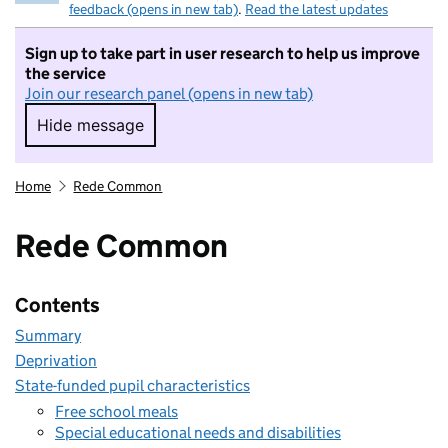
feedback (opens in new tab)
.
Read the latest updates
Sign up to take part in user research to help us improve
the service
Join our research panel (opens in new tab)
Hide message
Hide message. I do not want to take part in r
Home
Rede Common
Rede Common
Contents
Summary
Deprivation
State-funded pupil characteristics
Free school meals
Special educational needs and disabilities