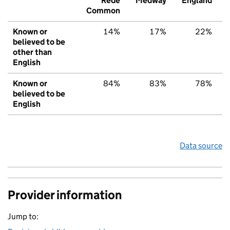
Rede
Medway
England
Common
Known or
14%
17%
22%
believed to be
other than
English
Known or
84%
83%
78%
believed to be
English
Data source
Provider information
Jump to: