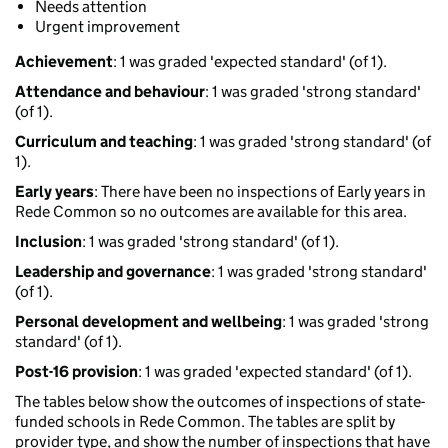
Needs attention
Urgent improvement
Achievement
: 1 was graded 'expected standard' (of 1).
Attendance and behaviour
: 1 was graded 'strong standard'
(of 1).
Curriculum and teaching
: 1 was graded 'strong standard' (of
1).
Early years
: There have been no inspections of Early years in
Rede Common so no outcomes are available for this area.
Inclusion
: 1 was graded 'strong standard' (of 1).
Leadership and governance
: 1 was graded 'strong standard'
(of 1).
Personal development and wellbeing
: 1 was graded 'strong
standard' (of 1).
Post-16 provision
: 1 was graded 'expected standard' (of 1).
The tables below show the outcomes of inspections of state-
funded schools in Rede Common. The tables are split by
provider type, and show the number of inspections that have