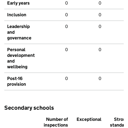
Early years
0
0
Inclusion
0
0
Leadership
0
0
and
governance
Personal
0
0
development
and
wellbeing
Post-16
0
0
provision
Secondary schools
Number of
Exceptional
Stron
inspections
standar