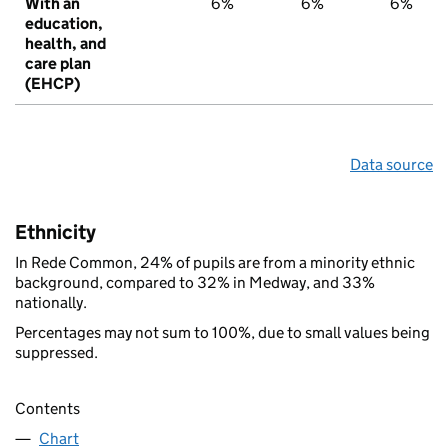
With an
6%
6%
6%
education,
health, and
care plan
(EHCP)
Data source
Ethnicity
In Rede Common, 24% of pupils are from a minority ethnic
background, compared to 32% in Medway, and 33%
nationally.
Percentages may not sum to 100%, due to small values being
suppressed.
Contents
Chart