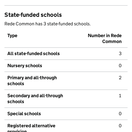
State-funded schools
Rede Common has 3 state-funded schools.
Type
Number in Rede
Common
All state-funded schools
3
Nursery schools
0
Primary and all-through
2
schools
Secondary and all-through
1
schools
Special schools
0
Registered alternative
0
provision