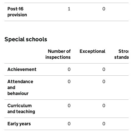
Post-16
1
0
provision
Special schools
Number of
Exceptional
Stron
inspections
standar
Achievement
0
0
Attendance
0
0
and
behaviour
Curriculum
0
0
and teaching
Early years
0
0