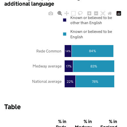
additional language
Known or believed to be
other than English
Known or believed to be
English
Rede Common
84%
14%
Medway average
17%
83%
National average
22%
78%
Table
% in
% in
% in