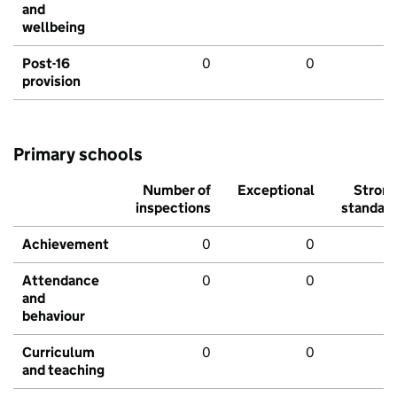
and
wellbeing
Post-16
0
0
provision
Primary schools
Number of
Exceptional
Stron
inspections
standar
Achievement
0
0
Attendance
0
0
and
behaviour
Curriculum
0
0
and teaching