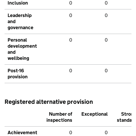
Inclusion
0
0
Leadership
0
0
and
governance
Personal
0
0
development
and
wellbeing
Post-16
0
0
provision
Registered alternative provision
Number of
Exceptional
Stron
inspections
standar
Achievement
0
0