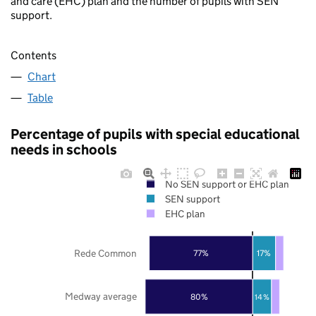
and care (EHC) plan and the number of pupils with SEN
support.
Contents
Chart
Table
Percentage of pupils with special educational
needs in schools
No SEN support or EHC plan
SEN support
EHC plan
Rede Common
77%
17%
Medway average
80%
14%