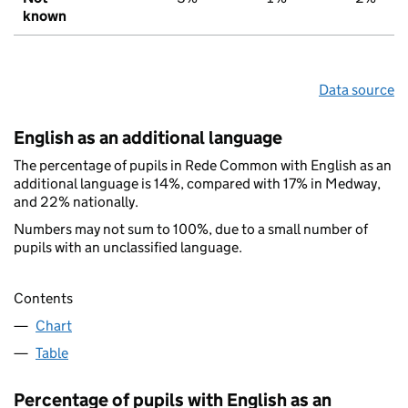
known
Data source
English as an additional language
The percentage of pupils in Rede Common with English as an
additional language is 14%, compared with 17% in Medway,
and 22% nationally.
Numbers may not sum to 100%, due to a small number of
pupils with an unclassified language.
Contents
Chart
Table
Percentage of pupils with English as an