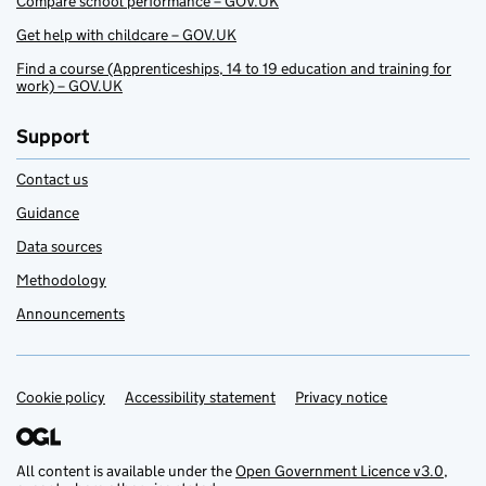
Compare school performance – GOV.UK
Get help with childcare – GOV.UK
Find a course (Apprenticeships, 14 to 19 education and training for
work) – GOV.UK
Support
Contact us
Guidance
Data sources
Methodology
Announcements
Cookie policy
Support links
Accessibility statement
Privacy notice
All content is available under the
Open Government Licence v3.0
,