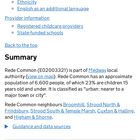
Ethnicity
English as an additional language
Provider information
Registered childcare providers
State-funded schools
Back to the top
Summary
Rede Common (E02003321) is part of
Medway
local
authority (
view on map
). Rede Common has an approximate
population of 6,600 people, of which 23% are children 15
years old and under. It is classified as "urban: nearer to a
major town or city".
Rede Common neighbours
Broomhill
,
Strood North &
Frindsbury
,
Strood South & Temple Marsh
,
Cuxton & Halling
,
and
Higham & Shorne
.
Guidance and data sources