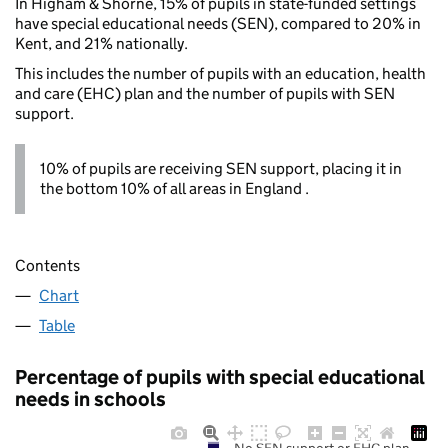
In Higham & Shorne, 15% of pupils in state-funded settings
have special educational needs (SEN), compared to 20% in
Kent, and 21% nationally.
This includes the number of pupils with an education, health
and care (EHC) plan and the number of pupils with SEN
support.
10% of pupils are receiving SEN support, placing it in
the bottom 10% of all areas in England .
Contents
Chart
Table
Percentage of pupils with special educational
needs in schools
No SEN support or EHC plan