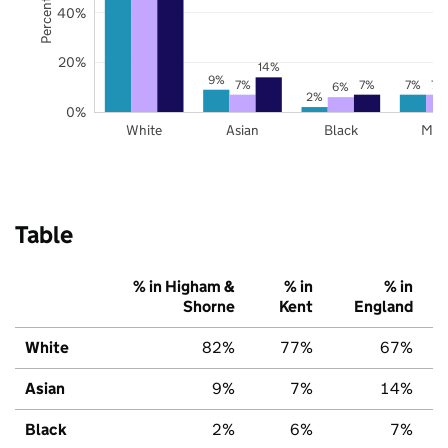
40%
20%
14%
9%
7%
7%
7%
7%
6%
2%
0%
White
Asian
Black
Mix
Table
% in Higham &
% in
% in
Shorne
Kent
England
White
82%
77%
67%
Asian
9%
7%
14%
Black
2%
6%
7%