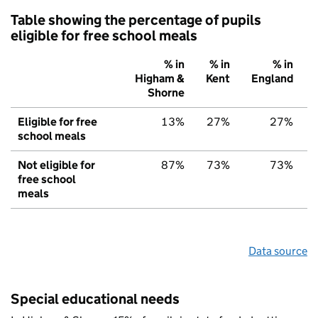
Table showing the percentage of pupils
eligible for free school meals
% in
% in
% in
Higham &
Kent
England
Shorne
Eligible for free
13%
27%
27%
school meals
Not eligible for
87%
73%
73%
free school
meals
Data source
Special educational needs