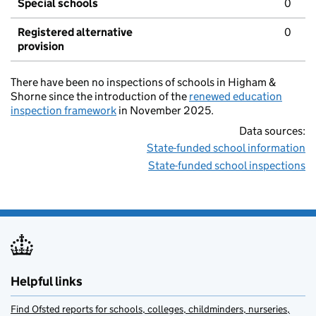
Special schools
0
Registered alternative
0
provision
There have been no inspections of schools in Higham &
Shorne since the introduction of the
renewed education
inspection framework
in November 2025.
Data sources:
State-funded school information
State-funded school inspections
Helpful links
Find Ofsted reports for schools, colleges, childminders, nurseries,