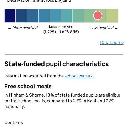
Deprivation rank across England
Less
 deprived
← 
More deprived
Less deprived
 →
(1,225 out of 6,856)
Data source
State-funded pupil characteristics
Information acquired from the
school census
.
Free school meals
In Higham & Shorne, 13% of state-funded pupils are eligible
for free school meals, compared to 27% in Kent and 27%
nationally.
Contents