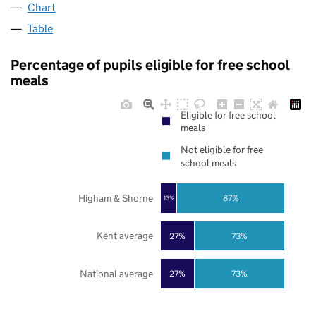
Chart
Table
Percentage of pupils eligible for free school
meals
Eligible for free school
meals
Not eligible for free
school meals
Higham & Shorne
87%
13%
Kent average
27%
73%
National average
27%
73%