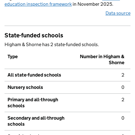
education inspection framework
in November 2025.
Data source
State-funded schools
Higham & Shorne has 2 state-funded schools.
Type
Number in Higham &
Shorne
All state-funded schools
2
Nursery schools
0
Primary and all-through
2
schools
Secondary and all-through
0
schools