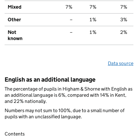
Mixed
7%
7%
7%
Other
–
1%
3%
Not
–
1%
2%
known
Data source
English as an additional language
The percentage of pupils in Higham & Shorne with English as
an additional language is 6%, compared with 14% in Kent,
and 22% nationally.
Numbers may not sum to 100%, due to a small number of
pupils with an unclassified language.
Contents