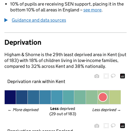
10% of pupils are receiving SEN support, placing it in the
bottom 10% of all areas in England –
see more
.
Guidance and data sources
Deprivation
Higham & Shorne is the 29th least deprived area in Kent (out
of 183) with 18% of children living in low-income families,
compared to 32% across Kent and 38% nationally.
Deprivation rank within Kent
Less
 deprived
← 
More deprived
Less deprived
 →
(29 out of 183)