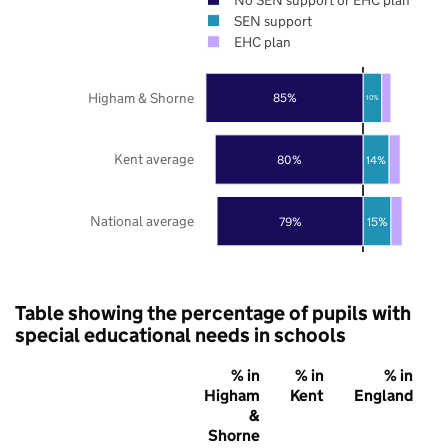
SEN support
EHC plan
Higham & Shorne
85%
10%
Kent average
80%
14%
National average
79%
15%
Table showing the percentage of pupils with
special educational needs in schools
% in
% in
% in
Higham
Kent
England
&
Shorne