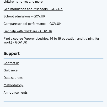
children’s homes and more
Get information about schools – GOV.UK
School admissions – GOV.UK
Compare school performance – GOV.UK
Get help with childcare – GOV.UK
Find a course (Apprenticeships, 14 to 19 education and training for
work) – GOV.UK
Support
Contact us
Guidance
Data sources
Methodology
Announcements