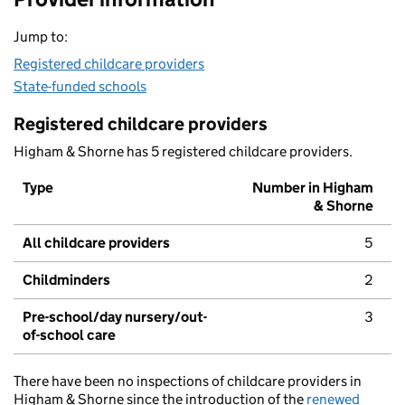
Jump to:
Registered childcare providers
State-funded schools
Registered childcare providers
Higham & Shorne has 5 registered childcare providers.
Type
Number in Higham
& Shorne
All childcare providers
5
Childminders
2
Pre-school/day nursery/out-
3
of-school care
There have been no inspections of childcare providers in
Higham & Shorne since the introduction of the
renewed