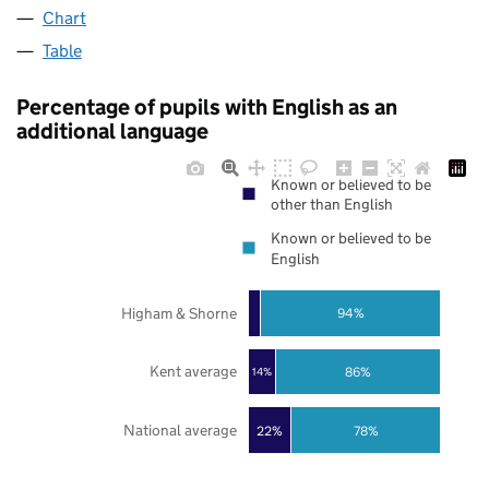
Chart
Table
Percentage of pupils with English as an
additional language
Known or believed to be
other than English
Known or believed to be
English
Higham & Shorne
94%
Kent average
86%
14%
National average
22%
78%