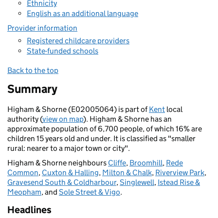
Ethnicity
English as an additional language
Provider information
Registered childcare providers
State-funded schools
Back to the top
Summary
Higham & Shorne (E02005064) is part of
Kent
local
authority (
view on map
). Higham & Shorne has an
approximate population of 6,700 people, of which 16% are
children 15 years old and under. It is classified as "smaller
rural: nearer to a major town or city".
Higham & Shorne neighbours
Cliffe
,
Broomhill
,
Rede
Common
,
Cuxton & Halling
,
Milton & Chalk
,
Riverview Park
,
Gravesend South & Coldharbour
,
Singlewell
,
Istead Rise &
Meopham
, and
Sole Street & Vigo
.
Headlines