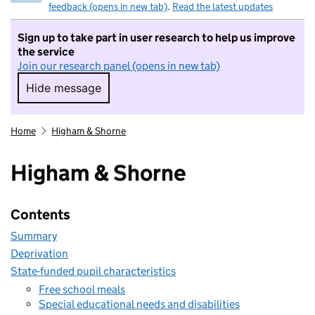
feedback (opens in new tab)
.
Read the latest updates
Sign up to take part in user research to help us improve
the service
Join our research panel (opens in new tab)
Hide message
Hide message. I do not want to take part in r
Home
Higham & Shorne
Higham & Shorne
Contents
Summary
Deprivation
State-funded pupil characteristics
Free school meals
Special educational needs and disabilities