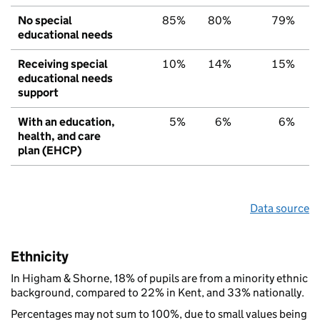
No special
85%
80%
79%
educational needs
Receiving special
10%
14%
15%
educational needs
support
With an education,
5%
6%
6%
health, and care
plan (EHCP)
Data source
Ethnicity
In Higham & Shorne, 18% of pupils are from a minority ethnic
background, compared to 22% in Kent, and 33% nationally.
Percentages may not sum to 100%, due to small values being