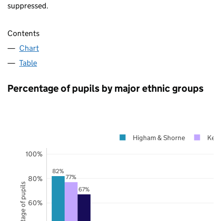
suppressed.
Contents
Chart
Table
Percentage of pupils by major ethnic groups
Higham & Shorne
Ken
100%
82%
77%
80%
Percentage of pupils
67%
60%