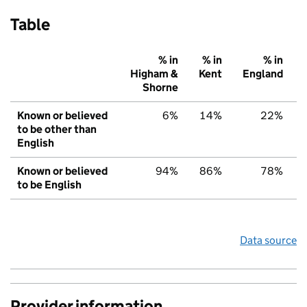
Table
% in
% in
% in
Higham &
Kent
England
Shorne
Known or believed
6%
14%
22%
to be other than
English
Known or believed
94%
86%
78%
to be English
Data source
Provider information