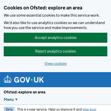
Skip to main content
Cookies on Ofsted: explore an area
We use some essential cookies to make this service work.
We’d also like to use analytics cookies so we can understand
how you use the service and make improvements.
Accept analytics cookies
Reject analytics cookies
View cookies
Ofsted: explore an area
Menu
Beta
This is a new service. Help us improve it and
give your