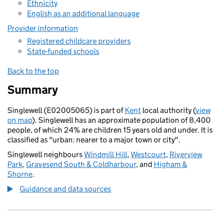
Ethnicity
English as an additional language
Provider information
Registered childcare providers
State-funded schools
Back to the top
Summary
Singlewell (E02005065) is part of
Kent
local authority (
view
on map
). Singlewell has an approximate population of 8,400
people, of which 24% are children 15 years old and under. It is
classified as "urban: nearer to a major town or city".
Singlewell neighbours
Windmill Hill
,
Westcourt
,
Riverview
Park
,
Gravesend South & Coldharbour
, and
Higham &
Shorne
.
Guidance and data sources