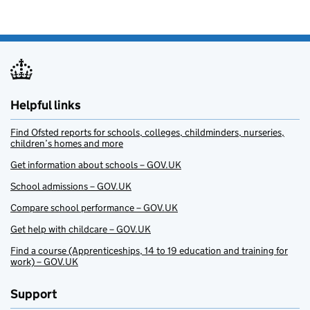
Helpful links
Find Ofsted reports for schools, colleges, childminders, nurseries,
children’s homes and more
Get information about schools – GOV.UK
School admissions – GOV.UK
Compare school performance – GOV.UK
Get help with childcare – GOV.UK
Find a course (Apprenticeships, 14 to 19 education and training for
work) – GOV.UK
Support