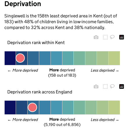
Deprivation
Singlewell is the 158th least deprived area in Kent (out of
183) with 48% of children living in low-income families,
compared to 32% across Kent and 38% nationally.
Deprivation rank within Kent
More
 deprived
← 
More deprived
Less deprived
 →
(158 out of 183)
Deprivation rank across England
More
 deprived
← 
More deprived
Less deprived
 →
(5,190 out of 6,856)