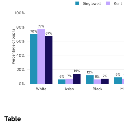
Singlewell
Kent
100%
77%
80%
Percentage of pupils
70%
67%
60%
40%
20%
14%
12%
9%
7%
7%
7%
6%
6%
0%
White
Asian
Black
Mix
Table