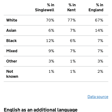
% in
% in
% in
Singlewell
Kent
England
White
70%
77%
67%
Asian
6%
7%
14%
Black
12%
6%
7%
Mixed
9%
7%
7%
Other
3%
1%
3%
Not
1%
1%
2%
known
Data source
English as an additional language