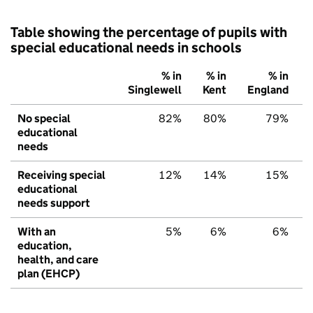
Table showing the percentage of pupils with
special educational needs in schools
% in
% in
% in
Singlewell
Kent
England
No special
82%
80%
79%
educational
needs
Receiving special
12%
14%
15%
educational
needs support
With an
5%
6%
6%
education,
health, and care
plan (EHCP)