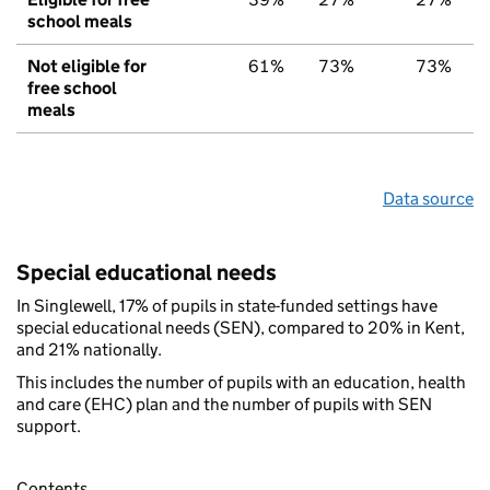
school meals
Not eligible for
61%
73%
73%
free school
meals
Data source
Special educational needs
In Singlewell, 17% of pupils in state-funded settings have
special educational needs (SEN), compared to 20% in Kent,
and 21% nationally.
This includes the number of pupils with an education, health
and care (EHC) plan and the number of pupils with SEN
support.
Contents