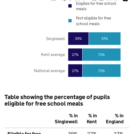
Eligible for free school
meals
Not eligible for free
school meals
Singlewell
39%
61%
Kent average
27%
73%
National average
27%
73%
Table showing the percentage of pupils
eligible for free school meals
% in
% in
% in
Singlewell
Kent
England
Eligible for free
39%
27%
27%