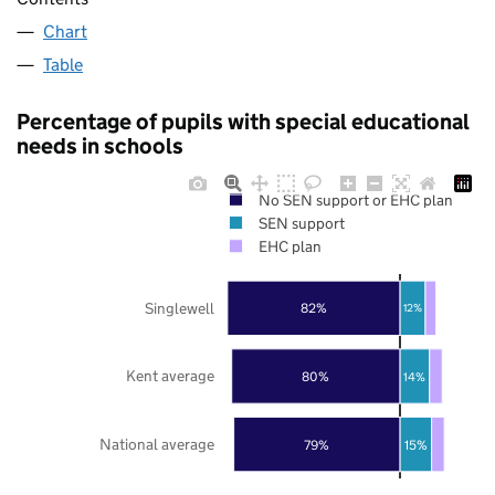
Chart
Table
Percentage of pupils with special educational
needs in schools
No SEN support or EHC plan
SEN support
EHC plan
Singlewell
82%
12%
Kent average
80%
14%
National average
79%
15%