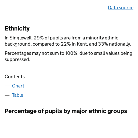
Data source
Ethnicity
In Singlewell, 29% of pupils are from a minority ethnic
background, compared to 22% in Kent, and 33% nationally.
Percentages may not sum to 100%, due to small values being
suppressed.
Contents
Chart
Table
Percentage of pupils by major ethnic groups