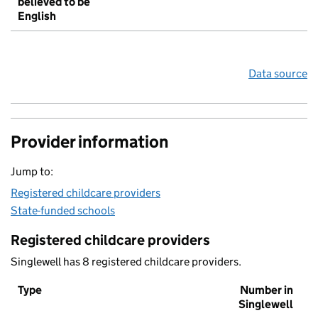
believed to be
English
Data source
Provider information
Jump to:
Registered childcare providers
State-funded schools
Registered childcare providers
Singlewell has 8 registered childcare providers.
Type
Number in
Singlewell