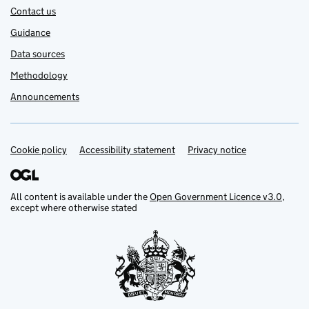
Contact us
Guidance
Data sources
Methodology
Announcements
Cookie policy
Support links
Accessibility statement
Privacy notice
All content is available under the
Open Government Licence v3.0
,
except where otherwise stated