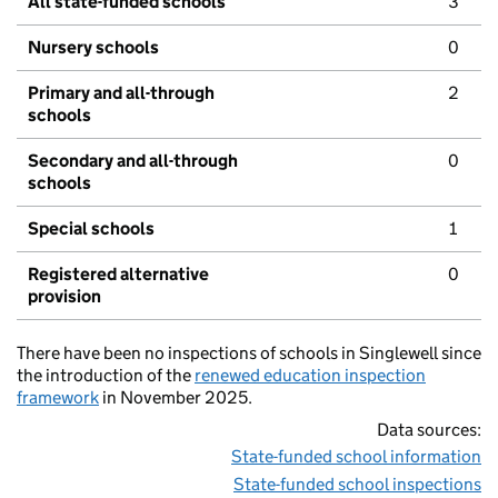
All state-funded schools
3
Nursery schools
0
Primary and all-through
2
schools
Secondary and all-through
0
schools
Special schools
1
Registered alternative
0
provision
There have been no inspections of schools in Singlewell since
the introduction of the
renewed education inspection
framework
in November 2025.
Data sources:
State-funded school information
State-funded school inspections