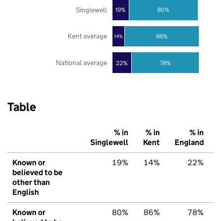
Singlewell
19%
80%
Kent average
86%
14%
National average
22%
78%
Table
% in
% in
% in
Singlewell
Kent
England
Known or
19%
14%
22%
believed to be
other than
English
Known or
80%
86%
78%