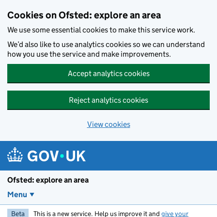
Skip to main content
Cookies on Ofsted: explore an area
We use some essential cookies to make this service work.
We’d also like to use analytics cookies so we can understand
how you use the service and make improvements.
Accept analytics cookies
Reject analytics cookies
View cookies
Ofsted: explore an area
Menu
Beta
This is a new service. Help us improve it and
give your