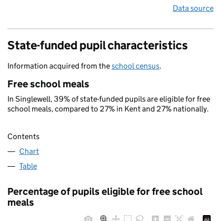
Data source
State-funded pupil characteristics
Information acquired from the
school census
.
Free school meals
In Singlewell, 39% of state-funded pupils are eligible for free
school meals, compared to 27% in Kent and 27% nationally.
Contents
Chart
Table
Percentage of pupils eligible for free school
meals