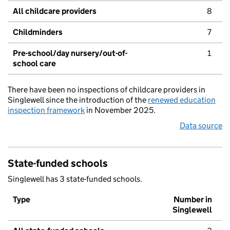
All childcare providers
8
Childminders
7
Pre-school/day nursery/out-of-
1
school care
There have been no inspections of childcare providers in
Singlewell since the introduction of the
renewed education
inspection framework
in November 2025.
Data source
State-funded schools
Singlewell has 3 state-funded schools.
Type
Number in
Singlewell