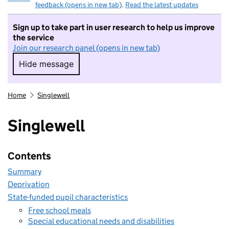
feedback (opens in new tab)
.
Read the latest updates
Sign up to take part in user research to help us improve
the service
Join our research panel (opens in new tab)
Hide message
Hide message. I do not want to take part in r
Home
Singlewell
Singlewell
Contents
Summary
Deprivation
State-funded pupil characteristics
Free school meals
Special educational needs and disabilities