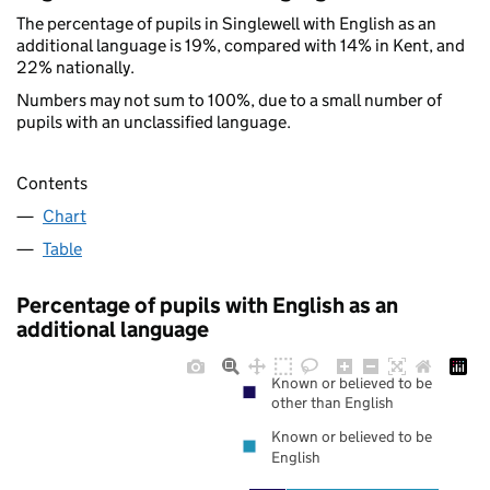
The percentage of pupils in Singlewell with English as an
additional language is 19%, compared with 14% in Kent, and
22% nationally.
Numbers may not sum to 100%, due to a small number of
pupils with an unclassified language.
Contents
Chart
Table
Percentage of pupils with English as an
additional language
Known or believed to be
other than English
Known or believed to be
English