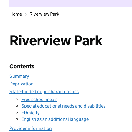
Home
Riverview Park
Riverview Park
Contents
Summary
Deprivation
State-funded pupil characteristics
Free school meals
Special educational needs and disabilities
Ethnicity
English as an additional language
Provider information