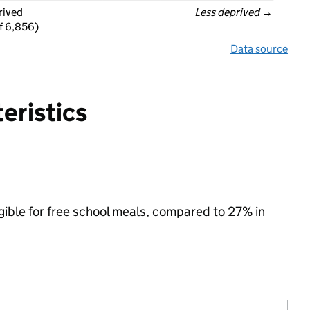
rived
Less deprived
 →
f 6,856)
Data source
eristics
igible for free school meals, compared to 27% in