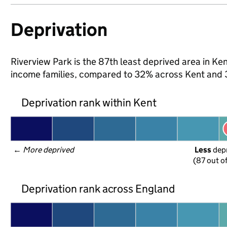
Deprivation
Riverview Park is the 87th least deprived area in Kent
income families, compared to 32% across Kent and 
Deprivation rank within Kent
← 
More deprived
Less
 dep
(87 out o
Deprivation rank across England