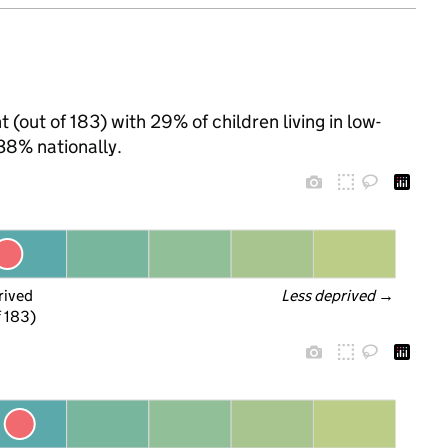
 (out of 183) with 29% of children living in low-
38% nationally.
rived
Less deprived
 →
f 183)