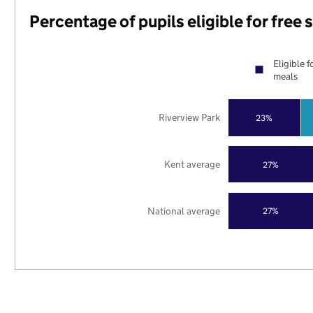
Percentage of pupils eligible for free
Eligible f
meals
Riverview Park
23%
Kent average
27%
National average
27%