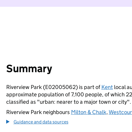
Summary
Riverview Park (E02005062) is part of
Kent
local au
approximate population of 7,100 people, of which 22%
classified as "urban: nearer to a major town or city".
Riverview Park neighbours
Milton & Chalk
,
Westcour
Guidance and data sources