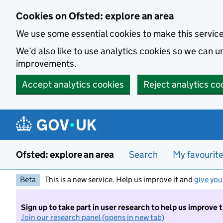
Skip to main content
Cookies on Ofsted: explore an area
We use some essential cookies to make this servic
We’d also like to use analytics cookies so we can
improvements.
Accept analytics cookies
Reject analytics co
Ofsted: explore an area
Search
My favourit
Beta
This is a new service. Help us improve it and
give you
Sign up to take part in user research to help us improve 
Join our research panel (opens in new tab)