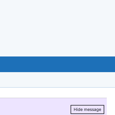
Hide message
Hide message.