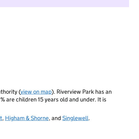
thority (
view on map
). Riverview Park has an
 are children 15 years old and under. It is
t
,
Higham & Shorne
, and
Singlewell
.