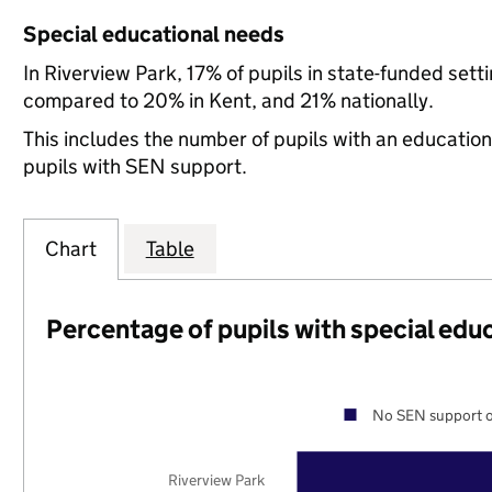
Special educational needs
In Riverview Park, 17% of pupils in state-funded set
compared to 20% in Kent, and 21% nationally.
This includes the number of pupils with an educatio
pupils with SEN support.
Chart
Table
Percentage of pupils with special edu
No SEN support o
Riverview Park