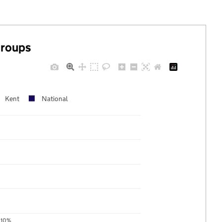
groups
Kent
National
10%