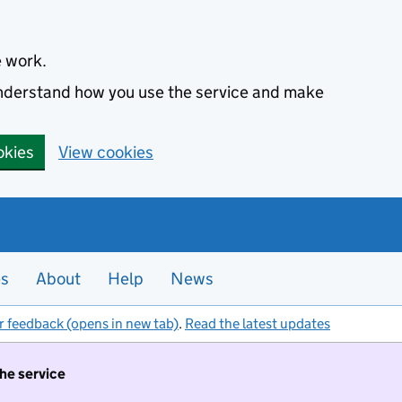
e work.
 understand how you use the service and make
okies
View cookies
es
About
Help
News
r feedback (opens in new tab)
.
Read the latest updates
the service