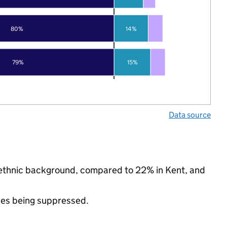
80%
14%
79%
15%
Data source
y ethnic background, compared to 22% in Kent, and
ues being suppressed.