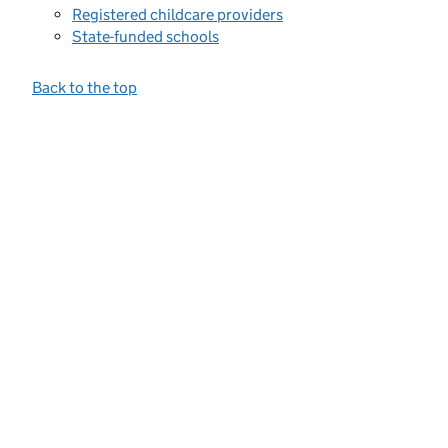
Registered childcare providers
State-funded schools
Back to the top