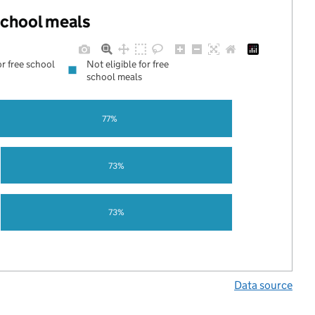
 school meals
or free school
Not eligible for free
school meals
77%
73%
73%
Data source