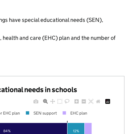
tings have special educational needs (SEN),
n, health and care (EHC) plan and the number of
cational needs in schools
r EHC plan
SEN support
EHC plan
84%
12%