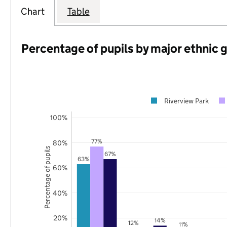
Chart
Table
Percentage of pupils by major ethnic 
Riverview Park
100%
77%
80%
Percentage of pupils
67%
63%
60%
40%
20%
14%
12%
11%