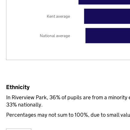
Kent average
National average
Ethnicity
In Riverview Park, 36% of pupils are from a minorit
33% nationally.
Percentages may not sum to 100%, due to small val