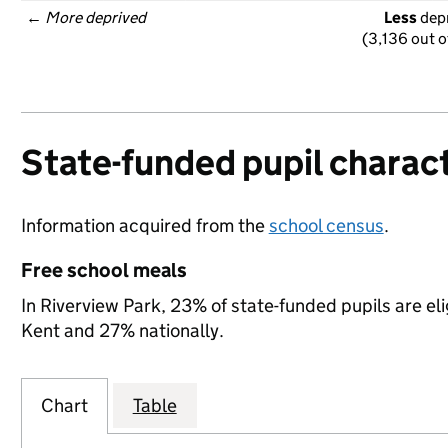
← 
More deprived
Less
 dep
(3,136 out o
State-funded pupil charact
Information acquired from the
school census
.
Free school meals
In Riverview Park, 23% of state-funded pupils are el
Kent and 27% nationally.
Chart
Table