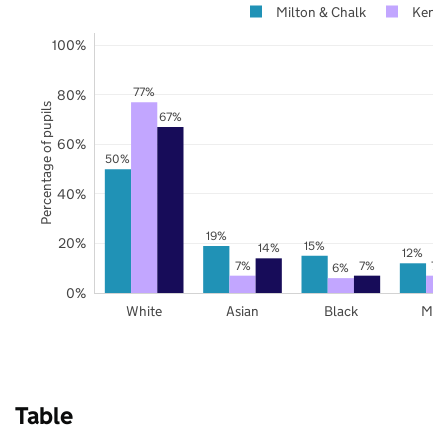
Milton & Chalk
Kent
100%
77%
80%
Percentage of pupils
67%
60%
50%
40%
19%
20%
15%
14%
12%
7%
7%
7%
6%
0%
White
Asian
Black
Mix
Table