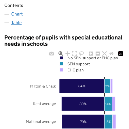
Contents
Chart
Table
Percentage of pupils with special educational
needs in schools
No SEN support or EHC plan
SEN support
EHC plan
Milton & Chalk
84%
11%
Kent average
80%
14%
National average
79%
15%