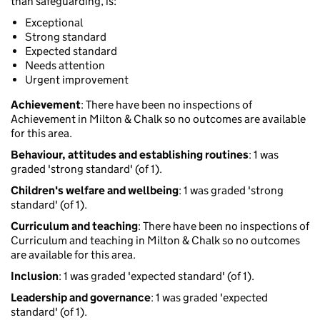
than safeguarding, is:
Exceptional
Strong standard
Expected standard
Needs attention
Urgent improvement
Achievement
: There have been no inspections of
Achievement in Milton & Chalk so no outcomes are available
for this area.
Behaviour, attitudes and establishing routines
: 1 was
graded 'strong standard' (of 1).
Children's welfare and wellbeing
: 1 was graded 'strong
standard' (of 1).
Curriculum and teaching
: There have been no inspections of
Curriculum and teaching in Milton & Chalk so no outcomes
are available for this area.
Inclusion
: 1 was graded 'expected standard' (of 1).
Leadership and governance
: 1 was graded 'expected
standard' (of 1).