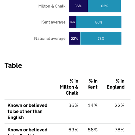
Milton & Chalk
36%
63%
Kent average
86%
14%
National average
22%
78%
Table
% in
% in
% in
Milton &
Kent
England
Chalk
Known or believed
36%
14%
22%
to be other than
English
Known or believed
63%
86%
78%