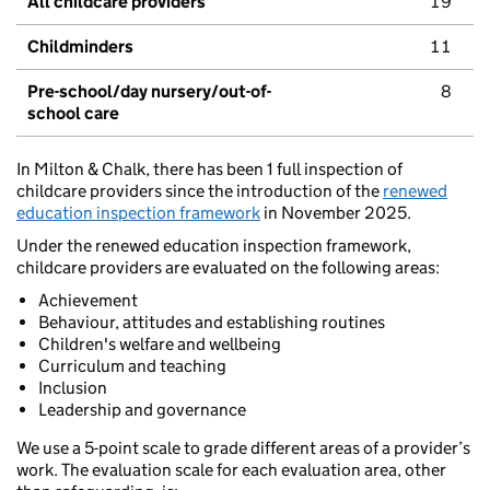
All childcare providers
19
Childminders
11
Pre-school/day nursery/out-of-
8
school care
In Milton & Chalk, there has been 1 full inspection of
childcare providers since the introduction of the
renewed
education inspection framework
in November 2025.
Under the renewed education inspection framework,
childcare providers are evaluated on the following areas:
Achievement
Behaviour, attitudes and establishing routines
Children's welfare and wellbeing
Curriculum and teaching
Inclusion
Leadership and governance
We use a 5-point scale to grade different areas of a provider’s
work. The evaluation scale for each evaluation area, other