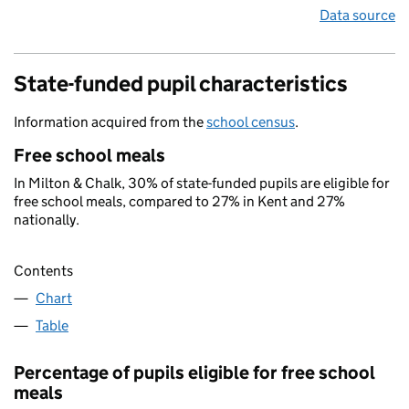
Data source
State-funded pupil characteristics
Information acquired from the
school census
.
Free school meals
In Milton & Chalk, 30% of state-funded pupils are eligible for
free school meals, compared to 27% in Kent and 27%
nationally.
Contents
Chart
Table
Percentage of pupils eligible for free school
meals