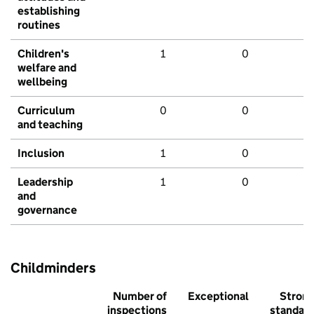
establishing
routines
Children's
1
0
welfare and
wellbeing
Curriculum
0
0
and teaching
Inclusion
1
0
Leadership
1
0
and
governance
Childminders
Number of
Exceptional
Stron
inspections
standar