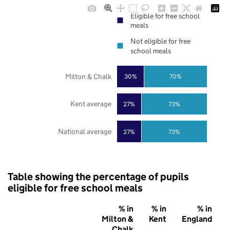
Eligible for free school
meals
Not eligible for free
school meals
Milton & Chalk
30%
70%
Kent average
27%
73%
National average
27%
73%
Table showing the percentage of pupils
eligible for free school meals
% in
% in
% in
Milton &
Kent
England
Chalk