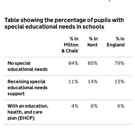
Table showing the percentage of pupils with
special educational needs in schools
% in
% in
% in
Milton
Kent
England
& Chalk
No special
84%
80%
79%
educational needs
Receiving special
11%
14%
15%
educational needs
support
With an education,
4%
6%
6%
health, and care
plan (EHCP)