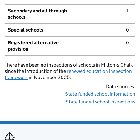
Secondary and all-through
1
schools
Special schools
0
Registered alternative
0
provision
There have been no inspections of schools in Milton & Chalk
since the introduction of the
renewed education inspection
framework
in November 2025.
Data sources:
State-funded school information
State-funded school inspections