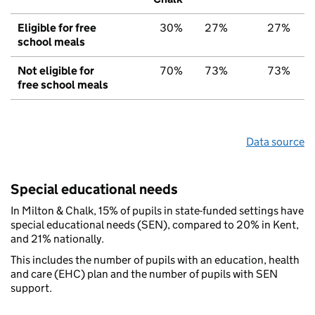
Eligible for free
30%
27%
27%
school meals
Not eligible for
70%
73%
73%
free school meals
Data source
Special educational needs
In Milton & Chalk, 15% of pupils in state-funded settings have
special educational needs (SEN), compared to 20% in Kent,
and 21% nationally.
This includes the number of pupils with an education, health
and care (EHC) plan and the number of pupils with SEN
support.