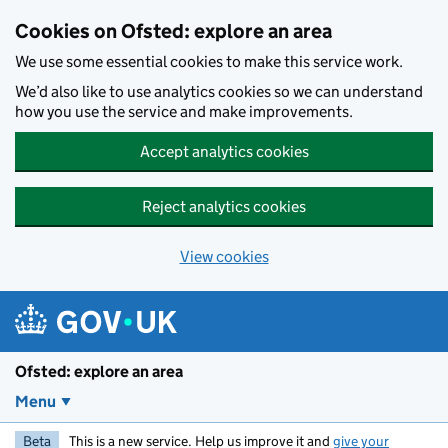
Skip to main content
Cookies on Ofsted: explore an area
We use some essential cookies to make this service work.
We’d also like to use analytics cookies so we can understand
how you use the service and make improvements.
Accept analytics cookies
Reject analytics cookies
View cookies
Ofsted: explore an area
Menu
Beta
This is a new service. Help us improve it and
give your