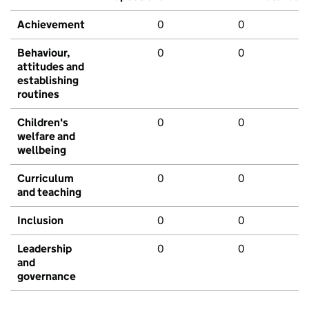
Achievement
0
0
Behaviour,
0
0
attitudes and
establishing
routines
Children's
0
0
welfare and
wellbeing
Curriculum
0
0
and teaching
Inclusion
0
0
Leadership
0
0
and
governance