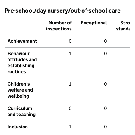
Pre-school/day nursery/out-of-school care
Number of
Exceptional
Stron
inspections
standar
Achievement
0
0
Behaviour,
1
0
attitudes and
establishing
routines
Children's
1
0
welfare and
wellbeing
Curriculum
0
0
and teaching
Inclusion
1
0