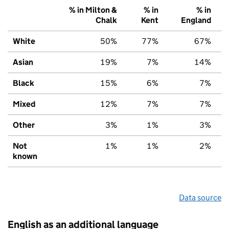
% in Milton &
% in
% in
Chalk
Kent
England
White
50%
77%
67%
Asian
19%
7%
14%
Black
15%
6%
7%
Mixed
12%
7%
7%
Other
3%
1%
3%
Not
1%
1%
2%
known
Data source
English as an additional language