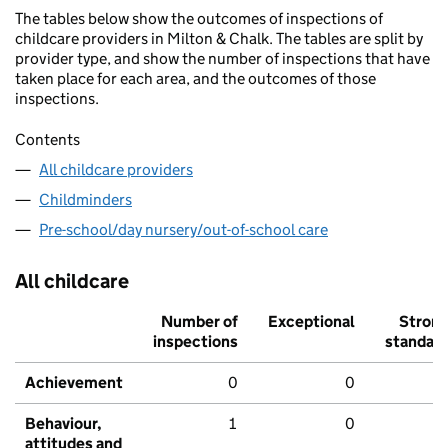
The tables below show the outcomes of inspections of
childcare providers in Milton & Chalk. The tables are split by
provider type, and show the number of inspections that have
taken place for each area, and the outcomes of those
inspections.
Contents
All childcare providers
Childminders
Pre-school/day nursery/out-of-school care
All childcare
Number of
Exceptional
Stron
inspections
standar
Achievement
0
0
Behaviour,
1
0
attitudes and