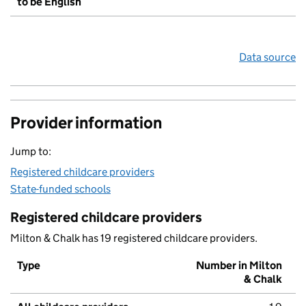
to be English
Data source
Provider information
Jump to:
Registered childcare providers
State-funded schools
Registered childcare providers
Milton & Chalk has 19 registered childcare providers.
Type
Number in Milton
& Chalk