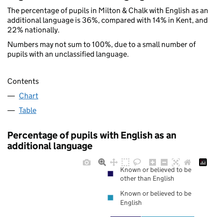
The percentage of pupils in Milton & Chalk with English as an
additional language is 36%, compared with 14% in Kent, and
22% nationally.
Numbers may not sum to 100%, due to a small number of
pupils with an unclassified language.
Contents
Chart
Table
Percentage of pupils with English as an
additional language
Known or believed to be
other than English
Known or believed to be
English