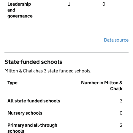
Leadership
1
0
and
governance
Data source
State-funded schools
Milton & Chalk has 3 state-funded schools.
Type
Number in Milton &
Chalk
All state-funded schools
3
Nursery schools
0
Primary and all-through
2
schools