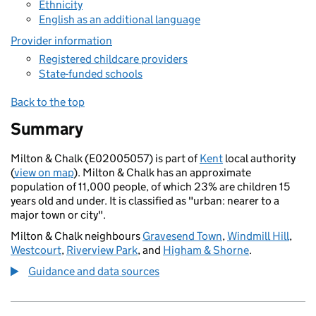
Ethnicity
English as an additional language
Provider information
Registered childcare providers
State-funded schools
Back to the top
Summary
Milton & Chalk (E02005057) is part of
Kent
local authority
(
view on map
). Milton & Chalk has an approximate
population of 11,000 people, of which 23% are children 15
years old and under. It is classified as "urban: nearer to a
major town or city".
Milton & Chalk neighbours
Gravesend Town
,
Windmill Hill
,
Westcourt
,
Riverview Park
, and
Higham & Shorne
.
Guidance and data sources