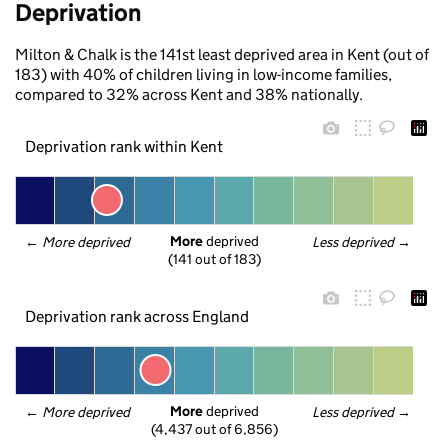
Deprivation
Milton & Chalk is the 141st least deprived area in Kent (out of
183) with 40% of children living in low-income families,
compared to 32% across Kent and 38% nationally.
Deprivation rank within Kent
More
 deprived
← 
More deprived
Less deprived
 →
(141 out of 183)
Deprivation rank across England
More
 deprived
← 
More deprived
Less deprived
 →
(4,437 out of 6,856)