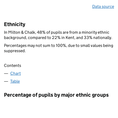
Data source
Ethnicity
In Milton & Chalk, 48% of pupils are from a minority ethnic
background, compared to 22% in Kent, and 33% nationally.
Percentages may not sum to 100%, due to small values being
suppressed.
Contents
Chart
Table
Percentage of pupils by major ethnic groups