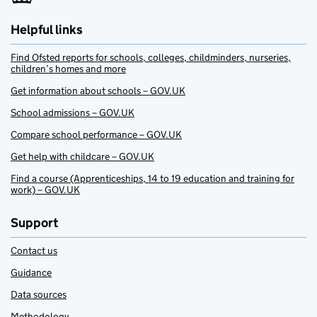
Helpful links
Find Ofsted reports for schools, colleges, childminders, nurseries,
children’s homes and more
Get information about schools – GOV.UK
School admissions – GOV.UK
Compare school performance – GOV.UK
Get help with childcare – GOV.UK
Find a course (Apprenticeships, 14 to 19 education and training for
work) – GOV.UK
Support
Contact us
Guidance
Data sources
Methodology