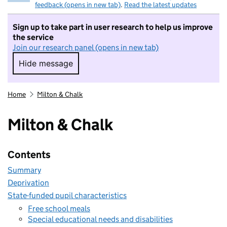
feedback (opens in new tab)
.
Read the latest updates
Sign up to take part in user research to help us improve
the service
Join our research panel (opens in new tab)
Hide message
Hide message. I do not want to take part in r
Home
Milton & Chalk
Milton & Chalk
Contents
Summary
Deprivation
State-funded pupil characteristics
Free school meals
Special educational needs and disabilities