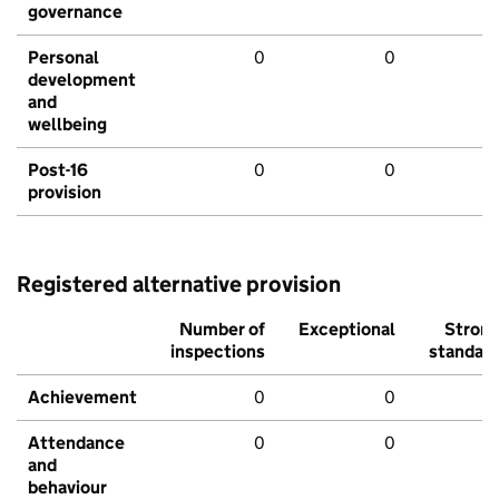
governance
Personal
0
0
development
and
wellbeing
Post-16
0
0
provision
Registered alternative provision
Number of
Exceptional
Stron
inspections
standar
Achievement
0
0
Attendance
0
0
and
behaviour