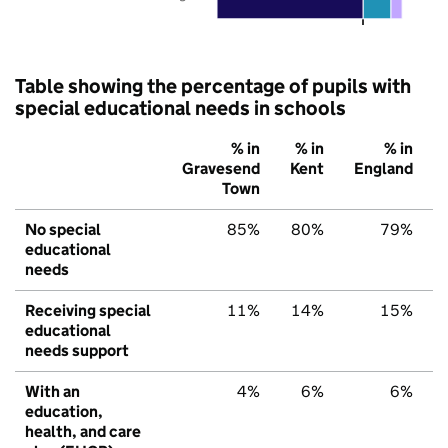
Table showing the percentage of pupils with
special educational needs in schools
% in
% in
% in
Gravesend
Kent
England
Town
No special
85%
80%
79%
educational
needs
Receiving special
11%
14%
15%
educational
needs support
With an
4%
6%
6%
education,
health, and care