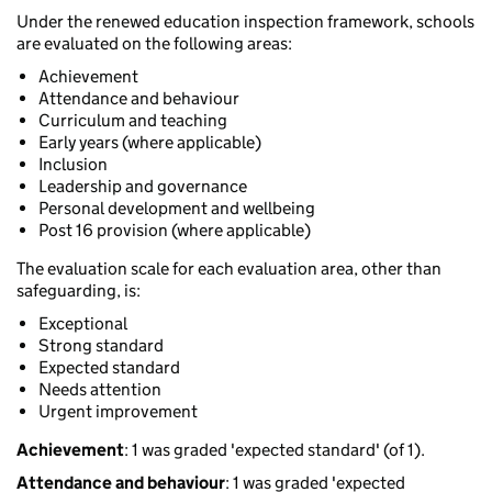
Under the renewed education inspection framework, schools
are evaluated on the following areas:
Achievement
Attendance and behaviour
Curriculum and teaching
Early years (where applicable)
Inclusion
Leadership and governance
Personal development and wellbeing
Post 16 provision (where applicable)
The evaluation scale for each evaluation area, other than
safeguarding, is:
Exceptional
Strong standard
Expected standard
Needs attention
Urgent improvement
Achievement
: 1 was graded 'expected standard' (of 1).
Attendance and behaviour
: 1 was graded 'expected