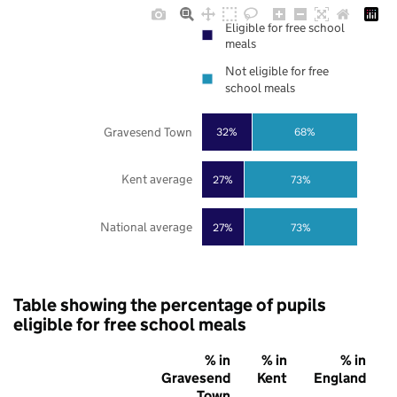
Eligible for free school
meals
Not eligible for free
school meals
Gravesend Town
32%
68%
Kent average
27%
73%
National average
27%
73%
Table showing the percentage of pupils
eligible for free school meals
% in
% in
% in
Gravesend
Kent
England
Town