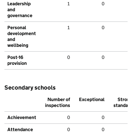
Leadership
1
0
and
governance
Personal
1
0
development
and
wellbeing
Post-16
0
0
provision
Secondary schools
Number of
Exceptional
Stron
inspections
standar
Achievement
0
0
Attendance
0
0