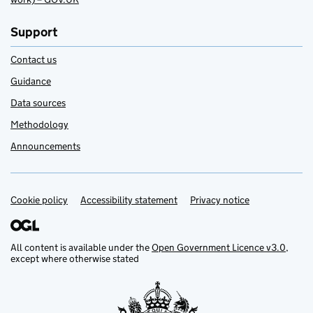
Support
Contact us
Guidance
Data sources
Methodology
Announcements
Cookie policy
Support links
Accessibility statement
Privacy notice
All content is available under the
Open Government Licence v3.0
,
except where otherwise stated