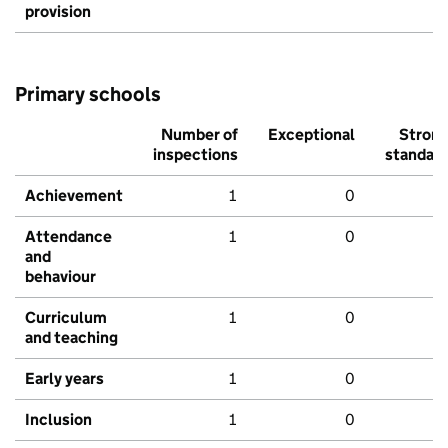
provision
Primary schools
Number of
Exceptional
Stron
inspections
standar
Achievement
1
0
Attendance
1
0
and
behaviour
Curriculum
1
0
and teaching
Early years
1
0
Inclusion
1
0