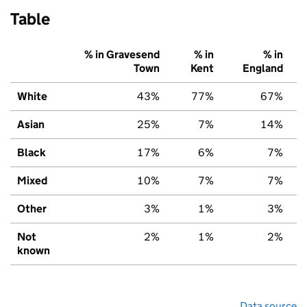
Table
% in Gravesend
% in
% in
Town
Kent
England
White
43%
77%
67%
Asian
25%
7%
14%
Black
17%
6%
7%
Mixed
10%
7%
7%
Other
3%
1%
3%
Not
2%
1%
2%
known
Data source