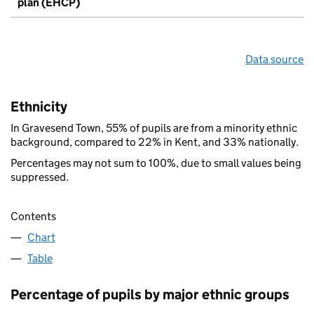
plan (EHCP)
Data source
Ethnicity
In Gravesend Town, 55% of pupils are from a minority ethnic
background, compared to 22% in Kent, and 33% nationally.
Percentages may not sum to 100%, due to small values being
suppressed.
Contents
Chart
Table
Percentage of pupils by major ethnic groups