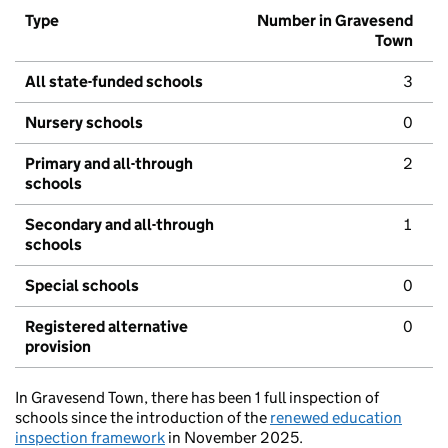
Type
Number in Gravesend
Town
All state-funded schools
3
Nursery schools
0
Primary and all-through
2
schools
Secondary and all-through
1
schools
Special schools
0
Registered alternative
0
provision
In Gravesend Town, there has been 1 full inspection of
schools since the introduction of the
renewed education
inspection framework
in November 2025.