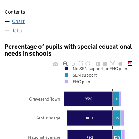
Contents
Chart
Table
Percentage of pupils with special educational
needs in schools
No SEN support or EHC plan
SEN support
EHC plan
Gravesend Town
85%
11%
Kent average
80%
14%
National average
79%
15%