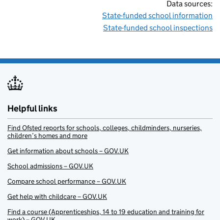
Data sources:
State-funded school information
State-funded school inspections
Helpful links
Find Ofsted reports for schools, colleges, childminders, nurseries,
children’s homes and more
Get information about schools – GOV.UK
School admissions – GOV.UK
Compare school performance – GOV.UK
Get help with childcare – GOV.UK
Find a course (Apprenticeships, 14 to 19 education and training for
work) – GOV.UK