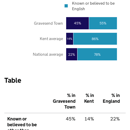
Known or believed to be
English
Gravesend Town
45%
55%
Kent average
86%
14%
National average
22%
78%
Table
% in
% in
% in
Gravesend
Kent
England
Town
Known or
45%
14%
22%
believed to be