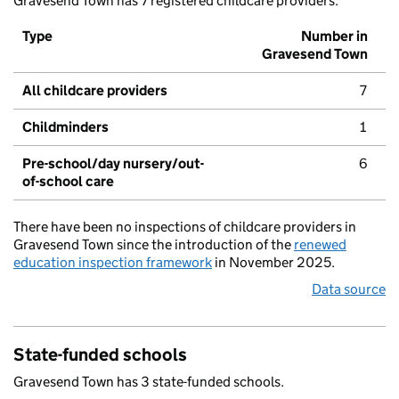
Gravesend Town has 7 registered childcare providers.
Type
Number in
Gravesend Town
All childcare providers
7
Childminders
1
Pre-school/day nursery/out-
6
of-school care
There have been no inspections of childcare providers in
Gravesend Town since the introduction of the
renewed
education inspection framework
in November 2025.
Data source
State-funded schools
Gravesend Town has 3 state-funded schools.