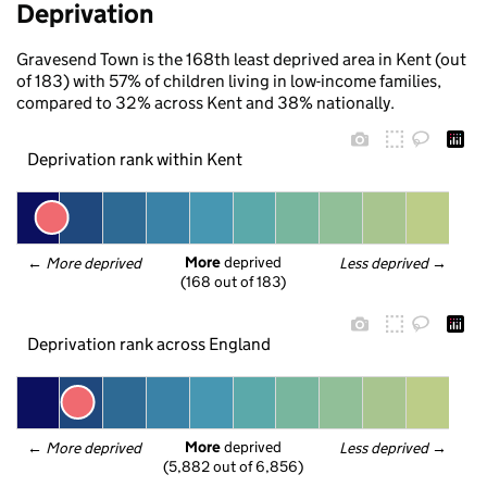
Deprivation
Gravesend Town is the 168th least deprived area in Kent (out
of 183) with 57% of children living in low-income families,
compared to 32% across Kent and 38% nationally.
Deprivation rank within Kent
More
 deprived
← 
More deprived
Less deprived
 →
(168 out of 183)
Deprivation rank across England
More
 deprived
← 
More deprived
Less deprived
 →
(5,882 out of 6,856)