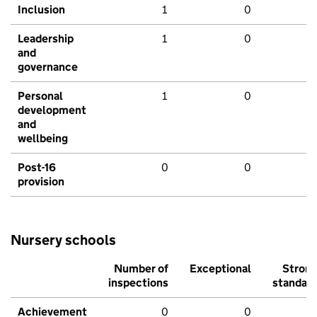
Inclusion
1
0
Leadership
1
0
and
governance
Personal
1
0
development
and
wellbeing
Post-16
0
0
provision
Nursery schools
Number of
Exceptional
Stron
inspections
standar
Achievement
0
0