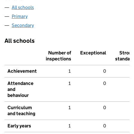
All schools
Primary
Secondary
All schools
Number of
Exceptional
Stron
inspections
standar
Achievement
1
0
Attendance
1
0
and
behaviour
Curriculum
1
0
and teaching
Early years
1
0