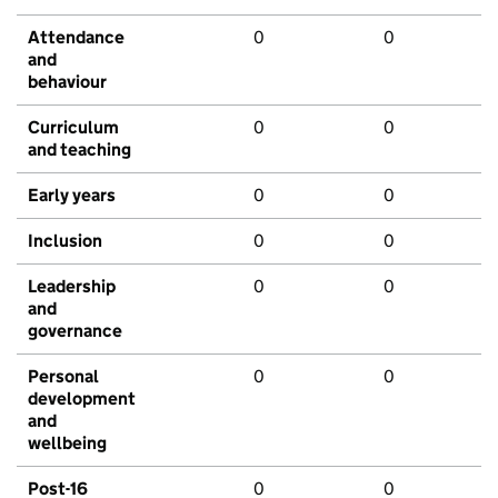
Attendance
0
0
and
behaviour
Curriculum
0
0
and teaching
Early years
0
0
Inclusion
0
0
Leadership
0
0
and
governance
Personal
0
0
development
and
wellbeing
Post-16
0
0