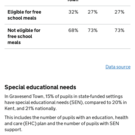
Eligible for free
32%
27%
27%
school meals
Not eligible for
68%
73%
73%
free school
meals
Data source
Special educational needs
In Gravesend Town, 15% of pupils in state-funded settings
have special educational needs (SEN), compared to 20% in
Kent, and 21% nationally.
This includes the number of pupils with an education, health
and care (EHC) plan and the number of pupils with SEN
support.