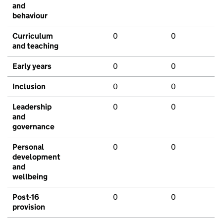
and
behaviour
Curriculum
0
0
and teaching
Early years
0
0
Inclusion
0
0
Leadership
0
0
and
governance
Personal
0
0
development
and
wellbeing
Post-16
0
0
provision