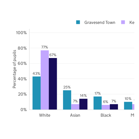
Gravesend Town
Kent
100%
77%
80%
Percentage of pupils
67%
60%
43%
40%
25%
17%
20%
14%
10%
7%
7%
7%
6%
0%
White
Asian
Black
Mix