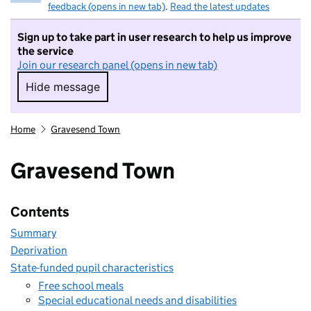
feedback (opens in new tab)
.
Read the latest updates
Sign up to take part in user research to help us improve
the service
Join our research panel (opens in new tab)
Hide message
Hide message. I do not want to take part in r
Home
Gravesend Town
Gravesend Town
Contents
Summary
Deprivation
State-funded pupil characteristics
Free school meals
Special educational needs and disabilities