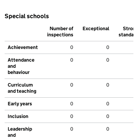
Special schools
Number of
Exceptional
Stron
inspections
standar
Achievement
0
0
Attendance
0
0
and
behaviour
Curriculum
0
0
and teaching
Early years
0
0
Inclusion
0
0
Leadership
0
0
and