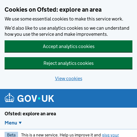
Skip to main content
Cookies on Ofsted: explore an area
We use some essential cookies to make this service work.
We’d also like to use analytics cookies so we can understand
how you use the service and make improvements.
Accept analytics cookies
Reject analytics cookies
View cookies
Ofsted: explore an area
Menu
Beta
This is a new service. Help us improve it and
give your