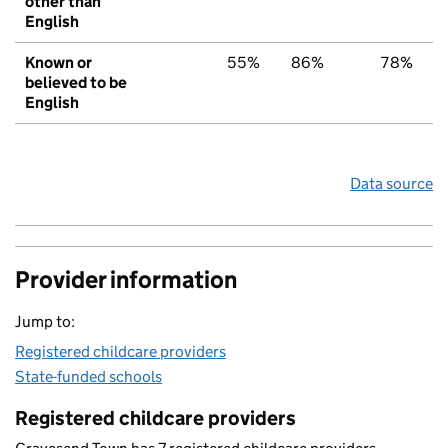
other than
English
Known or
55%
86%
78%
believed to be
English
Data source
Provider information
Jump to:
Registered childcare providers
State-funded schools
Registered childcare providers