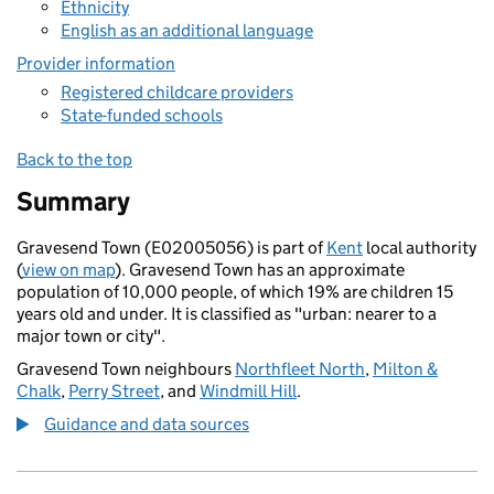
Ethnicity
English as an additional language
Provider information
Registered childcare providers
State-funded schools
Back to the top
Summary
Gravesend Town (E02005056) is part of
Kent
local authority
(
view on map
). Gravesend Town has an approximate
population of 10,000 people, of which 19% are children 15
years old and under. It is classified as "urban: nearer to a
major town or city".
Gravesend Town neighbours
Northfleet North
,
Milton &
Chalk
,
Perry Street
, and
Windmill Hill
.
Guidance and data sources