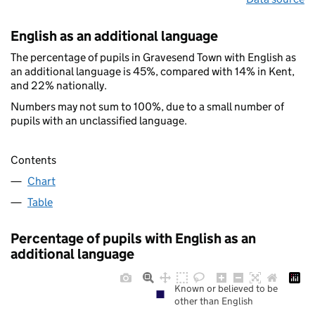
English as an additional language
The percentage of pupils in Gravesend Town with English as
an additional language is 45%, compared with 14% in Kent,
and 22% nationally.
Numbers may not sum to 100%, due to a small number of
pupils with an unclassified language.
Contents
Chart
Table
Percentage of pupils with English as an
additional language
Known or believed to be
other than English