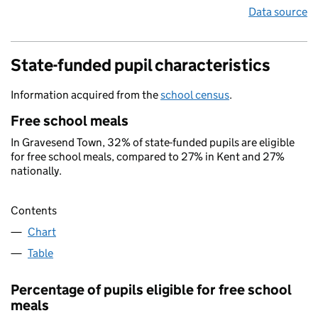
Data source
State-funded pupil characteristics
Information acquired from the
school census
.
Free school meals
In Gravesend Town, 32% of state-funded pupils are eligible
for free school meals, compared to 27% in Kent and 27%
nationally.
Contents
Chart
Table
Percentage of pupils eligible for free school
meals