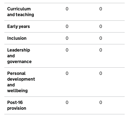
Curriculum
0
0
and teaching
Early years
0
0
Inclusion
0
0
Leadership
0
0
and
governance
Personal
0
0
development
and
wellbeing
Post-16
0
0
provision