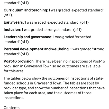
standard' (of 1).
Curriculum and teaching
: 1 was graded 'expected standard'
(of 1).
Early years
: 1 was graded 'expected standard' (of 1).
Inclusion
: 1 was graded 'strong standard' (of 1).
Leadership and governance
: 1 was graded 'expected
standard' (of 1).
Personal development and wellbeing
: 1 was graded 'strong
standard' (of 1).
Post-16 provision
: There have been no inspections of Post-16
provision in Gravesend Town so no outcomes are available
for this area.
The tables below show the outcomes of inspections of state-
funded schools in Gravesend Town. The tables are split by
provider type, and show the number of inspections that have
taken place for each area, and the outcomes of those
inspections.
Contents