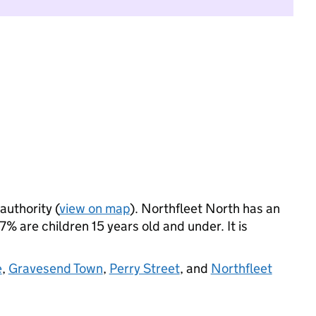
authority (
view on map
). Northfleet North has an
 are children 15 years old and under. It is
e
,
Gravesend Town
,
Perry Street
, and
Northfleet