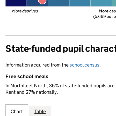
← 
More deprived
More
 dep
(5,669 out o
State-funded pupil charact
Information acquired from the
school census
.
Free school meals
In Northfleet North, 36% of state-funded pupils are 
Kent and 27% nationally.
Chart
Table