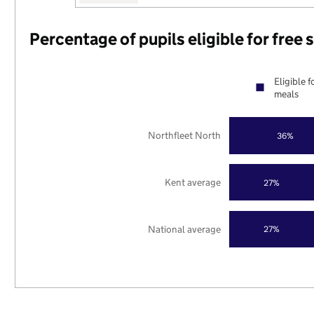
Percentage of pupils eligible for free
Eligible f
meals
Northfleet North
36%
Kent average
27%
National average
27%