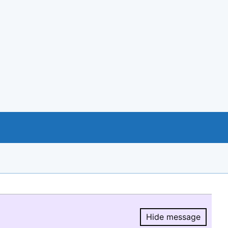
Hide message
Hide message.