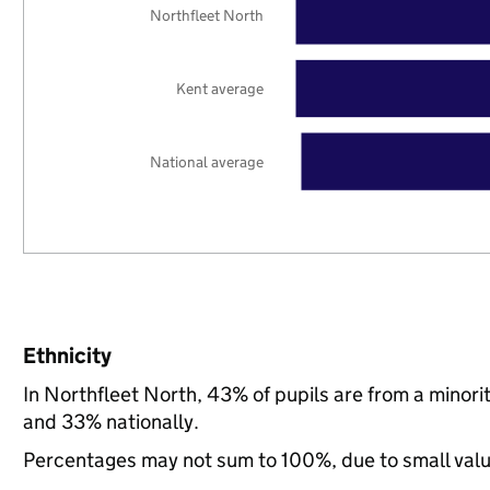
Northfleet North
Kent average
National average
Ethnicity
In Northfleet North, 43% of pupils are from a minor
and 33% nationally.
Percentages may not sum to 100%, due to small val