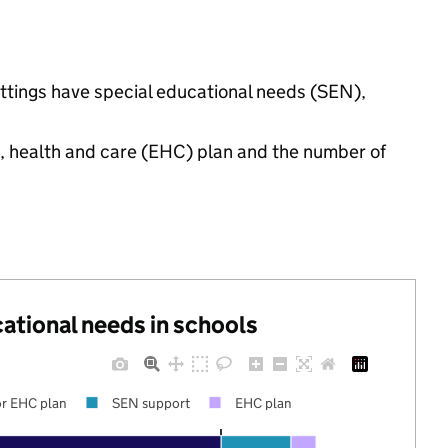
ettings have special educational needs (SEN),
n, health and care (EHC) plan and the number of
cational needs in schools
r EHC plan
SEN support
EHC plan