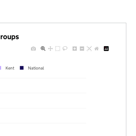
groups
Kent
National