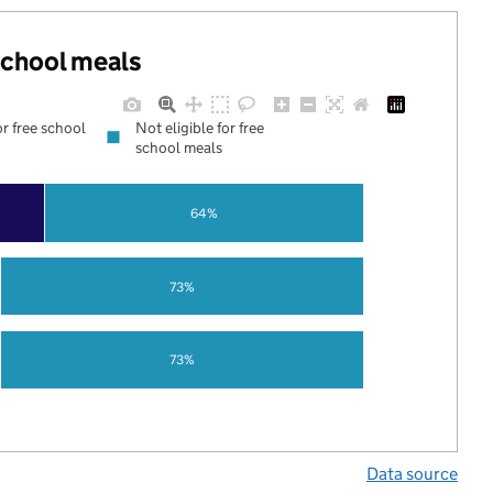
 school meals
or free school
Not eligible for free
school meals
64%
73%
73%
Data source