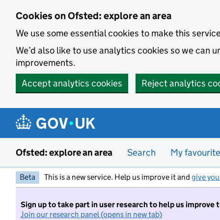
Skip to main content
Cookies on Ofsted: explore an area
We use some essential cookies to make this servic
We’d also like to use analytics cookies so we can
improvements.
Accept analytics cookies
Reject analytics co
Ofsted: explore an area
Search
My favourit
Beta
This is a new service. Help us improve it and
give you
Sign up to take part in user research to help us improve 
Join our research panel (opens in new tab)