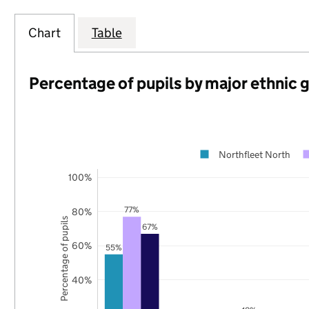
Chart
Table
Percentage of pupils by major ethnic 
Northfleet North
100%
77%
80%
Percentage of pupils
67%
60%
55%
40%