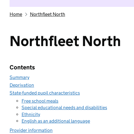
Home
Northfleet North
Northfleet North
Contents
Summary
Deprivation
State-funded pupil characteristics
Free school meals
Special educational needs and disabilities
Ethnicity
English as an additional language
Provider information