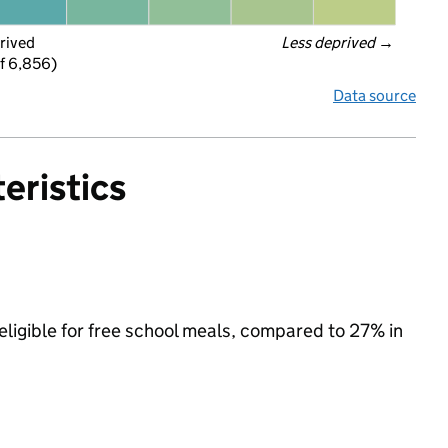
rived
Less deprived
 →
f 6,856)
Data source
eristics
eligible for free school meals, compared to 27% in