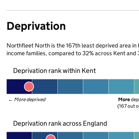
Deprivation
Northfleet North is the 167th least deprived area in K
income families, compared to 32% across Kent and 
Deprivation rank within Kent
← 
More deprived
More
 dep
(167 out o
Deprivation rank across England