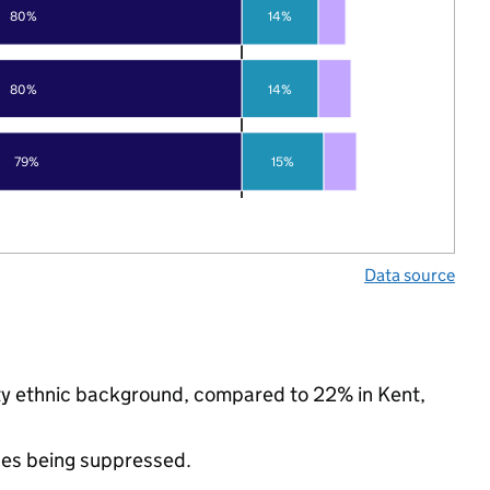
80%
14%
80%
14%
79%
15%
Data source
ity ethnic background, compared to 22% in Kent,
ues being suppressed.