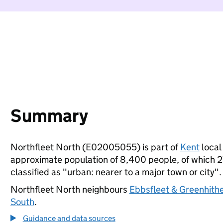
Summary
Northfleet North (E02005055) is part of
Kent
local 
approximate population of 8,400 people, of which 27%
classified as "urban: nearer to a major town or city".
Northfleet North neighbours
Ebbsfleet & Greenhith
South
.
Guidance and data sources