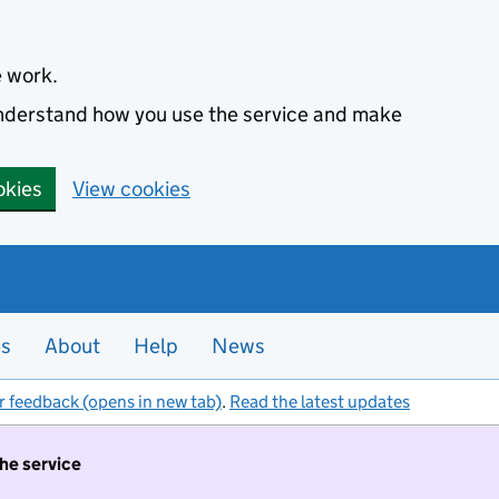
e work.
 understand how you use the service and make
okies
View cookies
es
About
Help
News
r feedback (opens in new tab)
.
Read the latest updates
the service