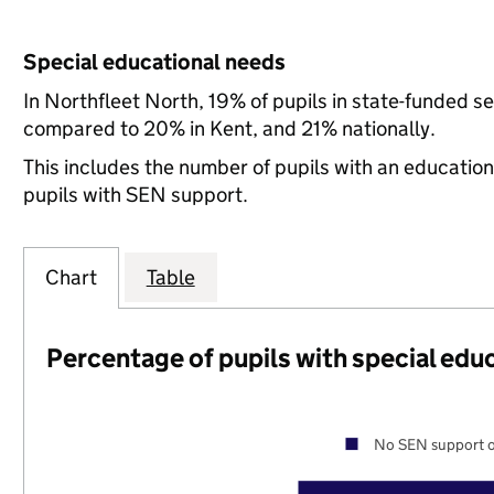
Special educational needs
In Northfleet North, 19% of pupils in state-funded s
compared to 20% in Kent, and 21% nationally.
This includes the number of pupils with an educatio
pupils with SEN support.
Chart
Table
Percentage of pupils with special edu
No SEN support o