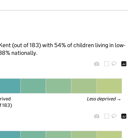
ent (out of 183) with 54% of children living in low-
38% nationally.
rived
Less deprived
 →
f 183)