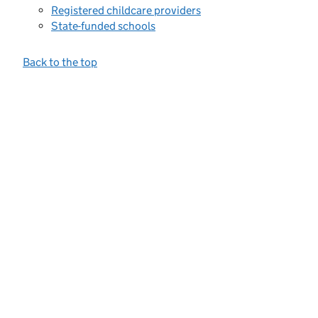
Registered childcare providers
State-funded schools
Back to the top