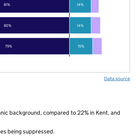
81%
14%
80%
14%
79%
15%
Data source
ethnic background, compared to 22% in Kent, and
ues being suppressed.