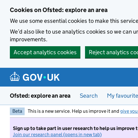
Skip to main content
Cookies on Ofsted: explore an area
We use some essential cookies to make this servic
We’d also like to use analytics cookies so we can
improvements.
Accept analytics cookies
Reject analytics co
Ofsted: explore an area
Search
My favourit
Beta
This is a new service. Help us improve it and
give you
Sign up to take part in user research to help us improve 
Join our research panel (opens in new tab)