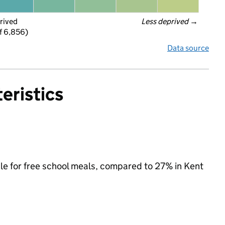
rived
Less deprived
 →
f 6,856)
Data source
eristics
ible for free school meals, compared to 27% in Kent