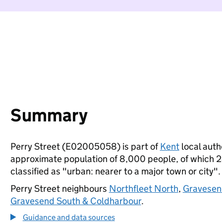
Summary
Perry Street (E02005058) is part of
Kent
local autho
approximate population of 8,000 people, of which 24%
classified as "urban: nearer to a major town or city".
Perry Street neighbours
Northfleet North
,
Gravesen
Gravesend South & Coldharbour
.
Guidance and data sources