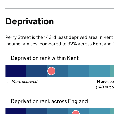
Deprivation
Perry Street is the 143rd least deprived area in Kent (
income families, compared to 32% across Kent and 
Deprivation rank within Kent
← 
More deprived
More
 dep
(143 out o
Deprivation rank across England