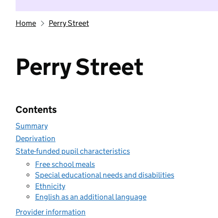
Home
Perry Street
Perry Street
Contents
Summary
Deprivation
State-funded pupil characteristics
Free school meals
Special educational needs and disabilities
Ethnicity
English as an additional language
Provider information