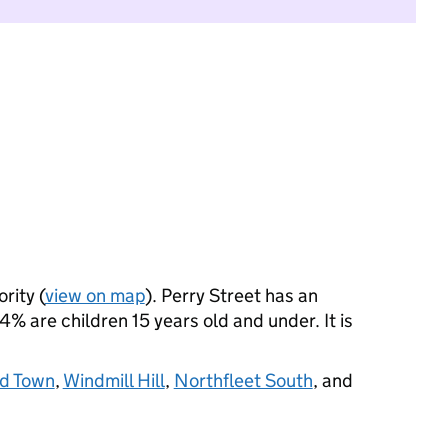
rity (
view on map
). Perry Street has an
 are children 15 years old and under. It is
d Town
,
Windmill Hill
,
Northfleet South
, and