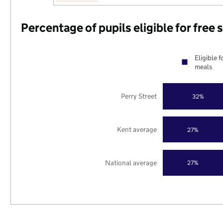
Percentage of pupils eligible for free
Eligible f
meals
Perry Street
32%
Kent average
27%
National average
27%