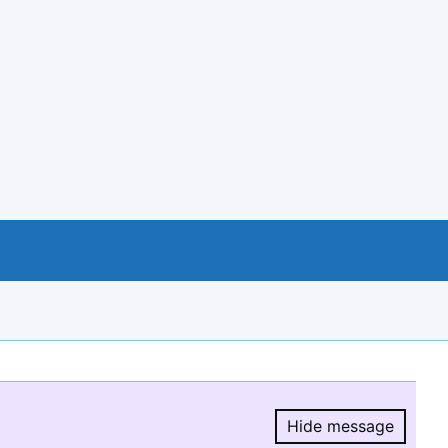
Hide message
Hide message.