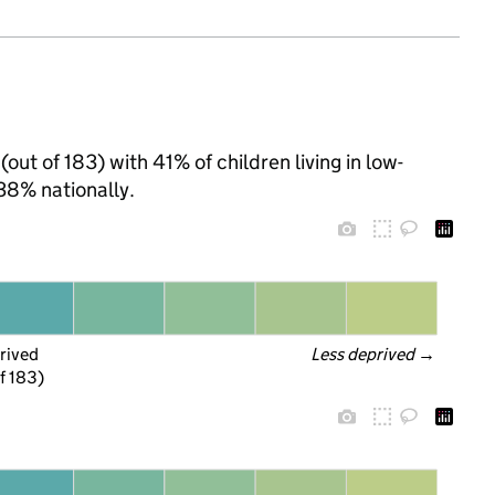
out of 183) with 41% of children living in low-
38% nationally.
rived
Less deprived
 →
f 183)