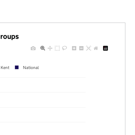
groups
Kent
National