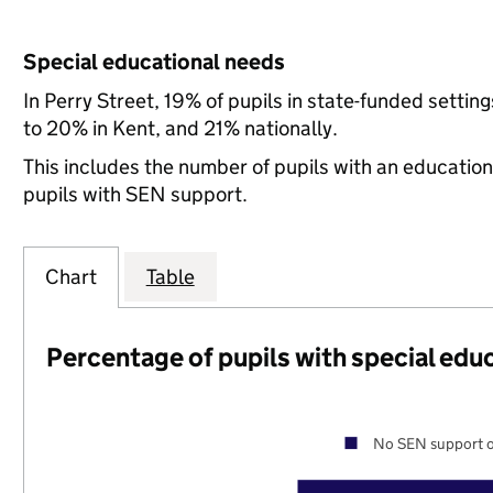
Special educational needs
In Perry Street, 19% of pupils in state-funded sett
to 20% in Kent, and 21% nationally.
This includes the number of pupils with an educatio
pupils with SEN support.
Chart
Table
Percentage of pupils with special edu
No SEN support o