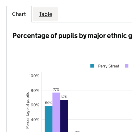
Chart
Table
Percentage of pupils by major ethnic 
Perry Street
100%
77%
80%
Percentage of pupils
67%
59%
60%
40%