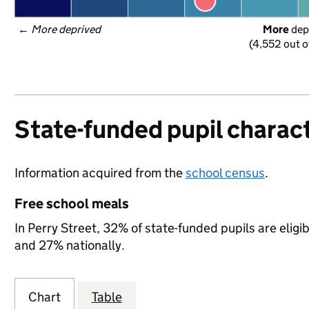
← 
More deprived
More
 dep
(4,552 out o
State-funded pupil charact
Information acquired from the
school census
.
Free school meals
In Perry Street, 32% of state-funded pupils are elig
and 27% nationally.
Chart
Table