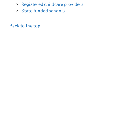
Registered childcare providers
State-funded schools
Back to the top