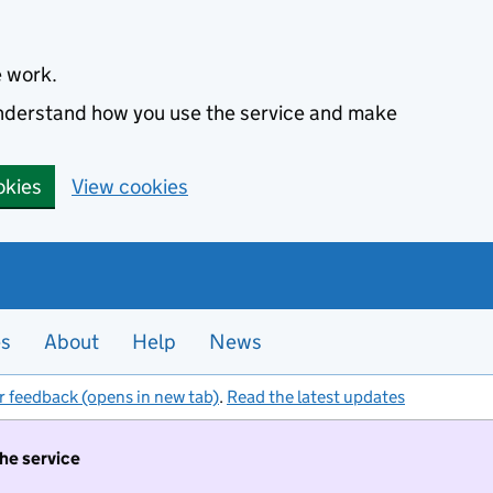
e work.
 understand how you use the service and make
okies
View cookies
es
About
Help
News
r feedback (opens in new tab)
.
Read the latest updates
the service