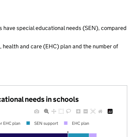
ings have special educational needs (SEN), compared
n, health and care (EHC) plan and the number of
cational needs in schools
r EHC plan
SEN support
EHC plan