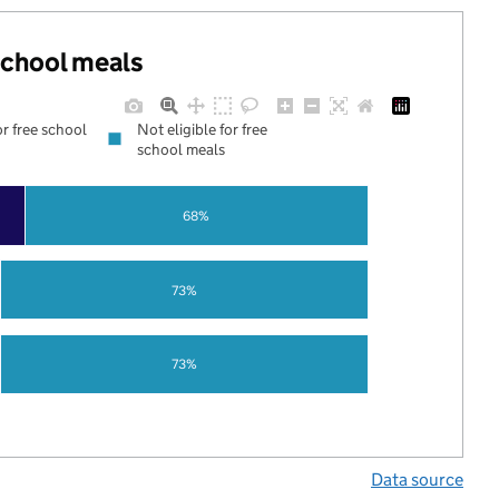
 school meals
or free school
Not eligible for free
school meals
68%
73%
73%
Data source