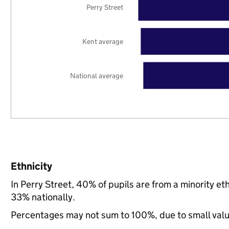
Perry Street
Kent average
National average
Ethnicity
In Perry Street, 40% of pupils are from a minority 
33% nationally.
Percentages may not sum to 100%, due to small val