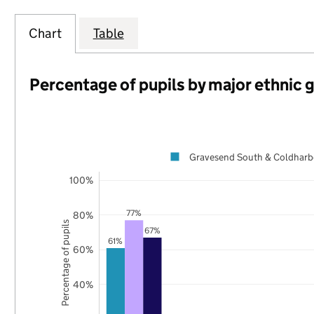
Chart
Table
Percentage of pupils by major ethnic 
Gravesend South & Coldharb
100%
77%
80%
Percentage of pupils
67%
61%
60%
40%