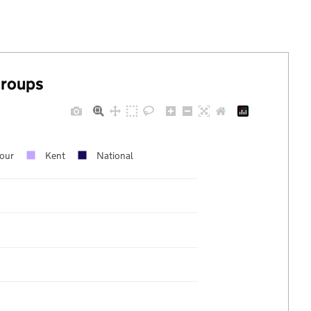
groups
our
Kent
National