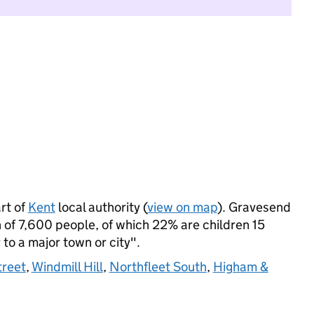
rt of
Kent
local authority (
view on map
). Gravesend
of 7,600 people, of which 22% are children 15
 to a major town or city".
treet
,
Windmill Hill
,
Northfleet South
,
Higham &