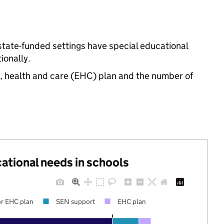
state-funded settings have special educational
ionally.
n, health and care (EHC) plan and the number of
cational needs in schools
r EHC plan
SEN support
EHC plan