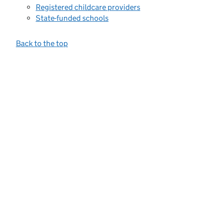
Registered childcare providers
State-funded schools
Back to the top