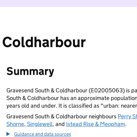
 Coldharbour
Summary
Gravesend South & Coldharbour (E02005063) is pa
South & Coldharbour has an approximate population 
years old and under. It is classified as "urban: nearer
Gravesend South & Coldharbour neighbours
Perry S
Shorne
,
Singlewell
, and
Istead Rise & Meopham
.
Guidance and data sources