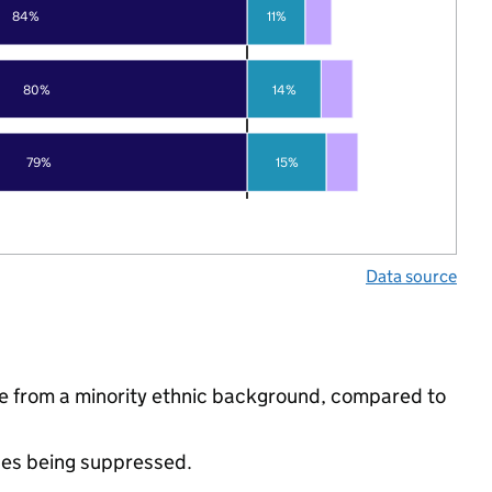
84%
11%
80%
14%
79%
15%
Data source
e from a minority ethnic background, compared to
ues being suppressed.