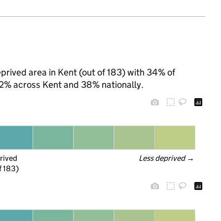
prived area in Kent (out of 183) with 34% of
 32% across Kent and 38% nationally.
rived
Less deprived
 →
f 183)