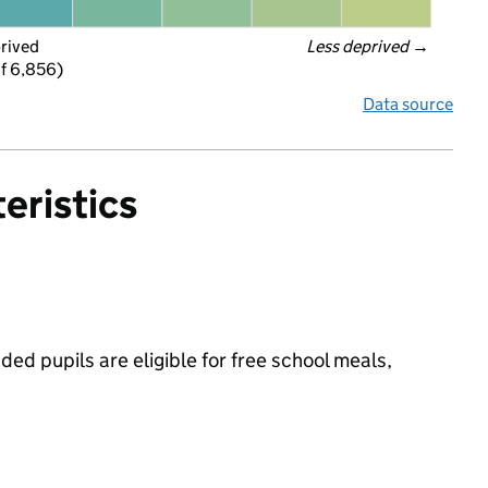
prived
Less deprived
 →
f 6,856)
Data source
eristics
d pupils are eligible for free school meals,