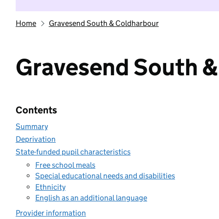
Home
Gravesend South & Coldharbour
Gravesend South &
Contents
Summary
Deprivation
State-funded pupil characteristics
Free school meals
Special educational needs and disabilities
Ethnicity
English as an additional language
Provider information