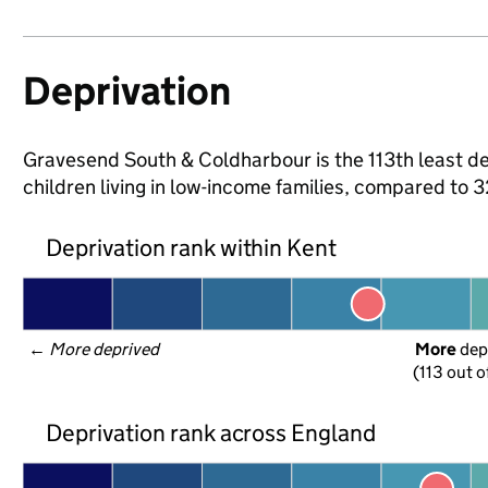
Deprivation
Gravesend South & Coldharbour is the 113th least de
children living in low-income families, compared to
Deprivation rank within Kent
← 
More deprived
More
 dep
(113 out o
Deprivation rank across England