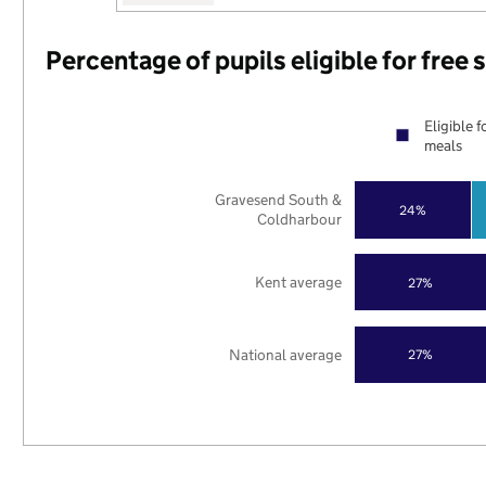
Percentage of pupils eligible for free
Eligible f
meals
Gravesend South &
24%
Coldharbour
Kent average
27%
National average
27%