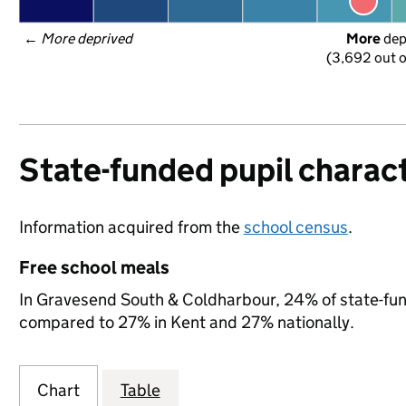
← 
More deprived
More
 de
(3,692 out o
State-funded pupil charact
Information acquired from the
school census
.
Free school meals
In Gravesend South & Coldharbour, 24% of state-funde
compared to 27% in Kent and 27% nationally.
Chart
Table