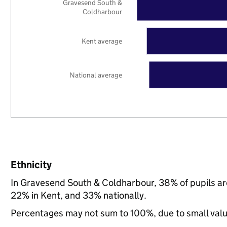
Gravesend South &
Coldharbour
Kent average
National average
Ethnicity
In Gravesend South & Coldharbour, 38% of pupils ar
22% in Kent, and 33% nationally.
Percentages may not sum to 100%, due to small val