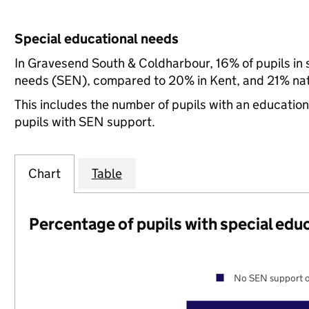
Special educational needs
In Gravesend South & Coldharbour, 16% of pupils in 
needs (SEN), compared to 20% in Kent, and 21% nat
This includes the number of pupils with an educatio
pupils with SEN support.
Chart
Table
Percentage of pupils with special edu
No SEN support o