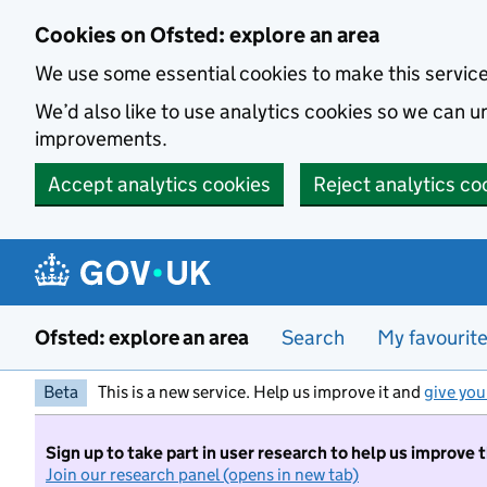
Skip to main content
Cookies on Ofsted: explore an area
We use some essential cookies to make this servic
We’d also like to use analytics cookies so we can
improvements.
Accept analytics cookies
Reject analytics co
Ofsted: explore an area
Search
My favourit
Beta
This is a new service. Help us improve it and
give you
Sign up to take part in user research to help us improve 
Join our research panel (opens in new tab)