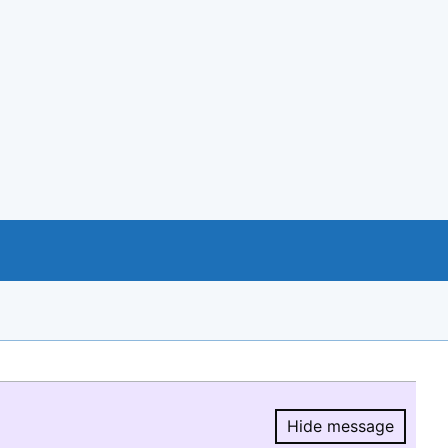
Hide message
Hide message.