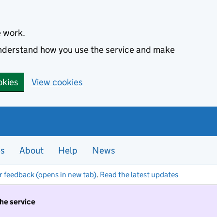
e work.
 understand how you use the service and make
okies
View cookies
es
About
Help
News
r feedback (opens in new tab)
.
Read the latest updates
the service