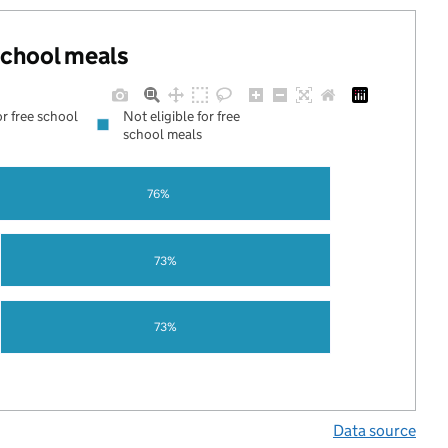
 school meals
or free school
Not eligible for free
school meals
76%
73%
73%
Data source