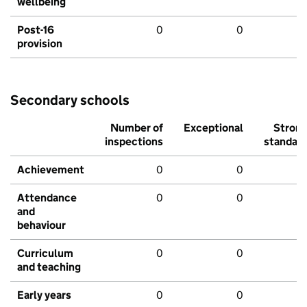
wellbeing
Post-16
0
0
provision
Secondary schools
Number of
Exceptional
Stron
inspections
standar
Achievement
0
0
Attendance
0
0
and
behaviour
Curriculum
0
0
and teaching
Early years
0
0