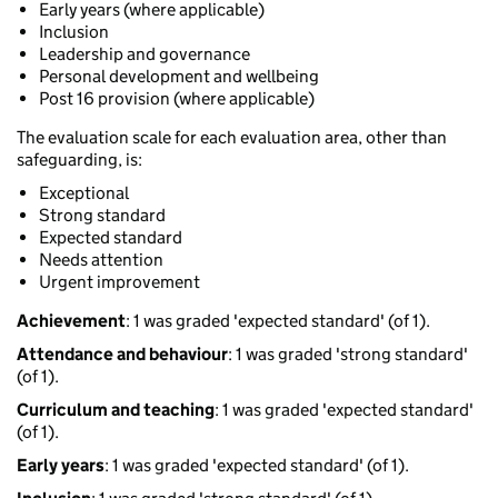
Early years (where applicable)
Inclusion
Leadership and governance
Personal development and wellbeing
Post 16 provision (where applicable)
The evaluation scale for each evaluation area, other than
safeguarding, is:
Exceptional
Strong standard
Expected standard
Needs attention
Urgent improvement
Achievement
: 1 was graded 'expected standard' (of 1).
Attendance and behaviour
: 1 was graded 'strong standard'
(of 1).
Curriculum and teaching
: 1 was graded 'expected standard'
(of 1).
Early years
: 1 was graded 'expected standard' (of 1).