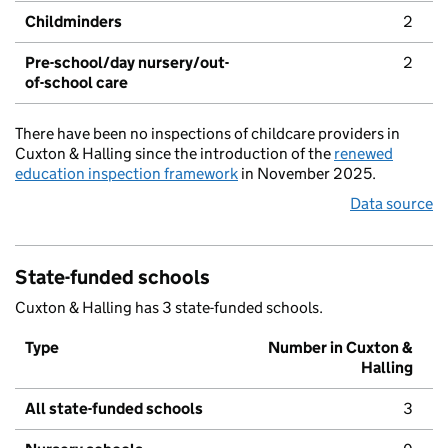
Childminders
2
Pre-school/day nursery/out-
2
of-school care
There have been no inspections of childcare providers in
Cuxton & Halling since the introduction of the
renewed
education inspection framework
in November 2025.
Data source
State-funded schools
Cuxton & Halling has 3 state-funded schools.
Type
Number in Cuxton &
Halling
All state-funded schools
3