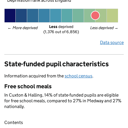
Deprivation rank across England
Less
 deprived
← 
More deprived
Less deprived
 →
(1,376 out of 6,856)
Data source
State-funded pupil characteristics
Information acquired from the
school census
.
Free school meals
In Cuxton & Halling, 14% of state-funded pupils are eligible
for free school meals, compared to 27% in Medway and 27%
nationally.
Contents