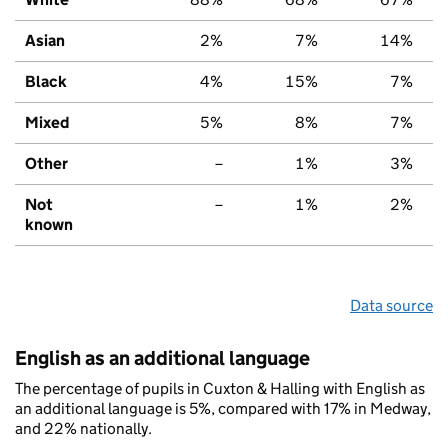
Asian
2%
7%
14%
Black
4%
15%
7%
Mixed
5%
8%
7%
Other
–
1%
3%
Not
–
1%
2%
known
Data source
English as an additional language
The percentage of pupils in Cuxton & Halling with English as
an additional language is 5%, compared with 17% in Medway,
and 22% nationally.