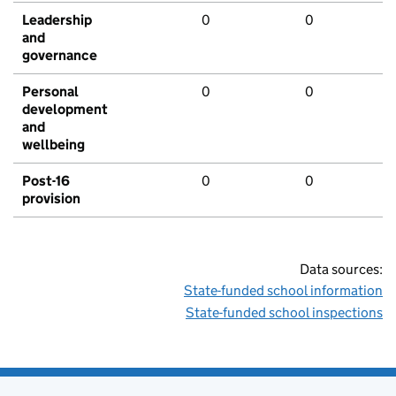
Leadership
0
0
and
governance
Personal
0
0
development
and
wellbeing
Post-16
0
0
provision
Data sources:
State-funded school information
State-funded school inspections