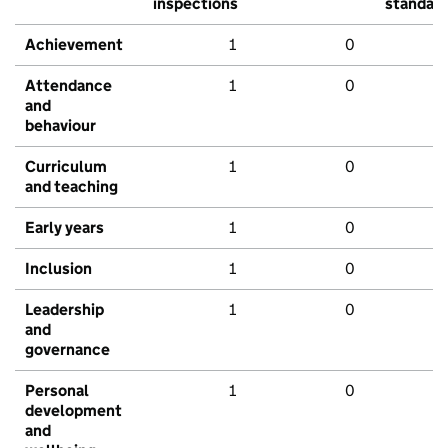
inspections
standar
Achievement
1
0
Attendance
1
0
and
behaviour
Curriculum
1
0
and teaching
Early years
1
0
Inclusion
1
0
Leadership
1
0
and
governance
Personal
1
0
development
and