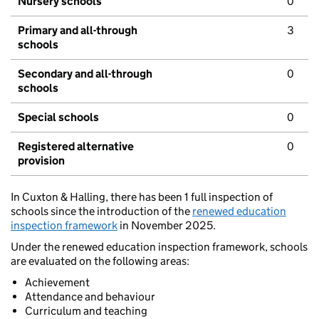
Nursery schools
0
Primary and all-through
3
schools
Secondary and all-through
0
schools
Special schools
0
Registered alternative
0
provision
In Cuxton & Halling, there has been 1 full inspection of
schools since the introduction of the
renewed education
inspection framework
in November 2025.
Under the renewed education inspection framework, schools
are evaluated on the following areas:
Achievement
Attendance and behaviour
Curriculum and teaching