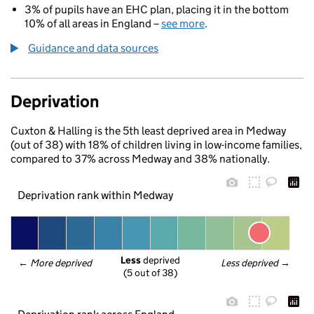
3% of pupils have an EHC plan, placing it in the bottom
10% of all areas in England –
see more
.
Guidance and data sources
Deprivation
Cuxton & Halling is the 5th least deprived area in Medway
(out of 38) with 18% of children living in low-income families,
compared to 37% across Medway and 38% nationally.
Deprivation rank within Medway
Less
 deprived
← 
More deprived
Less deprived
 →
(5 out of 38)