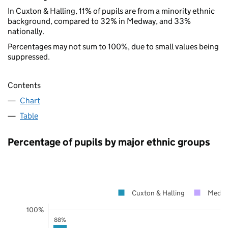
In Cuxton & Halling, 11% of pupils are from a minority ethnic
background, compared to 32% in Medway, and 33%
nationally.
Percentages may not sum to 100%, due to small values being
suppressed.
Contents
Chart
Table
Percentage of pupils by major ethnic groups
Cuxton & Halling
Medw
100%
88%