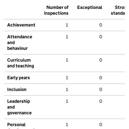
Number of
Exceptional
Stron
inspections
standar
Achievement
1
0
Attendance
1
0
and
behaviour
Curriculum
1
0
and teaching
Early years
1
0
Inclusion
1
0
Leadership
1
0
and
governance
Personal
1
0