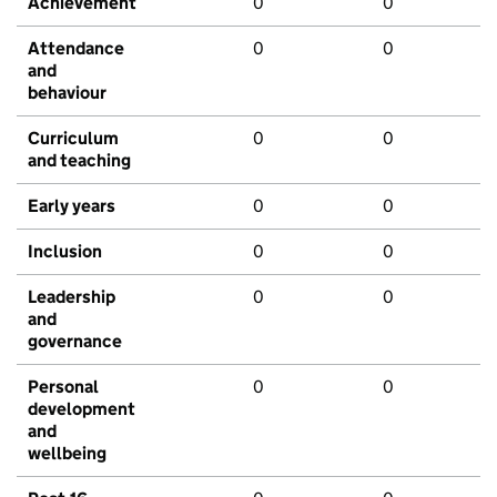
Achievement
0
0
Attendance
0
0
and
behaviour
Curriculum
0
0
and teaching
Early years
0
0
Inclusion
0
0
Leadership
0
0
and
governance
Personal
0
0
development
and
wellbeing