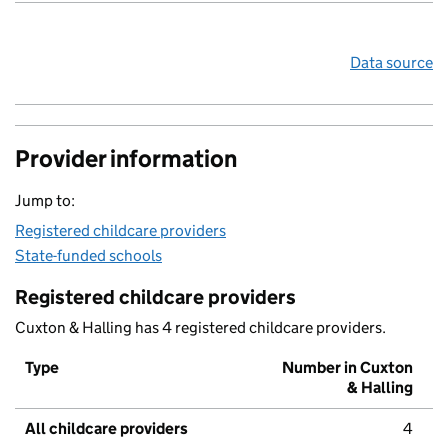
Data source
Provider information
Jump to:
Registered childcare providers
State-funded schools
Registered childcare providers
Cuxton & Halling has 4 registered childcare providers.
Type
Number in Cuxton
& Halling
All childcare providers
4