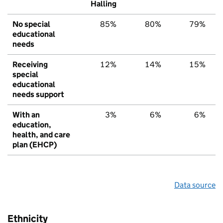
Halling
No special
85%
80%
79%
educational
needs
Receiving
12%
14%
15%
special
educational
needs support
With an
3%
6%
6%
education,
health, and care
plan (EHCP)
Data source
Ethnicity