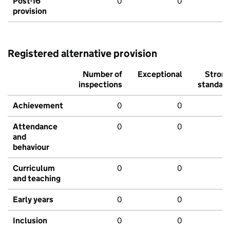
Post-16
0
0
provision
Registered alternative provision
Number of
Exceptional
Stron
inspections
standar
Achievement
0
0
Attendance
0
0
and
behaviour
Curriculum
0
0
and teaching
Early years
0
0
Inclusion
0
0