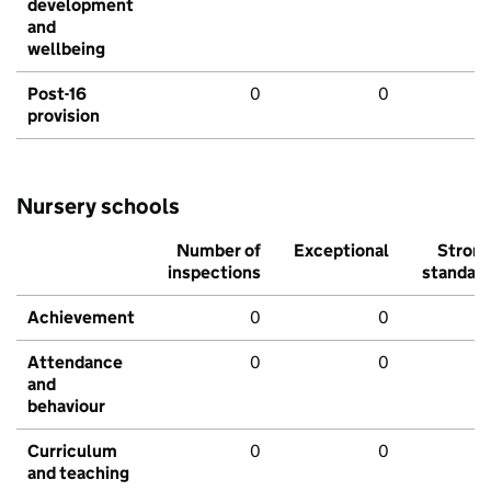
development
and
wellbeing
Post-16
0
0
provision
Nursery schools
Number of
Exceptional
Stron
inspections
standar
Achievement
0
0
Attendance
0
0
and
behaviour
Curriculum
0
0
and teaching