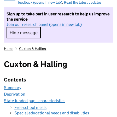
feedback (opens in new tab)
.
Read the latest updates
Sign up to take part in user research to help us improve
the service
Join our research panel (opens in new tab)
Hide message
Hide message. I do not want to take part in r
Home
Cuxton & Halling
Cuxton & Halling
Contents
Summary
Deprivation
State-funded pupil characteristics
Free school meals
Special educational needs and disabilities