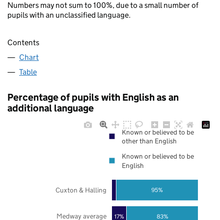
Numbers may not sum to 100%, due to a small number of
pupils with an unclassified language.
Contents
Chart
Table
Percentage of pupils with English as an
additional language
Known or believed to be
other than English
Known or believed to be
English
Cuxton & Halling
95%
Medway average
17%
83%