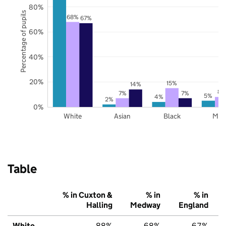
80%
Percentage of pupils
68%
67%
60%
40%
20%
15%
14%
8%
7%
7%
5%
4%
2%
0%
White
Asian
Black
Mix
Table
% in Cuxton &
% in
% in
Halling
Medway
England
White
88%
68%
67%