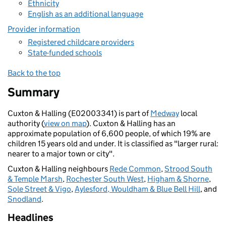
Ethnicity
English as an additional language
Provider information
Registered childcare providers
State-funded schools
Back to the top
Summary
Cuxton & Halling (E02003341) is part of
Medway
local
authority (
view on map
). Cuxton & Halling has an
approximate population of 6,600 people, of which 19% are
children 15 years old and under. It is classified as "larger rural:
nearer to a major town or city".
Cuxton & Halling neighbours
Rede Common
,
Strood South
& Temple Marsh
,
Rochester South West
,
Higham & Shorne
,
Sole Street & Vigo
,
Aylesford, Wouldham & Blue Bell Hill
, and
Snodland
.
Headlines