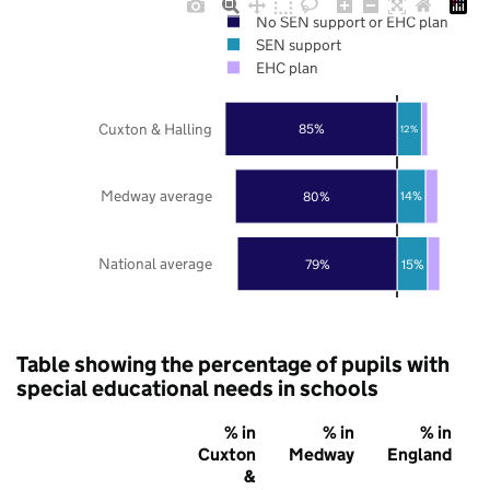
No SEN support or EHC plan
SEN support
EHC plan
Cuxton & Halling
85%
12%
Medway average
80%
14%
National average
79%
15%
Table showing the percentage of pupils with
special educational needs in schools
% in
% in
% in
Cuxton
Medway
England
&