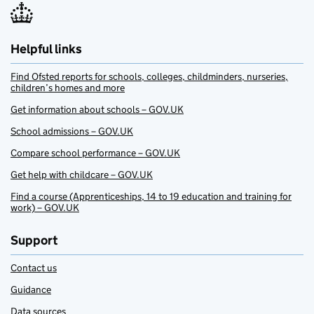
Helpful links
Find Ofsted reports for schools, colleges, childminders, nurseries,
children’s homes and more
Get information about schools – GOV.UK
School admissions – GOV.UK
Compare school performance – GOV.UK
Get help with childcare – GOV.UK
Find a course (Apprenticeships, 14 to 19 education and training for
work) – GOV.UK
Support
Contact us
Guidance
Data sources