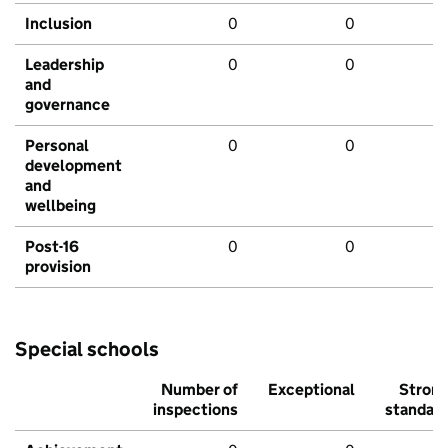
Inclusion
0
0
Leadership
0
0
and
governance
Personal
0
0
development
and
wellbeing
Post-16
0
0
provision
Special schools
Number of
Exceptional
Stron
inspections
standar