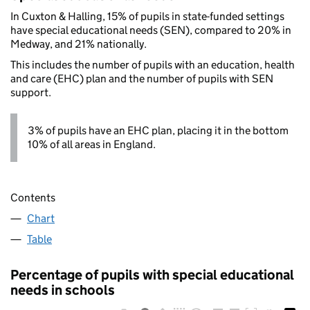
In Cuxton & Halling, 15% of pupils in state-funded settings
have special educational needs (SEN), compared to 20% in
Medway, and 21% nationally.
This includes the number of pupils with an education, health
and care (EHC) plan and the number of pupils with SEN
support.
3% of pupils have an EHC plan, placing it in the bottom
10% of all areas in England.
Contents
Chart
Table
Percentage of pupils with special educational
needs in schools