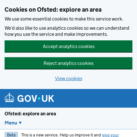
Skip to main content
Cookies on Ofsted: explore an area
We use some essential cookies to make this service work.
We’d also like to use analytics cookies so we can understand
how you use the service and make improvements.
Accept analytics cookies
Reject analytics cookies
View cookies
Ofsted: explore an area
Menu
Beta
This is a new service. Help us improve it and
give your