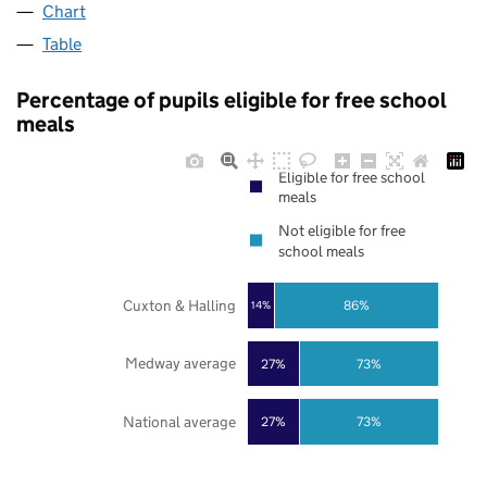
Chart
Table
Percentage of pupils eligible for free school
meals
Eligible for free school
meals
Not eligible for free
school meals
Cuxton & Halling
86%
14%
Medway average
27%
73%
National average
27%
73%