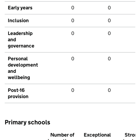
Early years
0
0
Inclusion
0
0
Leadership
0
0
and
governance
Personal
0
0
development
and
wellbeing
Post-16
0
0
provision
Primary schools
Number of
Exceptional
Stron