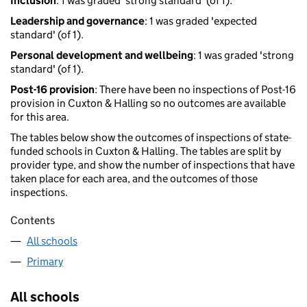
Inclusion
: 1 was graded 'strong standard' (of 1).
Leadership and governance
: 1 was graded 'expected
standard' (of 1).
Personal development and wellbeing
: 1 was graded 'strong
standard' (of 1).
Post-16 provision
: There have been no inspections of Post-16
provision in Cuxton & Halling so no outcomes are available
for this area.
The tables below show the outcomes of inspections of state-
funded schools in Cuxton & Halling. The tables are split by
provider type, and show the number of inspections that have
taken place for each area, and the outcomes of those
inspections.
Contents
All schools
Primary
All schools