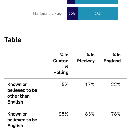
National average
22%
78%
Table
% in
% in
% in
Cuxton
Medway
England
&
Halling
Known or
5%
17%
22%
believed to be
other than
English
Known or
95%
83%
78%
believed to be
English