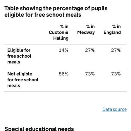
Table showing the percentage of pupils
eligible for free school meals
% in
% in
% in
Cuxton &
Medway
England
Halling
Eligible for
14%
27%
27%
free school
meals
Not eligible
86%
73%
73%
for free school
meals
Data source
Special educational needs