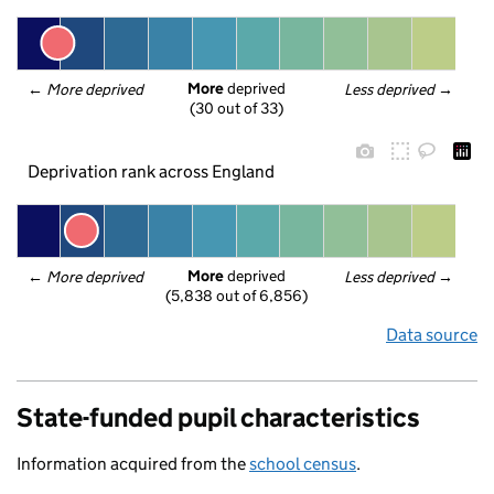
More
 deprived
← 
More deprived
Less deprived
 →
(30 out of 33)
Deprivation rank across England
More
 deprived
← 
More deprived
Less deprived
 →
(5,838 out of 6,856)
Data source
State-funded pupil characteristics
Information acquired from the
school census
.