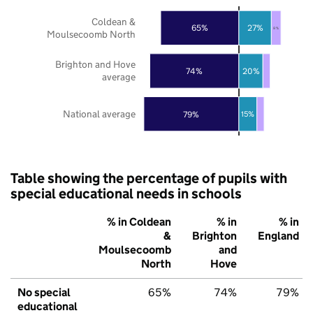
Coldean &
65%
27%
8%
Moulsecoomb North
Brighton and Hove
74%
20%
average
National average
79%
15%
Table showing the percentage of pupils with
special educational needs in schools
% in Coldean
% in
% in
&
Brighton
England
Moulsecoomb
and
North
Hove
No special
65%
74%
79%
educational