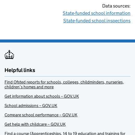
Data sources:
State-funded school information
State-funded school inspections
Helpful links
Find Ofsted reports for schools, colleges, childminders, nurseries,
children’s homes and more
Get information about schools – GOV.UK
School admissions – GOV.UK
Compare school performance – GOV.UK
Get help with childcare – GOV.UK
Find a course (Apprenticeships, 14 to 19 education and training for