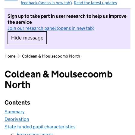
feedback (opens in new tab)
.
Read the latest updates
Sign up to take part in user research to help us improve
the service
Join our research panel (opens in new tab)
Hide message
Hide message. I do not want to take part in r
Home
Coldean & Moulsecoomb North
Coldean & Moulsecoomb
North
Contents
Summary
Deprivation
State-funded pupil characteristics
Free school meals