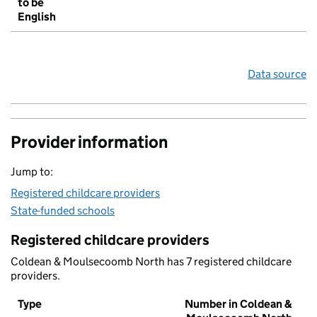
to be
English
Data source
Provider information
Jump to:
Registered childcare providers
State-funded schools
Registered childcare providers
Coldean & Moulsecoomb North has 7 registered childcare
providers.
Type
Number in Coldean &