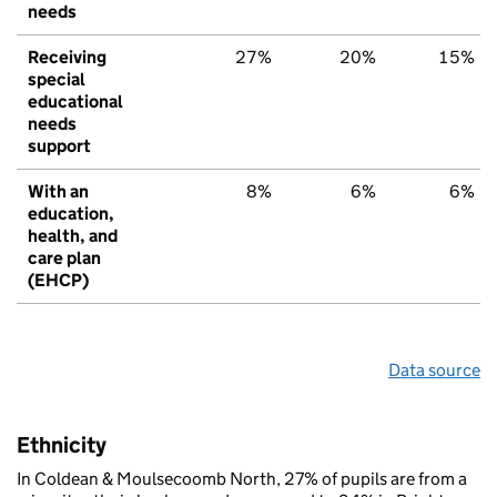
needs
Receiving
27%
20%
15%
special
educational
needs
support
With an
8%
6%
6%
education,
health, and
care plan
(EHCP)
Data source
Ethnicity
In Coldean & Moulsecoomb North, 27% of pupils are from a