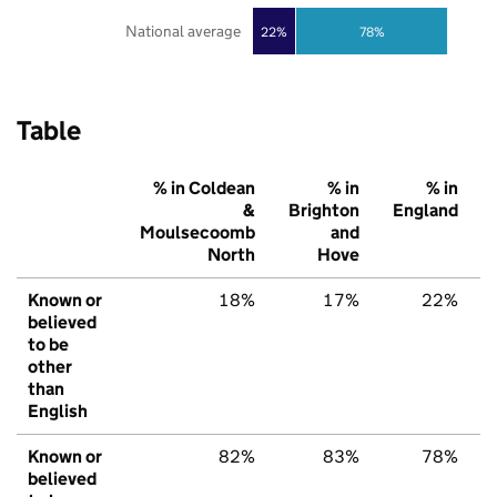
National average
22%
78%
Table
% in Coldean
% in
% in
&
Brighton
England
Moulsecoomb
and
North
Hove
Known or
18%
17%
22%
believed
to be
other
than
English
Known or
82%
83%
78%
believed