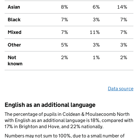
Asian
8%
6%
14%
Black
7%
3%
7%
Mixed
7%
11%
7%
Other
5%
3%
3%
Not
2%
1%
2%
known
Data source
English as an additional language
The percentage of pupils in Coldean & Moulsecoomb North
with English as an additional language is 18%, compared with
17% in Brighton and Hove, and 22% nationally.
Numbers may not sum to 100%, due to a small number of