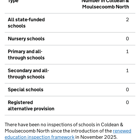
Type
Number in Coldean &
Moulsecoomb North
All state-funded
2
schools
Nursery schools
0
Primary and all-
1
through schools
Secondary and all-
1
through schools
Special schools
0
Registered
0
alternative provision
There have been no inspections of schools in Coldean &
Moulsecoomb North since the introduction of the
renewed
education inspection framework
in November 2025.