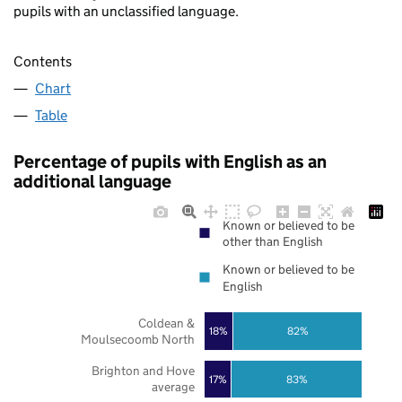
pupils with an unclassified language.
Contents
Chart
Table
Percentage of pupils with English as an
additional language
Known or believed to be
other than English
Known or believed to be
English
Coldean &
18%
82%
Moulsecoomb North
Brighton and Hove
17%
83%
average