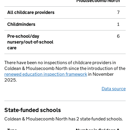
Moulsecoomb North
All childcare providers
7
Childminders
1
Pre-school/day
6
nursery/out-of-school
care
There have been no inspections of childcare providers in
Coldean & Moulsecoomb North since the introduction of the
renewed education inspection framework
in November
2025.
Data source
State-funded schools
Coldean & Moulsecoomb North has 2 state-funded schools.