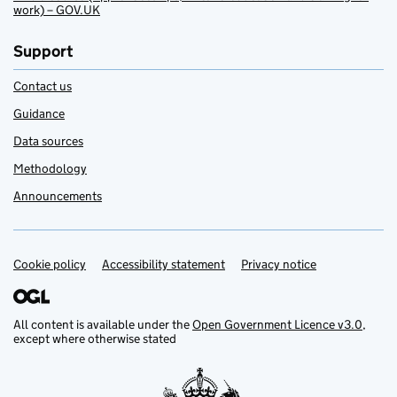
work) – GOV.UK
Support
Contact us
Guidance
Data sources
Methodology
Announcements
Cookie policy
Support links
Accessibility statement
Privacy notice
All content is available under the
Open Government Licence v3.0
,
except where otherwise stated