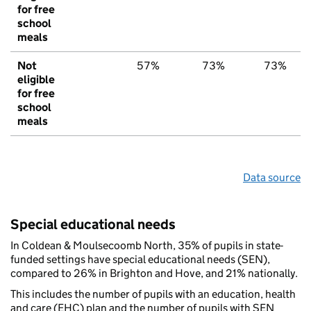
for free
school
meals
Not
57%
73%
73%
eligible
for free
school
meals
Data source
Special educational needs
In Coldean & Moulsecoomb North, 35% of pupils in state-
funded settings have special educational needs (SEN),
compared to 26% in Brighton and Hove, and 21% nationally.
This includes the number of pupils with an education, health
and care (EHC) plan and the number of pupils with SEN