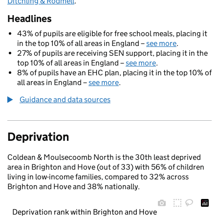
Ditchling & Rodmell
.
Headlines
43% of pupils are eligible for free school meals, placing it
in the top 10% of all areas in England –
see more
.
27% of pupils are receiving SEN support, placing it in the
top 10% of all areas in England –
see more
.
8% of pupils have an EHC plan, placing it in the top 10% of
all areas in England –
see more
.
Guidance and data sources
Deprivation
Coldean & Moulsecoomb North is the 30th least deprived
area in Brighton and Hove (out of 33) with 56% of children
living in low-income families, compared to 32% across
Brighton and Hove and 38% nationally.
Deprivation rank within Brighton and Hove