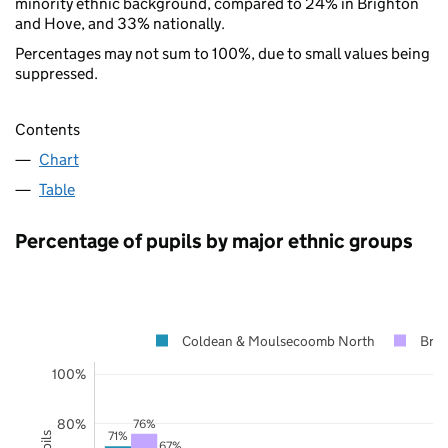
minority ethnic background, compared to 24% in Brighton
and Hove, and 33% nationally.
Percentages may not sum to 100%, due to small values being
suppressed.
Contents
Chart
Table
Percentage of pupils by major ethnic groups
Coldean & Moulsecoomb North
Brig
100%
80%
76%
71%
67%