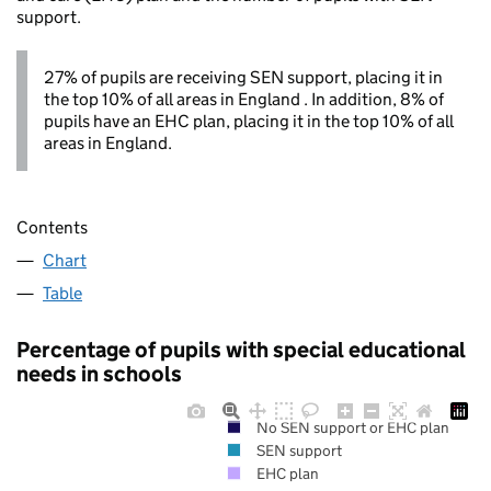
support.
27% of pupils are receiving SEN support, placing it in
the top 10% of all areas in England . In addition, 8% of
pupils have an EHC plan, placing it in the top 10% of all
areas in England.
Contents
Chart
Table
Percentage of pupils with special educational
needs in schools
No SEN support or EHC plan
SEN support
EHC plan