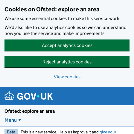
Skip to main content
Cookies on Ofsted: explore an area
We use some essential cookies to make this service work.
We’d also like to use analytics cookies so we can understand
how you use the service and make improvements.
Accept analytics cookies
Reject analytics cookies
View cookies
Ofsted: explore an area
Menu
Beta
This is a new service. Help us improve it and
give your