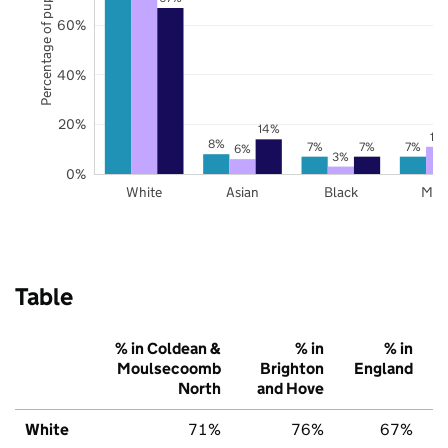
Percentage of pupils
60%
40%
20%
14%
11
8%
7%
7%
7%
6%
3%
0%
White
Asian
Black
Mix
Table
% in Coldean &
% in
% in
Moulsecoomb
Brighton
England
North
and Hove
White
71%
76%
67%