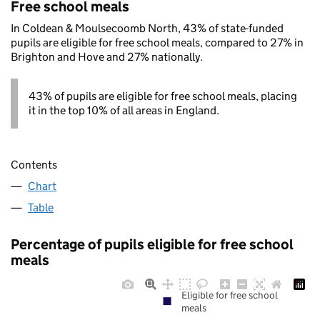
Free school meals
In Coldean & Moulsecoomb North, 43% of state-funded
pupils are eligible for free school meals, compared to 27% in
Brighton and Hove and 27% nationally.
43% of pupils are eligible for free school meals, placing
it in the top 10% of all areas in England.
Contents
Chart
Table
Percentage of pupils eligible for free school
meals
Eligible for free school
meals