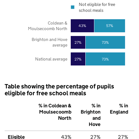
Not eligible for free
school meals
Coldean &
43%
57%
Moulsecoomb North
Brighton and Hove
27%
73%
average
National average
27%
73%
Table showing the percentage of pupils
eligible for free school meals
% in Coldean &
% in
% in
Moulsecoomb
Brighton
England
North
and
Hove
Eligible
43%
27%
27%