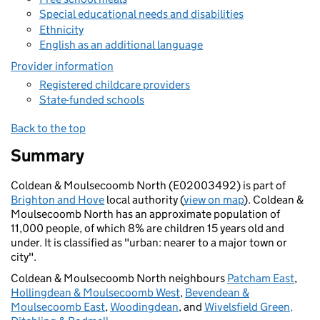
Special educational needs and disabilities
Ethnicity
English as an additional language
Provider information
Registered childcare providers
State-funded schools
Back to the top
Summary
Coldean & Moulsecoomb North (E02003492) is part of
Brighton and Hove
local authority (
view on map
). Coldean &
Moulsecoomb North has an approximate population of
11,000 people, of which 8% are children 15 years old and
under. It is classified as "urban: nearer to a major town or
city".
Coldean & Moulsecoomb North neighbours
Patcham East
,
Hollingdean & Moulsecoomb West
,
Bevendean &
Moulsecoomb East
,
Woodingdean
, and
Wivelsfield Green,