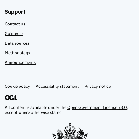
Support
Contact us
Guidance
Data sources
Methodology
Announcements
Cookie policy
Support links
Accessibility statement
Privacy notice
All content is available under the
Open Government Licence v3.0
,
except where otherwise stated