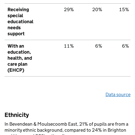
Receiving
29%
20%
15%
special
educational
needs
support
With an
11%
6%
6%
education,
health, and
care plan
(EHCP)
Data source
Ethnicity
In Bevendean & Moulsecoomb East, 21% of pupils are from a
minority ethnic background, compared to 24% in Brighton