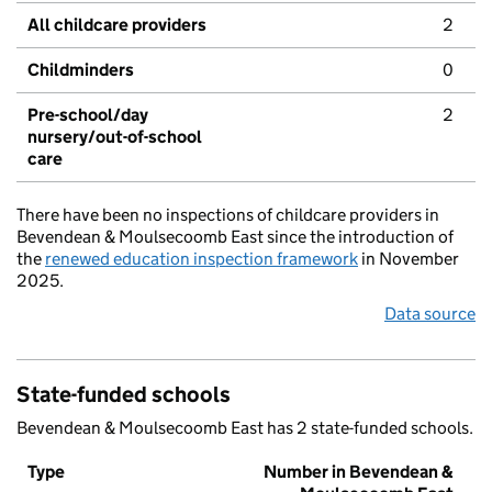
All childcare providers
2
Childminders
0
Pre-school/day
2
nursery/out-of-school
care
There have been no inspections of childcare providers in
Bevendean & Moulsecoomb East since the introduction of
the
renewed education inspection framework
in November
2025.
Data source
State-funded schools
Bevendean & Moulsecoomb East has 2 state-funded schools.
Type
Number in Bevendean &