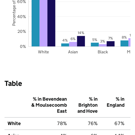
Percentage of pupils
60%
40%
20%
14%
11
8%
7%
6%
5%
4%
3%
0%
White
Asian
Black
Mix
Table
% in Bevendean
% in
% in
& Moulsecoomb
Brighton
England
East
and Hove
White
78%
76%
67%