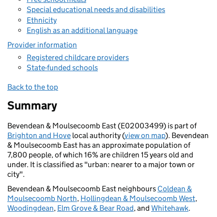
Special educational needs and disabilities
Ethnicity
English as an additional language
Provider information
Registered childcare providers
State-funded schools
Back to the top
Summary
Bevendean & Moulsecoomb East (E02003499) is part of
Brighton and Hove
local authority (
view on map
). Bevendean
& Moulsecoomb East has an approximate population of
7,800 people, of which 16% are children 15 years old and
under. It is classified as "urban: nearer to a major town or
city".
Bevendean & Moulsecoomb East neighbours
Coldean &
Moulsecoomb North
,
Hollingdean & Moulsecoomb West
,
Woodingdean
,
Elm Grove & Bear Road
, and
Whitehawk
.