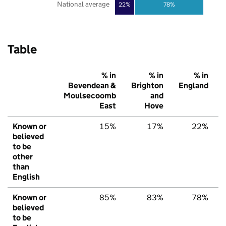
National average
22%
78%
Table
% in
% in
% in
Bevendean &
Brighton
England
Moulsecoomb
and
East
Hove
Known or
15%
17%
22%
believed
to be
other
than
English
Known or
85%
83%
78%
believed
to be