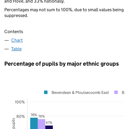
and Hove, and 33% nationally.
Percentages may not sum to 100%, due to small values being
suppressed.
Contents
Chart
Table
Percentage of pupils by major ethnic groups
Bevendean & Moulsecoomb East
Bri
100%
78%
80%
76%
67%