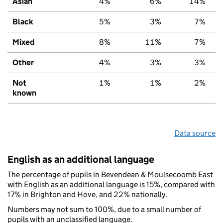
Asian
4%
6%
14%
Black
5%
3%
7%
Mixed
8%
11%
7%
Other
4%
3%
3%
Not
1%
1%
2%
known
Data source
English as an additional language
The percentage of pupils in Bevendean & Moulsecoomb East
with English as an additional language is 15%, compared with
17% in Brighton and Hove, and 22% nationally.
Numbers may not sum to 100%, due to a small number of
pupils with an unclassified language.