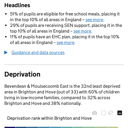
Headlines
51% of pupils are eligible for free school meals, placing it
in the top 10% of all areas in England –
see more
.
29% of pupils are receiving SEN support, placing it in the
top 10% of all areas in England –
see more
.
11% of pupils have an EHC plan, placing it in the top 10%
of all areas in England –
see more
.
Guidance and data sources
Deprivation
Bevendean & Moulsecoomb East is the 32nd least deprived
area in Brighton and Hove (out of 33) with 60% of children
living in low-income families, compared to 32% across
Brighton and Hove and 38% nationally.
Deprivation rank within Brighton and Hove