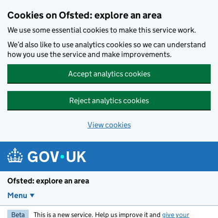
Skip to main content
Cookies on Ofsted: explore an area
We use some essential cookies to make this service work.
We’d also like to use analytics cookies so we can understand
how you use the service and make improvements.
Accept analytics cookies
Reject analytics cookies
View cookies
Ofsted: explore an area
Menu
Beta
This is a new service. Help us improve it and
give your