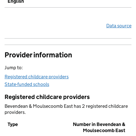
English
Data source
Provider information
Jump to:
Registered childcare providers
State-funded schools
Registered childcare providers
Bevendean & Moulsecoomb East has 2 registered childcare
providers.
Type
Number in Bevendean &
Moulsecoomb East