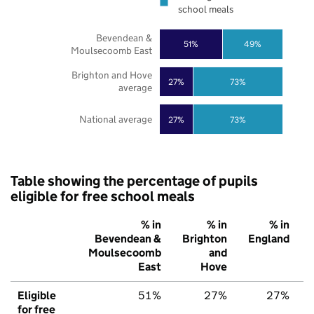
school meals
Bevendean &
51%
49%
Moulsecoomb East
Brighton and Hove
27%
73%
average
National average
27%
73%
Table showing the percentage of pupils
eligible for free school meals
% in
% in
% in
Bevendean &
Brighton
England
Moulsecoomb
and
East
Hove
Eligible
51%
27%
27%
for free