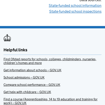
State-funded school information
State-funded school inspections
Helpful links
Find Ofsted reports for schools, colleges, childminders, nurseries,
children’s homes and more
Get information about schools – GOV.UK
School admissions – GOV.UK
Compare school performance – GOV.UK
Get help with childcare – GOV.UK
Find a course (Apprenticeships, 14 to 19 education and training for
work) – GOV.UK