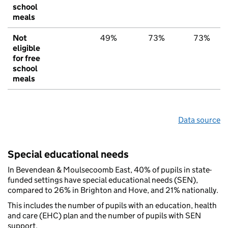
school
meals
Not
49%
73%
73%
eligible
for free
school
meals
Data source
Special educational needs
In Bevendean & Moulsecoomb East, 40% of pupils in state-
funded settings have special educational needs (SEN),
compared to 26% in Brighton and Hove, and 21% nationally.
This includes the number of pupils with an education, health
and care (EHC) plan and the number of pupils with SEN
support.