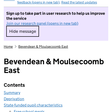
feedback (opens in new tab)
.
Read the latest updates
Sign up to take part in user research to help us improve
the service
Join our research panel (opens in new tab)
Hide message
Hide message. I do not want to take part in r
Home
Bevendean & Moulsecoomb East
Bevendean & Moulsecoomb
East
Contents
Summary
Deprivation
State-funded pupil characteristics
Free school meals