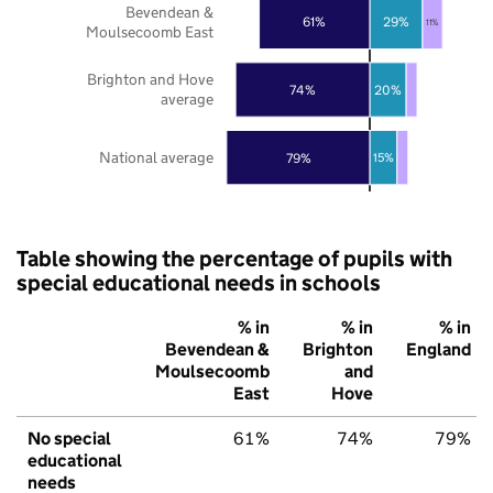
Bevendean &
61%
29%
11%
Moulsecoomb East
Brighton and Hove
74%
20%
average
National average
79%
15%
Table showing the percentage of pupils with
special educational needs in schools
% in
% in
% in
Bevendean &
Brighton
England
Moulsecoomb
and
East
Hove
No special
61%
74%
79%
educational
needs