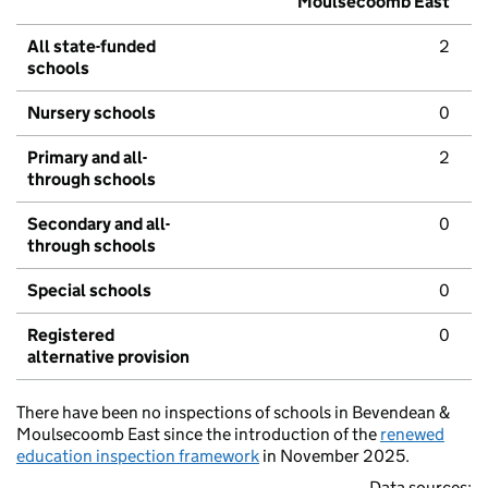
Moulsecoomb East
All state-funded
2
schools
Nursery schools
0
Primary and all-
2
through schools
Secondary and all-
0
through schools
Special schools
0
Registered
0
alternative provision
There have been no inspections of schools in Bevendean &
Moulsecoomb East since the introduction of the
renewed
education inspection framework
in November 2025.
Data sources: