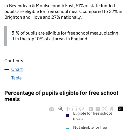
In Bevendean & Moulsecoomb East, 51% of state-funded
pupils are eligible for free school meals, compared to 27% in
Brighton and Hove and 27% nationally.
51% of pupils are eligible for free school meals, placing
it in the top 10% of all areas in England.
Contents
Chart
Table
Percentage of pupils eligible for free school
meals
Eligible for free school
meals
Not eligible for free