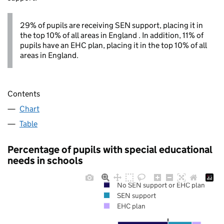
29% of pupils are receiving SEN support, placing it in
the top 10% of all areas in England . In addition, 11% of
pupils have an EHC plan, placing it in the top 10% of all
areas in England.
Contents
Chart
Table
Percentage of pupils with special educational
needs in schools
No SEN support or EHC plan
SEN support
EHC plan