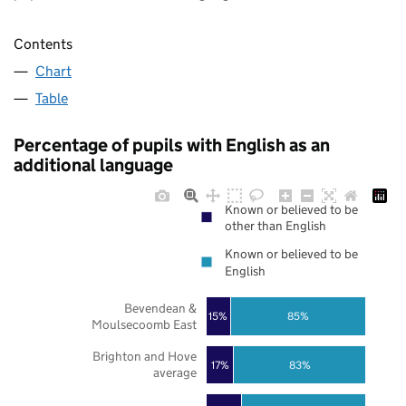
Contents
Chart
Table
Percentage of pupils with English as an
additional language
Known or believed to be
other than English
Known or believed to be
English
Bevendean &
85%
15%
Moulsecoomb East
Brighton and Hove
17%
83%
average