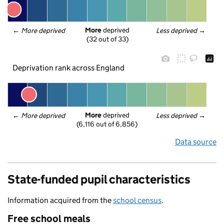
More
 deprived
← 
More deprived
Less deprived
 →
(32 out of 33)
Deprivation rank across England
More
 deprived
← 
More deprived
Less deprived
 →
(6,116 out of 6,856)
Data source
State-funded pupil characteristics
Information acquired from the
school census
.
Free school meals