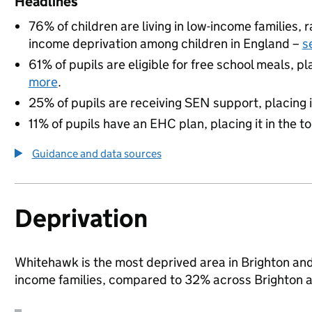
Headlines
76% of children are living in low-income families,
income deprivation among children in England –
s
61% of pupils are eligible for free school meals, pl
more
.
25% of pupils are receiving SEN support, placing it
11% of pupils have an EHC plan, placing it in the t
Guidance and data sources
Deprivation
Whitehawk is the most deprived area in Brighton and 
income families, compared to 32% across Brighton 