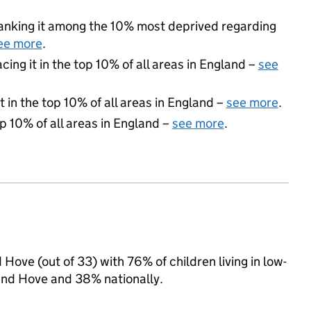
 ranking it among the 10% most deprived regarding
ee more
.
acing it in the top 10% of all areas in England –
see
 in the top 10% of all areas in England –
see more
.
op 10% of all areas in England –
see more
.
Hove (out of 33) with 76% of children living in low-
and Hove and 38% nationally.