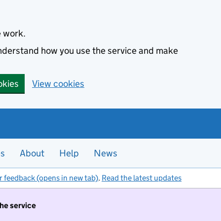
e work.
 understand how you use the service and make
okies
View cookies
es
About
Help
News
r feedback (opens in new tab)
.
Read the latest updates
the service