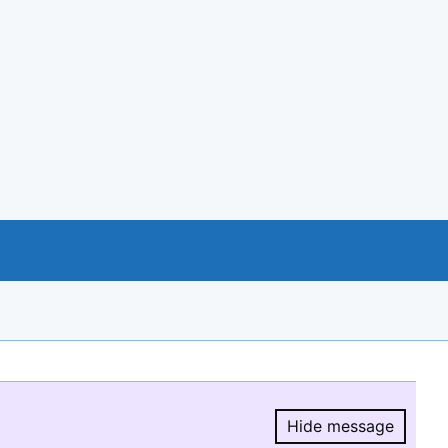
Hide message
Hide message.