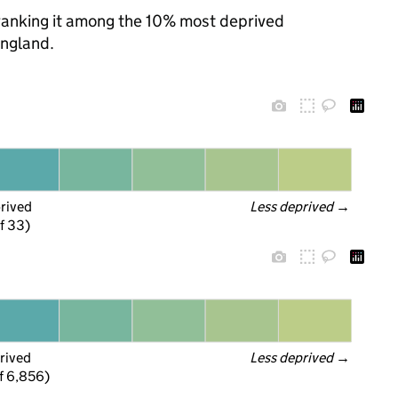
, ranking it among the 10% most deprived
England.
prived
Less deprived
 →
f 33)
rived
Less deprived
 →
f 6,856)