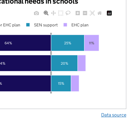
cational needs in schools
r EHC plan
SEN support
EHC plan
64%
25%
11%
74%
20%
%
15%
Data source