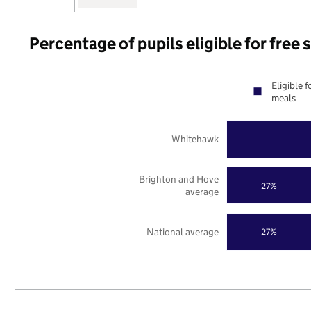
Percentage of pupils eligible for free
Eligible f
meals
Whitehawk
Brighton and Hove
27%
average
National average
27%