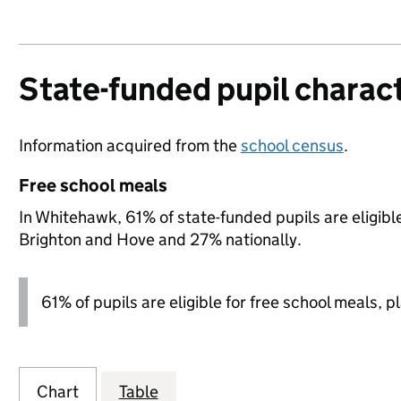
State-funded pupil charact
Information acquired from the
school census
.
Free school meals
In Whitehawk, 61% of state-funded pupils are eligibl
Brighton and Hove and 27% nationally.
61% of pupils are eligible for free school meals, pl
Chart
Table