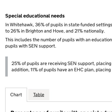
Special educational needs
In Whitehawk, 36% of pupils in state-funded settin
to 26% in Brighton and Hove, and 21% nationally.
This includes the number of pupils with an educatio
pupils with SEN support.
25% of pupils are receiving SEN support, placing it
addition, 11% of pupils have an EHC plan, placing i
Chart
Table