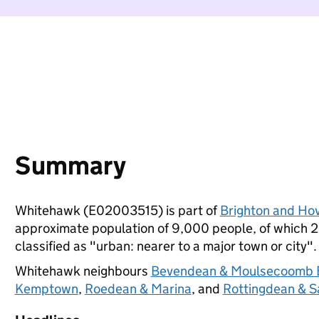
Summary
Whitehawk (E02003515) is part of
Brighton and Ho
approximate population of 9,000 people, of which 20%
classified as "urban: nearer to a major town or city".
Whitehawk neighbours
Bevendean & Moulsecoomb 
Kemptown
,
Roedean & Marina
, and
Rottingdean & S