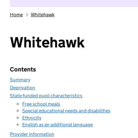
Home
Whitehawk
Whitehawk
Contents
Summary
Deprivation
State-funded pupil characteristics
Free school meals
Special educational needs and disabilities
Ethnicity
English as an additional language
Provider information