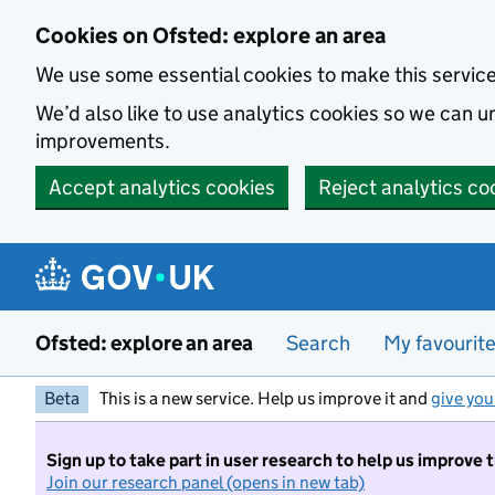
Skip to main content
Cookies on Ofsted: explore an area
We use some essential cookies to make this servic
We’d also like to use analytics cookies so we can
improvements.
Accept analytics cookies
Reject analytics co
Ofsted: explore an area
Search
My favourit
Beta
This is a new service. Help us improve it and
give you
Sign up to take part in user research to help us improve 
Join our research panel (opens in new tab)