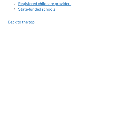
Registered childcare providers
State-funded schools
Back to the top