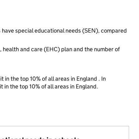
gs have special educational needs (SEN), compared
n, health and care (EHC) plan and the number of
 in the top 10% of all areas in England . In
t in the top 10% of all areas in England.