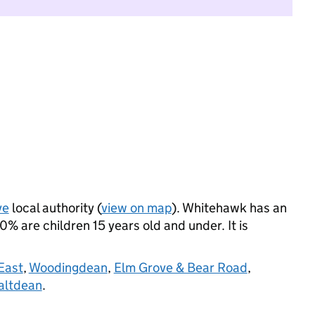
ve
local authority (
view on map
). Whitehawk has an
 are children 15 years old and under. It is
East
,
Woodingdean
,
Elm Grove & Bear Road
,
altdean
.