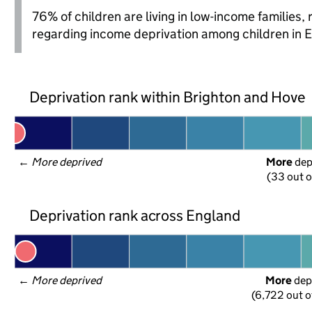
76% of children are living in low-income families
regarding income deprivation among children in 
Deprivation rank within Brighton and Hove
← 
More deprived
More
 de
(33 out o
Deprivation rank across England
← 
More deprived
More
 dep
(6,722 out o