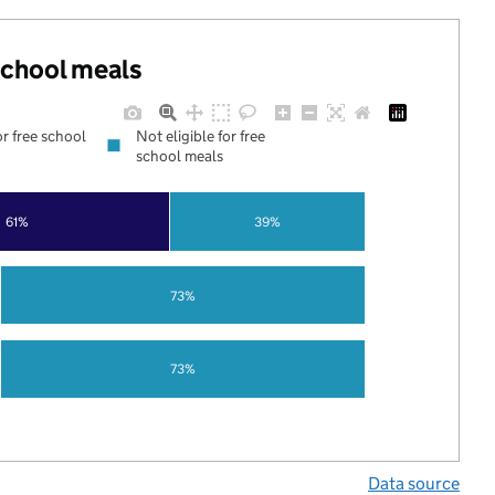
 school meals
or free school
Not eligible for free
school meals
61%
39%
73%
73%
Data source