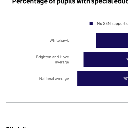
Percentage of pupils with special edu
No SEN support o
Whitehawk
Brighton and Hove
average
National average
79