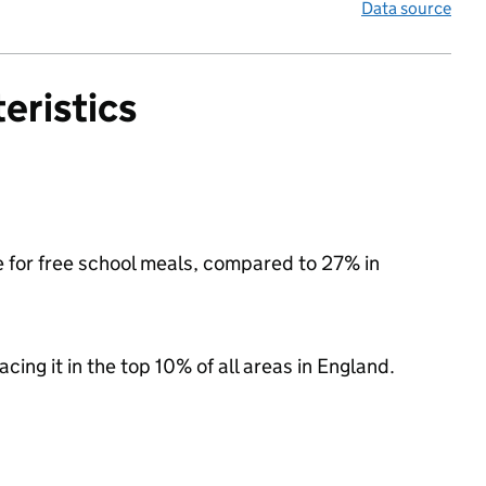
Data source
eristics
e for free school meals, compared to 27% in
acing it in the top 10% of all areas in England.