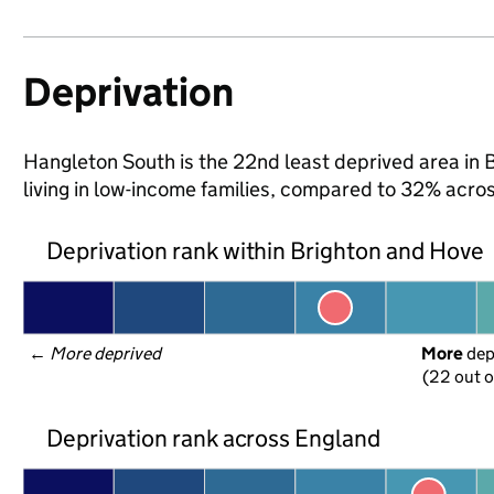
Deprivation
Hangleton South is the 22nd least deprived area in 
living in low-income families, compared to 32% acro
Deprivation rank within Brighton and Hove
← 
More deprived
More
 de
(22 out o
Deprivation rank across England