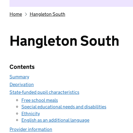
Home
Hangleton South
Hangleton South
Contents
Summary
Deprivation
State-funded pupil characteristics
Free school meals
Special educational needs and disabilities
Ethnicity
English as an additional language
Provider information