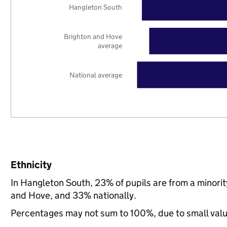
Hangleton South
Brighton and Hove
average
National average
Ethnicity
In Hangleton South, 23% of pupils are from a minor
and Hove, and 33% nationally.
Percentages may not sum to 100%, due to small val