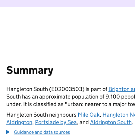
Summary
Hangleton South (E02003503) is part of
Brighton 
South has an approximate population of 9,100 people
under. It is classified as "urban: nearer to a major to
Hangleton South neighbours
Mile Oak
,
Hangleton N
Aldrington
,
Portslade by Sea
, and
Aldrington South
.
Guidance and data sources