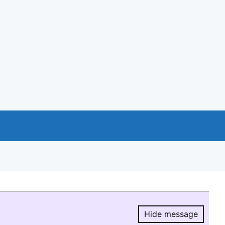
Hide message
Hide message.