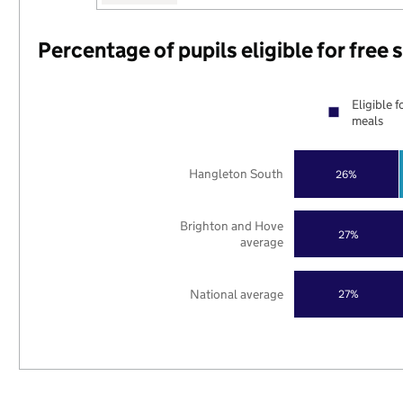
Percentage of pupils eligible for free
Eligible f
meals
Hangleton South
26%
Brighton and Hove
27%
average
National average
27%