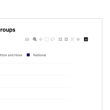
groups
ghton and Hove
National