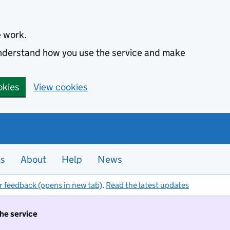
e work.
 understand how you use the service and make
okies
View cookies
es
About
Help
News
r feedback (opens in new tab)
.
Read the latest updates
the service