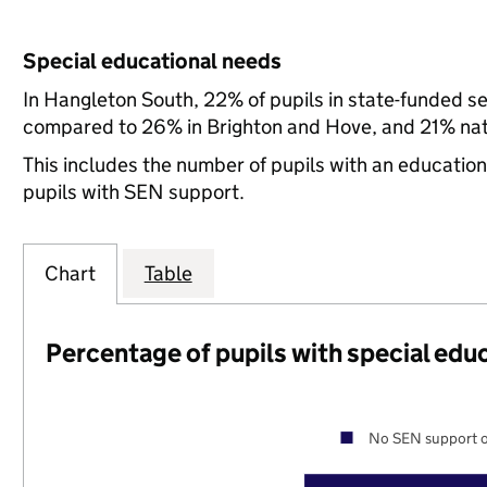
Special educational needs
In Hangleton South, 22% of pupils in state-funded s
compared to 26% in Brighton and Hove, and 21% nati
This includes the number of pupils with an educatio
pupils with SEN support.
Chart
Table
Percentage of pupils with special edu
No SEN support o