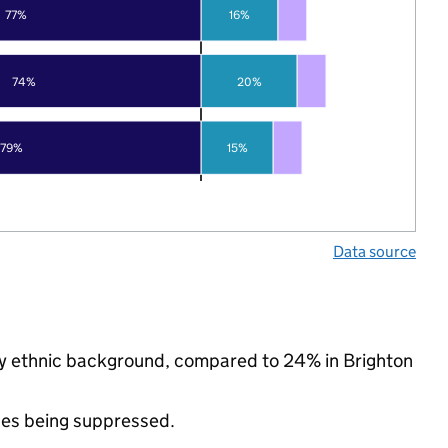
77%
16%
74%
20%
79%
15%
Data source
ity ethnic background, compared to 24% in Brighton
ues being suppressed.