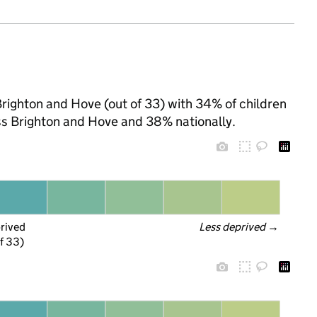
Brighton and Hove (out of 33) with 34% of children
ss Brighton and Hove and 38% nationally.
prived
Less deprived
 →
f 33)