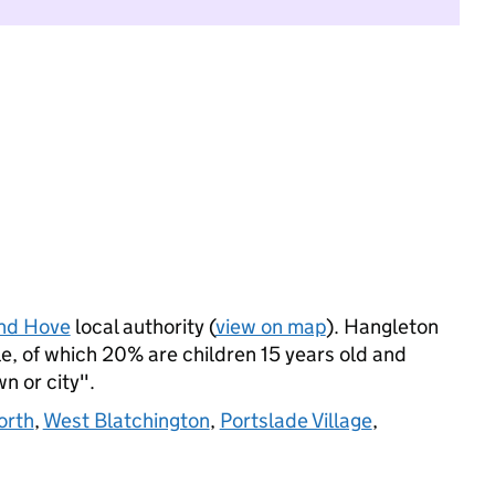
and Hove
local authority (
view on map
). Hangleton
, of which 20% are children 15 years old and
wn or city".
orth
,
West Blatchington
,
Portslade Village
,