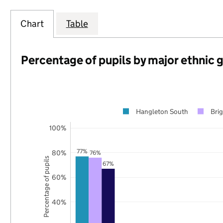
Chart
Table
Percentage of pupils by major ethnic 
Hangleton South
Bri
100%
77%
80%
76%
Percentage of pupils
67%
60%
40%