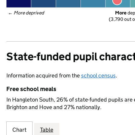
← 
More deprived
More
 de
(3,790 out o
State-funded pupil charact
Information acquired from the
school census
.
Free school meals
In Hangleton South, 26% of state-funded pupils are e
Brighton and Hove and 27% nationally.
Chart
Table