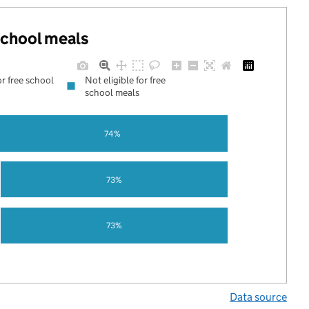
 school meals
or free school
Not eligible for free
school meals
74%
73%
73%
Data source