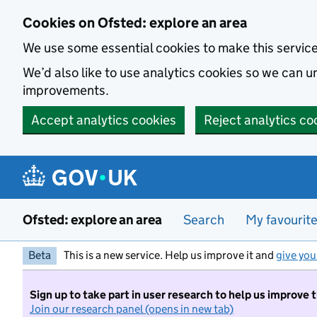
Skip to main content
Cookies on Ofsted: explore an area
We use some essential cookies to make this servic
We’d also like to use analytics cookies so we can
improvements.
Accept analytics cookies
Reject analytics co
Ofsted: explore an area
Search
My favourit
Beta
This is a new service. Help us improve it and
give you
Sign up to take part in user research to help us improve 
Join our research panel (opens in new tab)