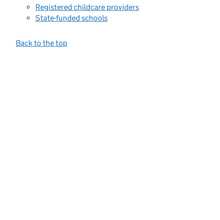
Registered childcare providers
State-funded schools
Back to the top