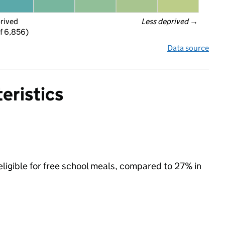
prived
Less deprived
 →
f 6,856)
Data source
eristics
ligible for free school meals, compared to 27% in