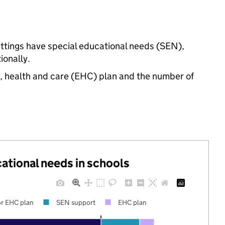
ettings have special educational needs (SEN),
onally.
n, health and care (EHC) plan and the number of
cational needs in schools
r EHC plan
SEN support
EHC plan