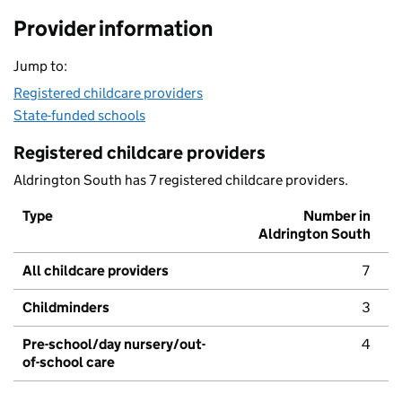
Provider information
Jump to:
Registered childcare providers
State-funded schools
Registered childcare providers
Aldrington South has 7 registered childcare providers.
Type
Number in
Aldrington South
All childcare providers
7
Childminders
3
Pre-school/day nursery/out-
4
of-school care