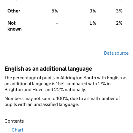
Other
5%
3%
3%
Not
–
1%
2%
known
Data source
English as an additional language
The percentage of pupils in Aldrington South with English as
an additional language is 15%, compared with 17% in
Brighton and Hove, and 22% nationally.
Numbers may not sum to 100%, due to a small number of
pupils with an unclassified language.
Contents
Chart