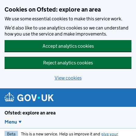
Skip to main content
Cookies on Ofsted: explore an area
We use some essential cookies to make this service work.
We’d also like to use analytics cookies so we can understand
how you use the service and make improvements.
Accept analytics cookies
Reject analytics cookies
View cookies
Ofsted: explore an area
Menu
Beta
This is a new service. Help us improve it and
give your