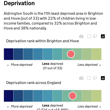
Deprivation
Aldrington South is the 11th least deprived area in Brighton
and Hove (out of 33) with 22% of children living in low-
income families, compared to 32% across Brighton and
Hove and 38% nationally.
Deprivation rank within Brighton and Hove
Less
 deprived
← 
More deprived
Less deprived
 →
(11 out of 33)
Deprivation rank across England
Less
 deprived
← 
More deprived
Less deprived
 →
(2,024 out of 6,856)