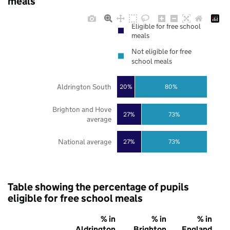
meals
Eligible for free school
meals
Not eligible for free
school meals
Aldrington South
20%
80%
Brighton and Hove
27%
73%
average
National average
27%
73%
Table showing the percentage of pupils
eligible for free school meals
% in
% in
% in
Aldrington
Brighton
England