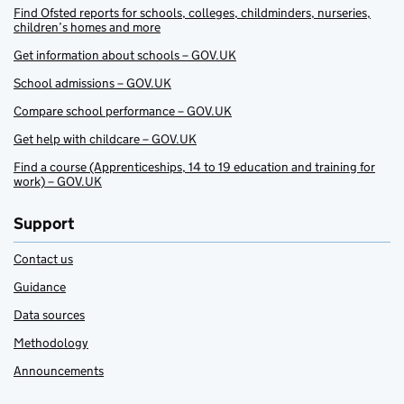
Find Ofsted reports for schools, colleges, childminders, nurseries,
children’s homes and more
Get information about schools – GOV.UK
School admissions – GOV.UK
Compare school performance – GOV.UK
Get help with childcare – GOV.UK
Find a course (Apprenticeships, 14 to 19 education and training for
work) – GOV.UK
Support
Contact us
Guidance
Data sources
Methodology
Announcements