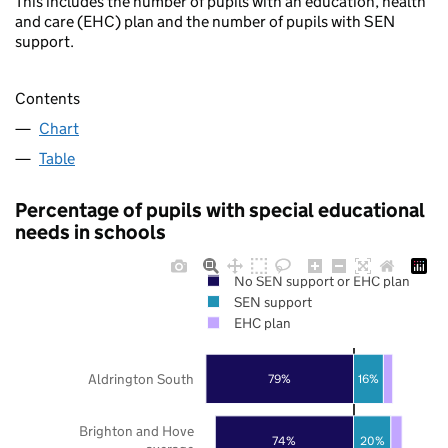
This includes the number of pupils with an education, health
and care (EHC) plan and the number of pupils with SEN
support.
Contents
Chart
Table
Percentage of pupils with special educational
needs in schools
No SEN support or EHC plan
SEN support
EHC plan
Aldrington South
79%
16%
Brighton and Hove
20%
74%