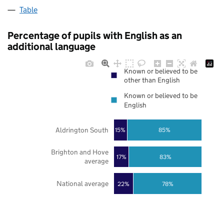
Table
Percentage of pupils with English as an
additional language
Known or believed to be
other than English
Known or believed to be
English
Aldrington South
85%
15%
Brighton and Hove
17%
83%
average
National average
22%
78%