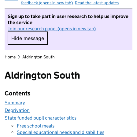
feedback (opens in new tab)
.
Read the latest updates
Sign up to take part in user research to help us improve
the service
Join our research panel (opens in new tab)
Hide message
Hide message. I do not want to take part in r
Home
Aldrington South
Aldrington South
Contents
Summary
Deprivation
State-funded pupil characteristics
Free school meals
Special educational needs and disabilities