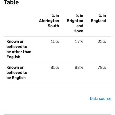
Table
% in
% in
% in
Aldrington
Brighton
England
South
and
Hove
Known or
15%
17%
22%
believed to
be other than
English
Known or
85%
83%
78%
believed to
be English
Data source