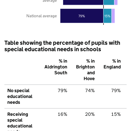
average
National average
79%
15%
Table showing the percentage of pupils with
special educational needs in schools
% in
% in
% in
Aldrington
Brighton
England
South
and
Hove
No special
79%
74%
79%
educational
needs
Receiving
16%
20%
15%
special
educational