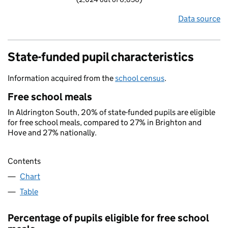
Data source
State-funded pupil characteristics
Information acquired from the
school census
.
Free school meals
In Aldrington South, 20% of state-funded pupils are eligible
for free school meals, compared to 27% in Brighton and
Hove and 27% nationally.
Contents
Chart
Table
Percentage of pupils eligible for free school