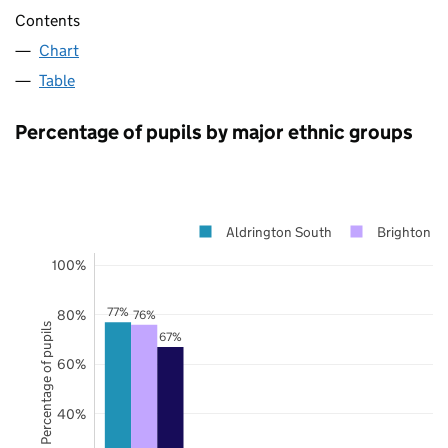
Contents
Chart
Table
Percentage of pupils by major ethnic groups
Aldrington South
Brighton a
100%
77%
80%
76%
Percentage of pupils
67%
60%
40%