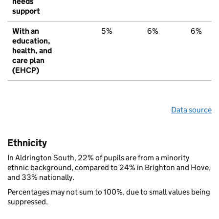
needs
support
With an
5%
6%
6%
education,
health, and
care plan
(EHCP)
Data source
Ethnicity
In Aldrington South, 22% of pupils are from a minority
ethnic background, compared to 24% in Brighton and Hove,
and 33% nationally.
Percentages may not sum to 100%, due to small values being
suppressed.