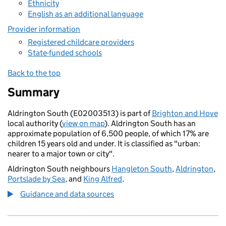
Ethnicity
English as an additional language
Provider information
Registered childcare providers
State-funded schools
Back to the top
Summary
Aldrington South (E02003513) is part of
Brighton and Hove
local authority (
view on map
). Aldrington South has an
approximate population of 6,500 people, of which 17% are
children 15 years old and under. It is classified as "urban:
nearer to a major town or city".
Aldrington South neighbours
Hangleton South
,
Aldrington
,
Portslade by Sea
, and
King Alfred
.
Guidance and data sources