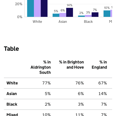
20%
14%
11
10%
7%
6%
5%
3%
2%
0%
White
Asian
Black
Mix
Table
% in
% in Brighton
% in
Aldrington
and Hove
England
South
White
77%
76%
67%
Asian
5%
6%
14%
Black
2%
3%
7%
Mixed
10%
11%
7%