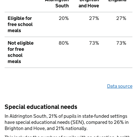
South
and Hove
Eligible for
20%
27%
27%
free school
meals
Not eligible
80%
73%
73%
for free
school
meals
Data source
Special educational needs
In Aldrington South, 21% of pupils in state-funded settings
have special educational needs (SEN), compared to 26% in
Brighton and Hove, and 21% nationally.