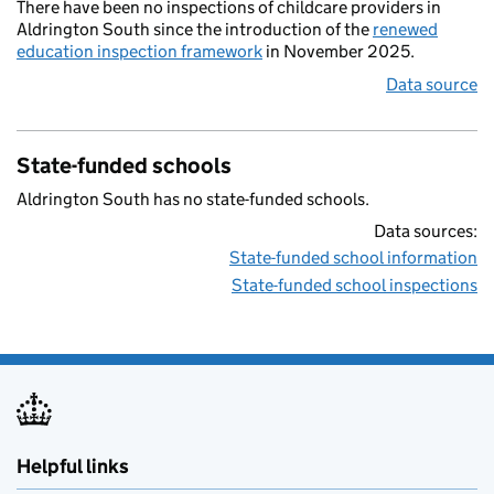
There have been no inspections of childcare providers in
Aldrington South since the introduction of the
renewed
education inspection framework
in November 2025.
Data source
State-funded schools
Aldrington South has no state-funded schools.
Data sources:
State-funded school information
State-funded school inspections
Helpful links