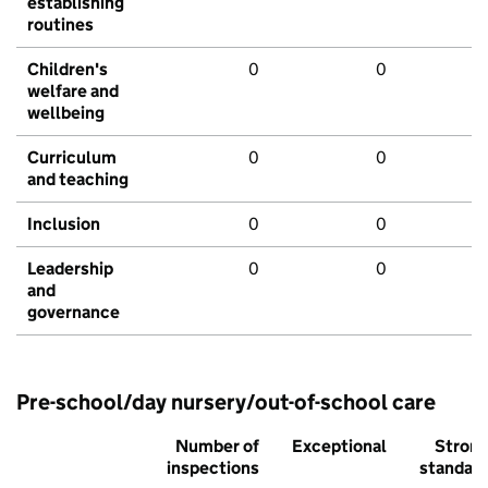
establishing
routines
Children's
0
0
welfare and
wellbeing
Curriculum
0
0
and teaching
Inclusion
0
0
Leadership
0
0
and
governance
Pre-school/day nursery/out-of-school care
Number of
Exceptional
Stron
inspections
standar