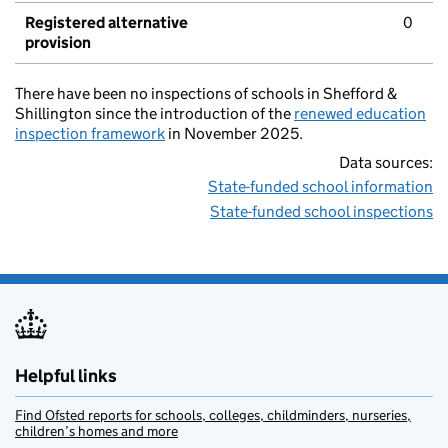
Registered alternative
0
provision
There have been no inspections of schools in Shefford &
Shillington since the introduction of the
renewed education
inspection framework
in November 2025.
Data sources:
State-funded school information
State-funded school inspections
Helpful links
Find Ofsted reports for schools, colleges, childminders, nurseries,
children’s homes and more