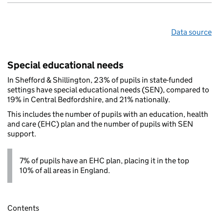
Data source
Special educational needs
In Shefford & Shillington, 23% of pupils in state-funded
settings have special educational needs (SEN), compared to
19% in Central Bedfordshire, and 21% nationally.
This includes the number of pupils with an education, health
and care (EHC) plan and the number of pupils with SEN
support.
7% of pupils have an EHC plan, placing it in the top
10% of all areas in England.
Contents