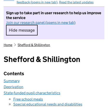
feedback (opens in new tab)
.
Read the latest updates
Sign up to take part in user research to help us improve
the service
Join our research panel (opens in new tab)
Hide message
Hide message. I do not want to take part in r
Home
Shefford & Shillington
Shefford & Shillington
Contents
Summary
Deprivation
State-funded pupil characteristics
Free school meals
Special educational needs and disabilities