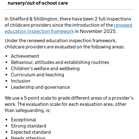
nursery/out-of-school care
In Shefford & Shillington, there have been 2 full inspections
of childcare providers since the introduction of the
renewed
education inspection framework
in November 2025.
Under the renewed education inspection framework,
childcare providers are evaluated on the following areas:
Achievement
Behaviour, attitudes and establishing routines
Children's welfare and wellbeing
Curriculum and teaching
Inclusion
Leadership and governance
We use a 5-point scale to grade different areas of a provider’s
work. The evaluation scale for each evaluation area, other
than safeguarding, is:
Exceptional
Strong standard
Expected standard
Needs attention