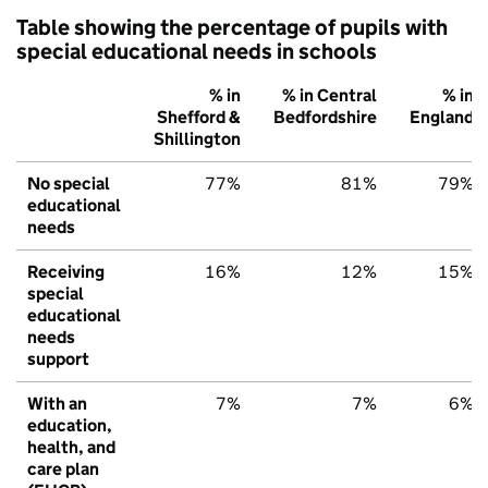
Table showing the percentage of pupils with
special educational needs in schools
% in
% in Central
% in
Shefford &
Bedfordshire
England
Shillington
No special
77%
81%
79%
educational
needs
Receiving
16%
12%
15%
special
educational
needs
support
With an
7%
7%
6%
education,
health, and
care plan