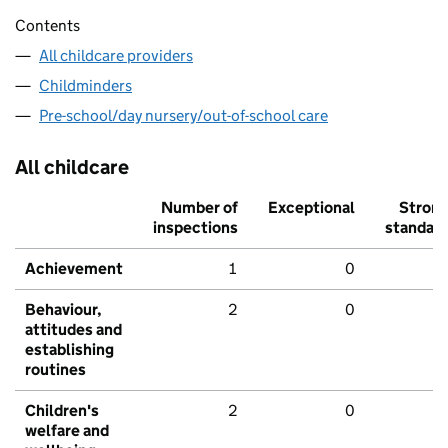
Contents
All childcare providers
Childminders
Pre-school/day nursery/out-of-school care
All childcare
Number of
Exceptional
Stron
inspections
standar
Achievement
1
0
Behaviour,
2
0
attitudes and
establishing
routines
Children's
2
0
welfare and