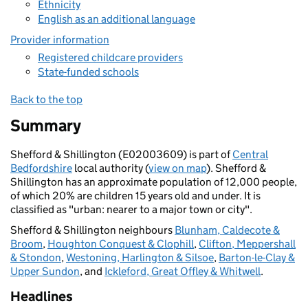
Ethnicity
English as an additional language
Provider information
Registered childcare providers
State-funded schools
Back to the top
Summary
Shefford & Shillington (E02003609) is part of
Central
Bedfordshire
local authority (
view on map
). Shefford &
Shillington has an approximate population of 12,000 people,
of which 20% are children 15 years old and under. It is
classified as "urban: nearer to a major town or city".
Shefford & Shillington neighbours
Blunham, Caldecote &
Broom
,
Houghton Conquest & Clophill
,
Clifton, Meppershall
& Stondon
,
Westoning, Harlington & Silsoe
,
Barton-le-Clay &
Upper Sundon
, and
Ickleford, Great Offley & Whitwell
.
Headlines