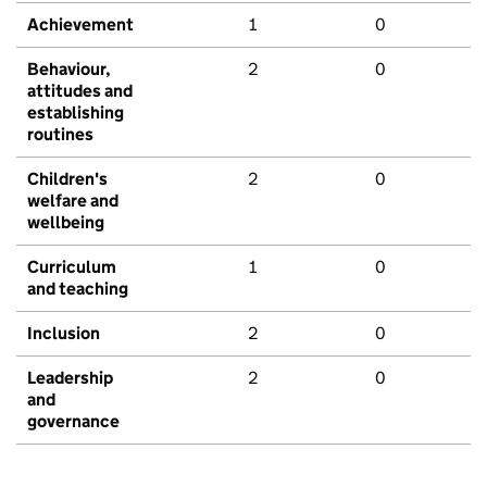
Achievement
1
0
Behaviour,
2
0
attitudes and
establishing
routines
Children's
2
0
welfare and
wellbeing
Curriculum
1
0
and teaching
Inclusion
2
0
Leadership
2
0
and
governance