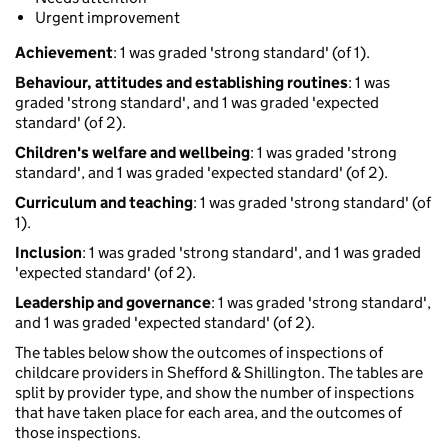
Urgent improvement
Achievement
: 1 was graded 'strong standard' (of 1).
Behaviour, attitudes and establishing routines
: 1 was
graded 'strong standard', and 1 was graded 'expected
standard' (of 2).
Children's welfare and wellbeing
: 1 was graded 'strong
standard', and 1 was graded 'expected standard' (of 2).
Curriculum and teaching
: 1 was graded 'strong standard' (of
1).
Inclusion
: 1 was graded 'strong standard', and 1 was graded
'expected standard' (of 2).
Leadership and governance
: 1 was graded 'strong standard',
and 1 was graded 'expected standard' (of 2).
The tables below show the outcomes of inspections of
childcare providers in Shefford & Shillington. The tables are
split by provider type, and show the number of inspections
that have taken place for each area, and the outcomes of
those inspections.