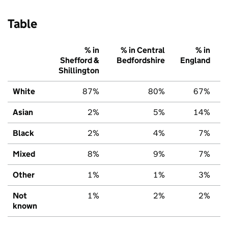
Table
% in
% in Central
% in
Shefford &
Bedfordshire
England
Shillington
White
87%
80%
67%
Asian
2%
5%
14%
Black
2%
4%
7%
Mixed
8%
9%
7%
Other
1%
1%
3%
Not
1%
2%
2%
known