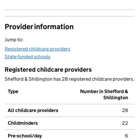
Provider information
Jump to:
Registered childcare providers
State-funded schools
Registered childcare providers
Shefford & Shillington has 28 registered childcare providers.
Type
Number in Shefford &
Shillington
All childcare providers
28
Childminders
22
Pre-school/day
6