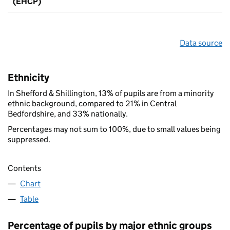
(EHCP)
Data source
Ethnicity
In Shefford & Shillington, 13% of pupils are from a minority
ethnic background, compared to 21% in Central
Bedfordshire, and 33% nationally.
Percentages may not sum to 100%, due to small values being
suppressed.
Contents
Chart
Table
Percentage of pupils by major ethnic groups