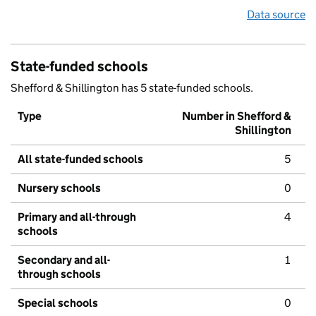
Data source
State-funded schools
Shefford & Shillington has 5 state-funded schools.
Type
Number in Shefford &
Shillington
All state-funded schools
5
Nursery schools
0
Primary and all-through
4
schools
Secondary and all-
1
through schools
Special schools
0