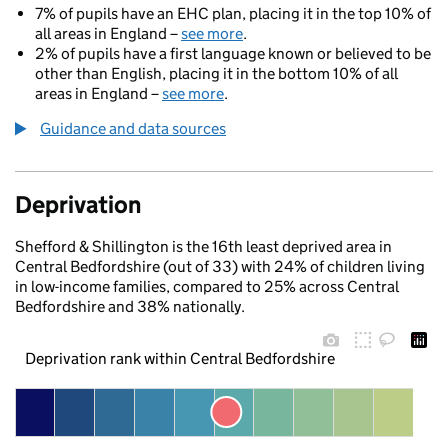
7% of pupils have an EHC plan, placing it in the top 10% of
all areas in England –
see more
.
2% of pupils have a first language known or believed to be
other than English, placing it in the bottom 10% of all
areas in England –
see more
.
Guidance and data sources
Deprivation
Shefford & Shillington is the 16th least deprived area in
Central Bedfordshire (out of 33) with 24% of children living
in low-income families, compared to 25% across Central
Bedfordshire and 38% nationally.
Deprivation rank within Central Bedfordshire