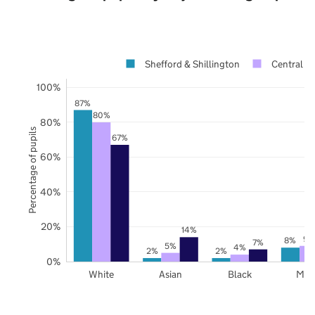
Shefford & Shillington
Central B
100%
87%
80%
80%
Percentage of pupils
67%
60%
40%
20%
14%
9%
8%
7%
5%
4%
2%
2%
0%
White
Asian
Black
Mix