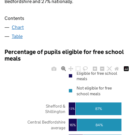
Bedfordshire and 27% nationally.
Contents
Chart
Table
Percentage of pupils eligible for free school
meals
Eligible for free school
meals
Not eligible for free
school meals
Shefford &
87%
13%
Shillington
Central Bedfordshire
16%
84%
average