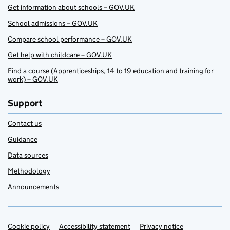
Get information about schools – GOV.UK
School admissions – GOV.UK
Compare school performance – GOV.UK
Get help with childcare – GOV.UK
Find a course (Apprenticeships, 14 to 19 education and training for
work) – GOV.UK
Support
Contact us
Guidance
Data sources
Methodology
Announcements
Cookie policy
Support links
Accessibility statement
Privacy notice