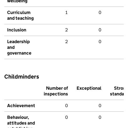
wellbeing
Curriculum
1
0
and teaching
Inclusion
2
0
Leadership
2
0
and
governance
Childminders
Number of
Exceptional
Stron
inspections
standar
Achievement
0
0
Behaviour,
0
0
attitudes and