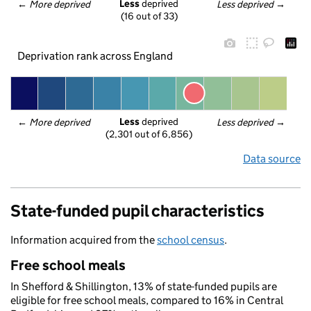
Less
 deprived
← 
More deprived
Less deprived
 →
(16 out of 33)
Deprivation rank across England
Less
 deprived
← 
More deprived
Less deprived
 →
(2,301 out of 6,856)
Data source
State-funded pupil characteristics
Information acquired from the
school census
.
Free school meals
In Shefford & Shillington, 13% of state-funded pupils are
eligible for free school meals, compared to 16% in Central