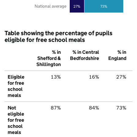
National average
27%
73%
Table showing the percentage of pupils
eligible for free school meals
% in
% in Central
% in
Shefford &
Bedfordshire
England
Shillington
Eligible
13%
16%
27%
for free
school
meals
Not
87%
84%
73%
eligible
for free
school
meals