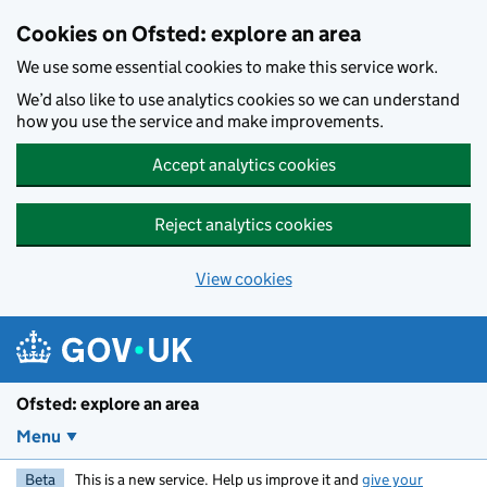
Skip to main content
Cookies on Ofsted: explore an area
We use some essential cookies to make this service work.
We’d also like to use analytics cookies so we can understand
how you use the service and make improvements.
Accept analytics cookies
Reject analytics cookies
View cookies
Ofsted: explore an area
Menu
Beta
This is a new service. Help us improve it and
give your