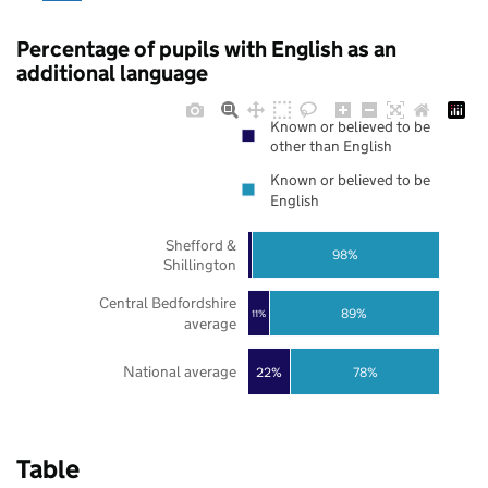
Percentage of pupils with English as an
additional language
Known or believed to be
other than English
Known or believed to be
English
Shefford &
98%
Shillington
Central Bedfordshire
89%
11%
average
National average
22%
78%
Table