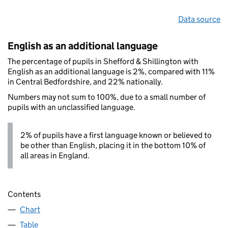
Data source
English as an additional language
The percentage of pupils in Shefford & Shillington with
English as an additional language is 2%, compared with 11%
in Central Bedfordshire, and 22% nationally.
Numbers may not sum to 100%, due to a small number of
pupils with an unclassified language.
2% of pupils have a first language known or believed to
be other than English, placing it in the bottom 10% of
all areas in England.
Contents
Chart
Table