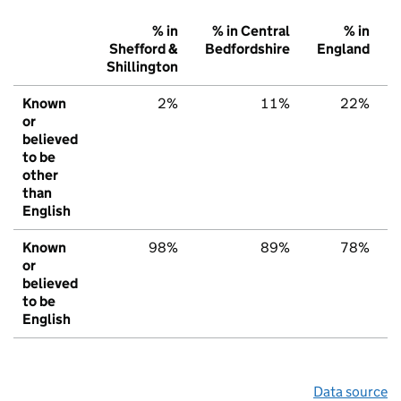
% in
% in Central
% in
Shefford &
Bedfordshire
England
Shillington
Known
2%
11%
22%
or
believed
to be
other
than
English
Known
98%
89%
78%
or
believed
to be
English
Data source