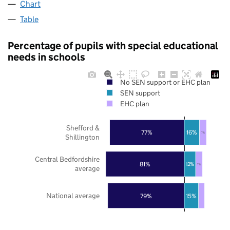
Chart
Table
Percentage of pupils with special educational
needs in schools
No SEN support or EHC plan
SEN support
EHC plan
Shefford &
77%
16%
7%
Shillington
Central Bedfordshire
81%
12%
7%
average
National average
79%
15%