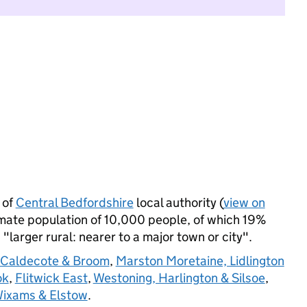
 of
Central Bedfordshire
local authority (
view on
mate population of 10,000 people, of which 19%
s "larger rural: nearer to a major town or city".
 Caldecote & Broom
,
Marston Moretaine, Lidlington
ok
,
Flitwick East
,
Westoning, Harlington & Silsoe
,
ixams & Elstow
.