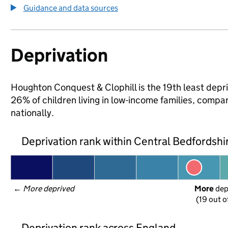
Guidance and data sources
Deprivation
Houghton Conquest & Clophill is the 19th least depri
26% of children living in low-income families, com
nationally.
Deprivation rank within Central Bedfordshi
← 
More deprived
More
 de
(19 out o
Deprivation rank across England