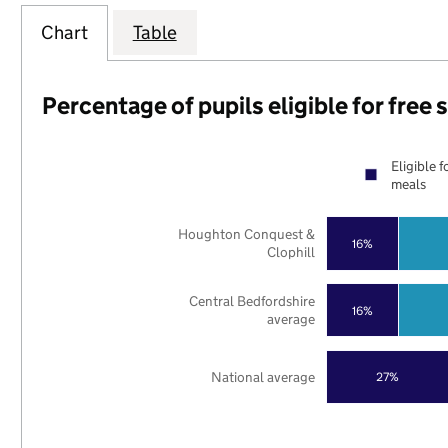
Chart
Table
Percentage of pupils eligible for free
Eligible f
meals
Houghton Conquest &
16%
Clophill
Central Bedfordshire
16%
average
National average
27%