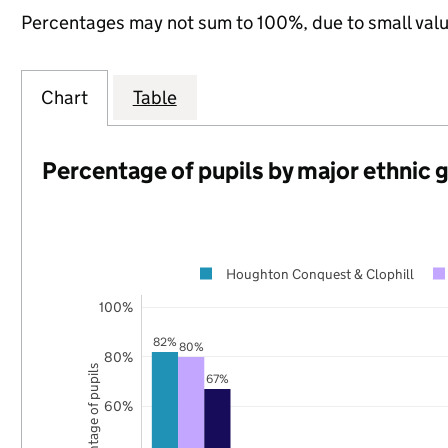
Percentages may not sum to 100%, due to small val
Chart
Table
Percentage of pupils by major ethnic 
Houghton Conquest & Clophill
100%
82%
80%
80%
Percentage of pupils
67%
60%