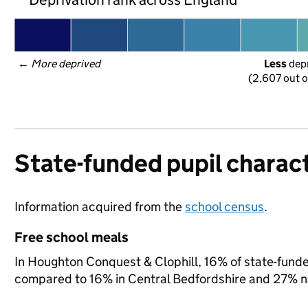
← 
More deprived
Less
 dep
(2,607 out o
State-funded pupil charact
Information acquired from the
school census
.
Free school meals
In Houghton Conquest & Clophill, 16% of state-funded
compared to 16% in Central Bedfordshire and 27% na