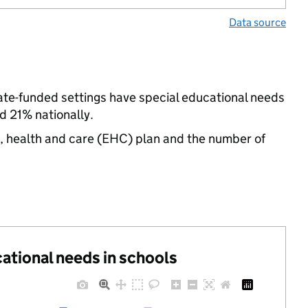
Data source
tate-funded settings have special educational needs
d 21% nationally.
n, health and care (EHC) plan and the number of
cational needs in schools