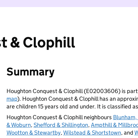
 & Clophill
Summary
Houghton Conquest & Clophill (E02003606) is part
map
). Houghton Conquest & Clophill has an approxi
are children 15 years old and under. It is classified a
Houghton Conquest & Clophill neighbours
Blunham,
& Woburn
,
Shefford & Shillington
,
Ampthill & Millbro
Wootton & Stewartby
,
Wilstead & Shortstown
, and
W