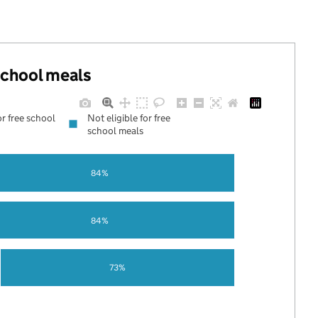
 school meals
or free school
Not eligible for free
school meals
84%
84%
73%