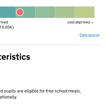
rived
Less deprived
 →
f 6,856)
Data source
eristics
 pupils are eligible for free school meals,
tionally.