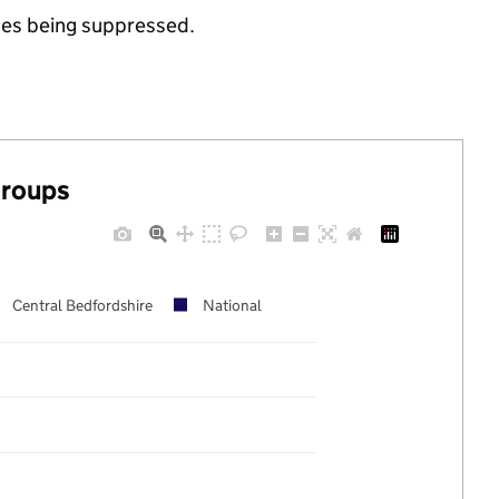
ues being suppressed.
groups
Central Bedfordshire
National