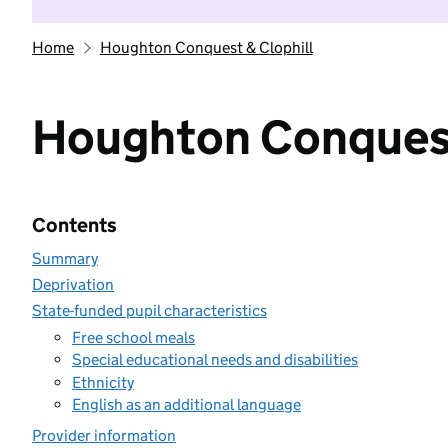
Home
Houghton Conquest & Clophill
Houghton Conquest
Contents
Summary
Deprivation
State-funded pupil characteristics
Free school meals
Special educational needs and disabilities
Ethnicity
English as an additional language
Provider information