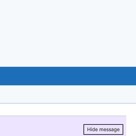
Hide message
Hide message.