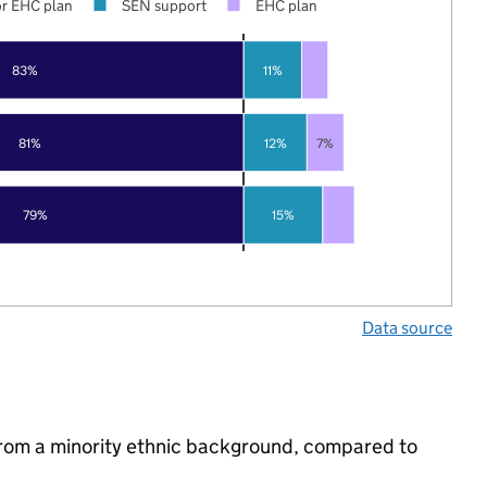
r EHC plan
SEN support
EHC plan
83%
11%
81%
12%
7%
79%
15%
Data source
from a minority ethnic background, compared to