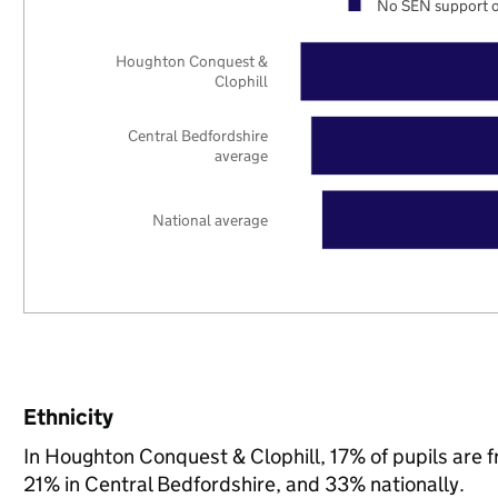
No SEN support o
Houghton Conquest &
Clophill
Central Bedfordshire
average
National average
Ethnicity
In Houghton Conquest & Clophill, 17% of pupils are 
21% in Central Bedfordshire, and 33% nationally.