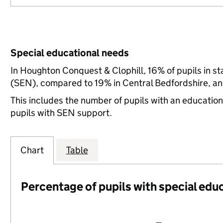
Special educational needs
In Houghton Conquest & Clophill, 16% of pupils in s
(SEN), compared to 19% in Central Bedfordshire, an
This includes the number of pupils with an educatio
pupils with SEN support.
Chart
Table
Percentage of pupils with special edu