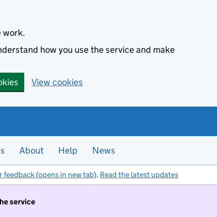
e work.
 understand how you use the service and make
okies
View cookies
es
About
Help
News
r feedback (opens in new tab)
.
Read the latest updates
the service