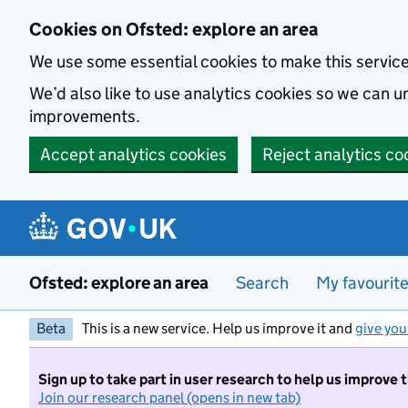
Skip to main content
Cookies on Ofsted: explore an area
We use some essential cookies to make this servic
We’d also like to use analytics cookies so we can
improvements.
Accept analytics cookies
Reject analytics co
Ofsted: explore an area
Search
My favourit
Beta
This is a new service. Help us improve it and
give you
Sign up to take part in user research to help us improve 
Join our research panel (opens in new tab)