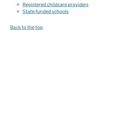
Registered childcare providers
State-funded schools
Back to the top