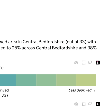
ved area in Central Bedfordshire (out of 33) with
pared to 25% across Central Bedfordshire and 38%
re
prived
Less deprived
 →
f 33)