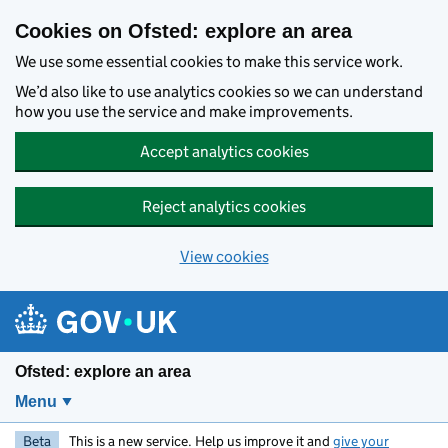
Skip to main content
Cookies on Ofsted: explore an area
We use some essential cookies to make this service work.
We’d also like to use analytics cookies so we can understand
how you use the service and make improvements.
Accept analytics cookies
Reject analytics cookies
View cookies
Ofsted: explore an area
Menu
Beta
This is a new service. Help us improve it and
give your