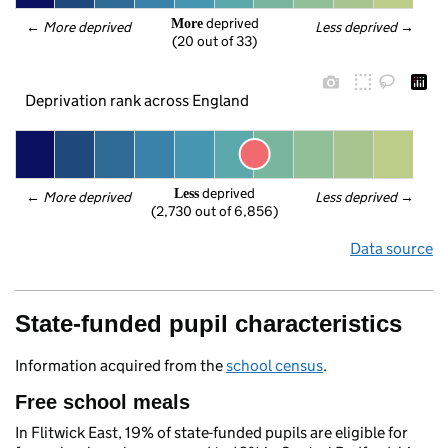
 deprived
More
← 
More deprived
Less deprived
 →
(20 out of 33)
Deprivation rank across England
 deprived
Less
← 
More deprived
Less deprived
 →
(2,730 out of 6,856)
Data source
State-funded pupil characteristics
Information acquired from the
school census
.
Free school meals
In Flitwick East, 19% of state-funded pupils are eligible for