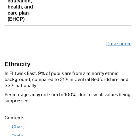
education,
health, and
care plan
(EHCP)
Data source
Ethnicity
In Flitwick East, 9% of pupils are from a minority ethnic
background, compared to 21% in Central Bedfordshire, and
33% nationally.
Percentages may not sum to 100%, due to small values being
suppressed.
Contents
Chart
Table