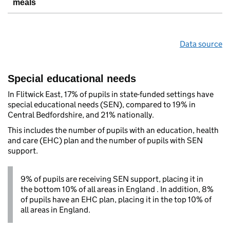
meals
Data source
Special educational needs
In Flitwick East, 17% of pupils in state-funded settings have
special educational needs (SEN), compared to 19% in
Central Bedfordshire, and 21% nationally.
This includes the number of pupils with an education, health
and care (EHC) plan and the number of pupils with SEN
support.
9% of pupils are receiving SEN support, placing it in
the bottom 10% of all areas in England . In addition, 8%
of pupils have an EHC plan, placing it in the top 10% of
all areas in England.