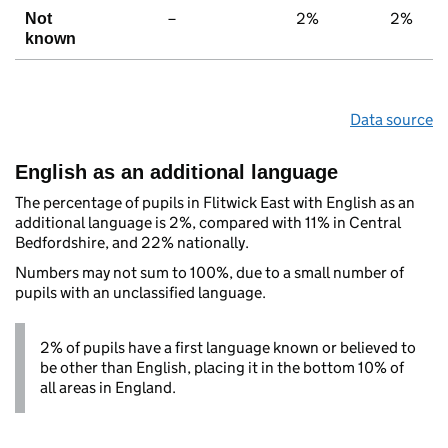
–
2%
2%
Not
known
Data source
English as an additional language
The percentage of pupils in Flitwick East with English as an
additional language is 2%, compared with 11% in Central
Bedfordshire, and 22% nationally.
Numbers may not sum to 100%, due to a small number of
pupils with an unclassified language.
2% of pupils have a first language known or believed to
be other than English, placing it in the bottom 10% of
all areas in England.