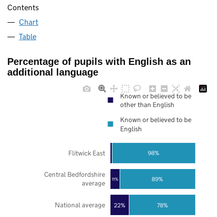
Contents
Chart
Table
Percentage of pupils with English as an
additional language
Known or believed to be
other than English
Known or believed to be
English
Flitwick East
98%
Central Bedfordshire
89%
11%
average
National average
22%
78%