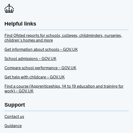
Helpful links
Find Ofsted reports for schools, colleges, childminders, nurseries,
children’s homes and more
Get information about schools – GOV.UK
School admissions – GOV.UK
Compare school performance – GOV.UK
Get help with childcare – GOV.UK
Find a course (Apprenticeships, 14 to 19 education and training for
work) – GOV.UK
Support
Contact us
Guidance