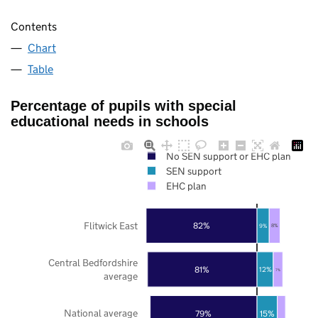
Contents
Chart
Table
Percentage of pupils with special
educational needs in schools
No SEN support or EHC plan
SEN support
EHC plan
Flitwick East
82%
9%
8%
Central Bedfordshire
81%
12%
7%
average
National average
79%
15%