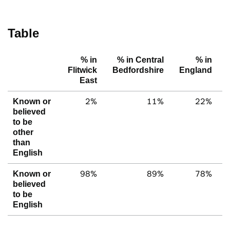
Table
% in
% in Central
% in
Flitwick
Bedfordshire
England
East
2%
11%
22%
Known or
believed
to be
other
than
English
98%
89%
78%
Known or
believed
to be
English