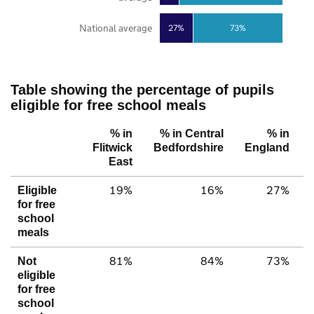
National average
27%
73%
Table showing the percentage of pupils
eligible for free school meals
% in
% in Central
% in
Flitwick
Bedfordshire
England
East
19%
16%
27%
Eligible
for free
school
meals
81%
84%
73%
Not
eligible
for free
school