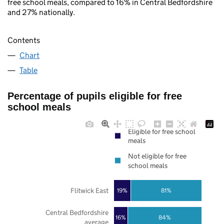
free school meals, compared to 16% in Central Bedfordshire
and 27% nationally.
Contents
Chart
Table
Percentage of pupils eligible for free
school meals
Eligible for free school
meals
Not eligible for free
school meals
Flitwick East
19%
81%
Central Bedfordshire
16%
84%
average