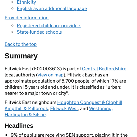
Ethnicity
English as an additional language
Provider information
Registered childcare providers
State-funded schools
Back to the top
Summary
Flitwick East (E02003613) is part of
Central Bedfordshire
local authority (
view on map
). Flitwick East has an
approximate population of 5,700 people, of which 17% are
children 15 years old and under. It is classified as "urban:
nearer to a major town or city".
Flitwick East neighbours
Houghton Conquest & Clophill
,
Ampthill & Millbrook
,
Flitwick West
, and
Westoning,
Harlington & Silsoe
.
Headlines
9% of pupils are receiving SEN support, placing it in the