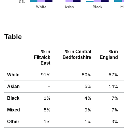
0%
White
Asian
Black
Mix
Table
% in
% in Central
% in
Flitwick
Bedfordshire
England
East
91%
80%
67%
White
–
5%
14%
Asian
1%
4%
7%
Black
5%
9%
7%
Mixed
1%
1%
3%
Other