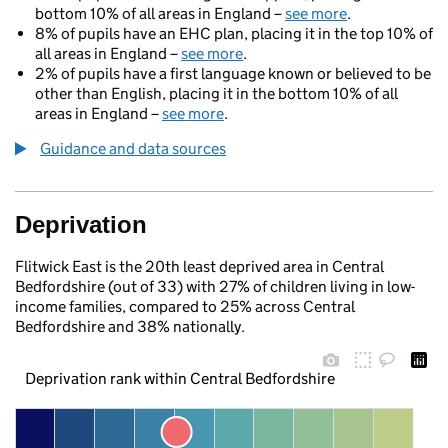
bottom 10% of all areas in England –
see more
.
8% of pupils have an EHC plan, placing it in the top 10% of
all areas in England –
see more
.
2% of pupils have a first language known or believed to be
other than English, placing it in the bottom 10% of all
areas in England –
see more
.
Guidance and data sources
Deprivation
Flitwick East is the 20th least deprived area in Central
Bedfordshire (out of 33) with 27% of children living in low-
income families, compared to 25% across Central
Bedfordshire and 38% nationally.
Deprivation rank within Central Bedfordshire