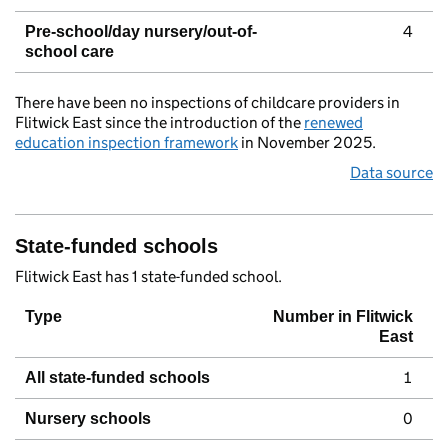
4
Pre-school/day nursery/out-of-
school care
There have been no inspections of childcare providers in
Flitwick East since the introduction of the
renewed
education inspection framework
in November 2025.
Data source
State-funded schools
Flitwick East has 1 state-funded school.
Type
Number in Flitwick
East
1
All state-funded schools
0
Nursery schools