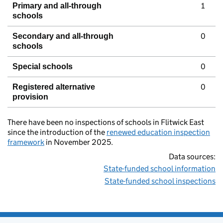
1
Primary and all-through
schools
0
Secondary and all-through
schools
0
Special schools
0
Registered alternative
provision
There have been no inspections of schools in Flitwick East
since the introduction of the
renewed education inspection
framework
in November 2025.
Data sources:
State-funded school information
State-funded school inspections