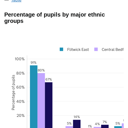
Percentage of pupils by major ethnic
groups
Flitwick East
Central Bedfor
100%
91%
80%
80%
Percentage of pupils
67%
60%
40%
20%
14%
9%
7%
5%
5%
4%
1%