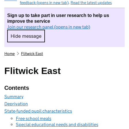
feedback (opens in new tab)
.
Read the latest updates
Sign up to take part in user research to help us
improve the service
Join our research panel (opens in new tab)
Hide message
Hide message. I do not want to take part in r
Home
Flitwick East
Flitwick East
Contents
Summary
Deprivation
State-funded pupil characteristics
Free school meals
Special educational needs and disabilities