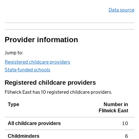
Data source
Provider information
Jump to:
Registered childcare providers
State-funded schools
Registered childcare providers
Flitwick East has 10 registered childcare providers.
Type
Number in
Flitwick East
10
All childcare providers
6
Childminders