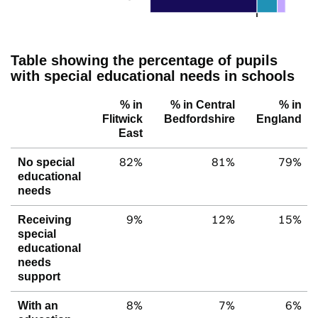
Table showing the percentage of pupils
with special educational needs in schools
% in
% in Central
% in
Flitwick
Bedfordshire
England
East
82%
81%
79%
No special
educational
needs
9%
12%
15%
Receiving
special
educational
needs
support
8%
7%
6%
With an