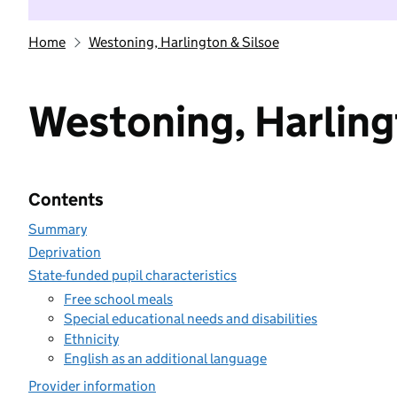
Home
Westoning, Harlington & Silsoe
Westoning, Harling
Contents
Summary
Deprivation
State-funded pupil characteristics
Free school meals
Special educational needs and disabilities
Ethnicity
English as an additional language
Provider information