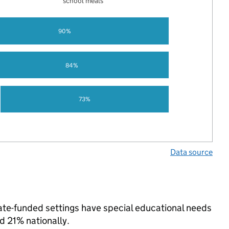
school meals
90%
84%
73%
Data source
state-funded settings have special educational needs
d 21% nationally.