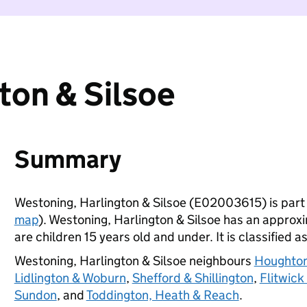
ton & Silsoe
Summary
Westoning, Harlington & Silsoe (E02003615) is part
map
). Westoning, Harlington & Silsoe has an approx
are children 15 years old and under. It is classified a
Westoning, Harlington & Silsoe neighbours
Houghton
Lidlington & Woburn
,
Shefford & Shillington
,
Flitwick
Sundon
, and
Toddington, Heath & Reach
.