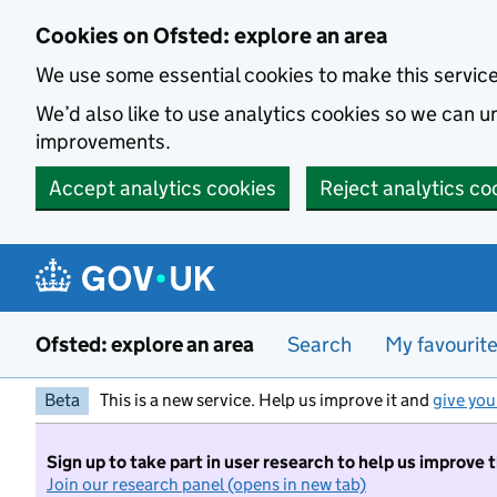
Skip to main content
Cookies on Ofsted: explore an area
We use some essential cookies to make this servic
We’d also like to use analytics cookies so we can
improvements.
Accept analytics cookies
Reject analytics co
Ofsted: explore an area
Search
My favourit
Beta
This is a new service. Help us improve it and
give you
Sign up to take part in user research to help us improve 
Join our research panel (opens in new tab)