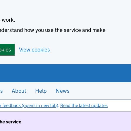
e work.
 understand how you use the service and make
okies
View cookies
es
About
Help
News
r feedback (opens in new tab)
.
Read the latest updates
the service