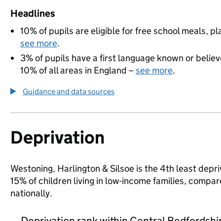
Headlines
10% of pupils are eligible for free school meals, pl
see more
.
3% of pupils have a first language known or believe
10% of all areas in England –
see more
.
Guidance and data sources
Deprivation
Westoning, Harlington & Silsoe is the 4th least depri
15% of children living in low-income families, comp
nationally.
Deprivation rank within Central Bedfordshi