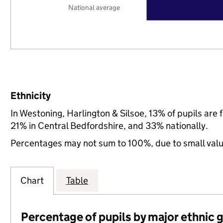
National average
Ethnicity
In Westoning, Harlington & Silsoe, 13% of pupils ar
21% in Central Bedfordshire, and 33% nationally.
Percentages may not sum to 100%, due to small val
Chart
Table
Percentage of pupils by major ethnic 