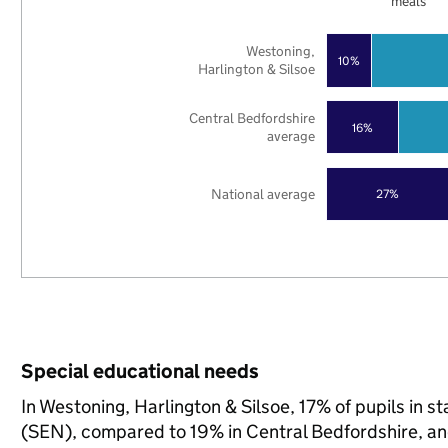
meals
Westoning,
10%
Harlington & Silsoe
Central Bedfordshire
16%
average
National average
27%
Special educational needs
In Westoning, Harlington & Silsoe, 17% of pupils in 
(SEN), compared to 19% in Central Bedfordshire, an