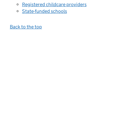
Registered childcare providers
State-funded schools
Back to the top