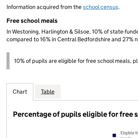
Information acquired from the
school census
.
Free school meals
In Westoning, Harlington & Silsoe, 10% of state-funde
compared to 16% in Central Bedfordshire and 27% na
10% of pupils are eligible for free school meals, p
Chart
Table
Percentage of pupils eligible for free
Eligible f