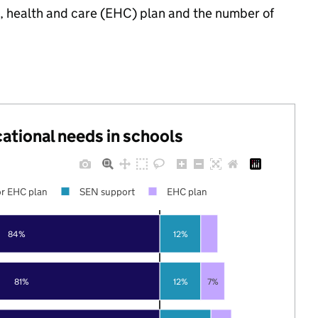
n, health and care (EHC) plan and the number of
cational needs in schools
r EHC plan
SEN support
EHC plan
84%
12%
81%
12%
7%