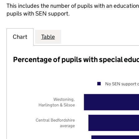
This includes the number of pupils with an educatio
pupils with SEN support.
Chart
Table
Percentage of pupils with special edu
No SEN support o
Westoning,
Harlington & Silsoe
Central Bedfordshire
average