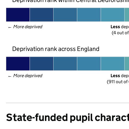
← 
More deprived
Less
 dep
(4 out o
Deprivation rank across England
← 
More deprived
Less
 dep
(911 out of
State-funded pupil charact