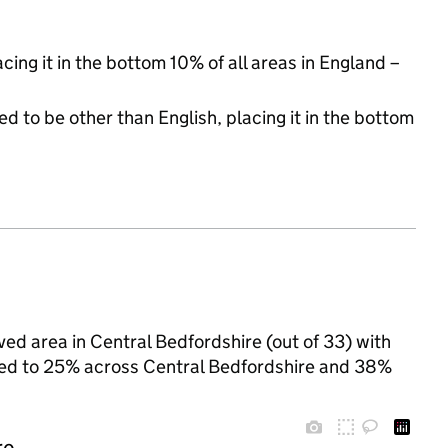
acing it in the bottom 10% of all areas in England –
d to be other than English, placing it in the bottom
ved area in Central Bedfordshire (out of 33) with
ared to 25% across Central Bedfordshire and 38%
re