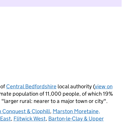
 of
Central Bedfordshire
local authority (
view on
imate population of 11,000 people, of which 19%
s "larger rural: nearer to a major town or city".
 Conquest & Clophill
,
Marston Moretaine,
 East
,
Flitwick West
,
Barton-le-Clay & Upper