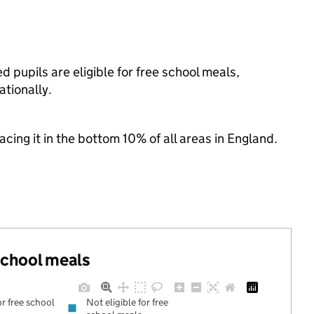
d pupils are eligible for free school meals,
tionally.
lacing it in the bottom 10% of all areas in England.
 school meals
or free school
Not eligible for free