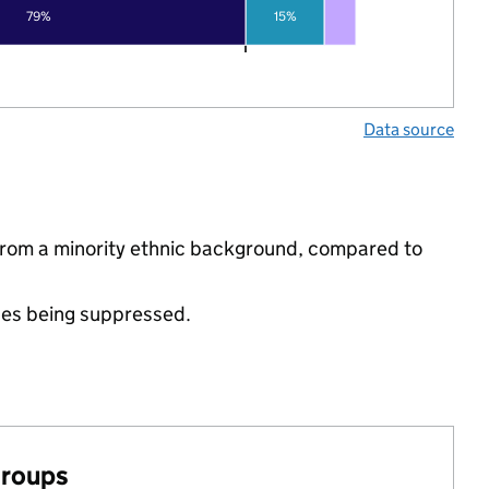
79%
15%
Data source
e from a minority ethnic background, compared to
ues being suppressed.
groups