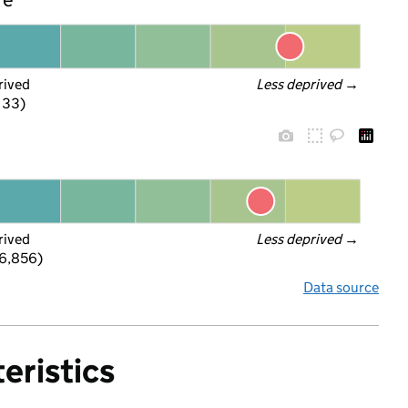
rived
Less deprived
 →
f 33)
rived
Less deprived
 →
 6,856)
Data source
eristics