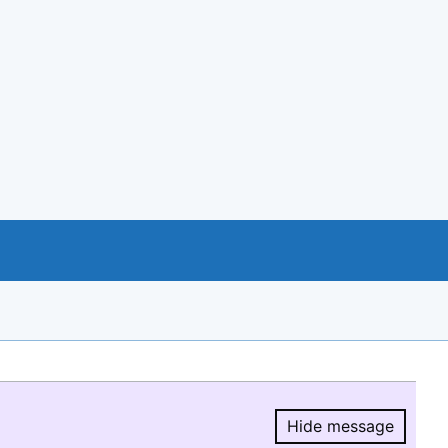
Hide message
Hide message.