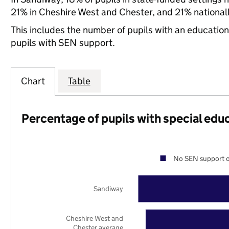
21% in Cheshire West and Chester, and 21% nationall
This includes the number of pupils with an educatio
pupils with SEN support.
Chart
Table
Percentage of pupils with special edu
No SEN support o
Sandiway
Cheshire West and
Chester average