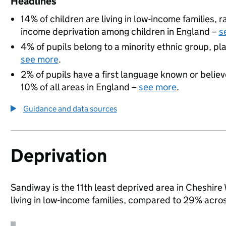
Headlines
14% of children are living in low-income families,
income deprivation among children in England –
s
4% of pupils belong to a minority ethnic group, pla
see more
.
2% of pupils have a first language known or believe
10% of all areas in England –
see more
.
Guidance and data sources
Deprivation
Sandiway is the 11th least deprived area in Cheshire
living in low-income families, compared to 29% acr