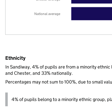
National average
Ethnicity
In Sandiway, 4% of pupils are from a minority ethn
and Chester, and 33% nationally.
Percentages may not sum to 100%, due to small val
4% of pupils belong to a minority ethnic group, pla