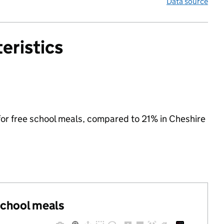
Data source
eristics
 for free school meals, compared to 21% in Cheshire
 school meals