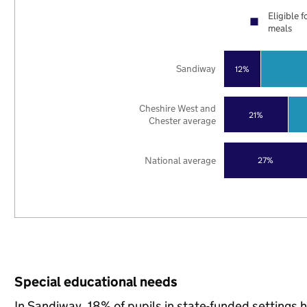
Eligible f
meals
Sandiway
12%
Cheshire West and
21%
Chester average
National average
27%
Special educational needs
In Sandiway, 18% of pupils in state-funded settings