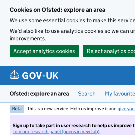
Skip to main content
Cookies on Ofsted: explore an area
We use some essential cookies to make this servic
We’d also like to use analytics cookies so we can
improvements.
Accept analytics cookies
Reject analytics co
Ofsted: explore an area
Search
My favourit
Beta
This is a new service. Help us improve it and
give you
Sign up to take part in user research to help us improve 
Join our research panel (opens in new tab)