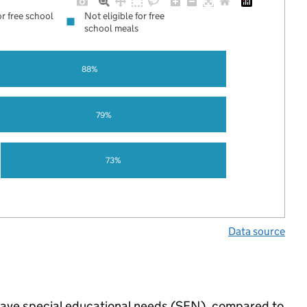
or free school
Not eligible for free
school meals
88%
79%
73%
Data source
 have special educational needs (SEN), compared to