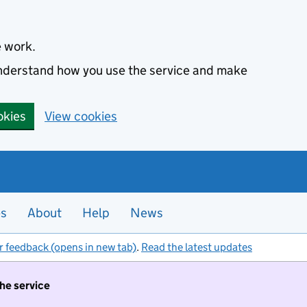
e work.
 understand how you use the service and make
okies
View cookies
es
About
Help
News
r feedback (opens in new tab)
.
Read the latest updates
the service