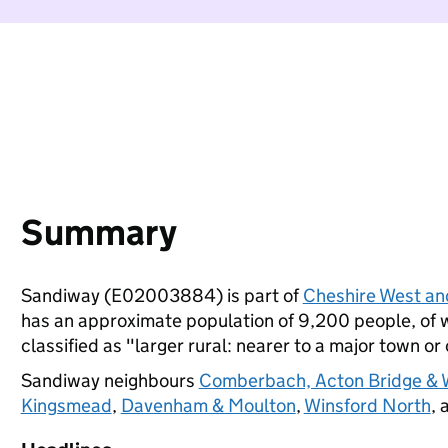
Summary
Sandiway (E02003884) is part of
Cheshire West an
has an approximate population of 9,200 people, of wh
classified as "larger rural: nearer to a major town or 
Sandiway neighbours
Comberbach, Acton Bridge & 
Kingsmead
,
Davenham & Moulton
,
Winsford North
, 