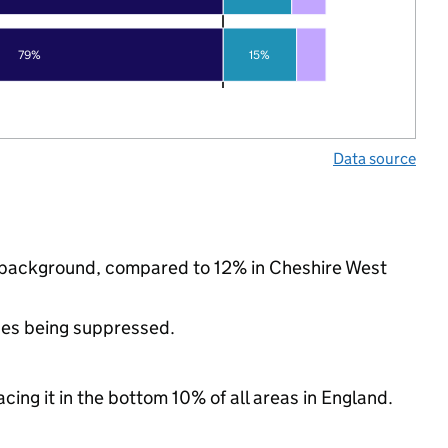
79%
15%
Data source
ic background, compared to 12% in Cheshire West
ues being suppressed.
cing it in the bottom 10% of all areas in England.