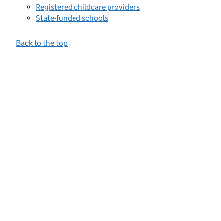
Registered childcare providers
State-funded schools
Back to the top