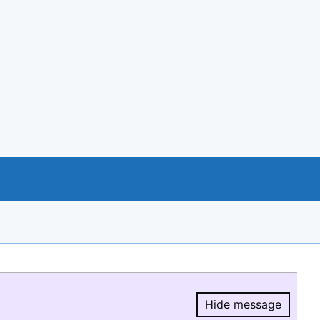
Hide message
Hide message.