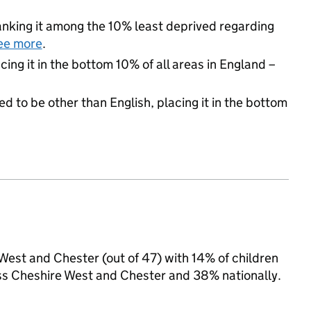
 ranking it among the 10% least deprived regarding
ee more
.
cing it in the bottom 10% of all areas in England –
d to be other than English, placing it in the bottom
 West and Chester (out of 47) with 14% of children
oss Cheshire West and Chester and 38% nationally.