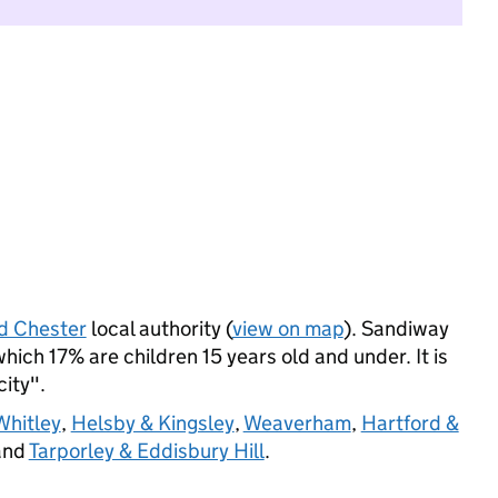
d Chester
local authority (
view on map
). Sandiway
ich 17% are children 15 years old and under. It is
city".
Whitley
,
Helsby & Kingsley
,
Weaverham
,
Hartford &
and
Tarporley & Eddisbury Hill
.