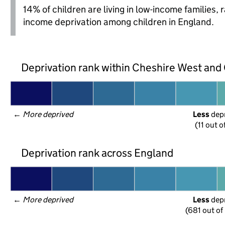
14% of children are living in low-income families,
income deprivation among children in England.
Deprivation rank within Cheshire West and
← 
More deprived
Less
 dep
(11 out o
Deprivation rank across England
← 
More deprived
Less
 dep
(681 out of