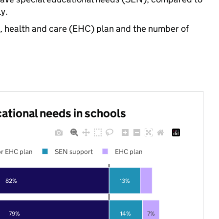
y.
n, health and care (EHC) plan and the number of
cational needs in schools
r EHC plan
SEN support
EHC plan
82%
13%
79%
14%
7%