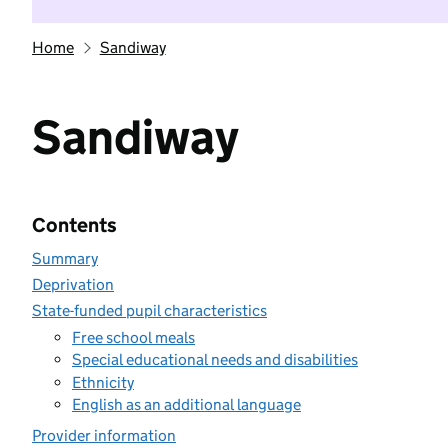
Home
Sandiway
Sandiway
Contents
Summary
Deprivation
State-funded pupil characteristics
Free school meals
Special educational needs and disabilities
Ethnicity
English as an additional language
Provider information