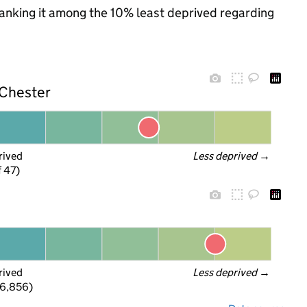
 ranking it among the 10% least deprived regarding
 Chester
rived
Less deprived
 →
f 47)
rived
Less deprived
 →
 6,856)