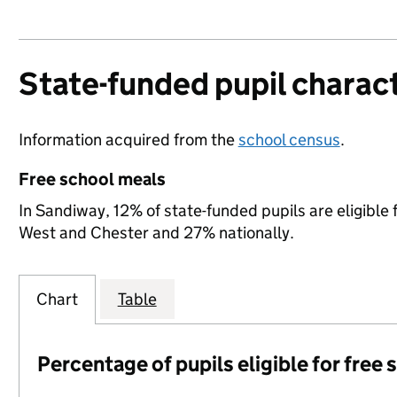
State-funded pupil charact
Information acquired from the
school census
.
Free school meals
In Sandiway, 12% of state-funded pupils are eligible
West and Chester and 27% nationally.
Chart
Table
Percentage of pupils eligible for free