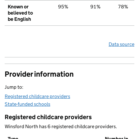
Known or
95%
91%
78%
believed to
be English
Data source
Provider information
Jump to:
Registered childcare providers
State-funded schools
Registered childcare providers
Winsford North has 6 registered childcare providers.
Type
Number in