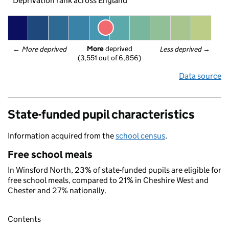
Deprivation rank across England
More
 deprived
← 
More deprived
Less deprived
 →
(3,551 out of 6,856)
Data source
State-funded pupil characteristics
Information acquired from the
school census
.
Free school meals
In Winsford North, 23% of state-funded pupils are eligible for
free school meals, compared to 21% in Cheshire West and
Chester and 27% nationally.
Contents