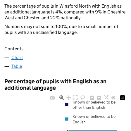
The percentage of pupils in Winsford North with English as
an additional language is 4%, compared with 9% in Cheshire
West and Chester, and 22% nationally.
Numbers may not sum to 100%, due to a small number of
pupils with an unclassified language.
Contents
Chart
Table
Percentage of pupils with English as an
additional language
Known or believed to be
other than English
Known or believed to be
English