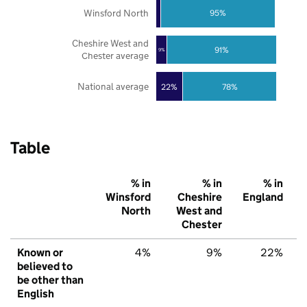
Winsford North
95%
Cheshire West and
91%
9%
Chester average
National average
22%
78%
Table
% in
% in
% in
Winsford
Cheshire
England
North
West and
Chester
Known or
4%
9%
22%
believed to
be other than
English