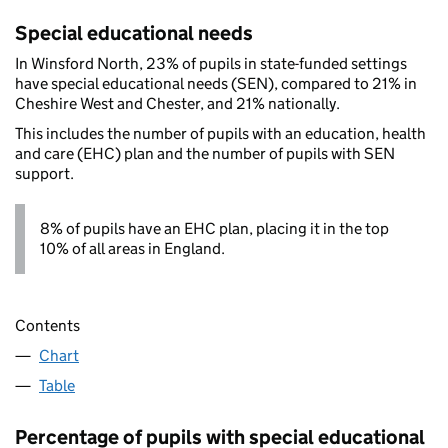
Special educational needs
In Winsford North, 23% of pupils in state-funded settings
have special educational needs (SEN), compared to 21% in
Cheshire West and Chester, and 21% nationally.
This includes the number of pupils with an education, health
and care (EHC) plan and the number of pupils with SEN
support.
8% of pupils have an EHC plan, placing it in the top
10% of all areas in England.
Contents
Chart
Table
Percentage of pupils with special educational