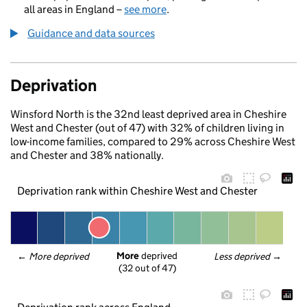
all areas in England –
see more
.
Guidance and data sources
Deprivation
Winsford North is the 32nd least deprived area in Cheshire
West and Chester (out of 47) with 32% of children living in
low-income families, compared to 29% across Cheshire West
and Chester and 38% nationally.
Deprivation rank within Cheshire West and Chester
More
 deprived
← 
More deprived
Less deprived
 →
(32 out of 47)