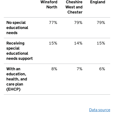
Winsford
Cheshire
England
North
West and
Chester
No special
77%
79%
79%
educational
needs
Receiving
15%
14%
15%
special
educational
needs support
With an
8%
7%
6%
education,
health, and
care plan
(EHCP)
Data source