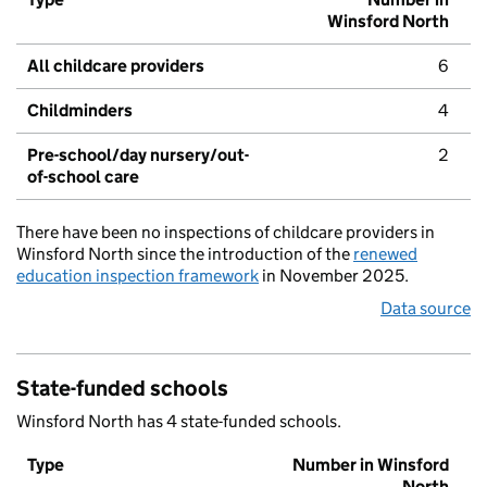
Winsford North
All childcare providers
6
Childminders
4
Pre-school/day nursery/out-
2
of-school care
There have been no inspections of childcare providers in
Winsford North since the introduction of the
renewed
education inspection framework
in November 2025.
Data source
State-funded schools
Winsford North has 4 state-funded schools.
Type
Number in Winsford
North