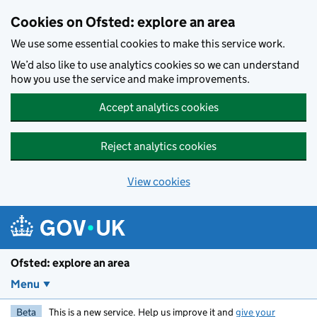
Skip to main content
Cookies on Ofsted: explore an area
We use some essential cookies to make this service work.
We’d also like to use analytics cookies so we can understand
how you use the service and make improvements.
Accept analytics cookies
Reject analytics cookies
View cookies
Ofsted: explore an area
Menu
Beta
This is a new service. Help us improve it and
give your