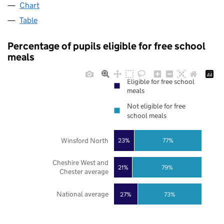
Chart
Table
Percentage of pupils eligible for free school
meals
Eligible for free school
meals
Not eligible for free
school meals
Winsford North
23%
77%
Cheshire West and
21%
79%
Chester average
National average
27%
73%