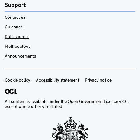
Support
Contact us
Guidance
Data sources
Methodology
Announcements
Cookie policy
Support links
Accessibility statement
Privacy notice
All content is available under the
Open Government Licence v3.0
,
except where otherwise stated