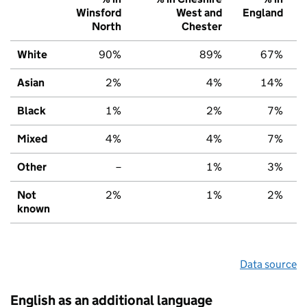
Winsford
West and
England
North
Chester
White
90%
89%
67%
Asian
2%
4%
14%
Black
1%
2%
7%
Mixed
4%
4%
7%
Other
–
1%
3%
Not
2%
1%
2%
known
Data source
English as an additional language