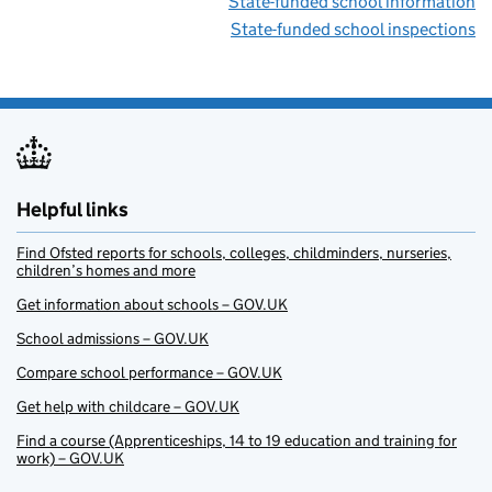
State-funded school information
State-funded school inspections
Helpful links
Find Ofsted reports for schools, colleges, childminders, nurseries,
children’s homes and more
Get information about schools – GOV.UK
School admissions – GOV.UK
Compare school performance – GOV.UK
Get help with childcare – GOV.UK
Find a course (Apprenticeships, 14 to 19 education and training for
work) – GOV.UK