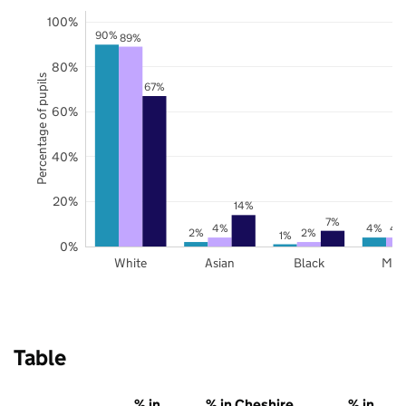
100%
90%
89%
80%
Percentage of pupils
67%
60%
40%
20%
14%
7%
4%
4%
4
2%
2%
1%
0%
White
Asian
Black
Mix
Table
% in
% in Cheshire
% in