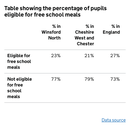
Table showing the percentage of pupils
eligible for free school meals
% in
% in
% in
Winsford
Cheshire
England
North
West and
Chester
Eligible for
23%
21%
27%
free school
meals
Not eligible
77%
79%
73%
for free
school
meals
Data source