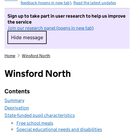
feedback (opens in new tab)
.
Read the latest updates
Sign up to take part in user research to help us improve
the service
Join our research panel (opens in new tab)
Hide message
Hide message. I do not want to take part in r
Home
Winsford North
Winsford North
Contents
Summary
Deprivation
State-funded pupil characteristics
Free school meals
Special educational needs and disabilities