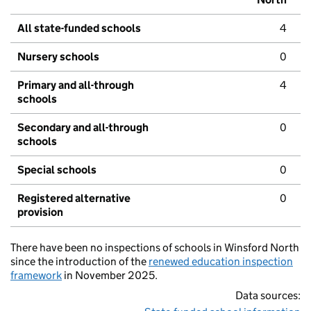
All state-funded schools
4
Nursery schools
0
Primary and all-through
4
schools
Secondary and all-through
0
schools
Special schools
0
Registered alternative
0
provision
There have been no inspections of schools in Winsford North
since the introduction of the
renewed education inspection
framework
in November 2025.
Data sources: