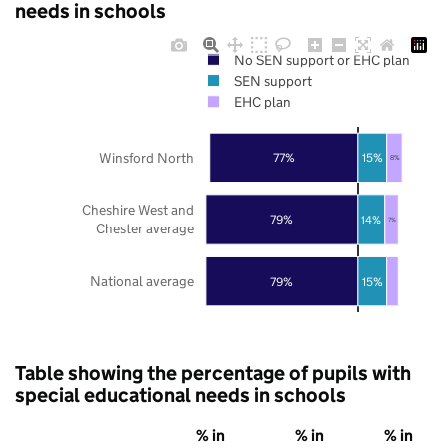
needs in schools
No SEN support or EHC plan
SEN support
EHC plan
Winsford North
77%
15%
8%
Cheshire West and
79%
14%
7%
Chester average
National average
79%
15%
Table showing the percentage of pupils with
special educational needs in schools
% in
% in
% in