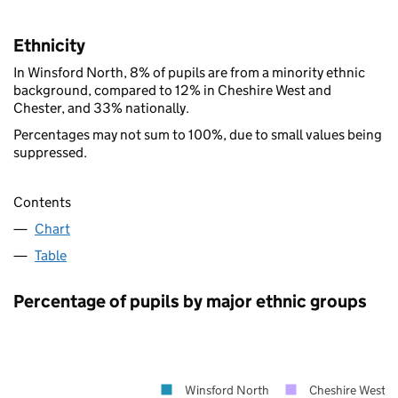
Ethnicity
In Winsford North, 8% of pupils are from a minority ethnic
background, compared to 12% in Cheshire West and
Chester, and 33% nationally.
Percentages may not sum to 100%, due to small values being
suppressed.
Contents
Chart
Table
Percentage of pupils by major ethnic groups
Winsford North
Cheshire West a