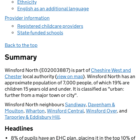
Ethnicity
English as an additional language
Provider information
Registered childcare providers
State-funded schools
Back to the top
Summary
Winsford North (E02003887) is part of
Cheshire West and
Chester
local authority (
view on map
). Winsford North has an
approximate population of 7,000 people, of which 19% are
children 15 years old and under. It is classified as "urban:
further from a major town or city".
Winsford North neighbours
Sandiway
,
Davenham &
Moulton
,
Wharton
,
Winsford Central
,
Winsford Over
, and
Tarporley & Eddisbury Hill
.
Headlines
8% of pupils have an EHC plan, placing it in the top 10% of