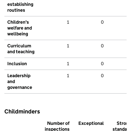
establishing
routines
Children's
1
0
welfare and
wellbeing
Curriculum
1
0
and teaching
Inclusion
1
0
Leadership
1
0
and
governance
Childminders
Number of
Exceptional
Stron
inspections
standar