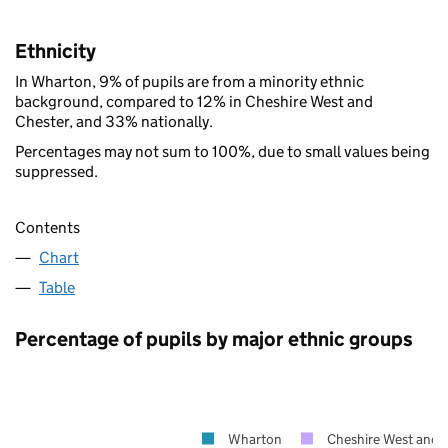
Ethnicity
In Wharton, 9% of pupils are from a minority ethnic
background, compared to 12% in Cheshire West and
Chester, and 33% nationally.
Percentages may not sum to 100%, due to small values being
suppressed.
Contents
Chart
Table
Percentage of pupils by major ethnic groups
Wharton
Cheshire West and 