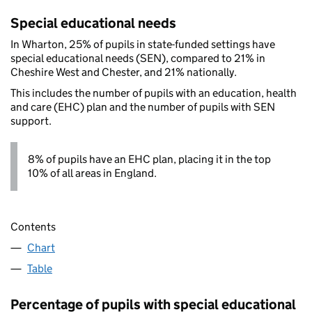
Special educational needs
In Wharton, 25% of pupils in state-funded settings have
special educational needs (SEN), compared to 21% in
Cheshire West and Chester, and 21% nationally.
This includes the number of pupils with an education, health
and care (EHC) plan and the number of pupils with SEN
support.
8% of pupils have an EHC plan, placing it in the top
10% of all areas in England.
Contents
Chart
Table
Percentage of pupils with special educational