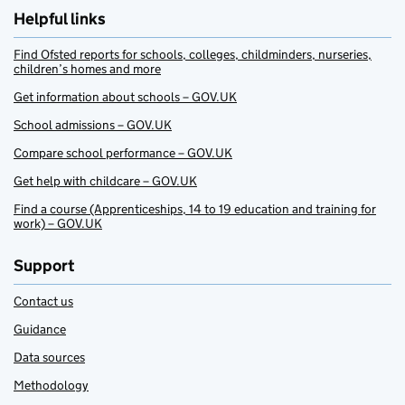
Helpful links
Find Ofsted reports for schools, colleges, childminders, nurseries,
children’s homes and more
Get information about schools – GOV.UK
School admissions – GOV.UK
Compare school performance – GOV.UK
Get help with childcare – GOV.UK
Find a course (Apprenticeships, 14 to 19 education and training for
work) – GOV.UK
Support
Contact us
Guidance
Data sources
Methodology