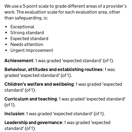
We use a 5-point scale to grade different areas of a provider’s
work. The evaluation scale for each evaluation area, other
than safeguarding, is:
Exceptional
Strong standard
Expected standard
Needs attention
Urgent improvement
Achievement
: 1 was graded 'expected standard' (of 1).
Behaviour, attitudes and establishing routines
: 1 was
graded 'expected standard' (of 1).
Children's welfare and wellbeing
: 1 was graded 'expected
standard' (of 1).
Curriculum and teaching
: 1 was graded 'expected standard'
(of 1).
Inclusion
: 1 was graded 'expected standard' (of 1).
Leadership and governance
: 1 was graded 'expected
standard' (of 1).