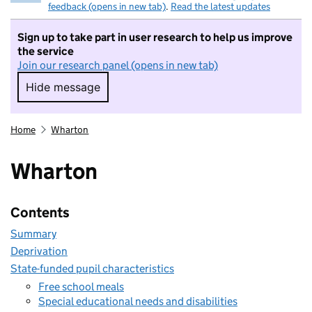
feedback (opens in new tab)
.
Read the latest updates
Sign up to take part in user research to help us improve
the service
Join our research panel (opens in new tab)
Hide message
Hide message. I do not want to take part in r
Home
Wharton
Wharton
Contents
Summary
Deprivation
State-funded pupil characteristics
Free school meals
Special educational needs and disabilities