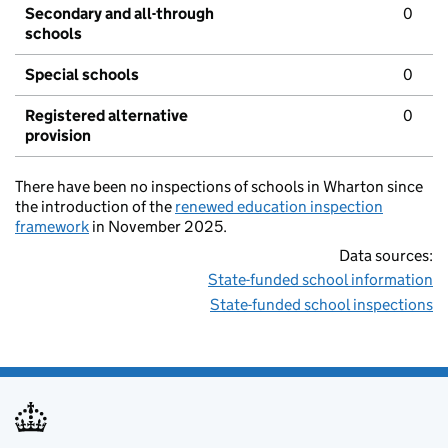
Secondary and all-through
0
schools
Special schools
0
Registered alternative
0
provision
There have been no inspections of schools in Wharton since
the introduction of the
renewed education inspection
framework
in November 2025.
Data sources:
State-funded school information
State-funded school inspections