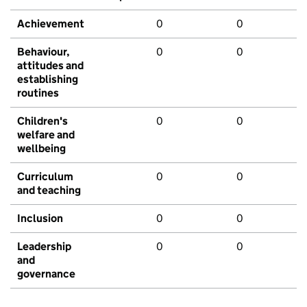
Achievement
0
0
Behaviour,
0
0
attitudes and
establishing
routines
Children's
0
0
welfare and
wellbeing
Curriculum
0
0
and teaching
Inclusion
0
0
Leadership
0
0
and
governance