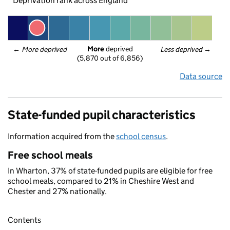
Deprivation rank across England
More
 deprived
← 
More deprived
Less deprived
 →
(5,870 out of 6,856)
Data source
State-funded pupil characteristics
Information acquired from the
school census
.
Free school meals
In Wharton, 37% of state-funded pupils are eligible for free
school meals, compared to 21% in Cheshire West and
Chester and 27% nationally.
Contents