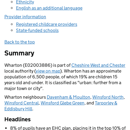
Ethnicity
English as an additional language
Provider information
Registered childcare providers
State-funded schools
Back to the top
Summary
Wharton (E02003886) is part of
Cheshire West and Chester
local authority (
view on map
). Wharton has an approximate
population of 6,500 people, of which 19% are children 15
years old and under. It is classified as "urban: further from a
major town or city".
Wharton neighbours
Davenham & Moulton
,
Winsford North
,
Winsford Central
,
Winsford Glebe Green
, and
Tarporley &
Eddisbury Hill
.
Headlines
8% of pupils have an EHC plan, placing it in the top 10% of