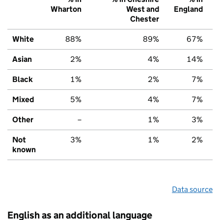
Wharton
West and
England
Chester
White
88%
89%
67%
Asian
2%
4%
14%
Black
1%
2%
7%
Mixed
5%
4%
7%
Other
–
1%
3%
Not
3%
1%
2%
known
Data source
English as an additional language