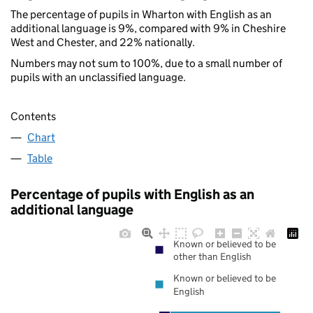
The percentage of pupils in Wharton with English as an
additional language is 9%, compared with 9% in Cheshire
West and Chester, and 22% nationally.
Numbers may not sum to 100%, due to a small number of
pupils with an unclassified language.
Contents
Chart
Table
Percentage of pupils with English as an
additional language
Known or believed to be
other than English
Known or believed to be
English