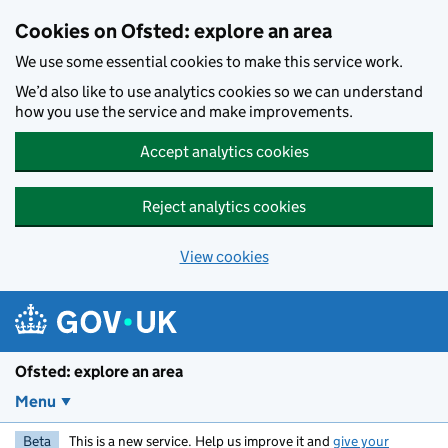
Skip to main content
Cookies on Ofsted: explore an area
We use some essential cookies to make this service work.
We’d also like to use analytics cookies so we can understand
how you use the service and make improvements.
Accept analytics cookies
Reject analytics cookies
View cookies
Ofsted: explore an area
Menu
Beta
This is a new service. Help us improve it and
give your