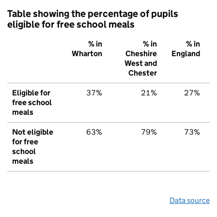
Table showing the percentage of pupils
eligible for free school meals
% in
% in
% in
Wharton
Cheshire
England
West and
Chester
Eligible for
37%
21%
27%
free school
meals
Not eligible
63%
79%
73%
for free
school
meals
Data source