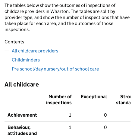
The tables below show the outcomes of inspections of
childcare providers in Wharton. The tables are split by
provider type, and show the number of inspections that have
taken place for each area, and the outcomes of those
inspections.
Contents
All childcare providers
Childminders
Pre-school/day nursery/out-of-school care
All childcare
Number of
Exceptional
Stron
inspections
standar
Achievement
1
0
Behaviour,
1
0
attitudes and