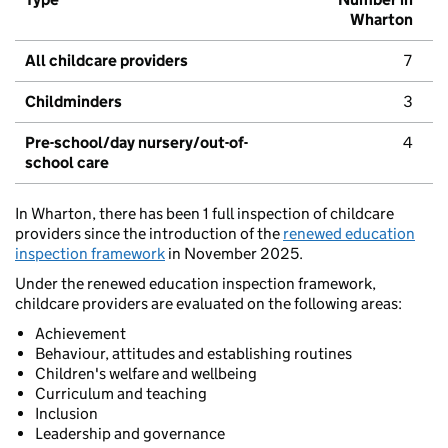
Wharton
All childcare providers
7
Childminders
3
Pre-school/day nursery/out-of-
4
school care
In Wharton, there has been 1 full inspection of childcare
providers since the introduction of the
renewed education
inspection framework
in November 2025.
Under the renewed education inspection framework,
childcare providers are evaluated on the following areas:
Achievement
Behaviour, attitudes and establishing routines
Children's welfare and wellbeing
Curriculum and teaching
Inclusion
Leadership and governance