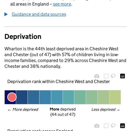
all areas in England –
see more
.
Guidance and data sources
Deprivation
Wharton is the 44th least deprived area in Cheshire West
and Chester (out of 47) with 57% of children living in low-
income families, compared to 29% across Cheshire West and
Chester and 38% nationally.
Deprivation rank within Cheshire West and Chester
More
 deprived
← 
More deprived
Less deprived
 →
(44 out of 47)