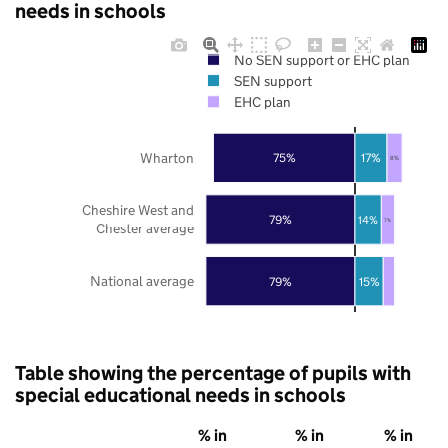
needs in schools
No SEN support or EHC plan
SEN support
EHC plan
Wharton
75%
17%
8%
Cheshire West and
79%
14%
7%
Chester average
National average
79%
15%
Table showing the percentage of pupils with
special educational needs in schools
% in
% in
% in