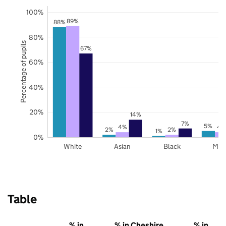
100%
89%
88%
80%
Percentage of pupils
67%
60%
40%
20%
14%
7%
5%
4%
4
2%
2%
1%
0%
White
Asian
Black
Mix
Table
% in
% in Cheshire
% in