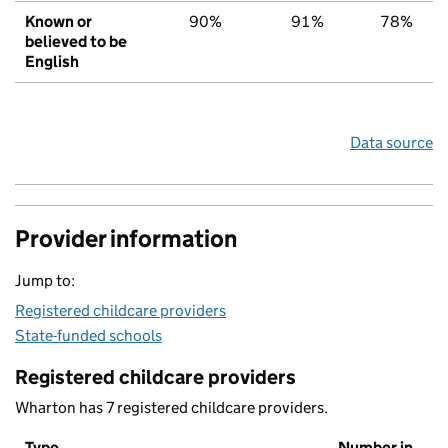
Known or
90%
91%
78%
believed to be
English
Data source
Provider information
Jump to:
Registered childcare providers
State-funded schools
Registered childcare providers
Wharton has 7 registered childcare providers.
Type
Number in