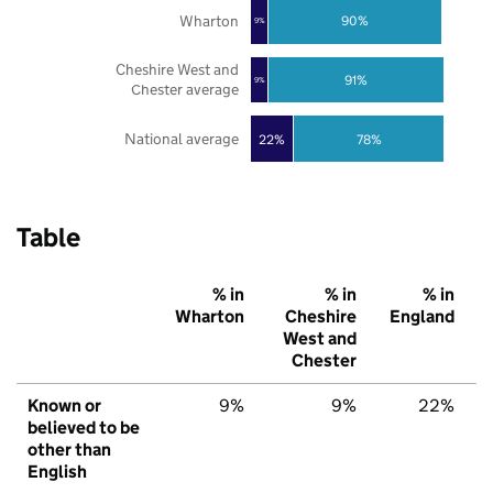
Wharton
90%
9%
Cheshire West and
91%
9%
Chester average
National average
22%
78%
Table
% in
% in
% in
Wharton
Cheshire
England
West and
Chester
Known or
9%
9%
22%
believed to be
other than
English