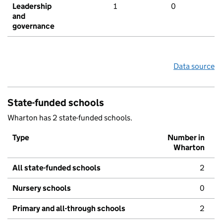
Leadership
1
0
and
governance
Data source
State-funded schools
Wharton has 2 state-funded schools.
Type
Number in
Wharton
All state-funded schools
2
Nursery schools
0
Primary and all-through schools
2