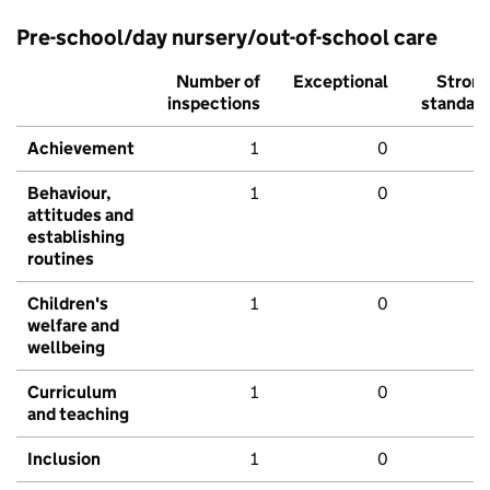
Pre-school/day nursery/out-of-school care
Number of
Exceptional
Stron
inspections
standar
Achievement
1
0
Behaviour,
1
0
attitudes and
establishing
routines
Children's
1
0
welfare and
wellbeing
Curriculum
1
0
and teaching
Inclusion
1
0