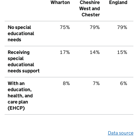
Wharton
Cheshire
England
West and
Chester
No special
75%
79%
79%
educational
needs
Receiving
17%
14%
15%
special
educational
needs support
With an
8%
7%
6%
education,
health, and
care plan
(EHCP)
Data source