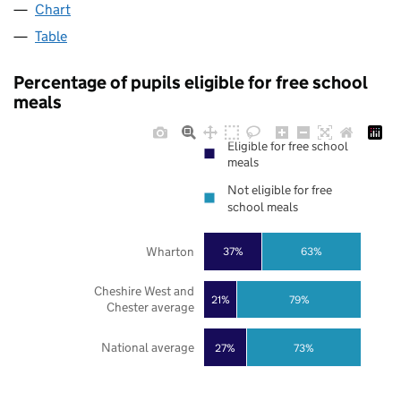
Chart
Table
Percentage of pupils eligible for free school
meals
Eligible for free school
meals
Not eligible for free
school meals
Wharton
37%
63%
Cheshire West and
21%
79%
Chester average
National average
27%
73%