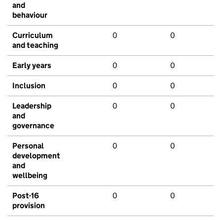
and
behaviour
Curriculum
0
0
and teaching
Early years
0
0
Inclusion
0
0
Leadership
0
0
and
governance
Personal
0
0
development
and
wellbeing
Post-16
0
0
provision