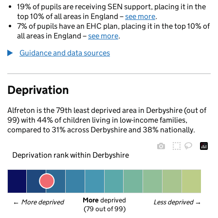
19% of pupils are receiving SEN support, placing it in the
top 10% of all areas in England –
see more
.
7% of pupils have an EHC plan, placing it in the top 10% of
all areas in England –
see more
.
Guidance and data sources
Deprivation
Alfreton is the 79th least deprived area in Derbyshire (out of
99) with 44% of children living in low-income families,
compared to 31% across Derbyshire and 38% nationally.
Deprivation rank within Derbyshire
More
 deprived
← 
More deprived
Less deprived
 →
(79 out of 99)