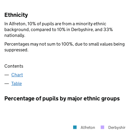
Ethnicity
In Alfreton, 10% of pupils are from a minority ethnic
background, compared to 10% in Derbyshire, and 33%
nationally.
Percentages may not sum to 100%, due to small values being
suppressed.
Contents
Chart
Table
Percentage of pupils by major ethnic groups
Alfreton
Derbyshire