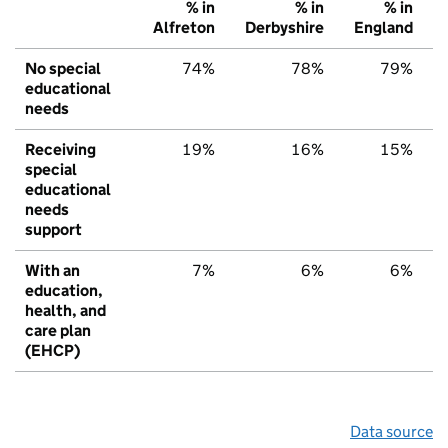
% in
% in
% in
Alfreton
Derbyshire
England
No special
74%
78%
79%
educational
needs
Receiving
19%
16%
15%
special
educational
needs
support
With an
7%
6%
6%
education,
health, and
care plan
(EHCP)
Data source