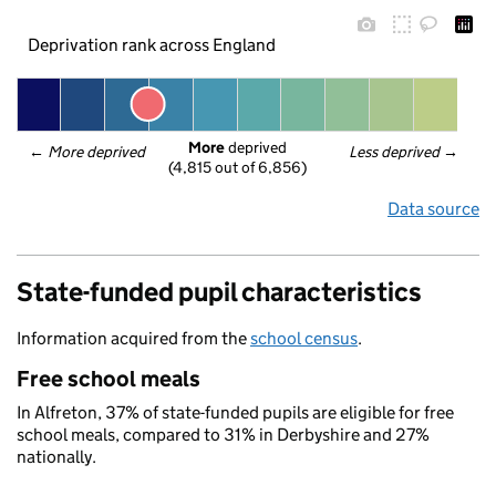
Deprivation rank across England
More
 deprived
← 
More deprived
Less deprived
 →
(4,815 out of 6,856)
Data source
State-funded pupil characteristics
Information acquired from the
school census
.
Free school meals
In Alfreton, 37% of state-funded pupils are eligible for free
school meals, compared to 31% in Derbyshire and 27%
nationally.