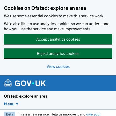
Skip to main content
Cookies on Ofsted: explore an area
We use some essential cookies to make this service work.
We’d also like to use analytics cookies so we can understand
how you use the service and make improvements.
Accept analytics cookies
Reject analytics cookies
View cookies
Ofsted: explore an area
Menu
Beta
This is a new service. Help us improve it and
give your