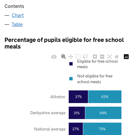
Contents
Chart
Table
Percentage of pupils eligible for free school
meals
Eligible for free school
meals
Not eligible for free
school meals
Alfreton
37%
63%
Derbyshire average
31%
69%
National average
27%
73%