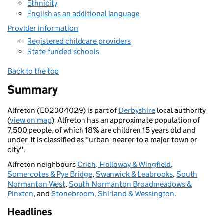
Ethnicity
English as an additional language
Provider information
Registered childcare providers
State-funded schools
Back to the top
Summary
Alfreton (E02004029) is part of
Derbyshire
local authority
(
view on map
). Alfreton has an approximate population of
7,500 people, of which 18% are children 15 years old and
under. It is classified as "urban: nearer to a major town or
city".
Alfreton neighbours
Crich, Holloway & Wingfield
,
Somercotes & Pye Bridge
,
Swanwick & Leabrooks
,
South
Normanton West
,
South Normanton Broadmeadows &
Pinxton
, and
Stonebroom, Shirland & Wessington
.
Headlines