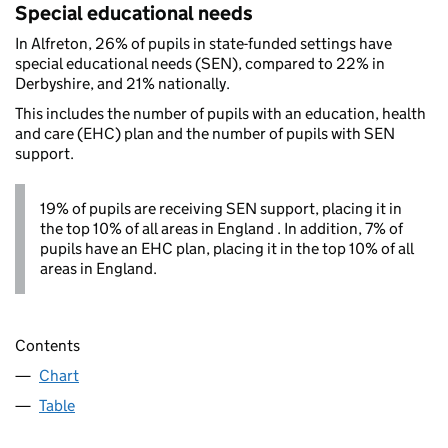
Special educational needs
In Alfreton, 26% of pupils in state-funded settings have
special educational needs (SEN), compared to 22% in
Derbyshire, and 21% nationally.
This includes the number of pupils with an education, health
and care (EHC) plan and the number of pupils with SEN
support.
19% of pupils are receiving SEN support, placing it in
the top 10% of all areas in England . In addition, 7% of
pupils have an EHC plan, placing it in the top 10% of all
areas in England.
Contents
Chart
Table