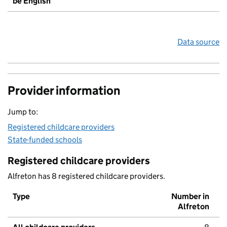
be English
Data source
Provider information
Jump to:
Registered childcare providers
State-funded schools
Registered childcare providers
Alfreton has 8 registered childcare providers.
Type
Number in
Alfreton