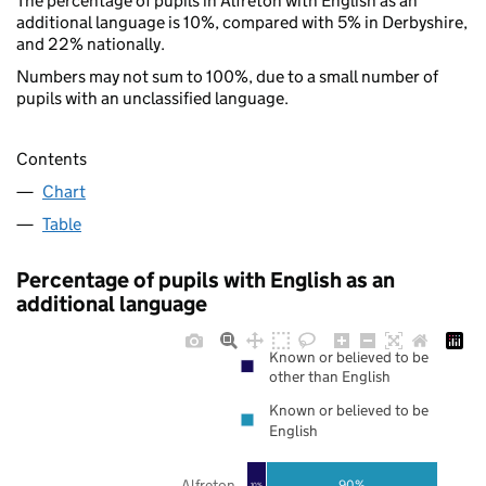
The percentage of pupils in Alfreton with English as an
additional language is 10%, compared with 5% in Derbyshire,
and 22% nationally.
Numbers may not sum to 100%, due to a small number of
pupils with an unclassified language.
Contents
Chart
Table
Percentage of pupils with English as an
additional language
Known or believed to be
other than English
Known or believed to be
English
Alfreton
90%
10%