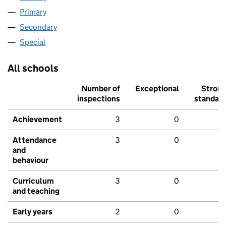
Primary
Secondary
Special
All schools
Number of
Exceptional
Stron
inspections
standar
Achievement
3
0
Attendance
3
0
and
behaviour
Curriculum
3
0
and teaching
Early years
2
0