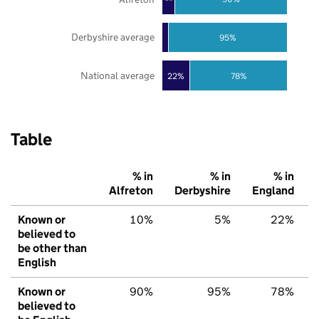
Derbyshire average
95%
National average
22%
78%
Table
% in
% in
% in
Alfreton
Derbyshire
England
Known or
10%
5%
22%
believed to
be other than
English
Known or
90%
95%
78%
believed to