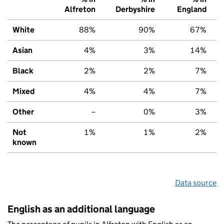
Alfreton
Derbyshire
England
White
88%
90%
67%
Asian
4%
3%
14%
Black
2%
2%
7%
Mixed
4%
4%
7%
Other
–
0%
3%
Not
1%
1%
2%
known
Data source
English as an additional language