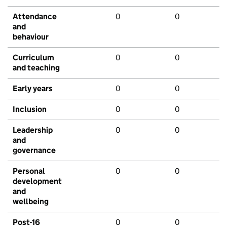
Attendance
0
0
and
behaviour
Curriculum
0
0
and teaching
Early years
0
0
Inclusion
0
0
Leadership
0
0
and
governance
Personal
0
0
development
and
wellbeing
Post-16
0
0