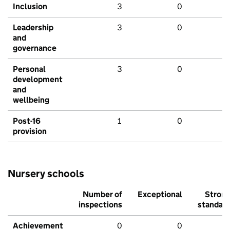
Inclusion
3
0
Leadership
3
0
and
governance
Personal
3
0
development
and
wellbeing
Post-16
1
0
provision
Nursery schools
Number of
Exceptional
Stron
inspections
standar
Achievement
0
0