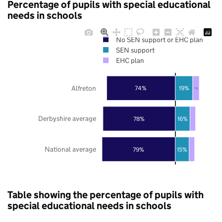
Percentage of pupils with special educational
needs in schools
No SEN support or EHC plan
SEN support
EHC plan
Alfreton
74%
19%
7%
Derbyshire average
78%
16%
National average
79%
15%
Table showing the percentage of pupils with
special educational needs in schools