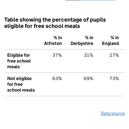
Table showing the percentage of pupils
eligible for free school meals
% in
% in
% in
Alfreton
Derbyshire
England
Eligible for
37%
31%
27%
free school
meals
Not eligible
63%
69%
73%
for free
school meals
Data source