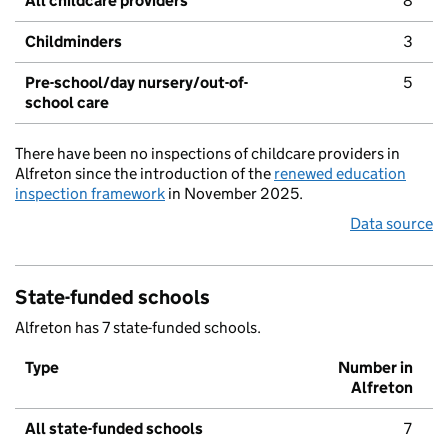
All childcare providers
8
Childminders
3
Pre-school/day nursery/out-of-
5
school care
There have been no inspections of childcare providers in
Alfreton since the introduction of the
renewed education
inspection framework
in November 2025.
Data source
State-funded schools
Alfreton has 7 state-funded schools.
Type
Number in
Alfreton
All state-funded schools
7