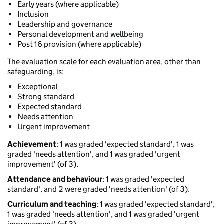
Early years (where applicable)
Inclusion
Leadership and governance
Personal development and wellbeing
Post 16 provision (where applicable)
The evaluation scale for each evaluation area, other than
safeguarding, is:
Exceptional
Strong standard
Expected standard
Needs attention
Urgent improvement
Achievement
: 1 was graded 'expected standard', 1 was
graded 'needs attention', and 1 was graded 'urgent
improvement' (of 3).
Attendance and behaviour
: 1 was graded 'expected
standard', and 2 were graded 'needs attention' (of 3).
Curriculum and teaching
: 1 was graded 'expected standard',
1 was graded 'needs attention', and 1 was graded 'urgent