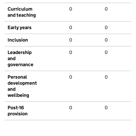
Curriculum
0
0
and teaching
Early years
0
0
Inclusion
0
0
Leadership
0
0
and
governance
Personal
0
0
development
and
wellbeing
Post-16
0
0
provision