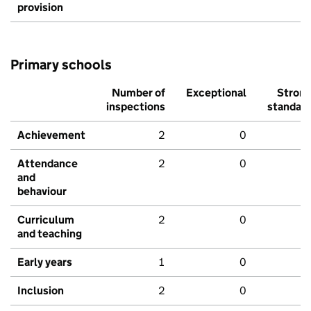
provision
Primary schools
Number of
Exceptional
Stron
inspections
standar
Achievement
2
0
Attendance
2
0
and
behaviour
Curriculum
2
0
and teaching
Early years
1
0
Inclusion
2
0