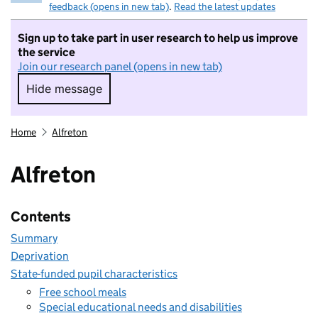
feedback (opens in new tab)
.
Read the latest updates
Sign up to take part in user research to help us improve
the service
Join our research panel (opens in new tab)
Hide message
Hide message. I do not want to take part in r
Home
Alfreton
Alfreton
Contents
Summary
Deprivation
State-funded pupil characteristics
Free school meals
Special educational needs and disabilities