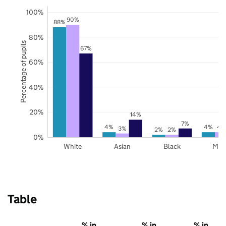
100%
90%
88%
80%
Percentage of pupils
67%
60%
40%
20%
14%
7%
4%
4%
4
3%
2%
2%
0%
White
Asian
Black
Mix
Table
% in
% in
% in