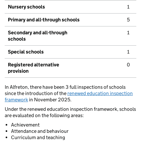
Nursery schools
1
Primary and all-through schools
5
Secondary and all-through
1
schools
Special schools
1
Registered alternative
0
provision
In Alfreton, there have been 3 full inspections of schools
since the introduction of the
renewed education inspection
framework
in November 2025.
Under the renewed education inspection framework, schools
are evaluated on the following areas:
Achievement
Attendance and behaviour
Curriculum and teaching