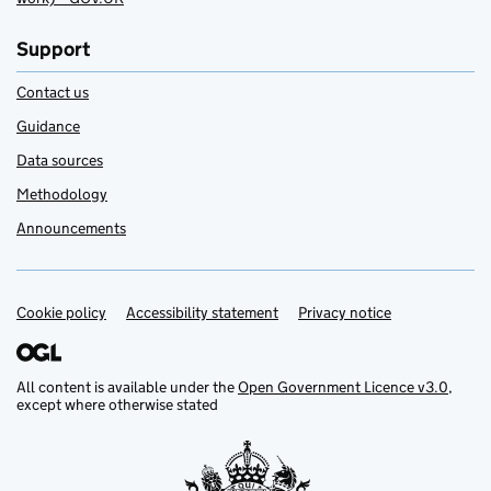
Support
Contact us
Guidance
Data sources
Methodology
Announcements
Cookie policy
Support links
Accessibility statement
Privacy notice
All content is available under the
Open Government Licence v3.0
,
except where otherwise stated