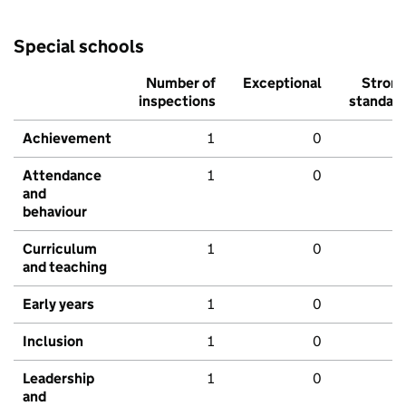
Special schools
Number of
Exceptional
Stron
inspections
standar
Achievement
1
0
Attendance
1
0
and
behaviour
Curriculum
1
0
and teaching
Early years
1
0
Inclusion
1
0
Leadership
1
0
and