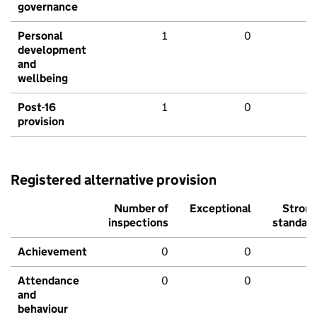
governance
Personal
1
0
development
and
wellbeing
Post-16
1
0
provision
Registered alternative provision
Number of
Exceptional
Stron
inspections
standar
Achievement
0
0
Attendance
0
0
and
behaviour