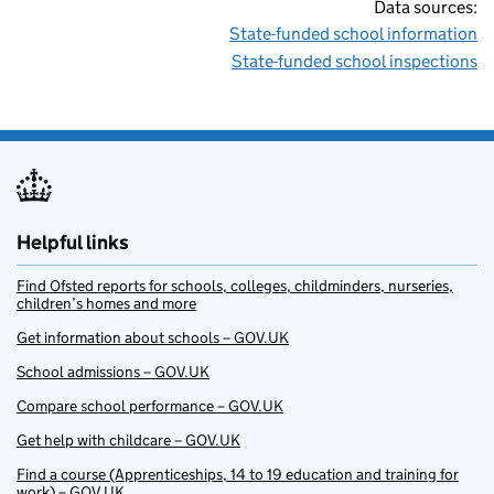
Data sources:
State-funded school information
State-funded school inspections
Helpful links
Find Ofsted reports for schools, colleges, childminders, nurseries,
children’s homes and more
Get information about schools – GOV.UK
School admissions – GOV.UK
Compare school performance – GOV.UK
Get help with childcare – GOV.UK
Find a course (Apprenticeships, 14 to 19 education and training for
work) – GOV.UK