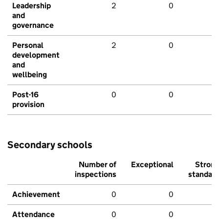
Leadership
2
0
and
governance
Personal
2
0
development
and
wellbeing
Post-16
0
0
provision
Secondary schools
Number of
Exceptional
Stron
inspections
standar
Achievement
0
0
Attendance
0
0