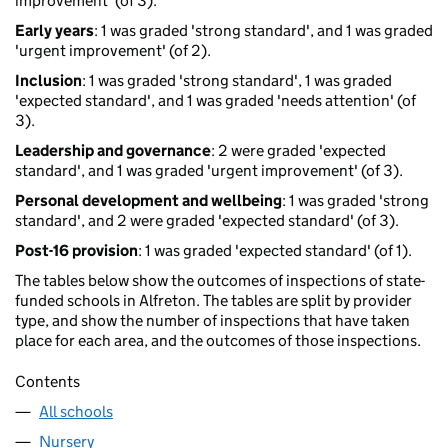
improvement' (of 3).
Early years
: 1 was graded 'strong standard', and 1 was graded
'urgent improvement' (of 2).
Inclusion
: 1 was graded 'strong standard', 1 was graded
'expected standard', and 1 was graded 'needs attention' (of
3).
Leadership and governance
: 2 were graded 'expected
standard', and 1 was graded 'urgent improvement' (of 3).
Personal development and wellbeing
: 1 was graded 'strong
standard', and 2 were graded 'expected standard' (of 3).
Post-16 provision
: 1 was graded 'expected standard' (of 1).
The tables below show the outcomes of inspections of state-
funded schools in Alfreton. The tables are split by provider
type, and show the number of inspections that have taken
place for each area, and the outcomes of those inspections.
Contents
All schools
Nursery