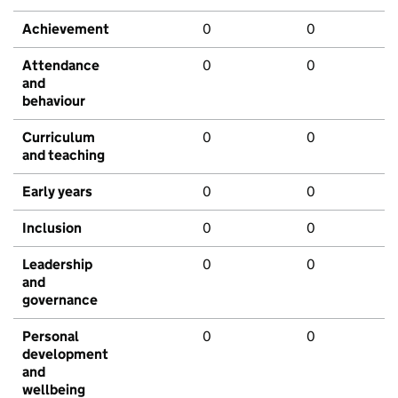
Achievement
0
0
Attendance
0
0
and
behaviour
Curriculum
0
0
and teaching
Early years
0
0
Inclusion
0
0
Leadership
0
0
and
governance
Personal
0
0
development
and
wellbeing