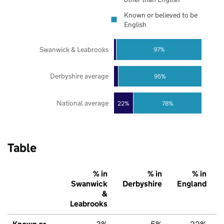
Known or believed to be
English
Swanwick & Leabrooks
97%
Derbyshire average
95%
National average
22%
78%
Table
% in
% in
% in
Swanwick
Derbyshire
England
&
Leabrooks