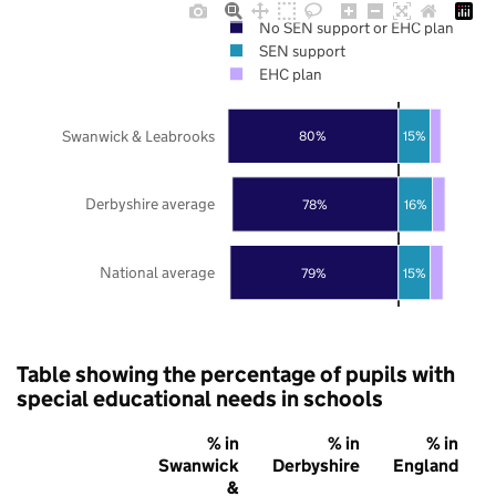
No SEN support or EHC plan
SEN support
EHC plan
Swanwick & Leabrooks
80%
15%
Derbyshire average
78%
16%
National average
79%
15%
Table showing the percentage of pupils with
special educational needs in schools
% in
% in
% in
Swanwick
Derbyshire
England
&