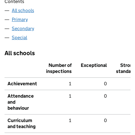
Contents
All schools
Primary
Secondary
Special
All schools
Number of
Exceptional
Stron
inspections
standar
Achievement
1
0
Attendance
1
0
and
behaviour
Curriculum
1
0
and teaching