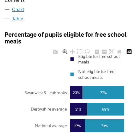
Contents
Chart
Table
Percentage of pupils eligible for free school
meals
Eligible for free school
meals
Not eligible for free
school meals
Swanwick & Leabrooks
23%
77%
Derbyshire average
31%
69%
National average
27%
73%