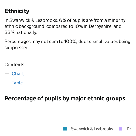
Ethnicity
In Swanwick & Leabrooks, 6% of pupils are from a minority
ethnic background, compared to 10% in Derbyshire, and
33% nationally.
Percentages may not sum to 100%, due to small values being
suppressed.
Contents
Chart
Table
Percentage of pupils by major ethnic groups
Swanwick & Leabrooks
Derb