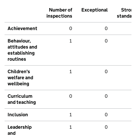
Number of
Exceptional
Stron
inspections
standar
Achievement
0
0
Behaviour,
1
0
attitudes and
establishing
routines
Children's
1
0
welfare and
wellbeing
Curriculum
0
0
and teaching
Inclusion
1
0
Leadership
1
0
and