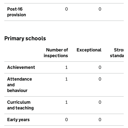
Post-16
0
0
provision
Primary schools
Number of
Exceptional
Stron
inspections
standar
Achievement
1
0
Attendance
1
0
and
behaviour
Curriculum
1
0
and teaching
Early years
0
0