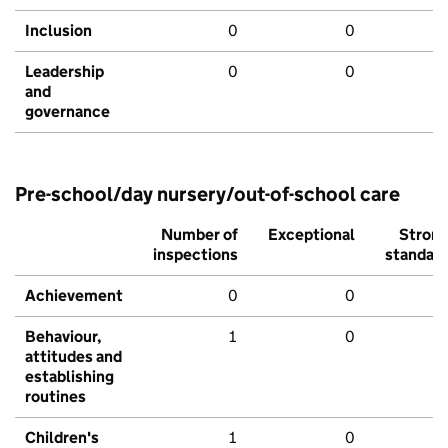
Inclusion
0
0
Leadership
0
0
and
governance
Pre-school/day nursery/out-of-school care
Number of
Exceptional
Stron
inspections
standar
Achievement
0
0
Behaviour,
1
0
attitudes and
establishing
routines
Children's
1
0