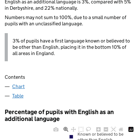
English as an additional language is 3%, compared with 5%
in Derbyshire, and 22% nationally.
Numbers may not sum to 100%, due to a small number of
pupils with an unclassified language.
3% of pupils have a first language known or believed to
be other than English, placing it in the bottom 10% of
all areas in England.
Contents
Chart
Table
Percentage of pupils with English as an
additional language
Known or believed to be
other than English