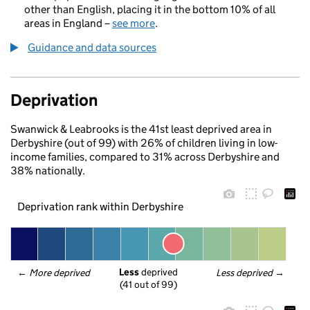
other than English, placing it in the bottom 10% of all
areas in England –
see more
.
Guidance and data sources
Deprivation
Swanwick & Leabrooks is the 41st least deprived area in
Derbyshire (out of 99) with 26% of children living in low-
income families, compared to 31% across Derbyshire and
38% nationally.
Deprivation rank within Derbyshire
Less
 deprived
← 
More deprived
Less deprived
 →
(41 out of 99)