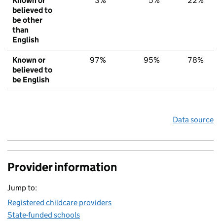
Known or
3%
5%
22%
believed to
be other
than
English
Known or
97%
95%
78%
believed to
be English
Data source
Provider information
Jump to:
Registered childcare providers
State-funded schools