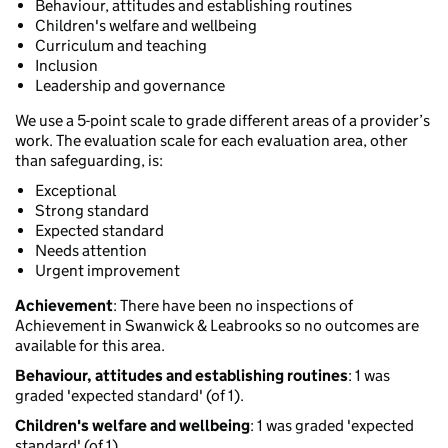
Behaviour, attitudes and establishing routines
Children's welfare and wellbeing
Curriculum and teaching
Inclusion
Leadership and governance
We use a 5-point scale to grade different areas of a provider’s
work. The evaluation scale for each evaluation area, other
than safeguarding, is:
Exceptional
Strong standard
Expected standard
Needs attention
Urgent improvement
Achievement
: There have been no inspections of
Achievement in Swanwick & Leabrooks so no outcomes are
available for this area.
Behaviour, attitudes and establishing routines
: 1 was
graded 'expected standard' (of 1).
Children's welfare and wellbeing
: 1 was graded 'expected
standard' (of 1).