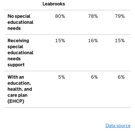
Leabrooks
No special
80%
78%
79%
educational
needs
Receiving
15%
16%
15%
special
educational
needs
support
With an
5%
6%
6%
education,
health, and
care plan
(EHCP)
Data source