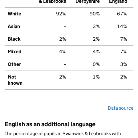
& Leabrooks
Derbyshire
England
White
92%
90%
67%
Asian
–
3%
14%
Black
2%
2%
7%
Mixed
4%
4%
7%
Other
–
0%
3%
Not
2%
1%
2%
known
Data source
English as an additional language
The percentage of pupils in Swanwick & Leabrooks with