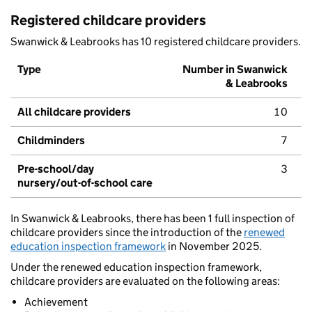
Registered childcare providers
Swanwick & Leabrooks has 10 registered childcare providers.
Type
Number in Swanwick
& Leabrooks
All childcare providers
10
Childminders
7
Pre-school/day
3
nursery/out-of-school care
In Swanwick & Leabrooks, there has been 1 full inspection of
childcare providers since the introduction of the
renewed
education inspection framework
in November 2025.
Under the renewed education inspection framework,
childcare providers are evaluated on the following areas:
Achievement