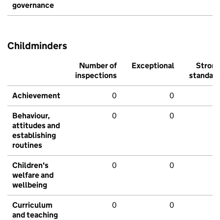
governance
Childminders
Number of
Exceptional
Stron
inspections
standar
Achievement
0
0
Behaviour,
0
0
attitudes and
establishing
routines
Children's
0
0
welfare and
wellbeing
Curriculum
0
0
and teaching