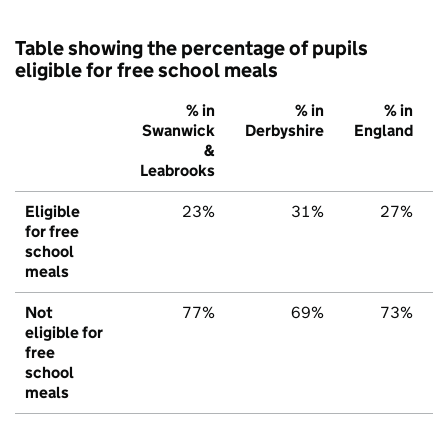
Table showing the percentage of pupils
eligible for free school meals
% in
% in
% in
Swanwick
Derbyshire
England
&
Leabrooks
Eligible
23%
31%
27%
for free
school
meals
Not
77%
69%
73%
eligible for
free
school
meals