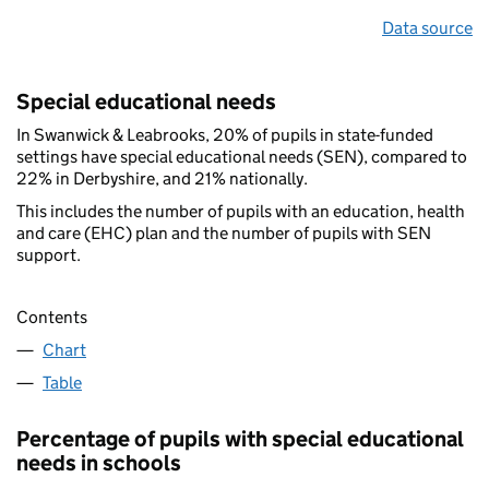
Data source
Special educational needs
In Swanwick & Leabrooks, 20% of pupils in state-funded
settings have special educational needs (SEN), compared to
22% in Derbyshire, and 21% nationally.
This includes the number of pupils with an education, health
and care (EHC) plan and the number of pupils with SEN
support.
Contents
Chart
Table
Percentage of pupils with special educational
needs in schools