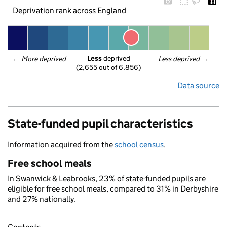
Deprivation rank across England
Less
 deprived
← 
More deprived
Less deprived
 →
(2,655 out of 6,856)
Data source
State-funded pupil characteristics
Information acquired from the
school census
.
Free school meals
In Swanwick & Leabrooks, 23% of state-funded pupils are
eligible for free school meals, compared to 31% in Derbyshire
and 27% nationally.