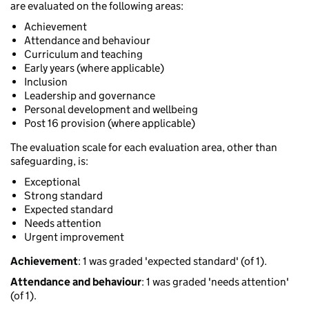
are evaluated on the following areas:
Achievement
Attendance and behaviour
Curriculum and teaching
Early years (where applicable)
Inclusion
Leadership and governance
Personal development and wellbeing
Post 16 provision (where applicable)
The evaluation scale for each evaluation area, other than
safeguarding, is:
Exceptional
Strong standard
Expected standard
Needs attention
Urgent improvement
Achievement
: 1 was graded 'expected standard' (of 1).
Attendance and behaviour
: 1 was graded 'needs attention'
(of 1).