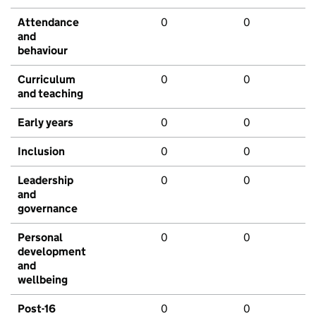
Attendance
0
0
and
behaviour
Curriculum
0
0
and teaching
Early years
0
0
Inclusion
0
0
Leadership
0
0
and
governance
Personal
0
0
development
and
wellbeing
Post-16
0
0