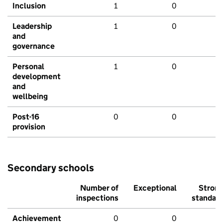
Inclusion
1
0
Leadership
1
0
and
governance
Personal
1
0
development
and
wellbeing
Post-16
0
0
provision
Secondary schools
Number of
Exceptional
Stron
inspections
standar
Achievement
0
0