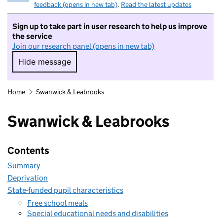
feedback (opens in new tab)
.
Read the latest updates
Sign up to take part in user research to help us improve
the service
Join our research panel (opens in new tab)
Hide message
Hide message. I do not want to take part in r
Home
Swanwick & Leabrooks
Swanwick & Leabrooks
Contents
Summary
Deprivation
State-funded pupil characteristics
Free school meals
Special educational needs and disabilities