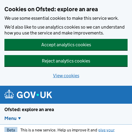
Skip to main content
Cookies on Ofsted: explore an area
We use some essential cookies to make this service work.
We’d also like to use analytics cookies so we can understand
how you use the service and make improvements.
Accept analytics cookies
Reject analytics cookies
View cookies
Ofsted: explore an area
Menu
Beta
This is a new service. Help us improve it and
give your