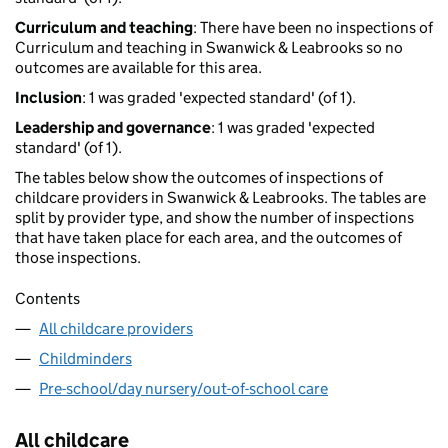
Curriculum and teaching
: There have been no inspections of
Curriculum and teaching in Swanwick & Leabrooks so no
outcomes are available for this area.
Inclusion
: 1 was graded 'expected standard' (of 1).
Leadership and governance
: 1 was graded 'expected
standard' (of 1).
The tables below show the outcomes of inspections of
childcare providers in Swanwick & Leabrooks. The tables are
split by provider type, and show the number of inspections
that have taken place for each area, and the outcomes of
those inspections.
Contents
All childcare providers
Childminders
Pre-school/day nursery/out-of-school care
All childcare