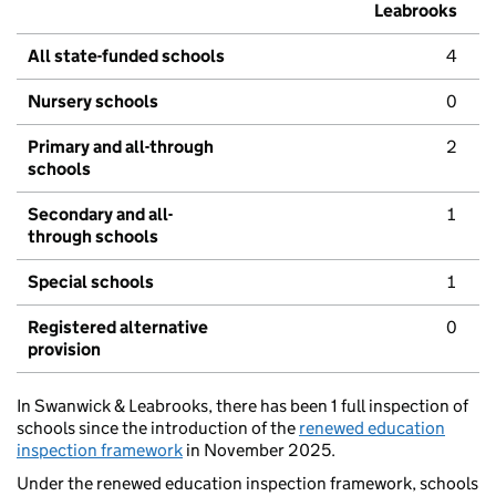
Leabrooks
All state-funded schools
4
Nursery schools
0
Primary and all-through
2
schools
Secondary and all-
1
through schools
Special schools
1
Registered alternative
0
provision
In Swanwick & Leabrooks, there has been 1 full inspection of
schools since the introduction of the
renewed education
inspection framework
in November 2025.
Under the renewed education inspection framework, schools