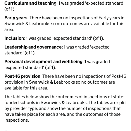
Curriculum and teaching
: 1 was graded 'expected standard'
(of 1).
Early years
: There have been no inspections of Early years in
Swanwick & Leabrooks so no outcomes are available for this
area.
Inclusion
: 1 was graded 'expected standard' (of 1).
Leadership and governance
: 1 was graded 'expected
standard' (of 1).
Personal development and wellbeing
: 1 was graded
'expected standard' (of 1).
Post-16 provision
: There have been no inspections of Post-16
provision in Swanwick & Leabrooks so no outcomes are
available for this area.
The tables below show the outcomes of inspections of state-
funded schools in Swanwick & Leabrooks. The tables are split
by provider type, and show the number of inspections that
have taken place for each area, and the outcomes of those
inspections.