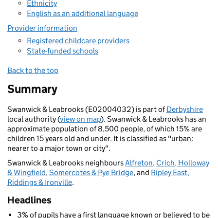
Ethnicity
English as an additional language
Provider information
Registered childcare providers
State-funded schools
Back to the top
Summary
Swanwick & Leabrooks (E02004032) is part of
Derbyshire
local authority (
view on map
). Swanwick & Leabrooks has an
approximate population of 8,500 people, of which 15% are
children 15 years old and under. It is classified as "urban:
nearer to a major town or city".
Swanwick & Leabrooks neighbours
Alfreton
,
Crich, Holloway
& Wingfield
,
Somercotes & Pye Bridge
, and
Ripley East,
Riddings & Ironville
.
Headlines
3% of pupils have a first language known or believed to be