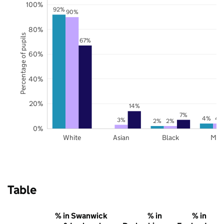
100%
92%
90%
80%
Percentage of pupils
67%
60%
40%
20%
14%
7%
4%
4
3%
2%
2%
0%
White
Asian
Black
Mix
Table
% in Swanwick
% in
% in