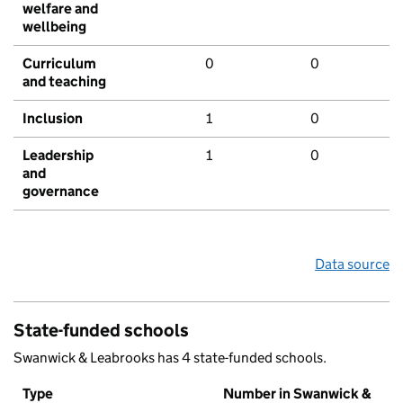
welfare and
wellbeing
Curriculum
0
0
and teaching
Inclusion
1
0
Leadership
1
0
and
governance
Data source
State-funded schools
Swanwick & Leabrooks has 4 state-funded schools.
Type
Number in Swanwick &