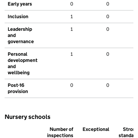
Early years
0
0
Inclusion
1
0
Leadership
1
0
and
governance
Personal
1
0
development
and
wellbeing
Post-16
0
0
provision
Nursery schools
Number of
Exceptional
Stron
inspections
standar