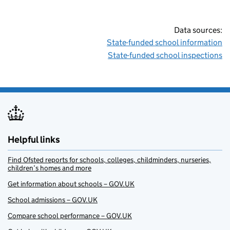
Data sources:
State-funded school information
State-funded school inspections
Helpful links
Find Ofsted reports for schools, colleges, childminders, nurseries,
children’s homes and more
Get information about schools – GOV.UK
School admissions – GOV.UK
Compare school performance – GOV.UK