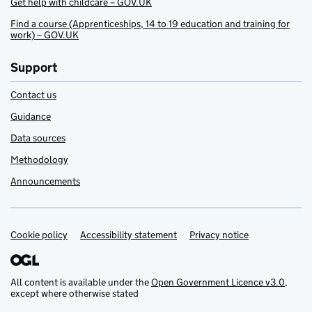
Get help with childcare – GOV.UK
Find a course (Apprenticeships, 14 to 19 education and training for
work) – GOV.UK
Support
Contact us
Guidance
Data sources
Methodology
Announcements
Cookie policy
Support links
Accessibility statement
Privacy notice
All content is available under the
Open Government Licence v3.0
,
except where otherwise stated