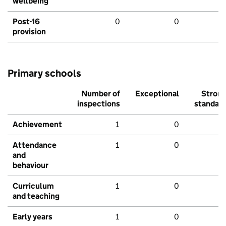
wellbeing
Post-16
0
0
provision
Primary schools
Number of
Exceptional
Stron
inspections
standar
Achievement
1
0
Attendance
1
0
and
behaviour
Curriculum
1
0
and teaching
Early years
1
0