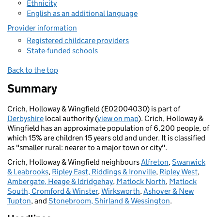
Ethnicity
English as an additional language
Provider information
Registered childcare providers
State-funded schools
Back to the top
Summary
Crich, Holloway & Wingfield (E02004030) is part of
Derbyshire
local authority (
view on map
). Crich, Holloway &
Wingfield has an approximate population of 6,200 people, of
which 15% are children 15 years old and under. It is classified
as "smaller rural: nearer to a major town or city".
Crich, Holloway & Wingfield neighbours
Alfreton
,
Swanwick
& Leabrooks
,
Ripley East, Riddings & Ironville
,
Ripley West
,
Ambergate, Heage & Idridgehay
,
Matlock North
,
Matlock
South, Cromford & Winster
,
Wirksworth
,
Ashover & New
Tupton
, and
Stonebroom, Shirland & Wessington
.