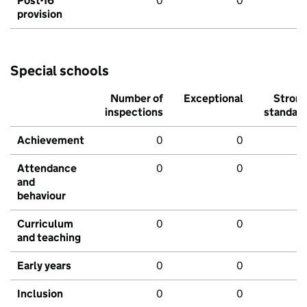
Post-16
0
0
provision
Special schools
Number of
Exceptional
Stron
inspections
standar
Achievement
0
0
Attendance
0
0
and
behaviour
Curriculum
0
0
and teaching
Early years
0
0
Inclusion
0
0