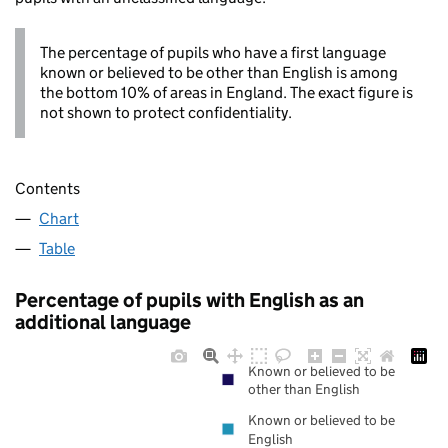
The percentage of pupils who have a first language
known or believed to be other than English is among
the bottom 10% of areas in England. The exact figure is
not shown to protect confidentiality.
Contents
Chart
Table
Percentage of pupils with English as an
additional language
Known or believed to be
other than English
Known or believed to be
English