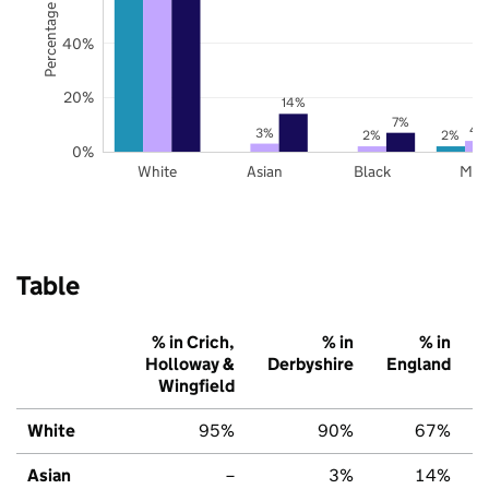
Percentage of pupils
40%
20%
14%
7%
4
3%
2%
2%
0%
White
Asian
Black
Mix
Table
% in Crich,
% in
% in
Holloway &
Derbyshire
England
Wingfield
White
95%
90%
67%
Asian
–
3%
14%