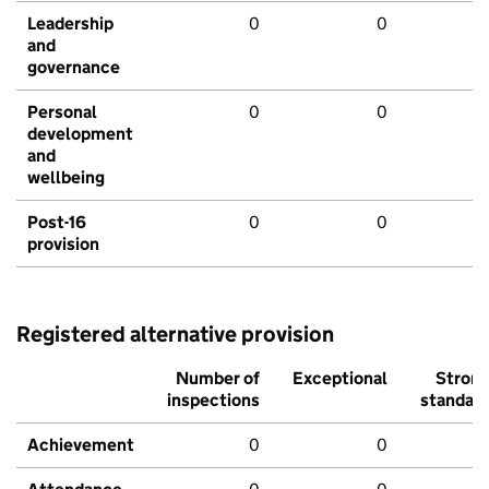
Leadership
0
0
and
governance
Personal
0
0
development
and
wellbeing
Post-16
0
0
provision
Registered alternative provision
Number of
Exceptional
Stron
inspections
standar
Achievement
0
0