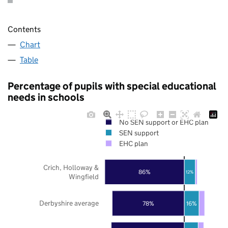
Contents
Chart
Table
Percentage of pupils with special educational
needs in schools
No SEN support or EHC plan
SEN support
EHC plan
Crich, Holloway &
86%
12%
Wingfield
Derbyshire average
78%
16%