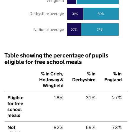
Wingfield
Derbyshire average
31%
69%
National average
27%
73%
Table showing the percentage of pupils
eligible for free school meals
% in Crich,
% in
% in
Holloway &
Derbyshire
England
Wingfield
Eligible
18%
31%
27%
for free
school
meals
Not
82%
69%
73%