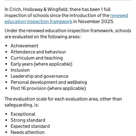
In Crich, Holloway & Wingfield, there has been 1 full
inspection of schools since the introduction of the
renewed
education inspection framework
in November 2025.
Under the renewed education inspection framework, schools
are evaluated on the following areas:
Achievement
Attendance and behaviour
Curriculum and teaching
Early years (where applicable)
Inclusion
Leadership and governance
Personal development and wellbeing
Post 16 provision (where applicable)
The evaluation scale for each evaluation area, other than
safeguarding, is:
Exceptional
Strong standard
Expected standard
Needs attention