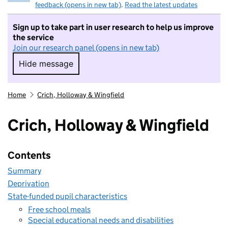
feedback (opens in new tab)
.
Read the latest updates
Sign up to take part in user research to help us improve
the service
Join our research panel (opens in new tab)
Hide message
Hide message. I do not want to take part in r
Home
Crich, Holloway & Wingfield
Crich, Holloway & Wingfield
Contents
Summary
Deprivation
State-funded pupil characteristics
Free school meals
Special educational needs and disabilities