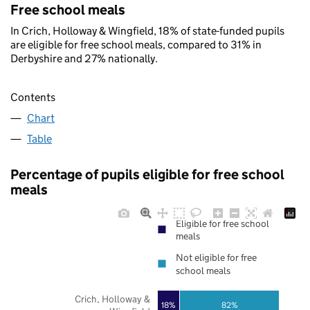
Free school meals
In Crich, Holloway & Wingfield, 18% of state-funded pupils
are eligible for free school meals, compared to 31% in
Derbyshire and 27% nationally.
Contents
Chart
Table
Percentage of pupils eligible for free school
meals
Eligible for free school
meals
Not eligible for free
school meals
Crich, Holloway &
18%
82%