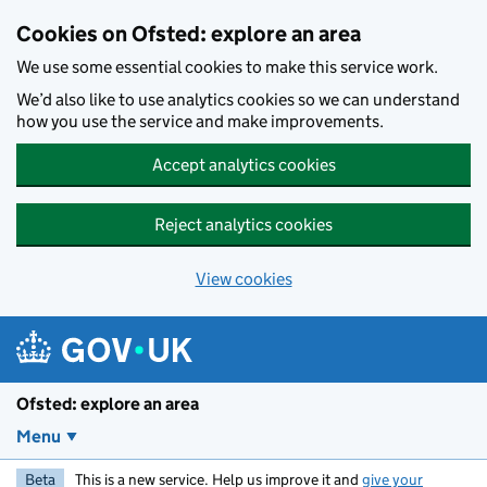
Skip to main content
Cookies on Ofsted: explore an area
We use some essential cookies to make this service work.
We’d also like to use analytics cookies so we can understand
how you use the service and make improvements.
Accept analytics cookies
Reject analytics cookies
View cookies
Ofsted: explore an area
Menu
Beta
This is a new service. Help us improve it and
give your