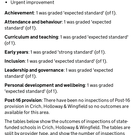
Urgent improvement
Achievement
: 1 was graded 'expected standard' (of 1).
Attendance and behaviour
: 1 was graded 'expected
standard' (of 1).
Curriculum and teaching
: 1 was graded 'expected standard'
(of 1).
Early years
: 1 was graded 'strong standard' (of 1).
Inclusion
: 1 was graded 'expected standard' (of 1).
Leadership and governance
: 1 was graded 'expected
standard' (of 1).
Personal development and wellbeing
: 1 was graded
'expected standard' (of 1).
Post-16 provision
: There have been no inspections of Post-16
provision in Crich, Holloway & Wingfield so no outcomes are
available for this area.
The tables below show the outcomes of inspections of state-
funded schools in Crich, Holloway & Wingfield. The tables are
split by provider type, and show the number of inspections