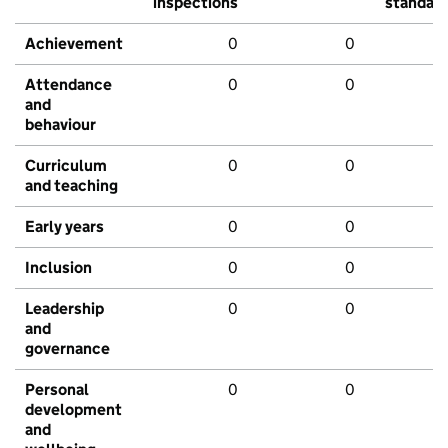
inspections
standar
Achievement
0
0
Attendance
0
0
and
behaviour
Curriculum
0
0
and teaching
Early years
0
0
Inclusion
0
0
Leadership
0
0
and
governance
Personal
0
0
development
and