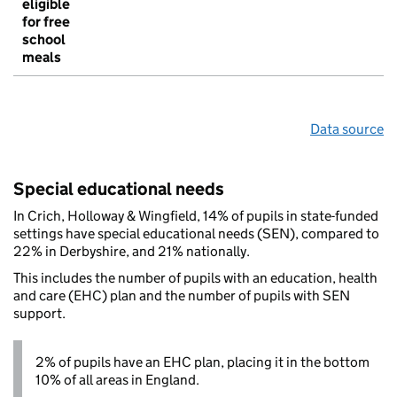
eligible
for free
school
meals
Data source
Special educational needs
In Crich, Holloway & Wingfield, 14% of pupils in state-funded
settings have special educational needs (SEN), compared to
22% in Derbyshire, and 21% nationally.
This includes the number of pupils with an education, health
and care (EHC) plan and the number of pupils with SEN
support.
2% of pupils have an EHC plan, placing it in the bottom
10% of all areas in England.