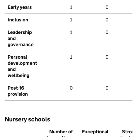
Early years
1
0
Inclusion
1
0
Leadership
1
0
and
governance
Personal
1
0
development
and
wellbeing
Post-16
0
0
provision
Nursery schools
Number of
Exceptional
Stron