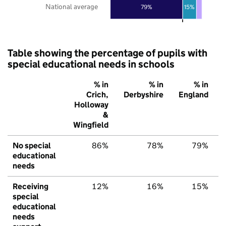
National average
79%
15%
Table showing the percentage of pupils with
special educational needs in schools
% in
% in
% in
Crich,
Derbyshire
England
Holloway
&
Wingfield
No special
86%
78%
79%
educational
needs
Receiving
12%
16%
15%
special
educational
needs