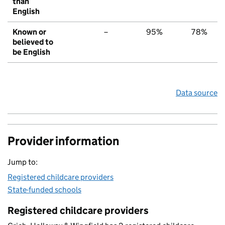
than
English
Known or
–
95%
78%
believed to
be English
Data source
Provider information
Jump to:
Registered childcare providers
State-funded schools
Registered childcare providers