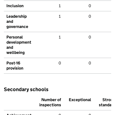
Inclusion
1
0
Leadership
1
0
and
governance
Personal
1
0
development
and
wellbeing
Post-16
0
0
provision
Secondary schools
Number of
Exceptional
Stron
inspections
standar