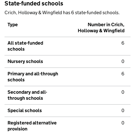
State-funded schools
Crich, Holloway & Wingfield has 6 state-funded schools.
Type
Number in Crich,
Holloway & Wingfield
All state-funded
6
schools
Nursery schools
0
Primary and all-through
6
schools
Secondary and all-
0
through schools
Special schools
0
Registered alternative
0
provision