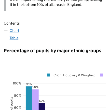
it in the bottom 10% of all areas in England.
Contents
Chart
Table
Percentage of pupils by major ethnic groups
Crich, Holloway & Wingfield
De
100%
95%
90%
80%
67%
60%