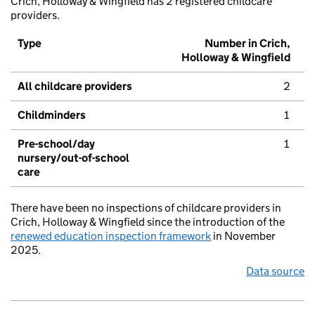
Crich, Holloway & Wingfield has 2 registered childcare
providers.
Type
Number in Crich,
Holloway & Wingfield
All childcare providers
2
Childminders
1
Pre-school/day
1
nursery/out-of-school
care
There have been no inspections of childcare providers in
Crich, Holloway & Wingfield since the introduction of the
renewed education inspection framework
in November
2025.
Data source