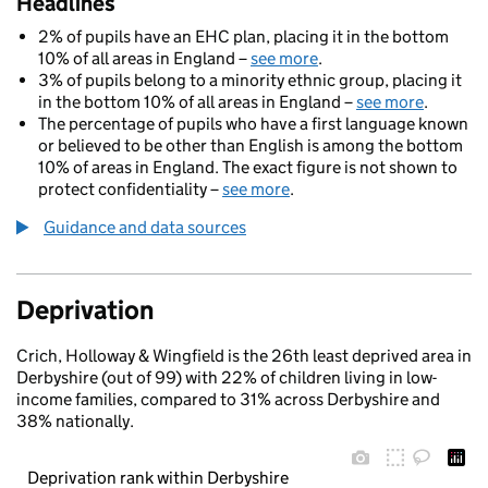
Headlines
2% of pupils have an EHC plan, placing it in the bottom
10% of all areas in England –
see more
.
3% of pupils belong to a minority ethnic group, placing it
in the bottom 10% of all areas in England –
see more
.
The percentage of pupils who have a first language known
or believed to be other than English is among the bottom
10% of areas in England. The exact figure is not shown to
protect confidentiality –
see more
.
Guidance and data sources
Deprivation
Crich, Holloway & Wingfield is the 26th least deprived area in
Derbyshire (out of 99) with 22% of children living in low-
income families, compared to 31% across Derbyshire and
38% nationally.
Deprivation rank within Derbyshire