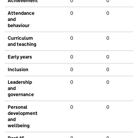
Achievement
0
0
Attendance
0
0
and
behaviour
Curriculum
0
0
and teaching
Early years
0
0
Inclusion
0
0
Leadership
0
0
and
governance
Personal
0
0
development
and
wellbeing