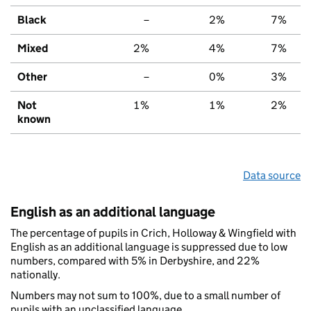
Black
–
2%
7%
Mixed
2%
4%
7%
Other
–
0%
3%
Not
1%
1%
2%
known
Data source
English as an additional language
The percentage of pupils in Crich, Holloway & Wingfield with
English as an additional language is suppressed due to low
numbers, compared with 5% in Derbyshire, and 22%
nationally.
Numbers may not sum to 100%, due to a small number of
pupils with an unclassified language.