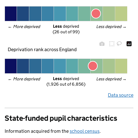
Less
 deprived
← 
More deprived
Less deprived
 →
(26 out of 99)
Deprivation rank across England
Less
 deprived
← 
More deprived
Less deprived
 →
(1,926 out of 6,856)
Data source
State-funded pupil characteristics
Information acquired from the
school census
.