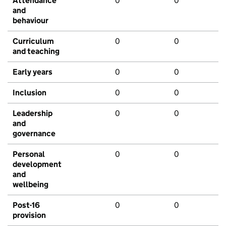
Attendance
0
0
and
behaviour
Curriculum
0
0
and teaching
Early years
0
0
Inclusion
0
0
Leadership
0
0
and
governance
Personal
0
0
development
and
wellbeing
Post-16
0
0
provision