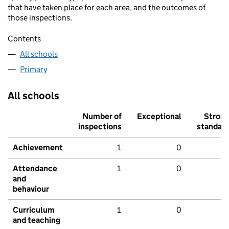
that have taken place for each area, and the outcomes of
those inspections.
Contents
All schools
Primary
All schools
Number of
Exceptional
Stron
inspections
standar
Achievement
1
0
Attendance
1
0
and
behaviour
Curriculum
1
0
and teaching