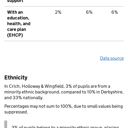
support
With an
2%
6%
6%
education,
health, and
care plan
(EHCP)
Data source
Ethnicity
In Crich, Holloway & Wingfield, 3% of pupils are from a
minority ethnic background, compared to 10% in Derbyshire,
and 33% nationally.
Percentages may not sum to 100%, due to small values being
suppressed.
3% of pupils belong to a minority ethnic group, placing