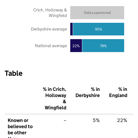
Crich, Holloway &
Data suppressed
Wingfield
Derbyshire average
95%
National average
22%
78%
Table
% in Crich,
% in
% in
Holloway
Derbyshire
England
&
Wingfield
Known or
–
5%
22%
believed to
be other