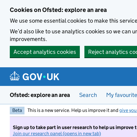
Skip to main content
Cookies on Ofsted: explore an area
We use some essential cookies to make this servic
We’d also like to use analytics cookies so we can
improvements.
Accept analytics cookies
Reject analytics co
Ofsted: explore an area
Search
My favourit
Beta
This is a new service. Help us improve it and
give you
Sign up to take part in user research to help us improve 
Join our research panel (opens in new tab)