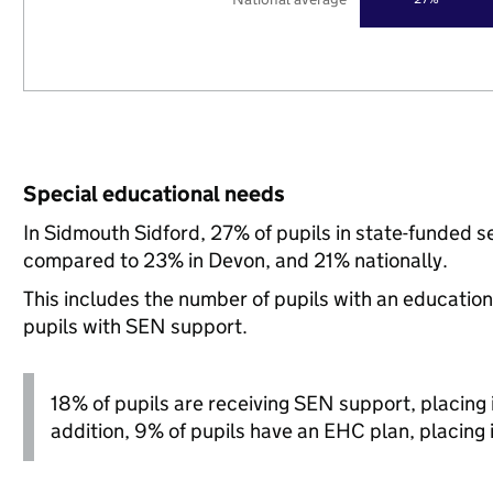
Special educational needs
In Sidmouth Sidford, 27% of pupils in state-funded s
compared to 23% in Devon, and 21% nationally.
This includes the number of pupils with an educatio
pupils with SEN support.
18% of pupils are receiving SEN support, placing it
addition, 9% of pupils have an EHC plan, placing it