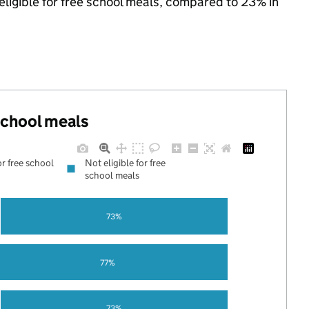
eligible for free school meals, compared to 23% in
 school meals
or free school
Not eligible for free
school meals
73%
77%
73%