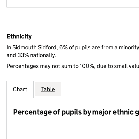
Ethnicity
In Sidmouth Sidford, 6% of pupils are from a minori
and 33% nationally.
Percentages may not sum to 100%, due to small val
Chart
Table
Percentage of pupils by major ethnic 