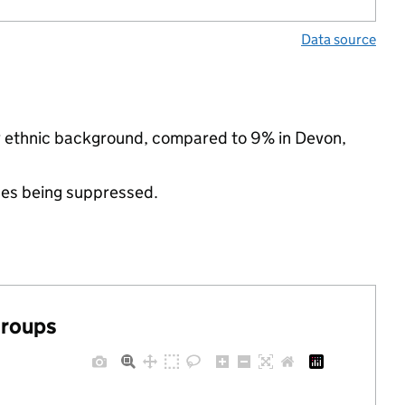
Data source
ty ethnic background, compared to 9% in Devon,
ues being suppressed.
groups