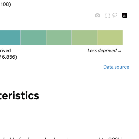
f 108)
rived
Less deprived
 →
f 6,856)
Data source
eristics