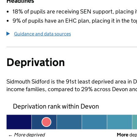
Headlines
18% of pupils are receiving SEN support, placing it
9% of pupils have an EHC plan, placing it in the to
Guidance and data sources
Deprivation
Sidmouth Sidford is the 91st least deprived area in D
income families, compared to 29% across Devon and
Deprivation rank within Devon
← 
More deprived
More
 de