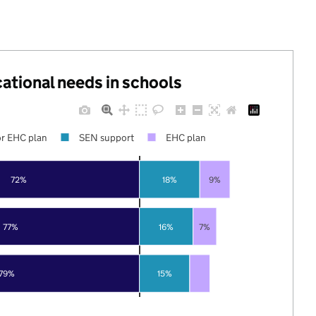
cational needs in schools
r EHC plan
SEN support
EHC plan
72%
18%
9%
77%
16%
7%
79%
15%