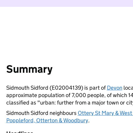
Summary
Sidmouth Sidford (E02004139) is part of
Devon
loca
approximate population of 7,000 people, of which 14%
classified as "urban: further from a major town or cit
Sidmouth Sidford neighbours
Ottery St Mary & West 
Poppleford, Otterton & Woodbury
.