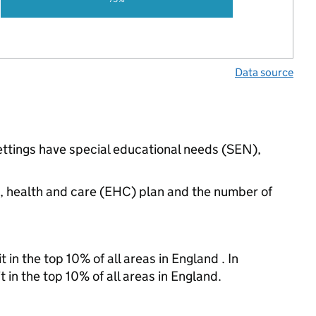
Data source
ettings have special educational needs (SEN),
n, health and care (EHC) plan and the number of
 in the top 10% of all areas in England . In
 in the top 10% of all areas in England.