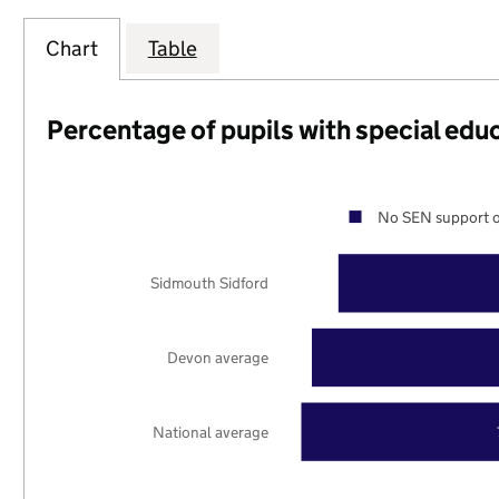
Chart
Table
Percentage of pupils with special edu
No SEN support o
Sidmouth Sidford
Devon average
National average