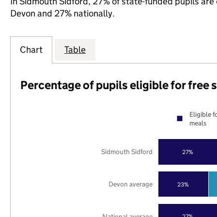
In Sidmouth Sidford, 27% of state-funded pupils are 
Devon and 27% nationally.
Chart
Table
Percentage of pupils eligible for free
Eligible f
meals
Sidmouth Sidford
27%
Devon average
23%
National average
27%