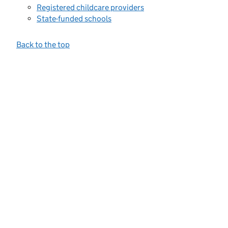
Registered childcare providers
State-funded schools
Back to the top