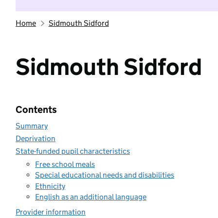
Home
Sidmouth Sidford
Sidmouth Sidford
Contents
Summary
Deprivation
State-funded pupil characteristics
Free school meals
Special educational needs and disabilities
Ethnicity
English as an additional language
Provider information