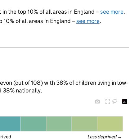
 in the top 10% of all areas in England –
see more
.
p 10% of all areas in England –
see more
.
evon (out of 108) with 38% of children living in low-
 38% nationally.
prived
Less deprived
 →