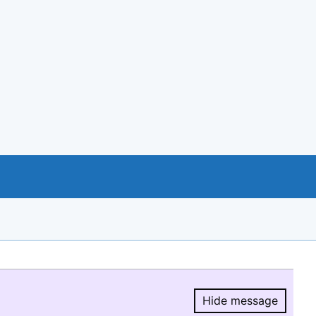
Hide message
Hide message.