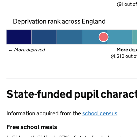
(91 out o
Deprivation rank across England
← 
More deprived
More
 dep
(4,210 out o
State-funded pupil charact
Information acquired from the
school census
.
Free school meals