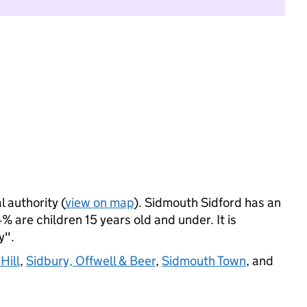
l authority (
view on map
). Sidmouth Sidford has an
 are children 15 years old and under. It is
y".
Hill
,
Sidbury, Offwell & Beer
,
Sidmouth Town
, and