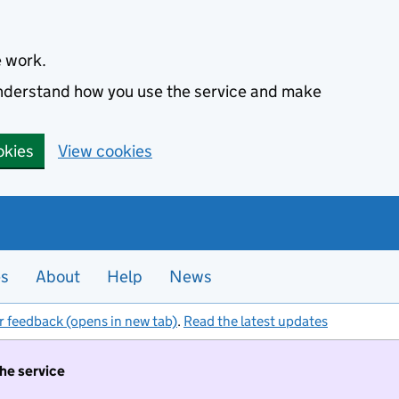
e work.
 understand how you use the service and make
okies
View cookies
es
About
Help
News
r feedback (opens in new tab)
.
Read the latest updates
the service