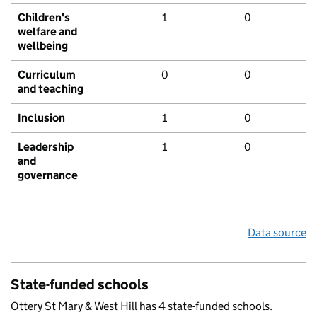
Children's
1
0
welfare and
wellbeing
Curriculum
0
0
and teaching
Inclusion
1
0
Leadership
1
0
and
governance
Data source
State-funded schools
Ottery St Mary & West Hill has 4 state-funded schools.