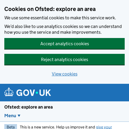
Skip to main content
Cookies on Ofsted: explore an area
We use some essential cookies to make this service work.
We’d also like to use analytics cookies so we can understand
how you use the service and make improvements.
Accept analytics cookies
Reject analytics cookies
View cookies
Ofsted: explore an area
Menu
Beta
This is a new service. Help us improve it and
give your