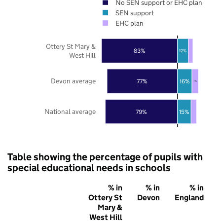
No SEN support or EHC plan
SEN support
EHC plan
Ottery St Mary &
83%
12%
West Hill
Devon average
77%
16%
7%
National average
79%
15%
Table showing the percentage of pupils with
special educational needs in schools
% in
% in
% in
Ottery St
Devon
England
Mary &
West Hill