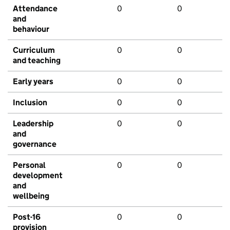
Attendance
0
0
and
behaviour
Curriculum
0
0
and teaching
Early years
0
0
Inclusion
0
0
Leadership
0
0
and
governance
Personal
0
0
development
and
wellbeing
Post-16
0
0
provision