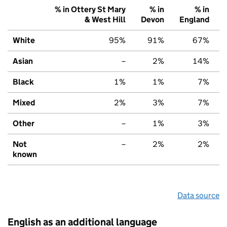
% in Ottery St Mary
% in
% in
& West Hill
Devon
England
White
95%
91%
67%
Asian
–
2%
14%
Black
1%
1%
7%
Mixed
2%
3%
7%
Other
–
1%
3%
Not
–
2%
2%
known
Data source
English as an additional language