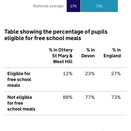
National average
27%
73%
Table showing the percentage of pupils
eligible for free school meals
% in Ottery
% in
% in
St Mary &
Devon
England
West Hill
Eligible for
12%
23%
27%
free school
meals
Not eligible
88%
77%
73%
for free
school meals