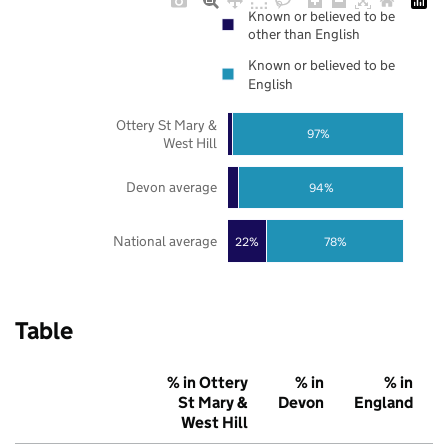
Known or believed to be
other than English
Known or believed to be
English
Ottery St Mary &
97%
West Hill
Devon average
94%
National average
22%
78%
Table
% in Ottery
% in
% in
St Mary &
Devon
England
West Hill