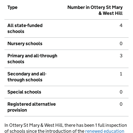
Type
Number in Ottery St Mary
& West Hill
All state-funded
4
schools
Nursery schools
0
Primary and all-through
3
schools
Secondary and all-
1
through schools
Special schools
0
Registered alternative
0
provision
In Ottery St Mary & West Hill, there has been 1 full inspection
of schools since the introduction of the
renewed education