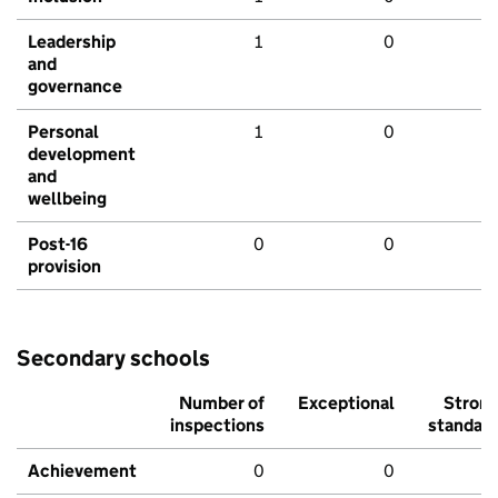
Leadership
1
0
and
governance
Personal
1
0
development
and
wellbeing
Post-16
0
0
provision
Secondary schools
Number of
Exceptional
Stron
inspections
standar
Achievement
0
0