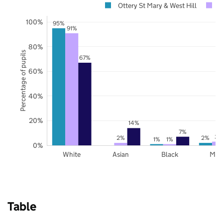
Ottery St Mary & West Hill
D
100%
95%
91%
80%
Percentage of pupils
67%
60%
40%
20%
14%
7%
3%
2%
2%
1%
1%
0%
White
Asian
Black
Mix
Table