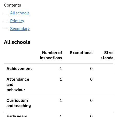
Contents
All schools
Primary
Secondary
All schools
Number of
Exceptional
Stron
inspections
standar
Achievement
1
0
Attendance
1
0
and
behaviour
Curriculum
1
0
and teaching
Early years
1
0