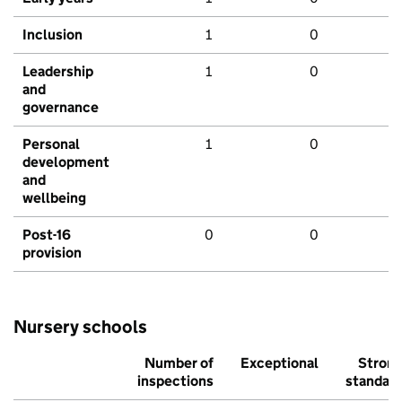
Inclusion
1
0
Leadership
1
0
and
governance
Personal
1
0
development
and
wellbeing
Post-16
0
0
provision
Nursery schools
Number of
Exceptional
Stron
inspections
standar