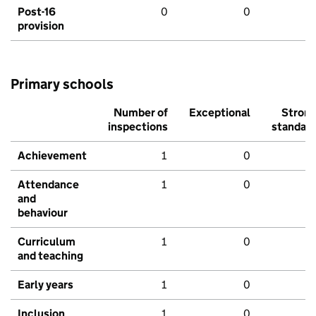
Post-16
0
0
provision
Primary schools
Number of
Exceptional
Stron
inspections
standar
Achievement
1
0
Attendance
1
0
and
behaviour
Curriculum
1
0
and teaching
Early years
1
0
Inclusion
1
0