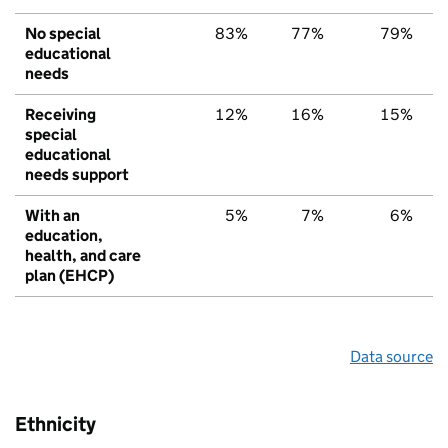
No special
83%
77%
79%
educational
needs
Receiving
12%
16%
15%
special
educational
needs support
With an
5%
7%
6%
education,
health, and care
plan (EHCP)
Data source
Ethnicity