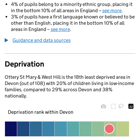
4% of pupils belong to a minority ethnic group, placing it
in the bottom 10% of all areas in England –
see more
.
3% of pupils have a first language known or believed to be
other than English, placing it in the bottom 10% of all
areas in England –
see more
.
Guidance and data sources
Deprivation
Ottery St Mary & West Hill is the 18th least deprived area in
Devon (out of 108) with 20% of children living in low-income
families, compared to 29% across Devon and 38%
nationally.
Deprivation rank within Devon