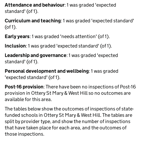
Attendance and behaviour
: 1 was graded 'expected
standard' (of 1).
Curriculum and teaching
: 1 was graded 'expected standard'
(of 1).
Early years
: 1 was graded 'needs attention' (of 1).
Inclusion
: 1 was graded 'expected standard' (of 1).
Leadership and governance
: 1 was graded 'expected
standard' (of 1).
Personal development and wellbeing
: 1 was graded
'expected standard' (of 1).
Post-16 provision
: There have been no inspections of Post-16
provision in Ottery St Mary & West Hill so no outcomes are
available for this area.
The tables below show the outcomes of inspections of state-
funded schools in Ottery St Mary & West Hill. The tables are
split by provider type, and show the number of inspections
that have taken place for each area, and the outcomes of
those inspections.