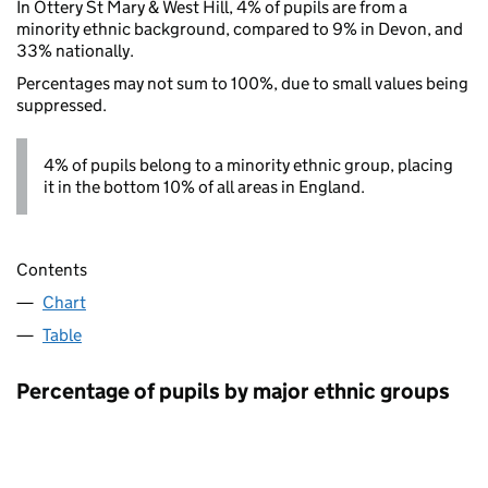
In Ottery St Mary & West Hill, 4% of pupils are from a
minority ethnic background, compared to 9% in Devon, and
33% nationally.
Percentages may not sum to 100%, due to small values being
suppressed.
4% of pupils belong to a minority ethnic group, placing
it in the bottom 10% of all areas in England.
Contents
Chart
Table
Percentage of pupils by major ethnic groups