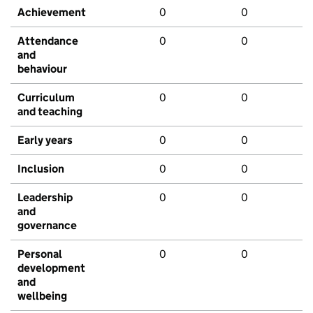
Achievement
0
0
Attendance
0
0
and
behaviour
Curriculum
0
0
and teaching
Early years
0
0
Inclusion
0
0
Leadership
0
0
and
governance
Personal
0
0
development
and
wellbeing