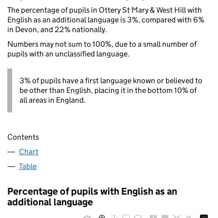
The percentage of pupils in Ottery St Mary & West Hill with
English as an additional language is 3%, compared with 6%
in Devon, and 22% nationally.
Numbers may not sum to 100%, due to a small number of
pupils with an unclassified language.
3% of pupils have a first language known or believed to
be other than English, placing it in the bottom 10% of
all areas in England.
Contents
Chart
Table
Percentage of pupils with English as an
additional language