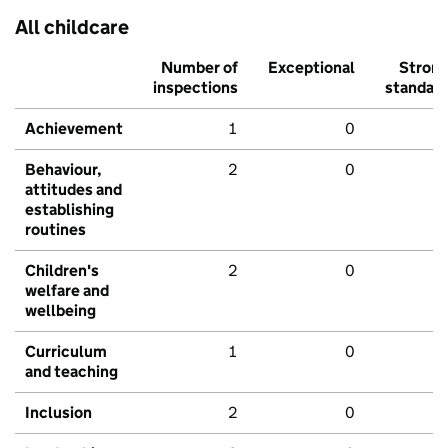
All childcare
Number of
Exceptional
Stron
inspections
standar
Achievement
1
0
Behaviour,
2
0
attitudes and
establishing
routines
Children's
2
0
welfare and
wellbeing
Curriculum
1
0
and teaching
Inclusion
2
0