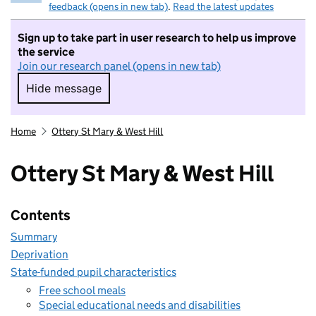
feedback (opens in new tab)
.
Read the latest updates
Sign up to take part in user research to help us improve
the service
Join our research panel (opens in new tab)
Hide message
Hide message. I do not want to take part in r
Home
Ottery St Mary & West Hill
Ottery St Mary & West Hill
Contents
Summary
Deprivation
State-funded pupil characteristics
Free school meals
Special educational needs and disabilities