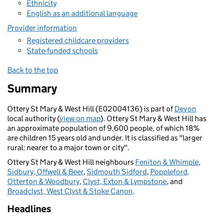
Ethnicity
English as an additional language
Provider information
Registered childcare providers
State-funded schools
Back to the top
Summary
Ottery St Mary & West Hill (E02004136) is part of
Devon
local authority (
view on map
). Ottery St Mary & West Hill has
an approximate population of 9,600 people, of which 18%
are children 15 years old and under. It is classified as "larger
rural: nearer to a major town or city".
Ottery St Mary & West Hill neighbours
Feniton & Whimple
,
Sidbury, Offwell & Beer
,
Sidmouth Sidford
,
Poppleford,
Otterton & Woodbury
,
Clyst, Exton & Lympstone
, and
Broadclyst, West Clyst & Stoke Canon
.
Headlines