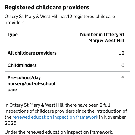
Registered childcare providers
Ottery St Mary & West Hill has 12 registered childcare
providers.
Type
Number in Ottery St
Mary & West Hill
All childcare providers
12
Childminders
6
Pre-school/day
6
nursery/out-of-school
care
In Ottery St Mary & West Hill, there have been 2 full
inspections of childcare providers since the introduction of
the
renewed education inspection framework
in November
2025.
Under the renewed education inspection framework,