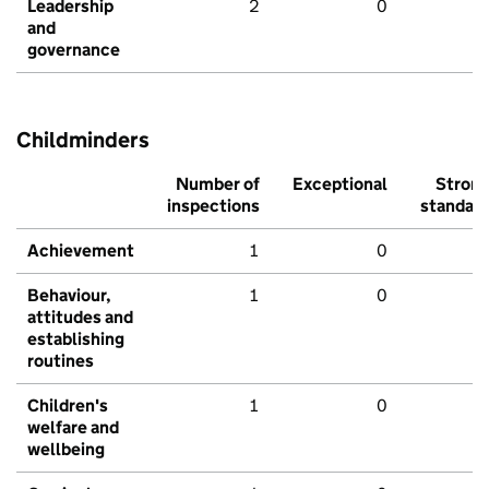
Leadership
2
0
and
governance
Childminders
Number of
Exceptional
Stron
inspections
standar
Achievement
1
0
Behaviour,
1
0
attitudes and
establishing
routines
Children's
1
0
welfare and
wellbeing