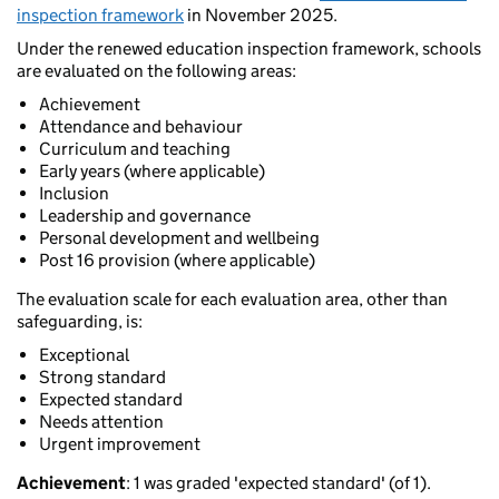
inspection framework
in November 2025.
Under the renewed education inspection framework, schools
are evaluated on the following areas:
Achievement
Attendance and behaviour
Curriculum and teaching
Early years (where applicable)
Inclusion
Leadership and governance
Personal development and wellbeing
Post 16 provision (where applicable)
The evaluation scale for each evaluation area, other than
safeguarding, is:
Exceptional
Strong standard
Expected standard
Needs attention
Urgent improvement
Achievement
: 1 was graded 'expected standard' (of 1).