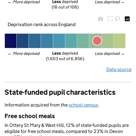
Less
 deprived
← 
More deprived
Less deprived
 →
(18 out of 108)
Deprivation rank across England
Less
 deprived
← 
More deprived
Less deprived
 →
(1,603 out of 6,856)
Data source
State-funded pupil characteristics
Information acquired from the
school census
.
Free school meals
In Ottery St Mary & West Hill, 12% of state-funded pupils are
eligible for free school meals, compared to 23% in Devon