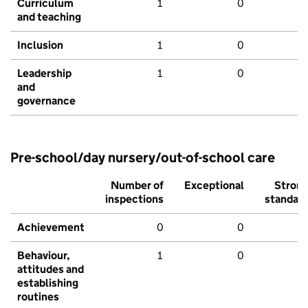
Curriculum
1
0
and teaching
Inclusion
1
0
Leadership
1
0
and
governance
Pre-school/day nursery/out-of-school care
Number of
Exceptional
Stron
inspections
standar
Achievement
0
0
Behaviour,
1
0
attitudes and
establishing
routines