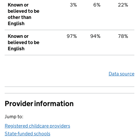
Known or
3%
6%
22%
believed to be
other than
English
Known or
97%
94%
78%
believed to be
English
Data source
Provider information
Jump to:
Registered childcare providers
State-funded schools