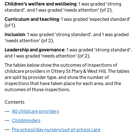
Children's welfare and wellbeing
: 1 was graded 'strong
standard', and 1 was graded 'needs attention' (of 2).
Curriculum and teaching
: 1 was graded 'expected standard'
(of 1).
Inclusion
: 1 was graded 'strong standard', and 1 was graded
'needs attention' (of 2).
Leadership and governance
: 1 was graded 'strong standard',
and 1 was graded 'needs attention' (of 2).
The tables below show the outcomes of inspections of
childcare providers in Ottery St Mary & West Hill. The tables
are split by provider type, and show the number of
inspections that have taken place for each area, and the
outcomes of those inspections.
Contents
All childcare providers
Childminders
Pre-school/day nursery/out-of-school care