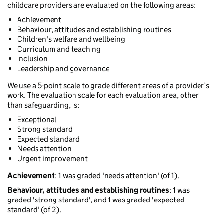
childcare providers are evaluated on the following areas:
Achievement
Behaviour, attitudes and establishing routines
Children's welfare and wellbeing
Curriculum and teaching
Inclusion
Leadership and governance
We use a 5-point scale to grade different areas of a provider’s
work. The evaluation scale for each evaluation area, other
than safeguarding, is:
Exceptional
Strong standard
Expected standard
Needs attention
Urgent improvement
Achievement
: 1 was graded 'needs attention' (of 1).
Behaviour, attitudes and establishing routines
: 1 was
graded 'strong standard', and 1 was graded 'expected
standard' (of 2).