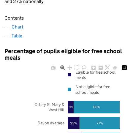
and 27% nationally.
Contents
Chart
Table
Percentage of pupils eligible for free school
meals
Eligible for free school
meals
Not eligible for free
school meals
Ottery St Mary &
88%
12%
West Hill
Devon average
23%
77%