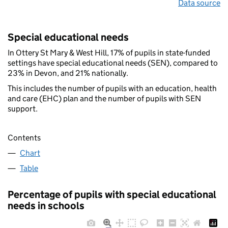
Data source
Special educational needs
In Ottery St Mary & West Hill, 17% of pupils in state-funded
settings have special educational needs (SEN), compared to
23% in Devon, and 21% nationally.
This includes the number of pupils with an education, health
and care (EHC) plan and the number of pupils with SEN
support.
Contents
Chart
Table
Percentage of pupils with special educational
needs in schools