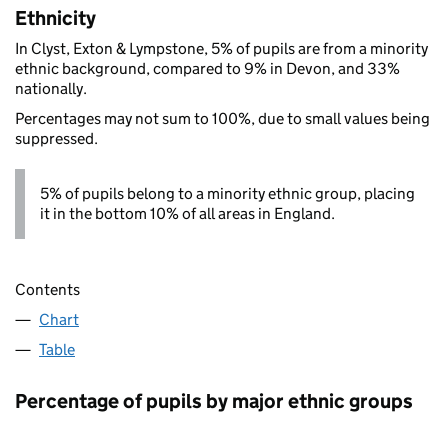
Ethnicity
In Clyst, Exton & Lympstone, 5% of pupils are from a minority
ethnic background, compared to 9% in Devon, and 33%
nationally.
Percentages may not sum to 100%, due to small values being
suppressed.
5% of pupils belong to a minority ethnic group, placing
it in the bottom 10% of all areas in England.
Contents
Chart
Table
Percentage of pupils by major ethnic groups