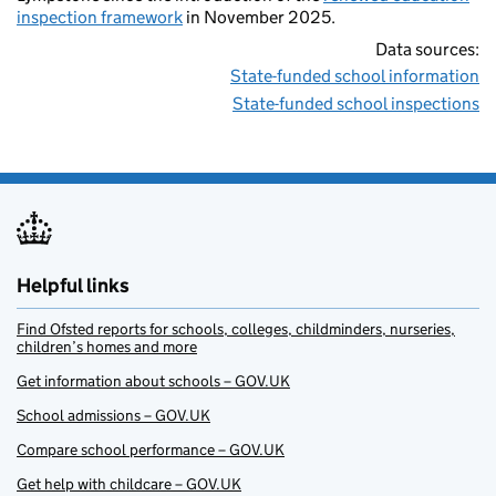
inspection framework
in November 2025.
Data sources:
State-funded school information
State-funded school inspections
Helpful links
Find Ofsted reports for schools, colleges, childminders, nurseries,
children’s homes and more
Get information about schools – GOV.UK
School admissions – GOV.UK
Compare school performance – GOV.UK
Get help with childcare – GOV.UK