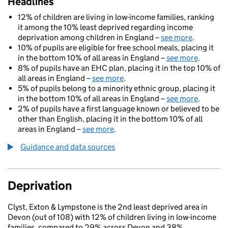
Headlines
12% of children are living in low-income families, ranking
it among the 10% least deprived regarding income
deprivation among children in England –
see more
.
10% of pupils are eligible for free school meals, placing it
in the bottom 10% of all areas in England –
see more
.
8% of pupils have an EHC plan, placing it in the top 10% of
all areas in England –
see more
.
5% of pupils belong to a minority ethnic group, placing it
in the bottom 10% of all areas in England –
see more
.
2% of pupils have a first language known or believed to be
other than English, placing it in the bottom 10% of all
areas in England –
see more
.
Guidance and data sources
Deprivation
Clyst, Exton & Lympstone is the 2nd least deprived area in
Devon (out of 108) with 12% of children living in low-income
families, compared to 29% across Devon and 38%