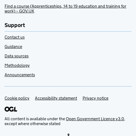
Find a course (Apprenticeships, 14 to 19 education and training for
work) – GOV.UK
Support
Contact us
Guidance
Data sources
Methodology
Announcements
Cookie policy
Support links
Accessibility statement
Privacy notice
All content is available under the
Open Government Licence v3.0
,
except where otherwise stated