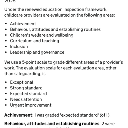
2025.
Under the renewed education inspection framework,
childcare providers are evaluated on the following areas:
Achievement
Behaviour, attitudes and establishing routines
Children's welfare and wellbeing
Curriculum and teaching
Inclusion
Leadership and governance
We use a 5-point scale to grade different areas of a provider’s
work. The evaluation scale for each evaluation area, other
than safeguarding, is:
Exceptional
Strong standard
Expected standard
Needs attention
Urgent improvement
Achievement
: 1 was graded 'expected standard' (of 1).
Behaviour, attitudes and establishing routines
: 2 were