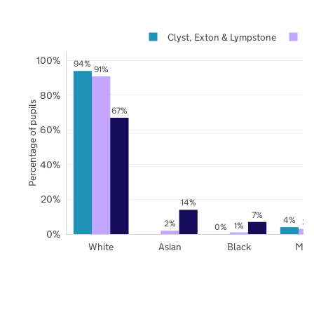
Clyst, Exton & Lympstone
D
100%
94%
91%
80%
Percentage of pupils
67%
60%
40%
20%
14%
7%
4%
3%
2%
1%
0%
0%
White
Asian
Black
Mix