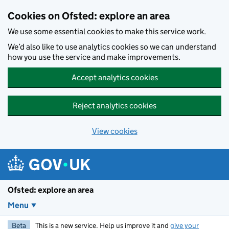
Skip to main content
Cookies on Ofsted: explore an area
We use some essential cookies to make this service work.
We’d also like to use analytics cookies so we can understand
how you use the service and make improvements.
Accept analytics cookies
Reject analytics cookies
View cookies
Ofsted: explore an area
Menu
Beta
This is a new service. Help us improve it and
give your