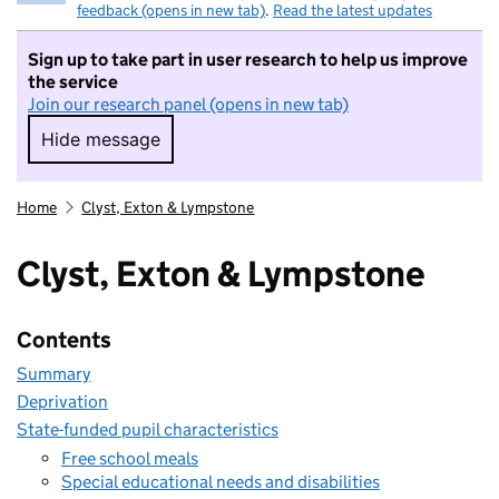
feedback (opens in new tab)
.
Read the latest updates
Sign up to take part in user research to help us improve
the service
Join our research panel (opens in new tab)
Hide message
Hide message. I do not want to take part in r
Home
Clyst, Exton & Lympstone
Clyst, Exton & Lympstone
Contents
Summary
Deprivation
State-funded pupil characteristics
Free school meals
Special educational needs and disabilities