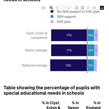
No SEN support or EHC plan
SEN support
EHC plan
Clyst, Exton &
77%
15%
8%
Lympstone
Devon average
77%
16%
7%
National average
79%
15%
Table showing the percentage of pupils with
special educational needs in schools
% in Clyst,
% in
% in
Exton &
Devon
England