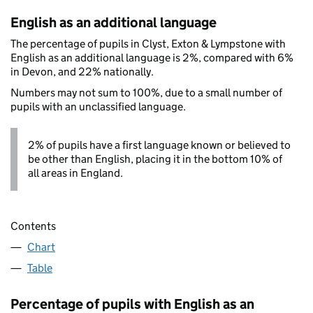
English as an additional language
The percentage of pupils in Clyst, Exton & Lympstone with
English as an additional language is 2%, compared with 6%
in Devon, and 22% nationally.
Numbers may not sum to 100%, due to a small number of
pupils with an unclassified language.
2% of pupils have a first language known or believed to
be other than English, placing it in the bottom 10% of
all areas in England.
Contents
Chart
Table
Percentage of pupils with English as an