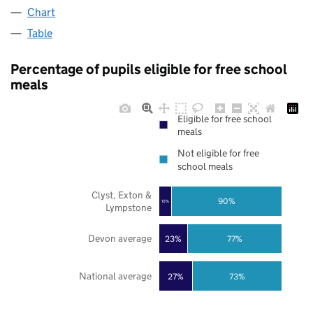
Chart
Table
Percentage of pupils eligible for free school
meals
Eligible for free school
meals
Not eligible for free
school meals
Clyst, Exton &
90%
10%
Lympstone
Devon average
23%
77%
National average
27%
73%