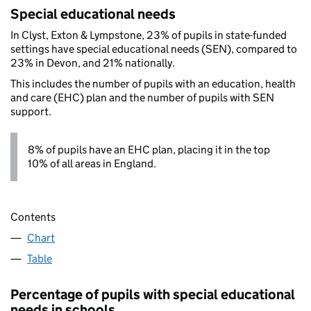
Special educational needs
In Clyst, Exton & Lympstone, 23% of pupils in state-funded
settings have special educational needs (SEN), compared to
23% in Devon, and 21% nationally.
This includes the number of pupils with an education, health
and care (EHC) plan and the number of pupils with SEN
support.
8% of pupils have an EHC plan, placing it in the top
10% of all areas in England.
Contents
Chart
Table
Percentage of pupils with special educational
needs in schools