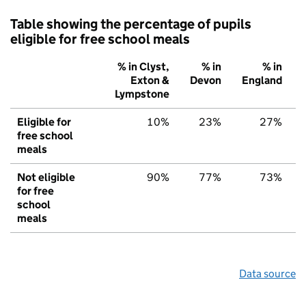
Table showing the percentage of pupils
eligible for free school meals
% in Clyst,
% in
% in
Exton &
Devon
England
Lympstone
Eligible for
10%
23%
27%
free school
meals
Not eligible
90%
77%
73%
for free
school
meals
Data source