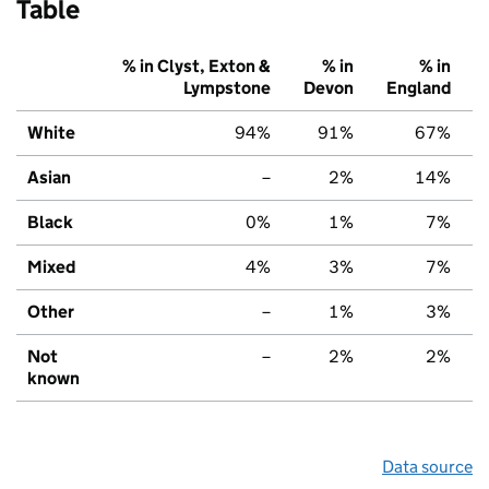
Table
% in Clyst, Exton &
% in
% in
Lympstone
Devon
England
White
94%
91%
67%
Asian
–
2%
14%
Black
0%
1%
7%
Mixed
4%
3%
7%
Other
–
1%
3%
Not
–
2%
2%
known
Data source