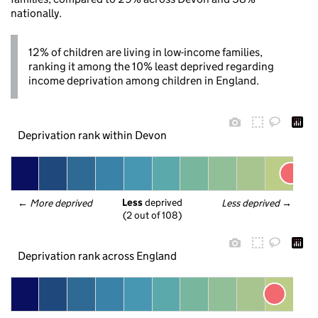
nationally.
12% of children are living in low-income families,
ranking it among the 10% least deprived regarding
income deprivation among children in England.
Deprivation rank within Devon
Less
 deprived
← 
More deprived
Less deprived
 →
(2 out of 108)
Deprivation rank across England