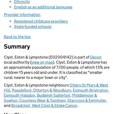
Ethnicity
English as an additional language
Provider information
Registered childcare providers
State-funded schools
Back to the top
Summary
Clyst, Exton & Lympstone (E02004142) is part of
Devon
local authority (
view on map
). Clyst, Exton & Lympstone has
an approximate population of 7,100 people, of which 13% are
children 15 years old and under. It is classified as "smaller
rural: nearer to a major town or city".
Clyst, Exton & Lympstone neighbours
Ottery St Mary & West
Hill
,
Poppleford, Otterton & Woodbury
,
Exmouth Brixington
,
Exmouth Halsdon
,
Budleigh Salterton
,
Middlemoor &
Sowton
,
Countess Wear & Topsham
,
Starcross & Exminster
,
and
Broadclyst, West Clyst & Stoke Canon
.