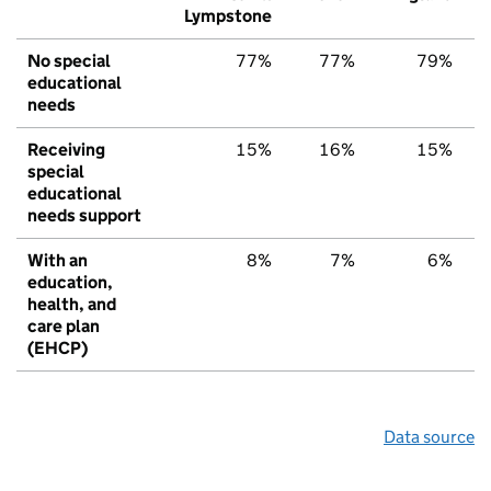
Lympstone
No special
77%
77%
79%
educational
needs
Receiving
15%
16%
15%
special
educational
needs support
With an
8%
7%
6%
education,
health, and
care plan
(EHCP)
Data source