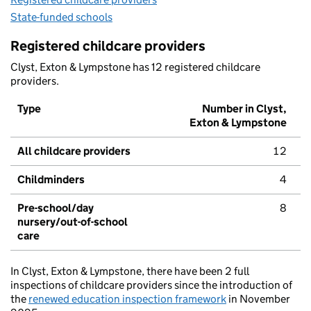
State-funded schools
Registered childcare providers
Clyst, Exton & Lympstone has 12 registered childcare
providers.
Type
Number in Clyst,
Exton & Lympstone
All childcare providers
12
Childminders
4
Pre-school/day
8
nursery/out-of-school
care
In Clyst, Exton & Lympstone, there have been 2 full
inspections of childcare providers since the introduction of
the
renewed education inspection framework
in November