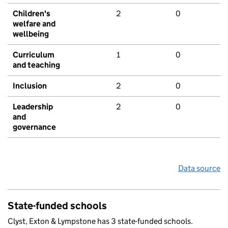
Children's
2
0
welfare and
wellbeing
Curriculum
1
0
and teaching
Inclusion
2
0
Leadership
2
0
and
governance
Data source
State-funded schools
Clyst, Exton & Lympstone has 3 state-funded schools.