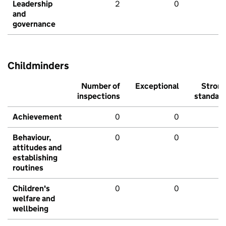
Leadership
2
0
and
governance
Childminders
Number of
Exceptional
Stron
inspections
standar
Achievement
0
0
Behaviour,
0
0
attitudes and
establishing
routines
Children's
0
0
welfare and
wellbeing