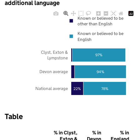
additional language
Known or believed to be
other than English
Known or believed to be
English
Clyst, Exton &
97%
Lympstone
Devon average
94%
National average
22%
78%
Table
% in Clyst,
% in
% in
Exton &
Devon
England