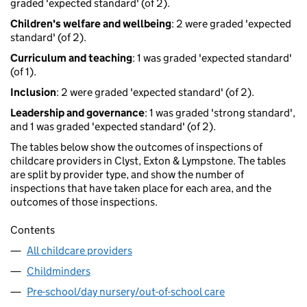
graded 'expected standard' (of 2).
Children's welfare and wellbeing
: 2 were graded 'expected
standard' (of 2).
Curriculum and teaching
: 1 was graded 'expected standard'
(of 1).
Inclusion
: 2 were graded 'expected standard' (of 2).
Leadership and governance
: 1 was graded 'strong standard',
and 1 was graded 'expected standard' (of 2).
The tables below show the outcomes of inspections of
childcare providers in Clyst, Exton & Lympstone. The tables
are split by provider type, and show the number of
inspections that have taken place for each area, and the
outcomes of those inspections.
Contents
All childcare providers
Childminders
Pre-school/day nursery/out-of-school care