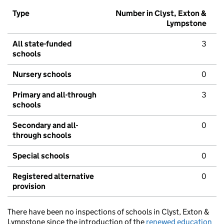
Type
Number in Clyst, Exton &
Lympstone
All state-funded
3
schools
Nursery schools
0
Primary and all-through
3
schools
Secondary and all-
0
through schools
Special schools
0
Registered alternative
0
provision
There have been no inspections of schools in Clyst, Exton &
Lympstone since the introduction of the
renewed education