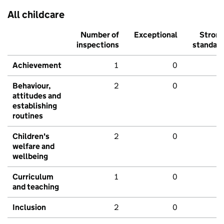
All childcare
Number of
Exceptional
Stron
inspections
standar
Achievement
1
0
Behaviour,
2
0
attitudes and
establishing
routines
Children's
2
0
welfare and
wellbeing
Curriculum
1
0
and teaching
Inclusion
2
0