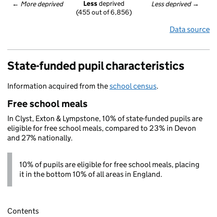
Less
 deprived
← 
More deprived
Less deprived
 →
(455 out of 6,856)
Data source
State-funded pupil characteristics
Information acquired from the
school census
.
Free school meals
In Clyst, Exton & Lympstone, 10% of state-funded pupils are
eligible for free school meals, compared to 23% in Devon
and 27% nationally.
10% of pupils are eligible for free school meals, placing
it in the bottom 10% of all areas in England.
Contents