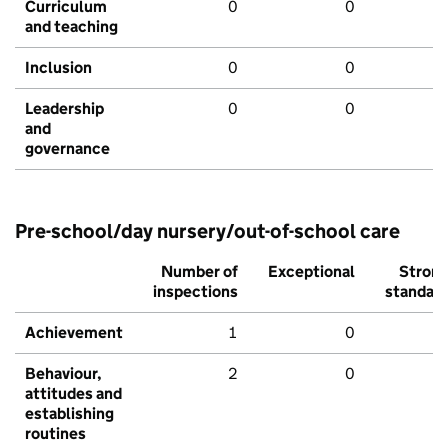
Curriculum
0
0
and teaching
Inclusion
0
0
Leadership
0
0
and
governance
Pre-school/day nursery/out-of-school care
Number of
Exceptional
Stron
inspections
standar
Achievement
1
0
Behaviour,
2
0
attitudes and
establishing
routines