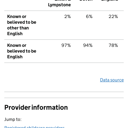
Lympstone
Known or
2%
6%
22%
believed to be
other than
English
Known or
97%
94%
78%
believed to be
English
Data source
Provider information
Jump to:
Registered childcare providers