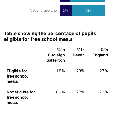
National average
27%
73%
Table showing the percentage of pupils
eligible for free school meals
% in
% in
% in
Budleigh
Devon
England
Salterton
Eligible for
18%
23%
27%
free school
meals
Not eligible for
82%
77%
73%
free school
meals