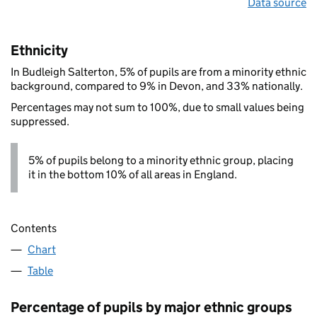
Data source
Ethnicity
In Budleigh Salterton, 5% of pupils are from a minority ethnic
background, compared to 9% in Devon, and 33% nationally.
Percentages may not sum to 100%, due to small values being
suppressed.
5% of pupils belong to a minority ethnic group, placing
it in the bottom 10% of all areas in England.
Contents
Chart
Table
Percentage of pupils by major ethnic groups