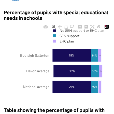
Percentage of pupils with special educational
needs in schools
No SEN support or EHC plan
SEN support
EHC plan
Budleigh Salterton
79%
14%
7%
Devon average
77%
16%
7%
National average
79%
15%
Table showing the percentage of pupils with