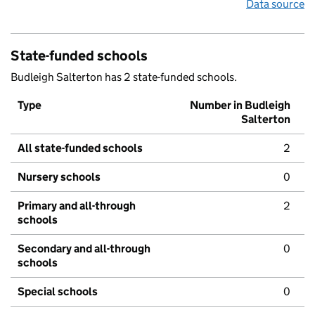
Data source
State-funded schools
Budleigh Salterton has 2 state-funded schools.
Type
Number in Budleigh
Salterton
All state-funded schools
2
Nursery schools
0
Primary and all-through
2
schools
Secondary and all-through
0
schools
Special schools
0