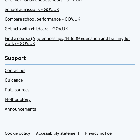
School admissions – GOV.UK
Compare school performance – GOV.UK
Get help with childcare – GOV.UK
Find a course (Apprenticeships, 14 to 19 education and training for
work) – GOV.UK
Support
Contact us
Guidance
Data sources
Methodology
Announcements
Cookie policy
Support links
Accessibility statement
Privacy notice