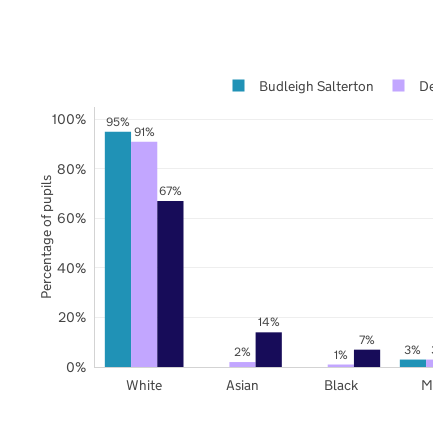
Budleigh Salterton
Dev
100%
95%
91%
80%
Percentage of pupils
67%
60%
40%
20%
14%
7%
3%
3%
2%
1%
0%
White
Asian
Black
Mix