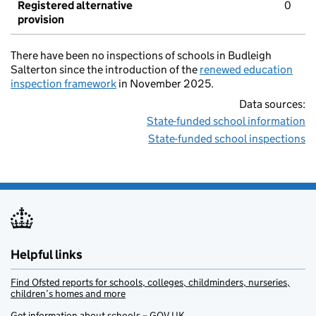
Registered alternative
0
provision
There have been no inspections of schools in Budleigh
Salterton since the introduction of the
renewed education
inspection framework
in November 2025.
Data sources:
State-funded school information
State-funded school inspections
Helpful links
Find Ofsted reports for schools, colleges, childminders, nurseries,
children’s homes and more
Get information about schools – GOV.UK