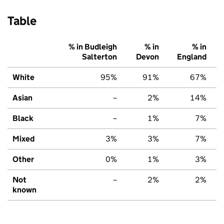
Table
% in Budleigh
% in
% in
Salterton
Devon
England
White
95%
91%
67%
Asian
–
2%
14%
Black
–
1%
7%
Mixed
3%
3%
7%
Other
0%
1%
3%
Not
–
2%
2%
known