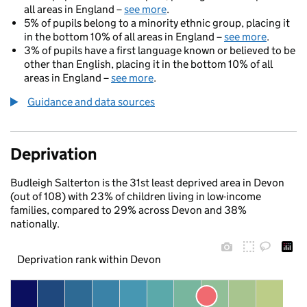
all areas in England –
see more
.
5% of pupils belong to a minority ethnic group, placing it
in the bottom 10% of all areas in England –
see more
.
3% of pupils have a first language known or believed to be
other than English, placing it in the bottom 10% of all
areas in England –
see more
.
Guidance and data sources
Deprivation
Budleigh Salterton is the 31st least deprived area in Devon
(out of 108) with 23% of children living in low-income
families, compared to 29% across Devon and 38%
nationally.
Deprivation rank within Devon