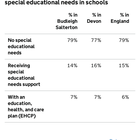
special educational needs in schools
% in
% in
% in
Budleigh
Devon
England
Salterton
No special
79%
77%
79%
educational
needs
Receiving
14%
16%
15%
special
educational
needs support
With an
7%
7%
6%
education,
health, and care
plan (EHCP)