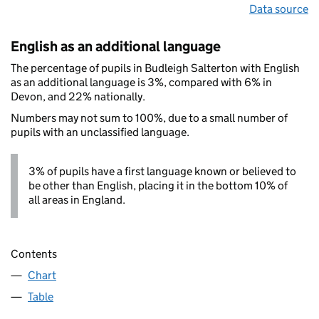
Data source
English as an additional language
The percentage of pupils in Budleigh Salterton with English
as an additional language is 3%, compared with 6% in
Devon, and 22% nationally.
Numbers may not sum to 100%, due to a small number of
pupils with an unclassified language.
3% of pupils have a first language known or believed to
be other than English, placing it in the bottom 10% of
all areas in England.
Contents
Chart
Table