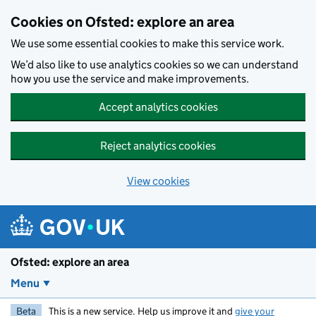
Skip to main content
Cookies on Ofsted: explore an area
We use some essential cookies to make this service work.
We’d also like to use analytics cookies so we can understand
how you use the service and make improvements.
Accept analytics cookies
Reject analytics cookies
View cookies
Ofsted: explore an area
Menu
Beta
This is a new service. Help us improve it and
give your