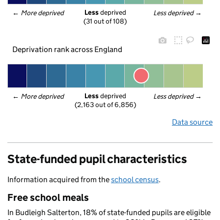
Less
 deprived
← 
More deprived
Less deprived
 →
(31 out of 108)
Deprivation rank across England
Less
 deprived
← 
More deprived
Less deprived
 →
(2,163 out of 6,856)
Data source
State-funded pupil characteristics
Information acquired from the
school census
.
Free school meals
In Budleigh Salterton, 18% of state-funded pupils are eligible