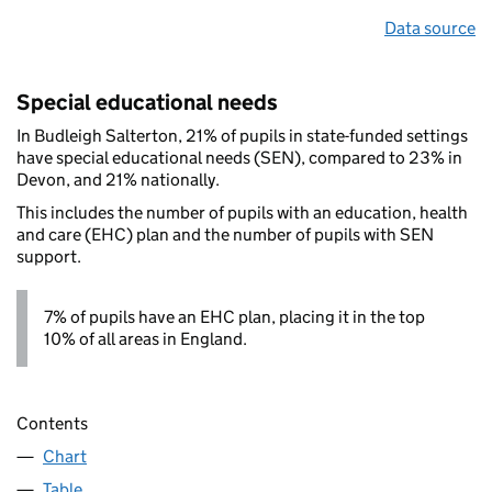
Data source
Special educational needs
In Budleigh Salterton, 21% of pupils in state-funded settings
have special educational needs (SEN), compared to 23% in
Devon, and 21% nationally.
This includes the number of pupils with an education, health
and care (EHC) plan and the number of pupils with SEN
support.
7% of pupils have an EHC plan, placing it in the top
10% of all areas in England.
Contents
Chart
Table