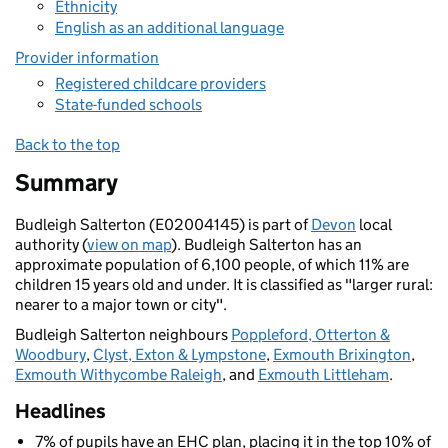
Ethnicity
English as an additional language
Provider information
Registered childcare providers
State-funded schools
Back to the top
Summary
Budleigh Salterton (E02004145) is part of
Devon
local
authority (
view on map
). Budleigh Salterton has an
approximate population of 6,100 people, of which 11% are
children 15 years old and under. It is classified as "larger rural:
nearer to a major town or city".
Budleigh Salterton neighbours
Poppleford, Otterton &
Woodbury
,
Clyst, Exton & Lympstone
,
Exmouth Brixington
,
Exmouth Withycombe Raleigh
, and
Exmouth Littleham
.
Headlines
7% of pupils have an EHC plan, placing it in the top 10% of