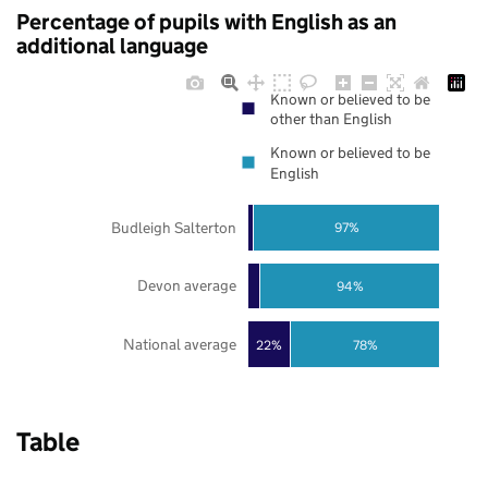
Percentage of pupils with English as an
additional language
Known or believed to be
other than English
Known or believed to be
English
Budleigh Salterton
97%
Devon average
94%
National average
22%
78%
Table