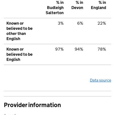
% in
% in
% in
Budleigh
Devon
England
Salterton
Known or
3%
6%
22%
believed to be
other than
English
Known or
97%
94%
78%
believed to be
English
Data source
Provider information