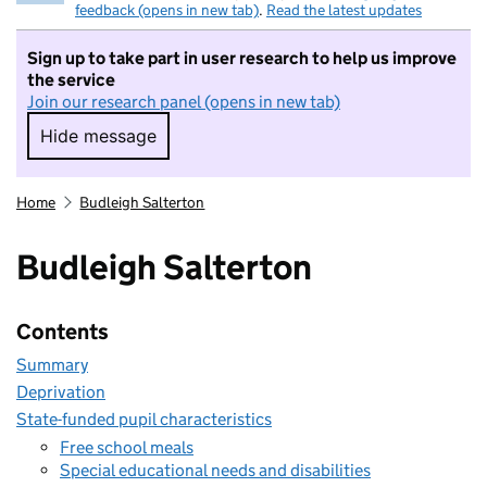
feedback (opens in new tab)
.
Read the latest updates
Sign up to take part in user research to help us improve
the service
Join our research panel (opens in new tab)
Hide message
Hide message. I do not want to take part in r
Home
Budleigh Salterton
Budleigh Salterton
Contents
Summary
Deprivation
State-funded pupil characteristics
Free school meals
Special educational needs and disabilities