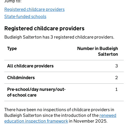
Jump to:
Registered childcare providers
State-funded schools
Registered childcare providers
Budleigh Salterton has 3 registered childcare providers.
Type
Number in Budleigh
Salterton
All childcare providers
3
Childminders
2
Pre-school/day nursery/out-
1
of-school care
There have been no inspections of childcare providers in
Budleigh Salterton since the introduction of the
renewed
education inspection framework
in November 2025.