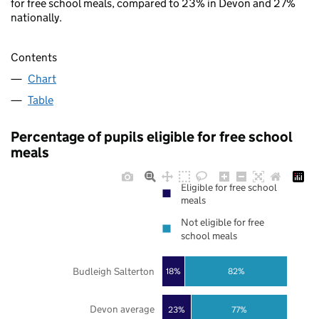
for free school meals, compared to 23% in Devon and 27%
nationally.
Contents
Chart
Table
Percentage of pupils eligible for free school
meals
Eligible for free school
meals
Not eligible for free
school meals
Budleigh Salterton
18%
82%
Devon average
23%
77%