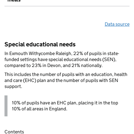
Data source
Special educational needs
In Exmouth Withycombe Raleigh, 22% of pupils in state-
funded settings have special educational needs (SEN),
compared to 23% in Devon, and 21% nationally.
This includes the number of pupils with an education, health
and care (EHC) plan and the number of pupils with SEN
support.
10% of pupils have an EHC plan, placing it in the top
10% of all areas in England.
Contents