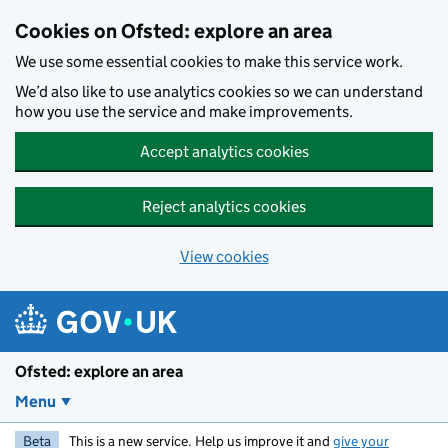
Skip to main content
Cookies on Ofsted: explore an area
We use some essential cookies to make this service work.
We’d also like to use analytics cookies so we can understand
how you use the service and make improvements.
Accept analytics cookies
Reject analytics cookies
View cookies
Ofsted: explore an area
Menu
Beta
This is a new service. Help us improve it and
give your