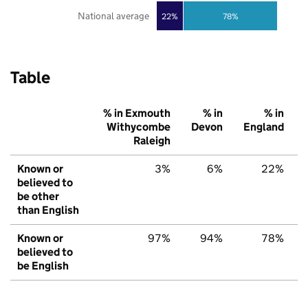
National average
22%
78%
Table
% in Exmouth
% in
% in
Withycombe
Devon
England
Raleigh
Known or
3%
6%
22%
believed to
be other
than English
Known or
97%
94%
78%
believed to
be English