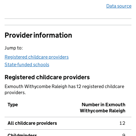
Data source
Provider information
Jump to:
Registered childcare providers
State-funded schools
Registered childcare providers
Exmouth Withycombe Raleigh has 12 registered childcare
providers.
Type
Number in Exmouth
Withycombe Raleigh
All childcare providers
12
Childminders
9