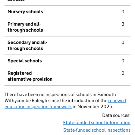
Nursery schools
0
Primary and all-
3
through schools
Secondary and all-
0
through schools
Special schools
0
Registered
0
alternative provision
There have been no inspections of schools in Exmouth
Withycombe Raleigh since the introduction of the
renewed
education inspection framework
in November 2025.
Data sources:
State-funded school information
State-funded school inspections