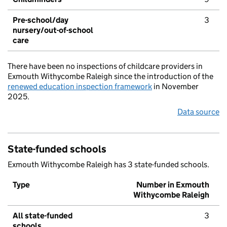
Pre-school/day
3
nursery/out-of-school
care
There have been no inspections of childcare providers in
Exmouth Withycombe Raleigh since the introduction of the
renewed education inspection framework
in November
2025.
Data source
State-funded schools
Exmouth Withycombe Raleigh has 3 state-funded schools.
Type
Number in Exmouth
Withycombe Raleigh
All state-funded
3
schools