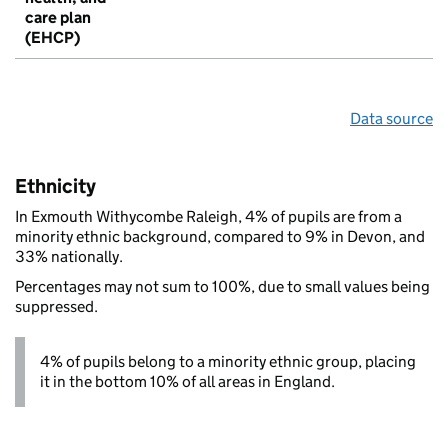
care plan
(EHCP)
Data source
Ethnicity
In Exmouth Withycombe Raleigh, 4% of pupils are from a
minority ethnic background, compared to 9% in Devon, and
33% nationally.
Percentages may not sum to 100%, due to small values being
suppressed.
4% of pupils belong to a minority ethnic group, placing
it in the bottom 10% of all areas in England.