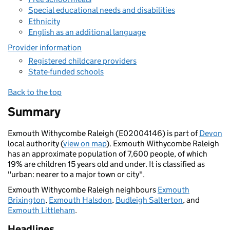
Special educational needs and disabilities
Ethnicity
English as an additional language
Provider information
Registered childcare providers
State-funded schools
Back to the top
Summary
Exmouth Withycombe Raleigh (E02004146) is part of
Devon
local authority (
view on map
). Exmouth Withycombe Raleigh
has an approximate population of 7,600 people, of which
19% are children 15 years old and under. It is classified as
"urban: nearer to a major town or city".
Exmouth Withycombe Raleigh neighbours
Exmouth
Brixington
,
Exmouth Halsdon
,
Budleigh Salterton
, and
Exmouth Littleham
.
Headlines