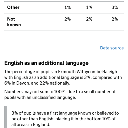
Other
1%
1%
3%
Not
2%
2%
2%
known
Data source
English as an additional language
The percentage of pupils in Exmouth Withycombe Raleigh
with English as an additional language is 3%, compared with
6% in Devon, and 22% nationally.
Numbers may not sum to 100%, due to a small number of
pupils with an unclassified language.
3% of pupils have a first language known or believed to
be other than English, placing it in the bottom 10% of
all areas in England.