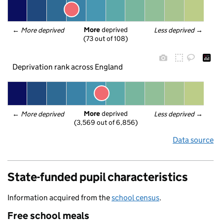
More
 deprived
← 
More deprived
Less deprived
 →
(73 out of 108)
Deprivation rank across England
More
 deprived
← 
More deprived
Less deprived
 →
(3,569 out of 6,856)
Data source
State-funded pupil characteristics
Information acquired from the
school census
.
Free school meals