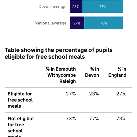
Devon average
23%
77%
National average
27%
73%
Table showing the percentage of pupils
eligible for free school meals
% in Exmouth
% in
% in
Withycombe
Devon
England
Raleigh
Eligible for
27%
23%
27%
free school
meals
Not eligible
73%
77%
73%
for free
school
meals