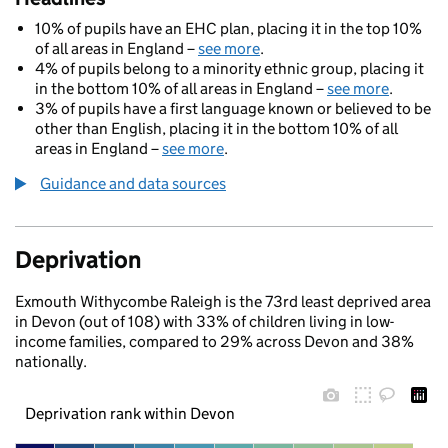
10% of pupils have an EHC plan, placing it in the top 10%
of all areas in England –
see more
.
4% of pupils belong to a minority ethnic group, placing it
in the bottom 10% of all areas in England –
see more
.
3% of pupils have a first language known or believed to be
other than English, placing it in the bottom 10% of all
areas in England –
see more
.
Guidance and data sources
Deprivation
Exmouth Withycombe Raleigh is the 73rd least deprived area
in Devon (out of 108) with 33% of children living in low-
income families, compared to 29% across Devon and 38%
nationally.
Deprivation rank within Devon