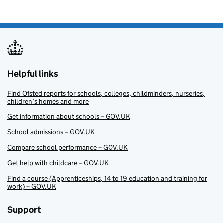
Helpful links
Find Ofsted reports for schools, colleges, childminders, nurseries,
children’s homes and more
Get information about schools – GOV.UK
School admissions – GOV.UK
Compare school performance – GOV.UK
Get help with childcare – GOV.UK
Find a course (Apprenticeships, 14 to 19 education and training for
work) – GOV.UK
Support