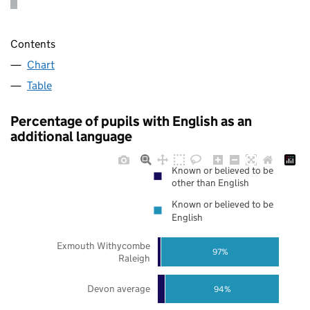
Contents
Chart
Table
Percentage of pupils with English as an
additional language
Known or believed to be
other than English
Known or believed to be
English
Exmouth Withycombe
97%
Raleigh
Devon average
94%