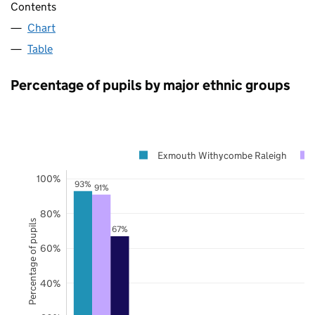
Contents
Chart
Table
Percentage of pupils by major ethnic groups
Exmouth Withycombe Raleigh
100%
93%
91%
80%
Percentage of pupils
67%
60%
40%