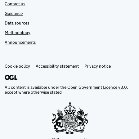
Contact us
Guidance
Data sources
Methodology
Announcements
Cookie policy
Support links
Accessibility statement
Privacy notice
All content is available under the
Open Government Licence v3.0
,
except where otherwise stated