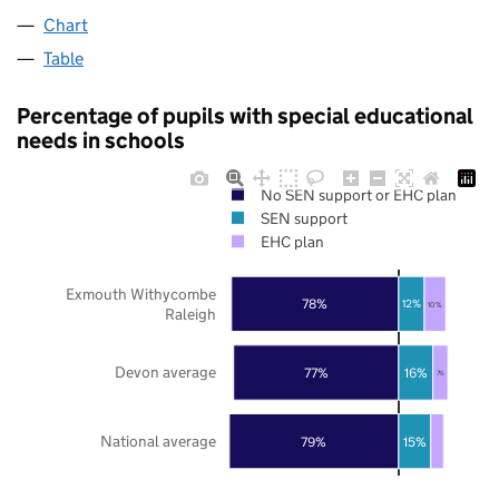
Chart
Table
Percentage of pupils with special educational
needs in schools
No SEN support or EHC plan
SEN support
EHC plan
Exmouth Withycombe
78%
12%
10%
Raleigh
Devon average
77%
16%
7%
National average
79%
15%