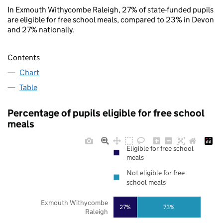
In Exmouth Withycombe Raleigh, 27% of state-funded pupils
are eligible for free school meals, compared to 23% in Devon
and 27% nationally.
Contents
Chart
Table
Percentage of pupils eligible for free school
meals
Eligible for free school
meals
Not eligible for free
school meals
Exmouth Withycombe
27%
73%
Raleigh