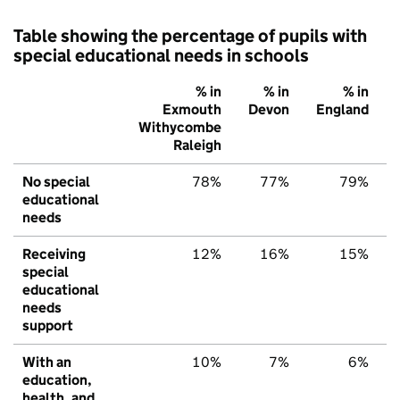
Table showing the percentage of pupils with
special educational needs in schools
% in
% in
% in
Exmouth
Devon
England
Withycombe
Raleigh
No special
78%
77%
79%
educational
needs
Receiving
12%
16%
15%
special
educational
needs
support
With an
10%
7%
6%
education,
health, and