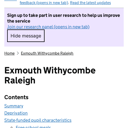
feedback (opens in new tab)
.
Read the latest updates
Sign up to take part in user research to help us improve
the service
Join our research panel (opens in new tab)
Hide message
Hide message. I do not want to take part in r
Home
Exmouth Withycombe Raleigh
Exmouth Withycombe
Raleigh
Contents
Summary
Deprivation
State-funded pupil characteristics
Free school meals