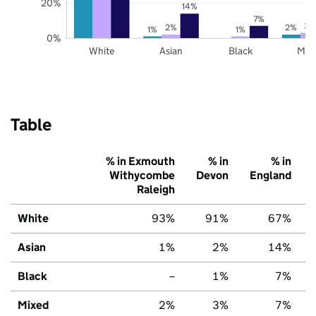
20%
14%
7%
3%
2%
2%
1%
1%
0%
White
Asian
Black
Mix
Table
% in Exmouth
% in
% in
Withycombe
Devon
England
Raleigh
White
93%
91%
67%
Asian
1%
2%
14%
Black
–
1%
7%
Mixed
2%
3%
7%