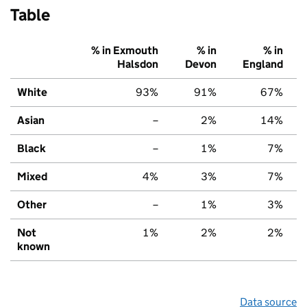
Table
% in Exmouth
% in
% in
Halsdon
Devon
England
White
93%
91%
67%
Asian
–
2%
14%
Black
–
1%
7%
Mixed
4%
3%
7%
Other
–
1%
3%
Not
1%
2%
2%
known
Data source