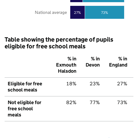
National average
27%
73%
Table showing the percentage of pupils
eligible for free school meals
% in
% in
% in
Exmouth
Devon
England
Halsdon
Eligible for free
18%
23%
27%
school meals
Not eligible for
82%
77%
73%
free school
meals