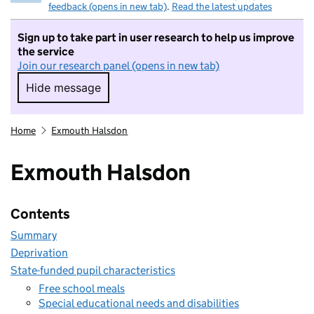
feedback (opens in new tab)
.
Read the latest updates
Sign up to take part in user research to help us improve
the service
Join our research panel (opens in new tab)
Hide message
Hide message. I do not want to take part in r
Home
Exmouth Halsdon
Exmouth Halsdon
Contents
Summary
Deprivation
State-funded pupil characteristics
Free school meals
Special educational needs and disabilities