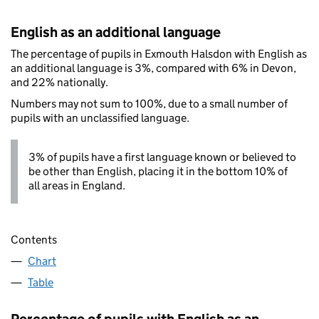
English as an additional language
The percentage of pupils in Exmouth Halsdon with English as
an additional language is 3%, compared with 6% in Devon,
and 22% nationally.
Numbers may not sum to 100%, due to a small number of
pupils with an unclassified language.
3% of pupils have a first language known or believed to
be other than English, placing it in the bottom 10% of
all areas in England.
Contents
Chart
Table