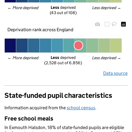
Less
 deprived
← 
More deprived
Less deprived
 →
(43 out of 108)
Deprivation rank across England
Less
 deprived
← 
More deprived
Less deprived
 →
(2,528 out of 6,856)
Data source
State-funded pupil characteristics
Information acquired from the
school census
.
Free school meals
In Exmouth Halsdon, 18% of state-funded pupils are eligible