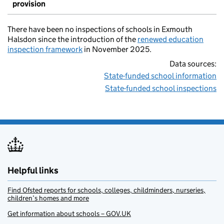
provision
There have been no inspections of schools in Exmouth
Halsdon since the introduction of the
renewed education
inspection framework
in November 2025.
Data sources:
State-funded school information
State-funded school inspections
Helpful links
Find Ofsted reports for schools, colleges, childminders, nurseries,
children’s homes and more
Get information about schools – GOV.UK