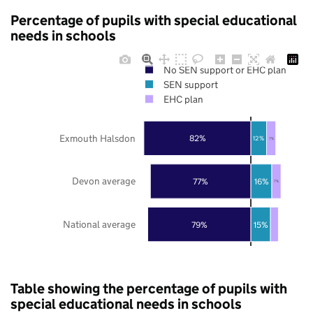
Percentage of pupils with special educational
needs in schools
No SEN support or EHC plan
SEN support
EHC plan
Exmouth Halsdon
82%
12%
7%
Devon average
77%
16%
7%
National average
79%
15%
Table showing the percentage of pupils with
special educational needs in schools