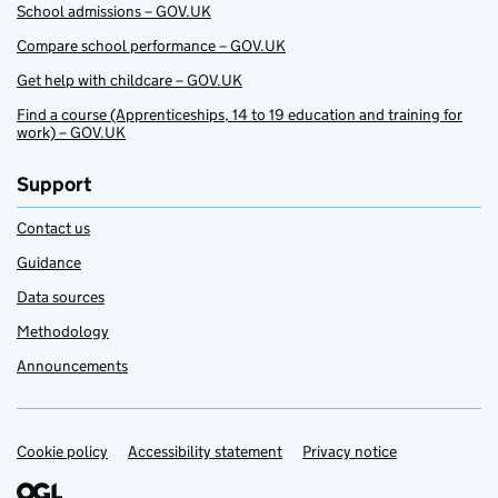
School admissions – GOV.UK
Compare school performance – GOV.UK
Get help with childcare – GOV.UK
Find a course (Apprenticeships, 14 to 19 education and training for
work) – GOV.UK
Support
Contact us
Guidance
Data sources
Methodology
Announcements
Cookie policy
Support links
Accessibility statement
Privacy notice