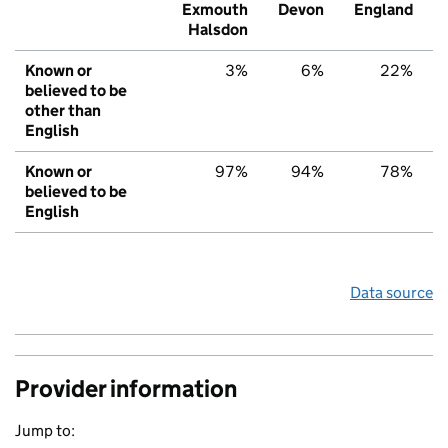
Exmouth
Devon
England
Halsdon
Known or
3%
6%
22%
believed to be
other than
English
Known or
97%
94%
78%
believed to be
English
Data source
Provider information
Jump to: