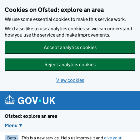
Skip to main content
Cookies on Ofsted: explore an area
We use some essential cookies to make this service work.
We’d also like to use analytics cookies so we can understand
how you use the service and make improvements.
Accept analytics cookies
Reject analytics cookies
View cookies
Ofsted: explore an area
Menu
Beta
This is a new service. Help us improve it and
give your