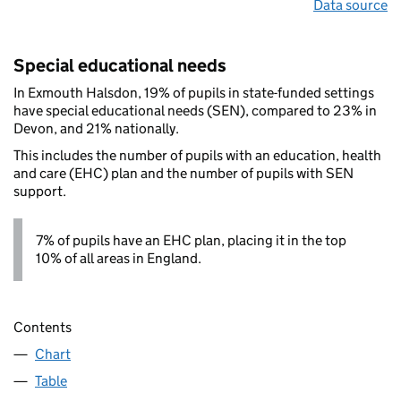
Data source
Special educational needs
In Exmouth Halsdon, 19% of pupils in state-funded settings
have special educational needs (SEN), compared to 23% in
Devon, and 21% nationally.
This includes the number of pupils with an education, health
and care (EHC) plan and the number of pupils with SEN
support.
7% of pupils have an EHC plan, placing it in the top
10% of all areas in England.
Contents
Chart
Table