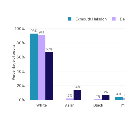
Exmouth Halsdon
Devo
100%
93%
91%
80%
Percentage of pupils
67%
60%
40%
20%
14%
7%
4%
3%
2%
1%
0%
White
Asian
Black
Mix