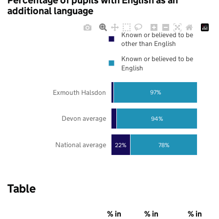
Percentage of pupils with English as an
additional language
Known or believed to be
other than English
Known or believed to be
English
Exmouth Halsdon
97%
Devon average
94%
National average
22%
78%
Table
% in
% in
% in