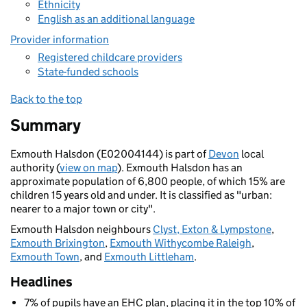
Ethnicity
English as an additional language
Provider information
Registered childcare providers
State-funded schools
Back to the top
Summary
Exmouth Halsdon (E02004144) is part of
Devon
local
authority (
view on map
). Exmouth Halsdon has an
approximate population of 6,800 people, of which 15% are
children 15 years old and under. It is classified as "urban:
nearer to a major town or city".
Exmouth Halsdon neighbours
Clyst, Exton & Lympstone
,
Exmouth Brixington
,
Exmouth Withycombe Raleigh
,
Exmouth Town
, and
Exmouth Littleham
.
Headlines
7% of pupils have an EHC plan, placing it in the top 10% of