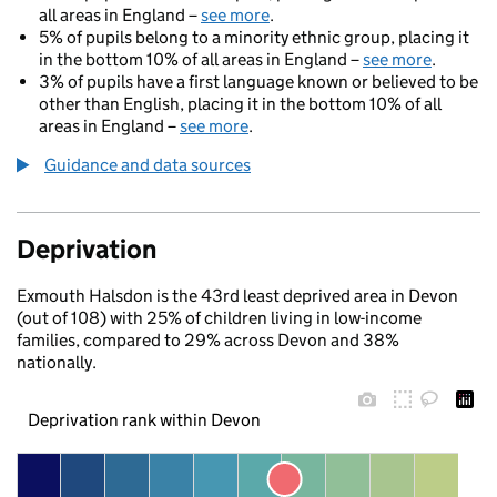
all areas in England –
see more
.
5% of pupils belong to a minority ethnic group, placing it
in the bottom 10% of all areas in England –
see more
.
3% of pupils have a first language known or believed to be
other than English, placing it in the bottom 10% of all
areas in England –
see more
.
Guidance and data sources
Deprivation
Exmouth Halsdon is the 43rd least deprived area in Devon
(out of 108) with 25% of children living in low-income
families, compared to 29% across Devon and 38%
nationally.
Deprivation rank within Devon