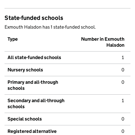
State-funded schools
Exmouth Halsdon has 1 state-funded school.
Type
Number in Exmouth
Halsdon
All state-funded schools
1
Nursery schools
0
Primary and all-through
0
schools
Secondary and all-through
1
schools
Special schools
0
Registered alternative
0