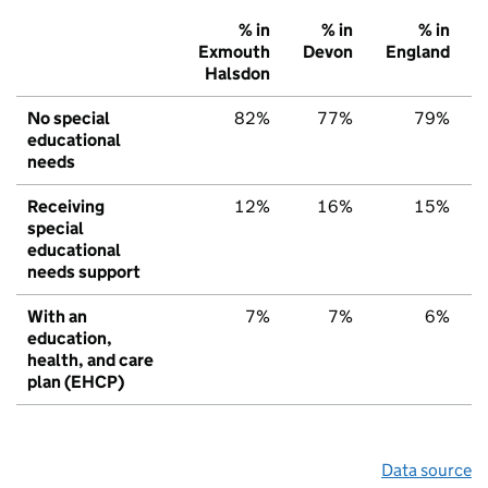
% in
% in
% in
Exmouth
Devon
England
Halsdon
No special
82%
77%
79%
educational
needs
Receiving
12%
16%
15%
special
educational
needs support
With an
7%
7%
6%
education,
health, and care
plan (EHCP)
Data source