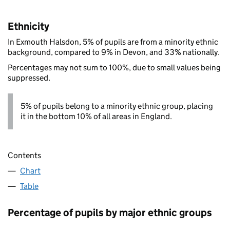
Ethnicity
In Exmouth Halsdon, 5% of pupils are from a minority ethnic
background, compared to 9% in Devon, and 33% nationally.
Percentages may not sum to 100%, due to small values being
suppressed.
5% of pupils belong to a minority ethnic group, placing
it in the bottom 10% of all areas in England.
Contents
Chart
Table
Percentage of pupils by major ethnic groups