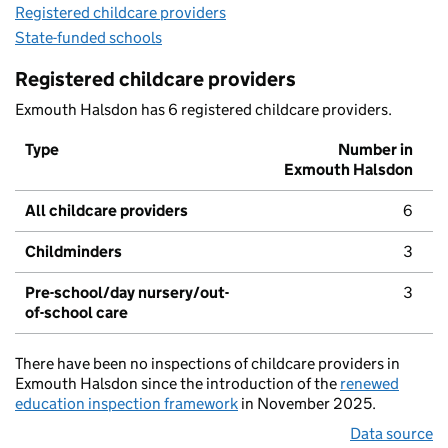
Registered childcare providers
State-funded schools
Registered childcare providers
Exmouth Halsdon has 6 registered childcare providers.
Type
Number in
Exmouth Halsdon
All childcare providers
6
Childminders
3
Pre-school/day nursery/out-
3
of-school care
There have been no inspections of childcare providers in
Exmouth Halsdon since the introduction of the
renewed
education inspection framework
in November 2025.
Data source