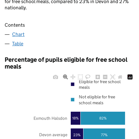
for free school meals, compared to 23% in Devon and 27%
nationally.
Contents
Chart
Table
Percentage of pupils eligible for free school
meals
Eligible for free school
meals
Not eligible for free
school meals
Exmouth Halsdon
18%
82%
Devon average
23%
77%