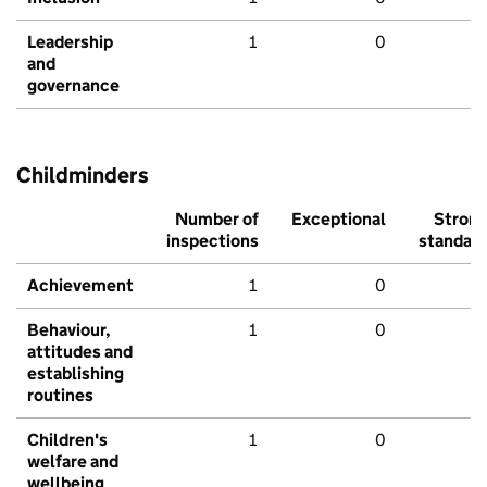
Leadership
1
0
and
governance
Childminders
Number of
Exceptional
Stron
inspections
standar
Achievement
1
0
Behaviour,
1
0
attitudes and
establishing
routines
Children's
1
0
welfare and
wellbeing