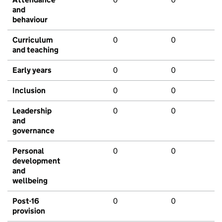
and
behaviour
Curriculum
0
0
and teaching
Early years
0
0
Inclusion
0
0
Leadership
0
0
and
governance
Personal
0
0
development
and
wellbeing
Post-16
0
0
provision