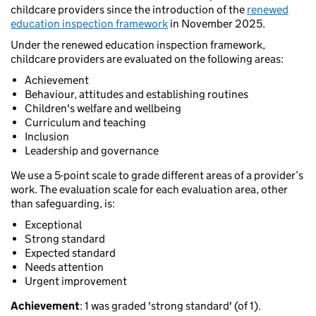
childcare providers since the introduction of the
renewed
education inspection framework
in November 2025.
Under the renewed education inspection framework,
childcare providers are evaluated on the following areas:
Achievement
Behaviour, attitudes and establishing routines
Children's welfare and wellbeing
Curriculum and teaching
Inclusion
Leadership and governance
We use a 5-point scale to grade different areas of a provider’s
work. The evaluation scale for each evaluation area, other
than safeguarding, is:
Exceptional
Strong standard
Expected standard
Needs attention
Urgent improvement
Achievement
: 1 was graded 'strong standard' (of 1).