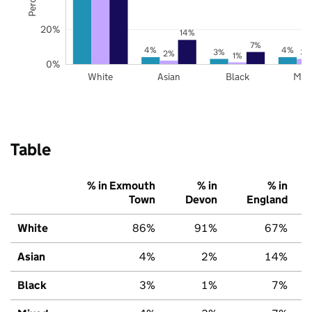
20%
14%
7%
4%
4%
3%
3%
2%
1%
0%
White
Asian
Black
Mix
Table
% in Exmouth
% in
% in
Town
Devon
England
White
86%
91%
67%
Asian
4%
2%
14%
Black
3%
1%
7%