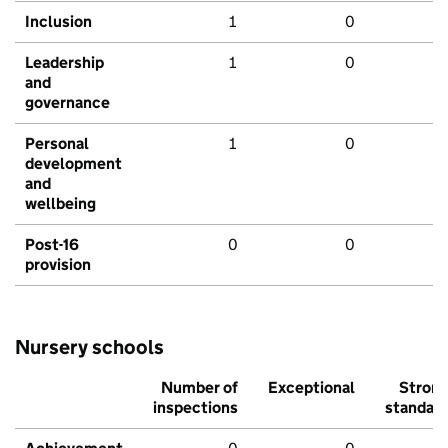
Inclusion
1
0
Leadership
1
0
and
governance
Personal
1
0
development
and
wellbeing
Post-16
0
0
provision
Nursery schools
Number of
Exceptional
Stron
inspections
standar