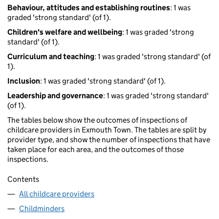
Behaviour, attitudes and establishing routines
: 1 was
graded 'strong standard' (of 1).
Children's welfare and wellbeing
: 1 was graded 'strong
standard' (of 1).
Curriculum and teaching
: 1 was graded 'strong standard' (of
1).
Inclusion
: 1 was graded 'strong standard' (of 1).
Leadership and governance
: 1 was graded 'strong standard'
(of 1).
The tables below show the outcomes of inspections of
childcare providers in Exmouth Town. The tables are split by
provider type, and show the number of inspections that have
taken place for each area, and the outcomes of those
inspections.
Contents
All childcare providers
Childminders