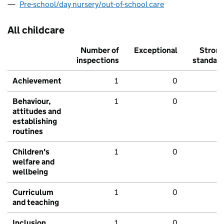
Pre-school/day nursery/out-of-school care
All childcare
Number of
Exceptional
Stron
inspections
standar
Achievement
1
0
Behaviour,
1
0
attitudes and
establishing
routines
Children's
1
0
welfare and
wellbeing
Curriculum
1
0
and teaching
Inclusion
1
0