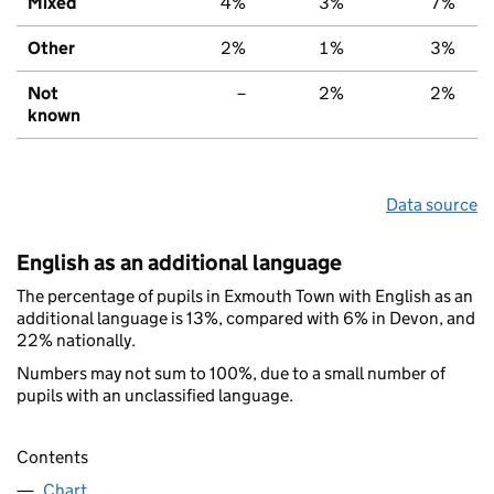
Mixed
4%
3%
7%
Other
2%
1%
3%
Not
–
2%
2%
known
Data source
English as an additional language
The percentage of pupils in Exmouth Town with English as an
additional language is 13%, compared with 6% in Devon, and
22% nationally.
Numbers may not sum to 100%, due to a small number of
pupils with an unclassified language.
Contents
Chart