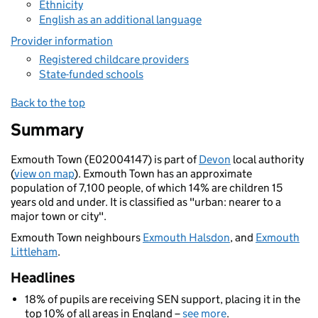
Ethnicity
English as an additional language
Provider information
Registered childcare providers
State-funded schools
Back to the top
Summary
Exmouth Town (E02004147) is part of
Devon
local authority
(
view on map
). Exmouth Town has an approximate
population of 7,100 people, of which 14% are children 15
years old and under. It is classified as "urban: nearer to a
major town or city".
Exmouth Town neighbours
Exmouth Halsdon
, and
Exmouth
Littleham
.
Headlines
18% of pupils are receiving SEN support, placing it in the
top 10% of all areas in England –
see more
.