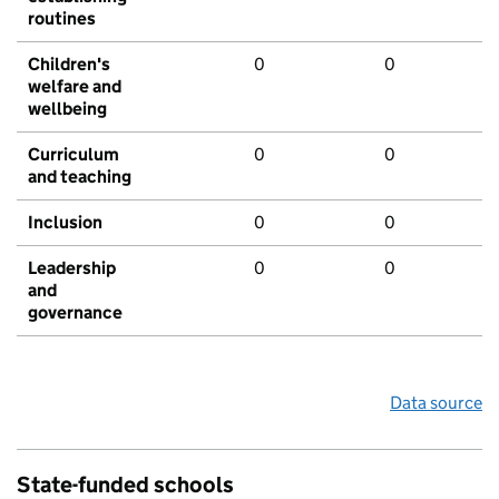
routines
Children's
0
0
welfare and
wellbeing
Curriculum
0
0
and teaching
Inclusion
0
0
Leadership
0
0
and
governance
Data source
State-funded schools