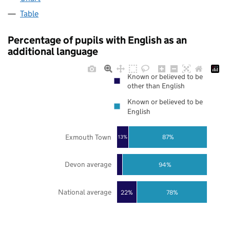
Table
Percentage of pupils with English as an
additional language
Known or believed to be
other than English
Known or believed to be
English
Exmouth Town
87%
13%
Devon average
94%
National average
22%
78%