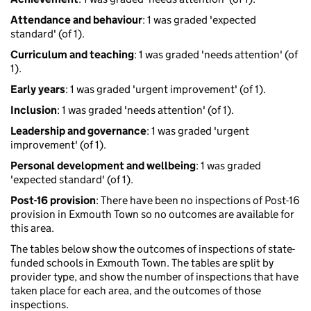
Attendance and behaviour
: 1 was graded 'expected
standard' (of 1).
Curriculum and teaching
: 1 was graded 'needs attention' (of
1).
Early years
: 1 was graded 'urgent improvement' (of 1).
Inclusion
: 1 was graded 'needs attention' (of 1).
Leadership and governance
: 1 was graded 'urgent
improvement' (of 1).
Personal development and wellbeing
: 1 was graded
'expected standard' (of 1).
Post-16 provision
: There have been no inspections of Post-16
provision in Exmouth Town so no outcomes are available for
this area.
The tables below show the outcomes of inspections of state-
funded schools in Exmouth Town. The tables are split by
provider type, and show the number of inspections that have
taken place for each area, and the outcomes of those
inspections.