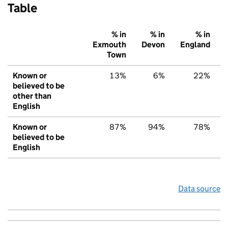
Table
% in
% in
% in
Exmouth
Devon
England
Town
Known or
13%
6%
22%
believed to be
other than
English
Known or
87%
94%
78%
believed to be
English
Data source