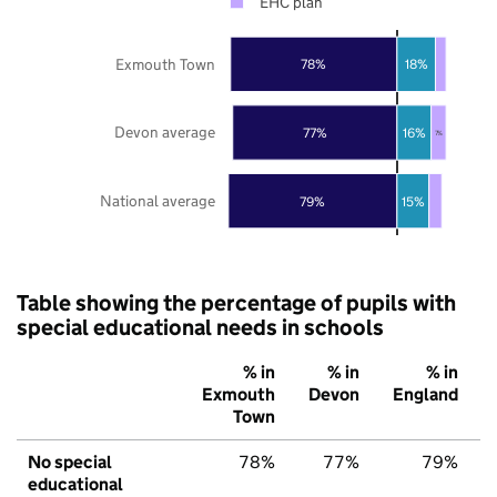
EHC plan
Exmouth Town
78%
18%
Devon average
77%
16%
7%
National average
79%
15%
Table showing the percentage of pupils with
special educational needs in schools
% in
% in
% in
Exmouth
Devon
England
Town
No special
78%
77%
79%
educational