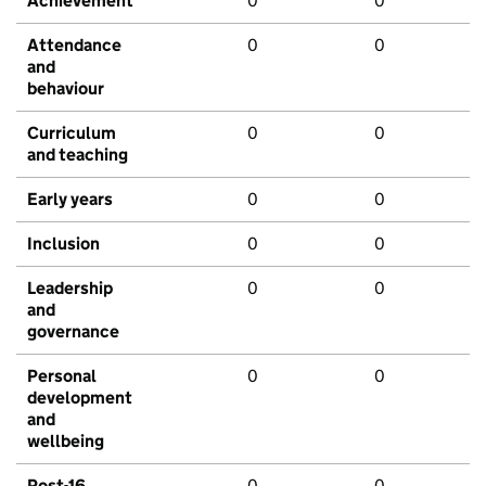
Achievement
0
0
Attendance
0
0
and
behaviour
Curriculum
0
0
and teaching
Early years
0
0
Inclusion
0
0
Leadership
0
0
and
governance
Personal
0
0
development
and
wellbeing
Post-16
0
0