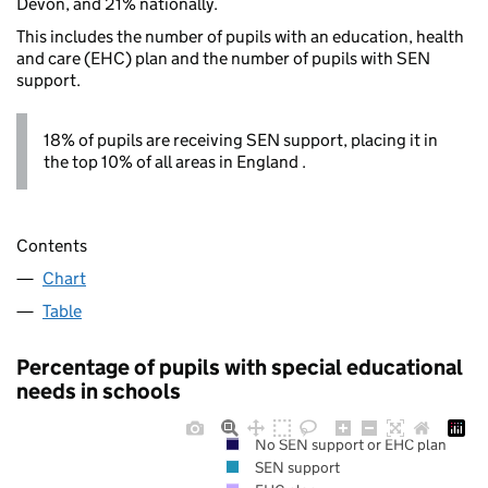
Devon, and 21% nationally.
This includes the number of pupils with an education, health
and care (EHC) plan and the number of pupils with SEN
support.
18% of pupils are receiving SEN support, placing it in
the top 10% of all areas in England .
Contents
Chart
Table
Percentage of pupils with special educational
needs in schools
No SEN support or EHC plan
SEN support