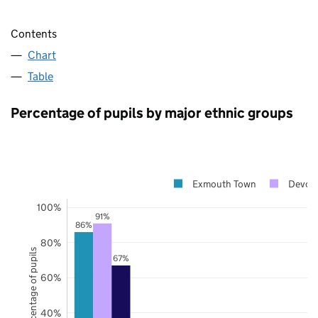
Contents
Chart
Table
Percentage of pupils by major ethnic groups
Exmouth Town
Devon
100%
91%
86%
80%
Percentage of pupils
67%
60%
40%