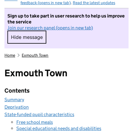
feedback (opens in new tab)
.
Read the latest updates
Sign up to take part in user research to help us improve
the service
Join our research panel (opens in new tab)
Hide message
Hide message. I do not want to take part in r
Home
Exmouth Town
Exmouth Town
Contents
Summary
Deprivation
State-funded pupil characteristics
Free school meals
Special educational needs and disabilities