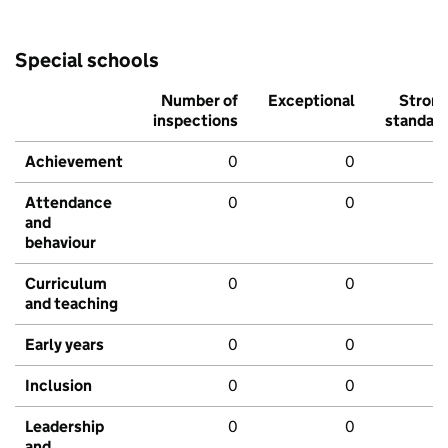
Special schools
Number of
Exceptional
Stron
inspections
standar
Achievement
0
0
Attendance
0
0
and
behaviour
Curriculum
0
0
and teaching
Early years
0
0
Inclusion
0
0
Leadership
0
0
and