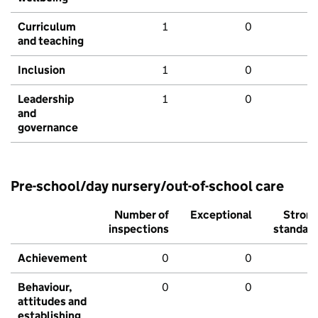
Curriculum
1
0
and teaching
Inclusion
1
0
Leadership
1
0
and
governance
Pre-school/day nursery/out-of-school care
Number of
Exceptional
Stron
inspections
standar
Achievement
0
0
Behaviour,
0
0
attitudes and
establishing