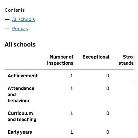
Contents
All schools
Primary
All schools
Number of
Exceptional
Stron
inspections
standar
Achievement
1
0
Attendance
1
0
and
behaviour
Curriculum
1
0
and teaching
Early years
1
0