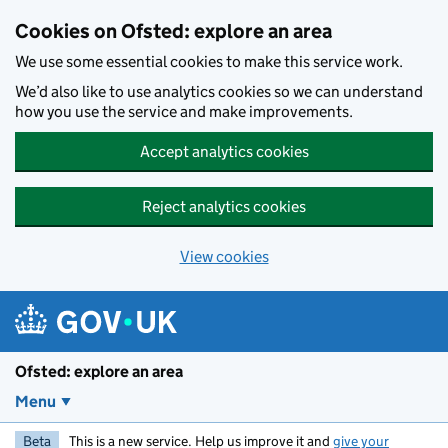
Skip to main content
Cookies on Ofsted: explore an area
We use some essential cookies to make this service work.
We’d also like to use analytics cookies so we can understand
how you use the service and make improvements.
Accept analytics cookies
Reject analytics cookies
View cookies
Ofsted: explore an area
Menu
Beta
This is a new service. Help us improve it and
give your