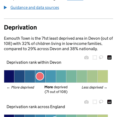
Guidance and data sources
Deprivation
Exmouth Town is the 71st least deprived area in Devon (out of
108) with 32% of children living in low-income families,
compared to 29% across Devon and 38% nationally.
Deprivation rank within Devon
More
 deprived
← 
More deprived
Less deprived
 →
(71 out of 108)
Deprivation rank across England