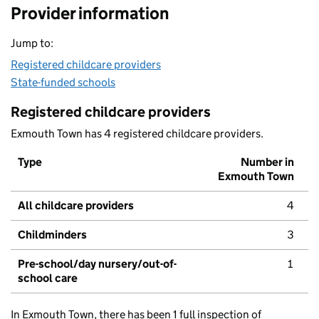
Provider information
Jump to:
Registered childcare providers
State-funded schools
Registered childcare providers
Exmouth Town has 4 registered childcare providers.
Type
Number in
Exmouth Town
All childcare providers
4
Childminders
3
Pre-school/day nursery/out-of-
1
school care
In Exmouth Town, there has been 1 full inspection of