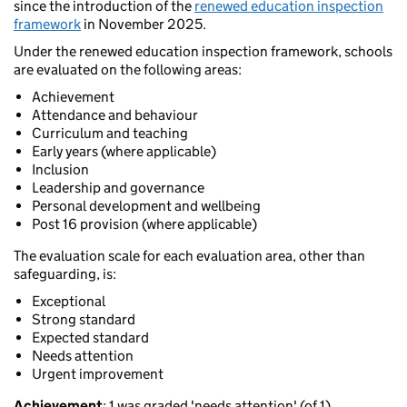
since the introduction of the
renewed education inspection
framework
in November 2025.
Under the renewed education inspection framework, schools
are evaluated on the following areas:
Achievement
Attendance and behaviour
Curriculum and teaching
Early years (where applicable)
Inclusion
Leadership and governance
Personal development and wellbeing
Post 16 provision (where applicable)
The evaluation scale for each evaluation area, other than
safeguarding, is:
Exceptional
Strong standard
Expected standard
Needs attention
Urgent improvement
Achievement
: 1 was graded 'needs attention' (of 1).