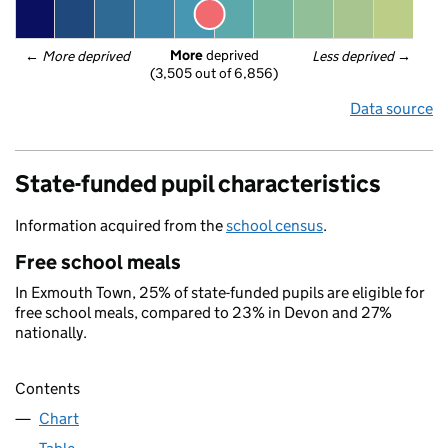
More
 deprived
← 
More deprived
Less deprived
 →
(3,505 out of 6,856)
Data source
State-funded pupil characteristics
Information acquired from the
school census
.
Free school meals
In Exmouth Town, 25% of state-funded pupils are eligible for
free school meals, compared to 23% in Devon and 27%
nationally.
Contents
Chart