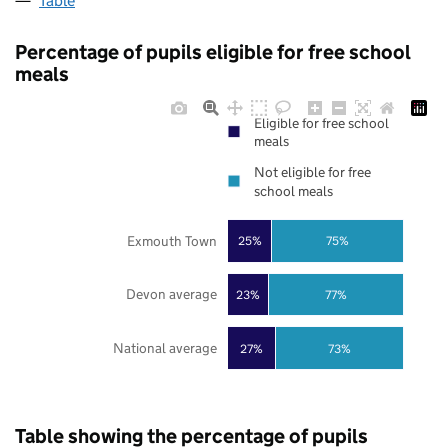
Table
Percentage of pupils eligible for free school
meals
Eligible for free school
meals
Not eligible for free
school meals
Exmouth Town
25%
75%
Devon average
23%
77%
National average
27%
73%
Table showing the percentage of pupils