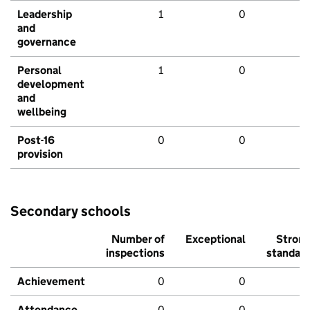
Leadership
1
0
and
governance
Personal
1
0
development
and
wellbeing
Post-16
0
0
provision
Secondary schools
Number of
Exceptional
Stron
inspections
standar
Achievement
0
0
Attendance
0
0