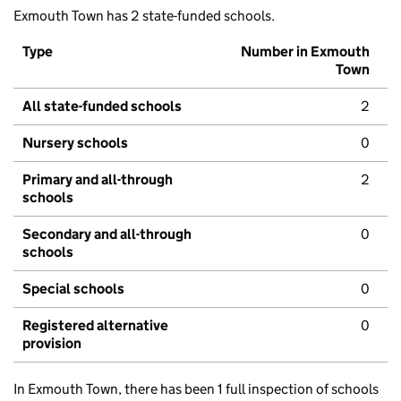
Exmouth Town has 2 state-funded schools.
Type
Number in Exmouth
Town
All state-funded schools
2
Nursery schools
0
Primary and all-through
2
schools
Secondary and all-through
0
schools
Special schools
0
Registered alternative
0
provision
In Exmouth Town, there has been 1 full inspection of schools