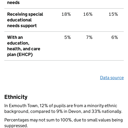
needs
Receiving special
18%
16%
15%
educational
needs support
With an
5%
7%
6%
education,
health, and care
plan (EHCP)
Data source
Ethnicity
In Exmouth Town, 12% of pupils are from a minority ethnic
background, compared to 9% in Devon, and 33% nationally.
Percentages may not sum to 100%, due to small values being
suppressed.