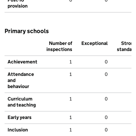
provision
Primary schools
Number of
Exceptional
Stron
inspections
standar
Achievement
1
0
Attendance
1
0
and
behaviour
Curriculum
1
0
and teaching
Early years
1
0
Inclusion
1
0