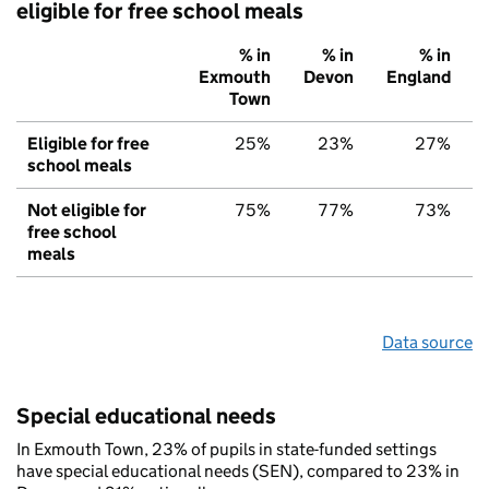
eligible for free school meals
% in
% in
% in
Exmouth
Devon
England
Town
Eligible for free
25%
23%
27%
school meals
Not eligible for
75%
77%
73%
free school
meals
Data source
Special educational needs
In Exmouth Town, 23% of pupils in state-funded settings
have special educational needs (SEN), compared to 23% in